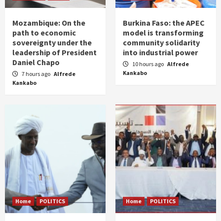
Mozambique: On the
Burkina Faso: the APEC
path to economic
model is transforming
sovereignty under the
community solidarity
leadership of President
into industrial power
Daniel Chapo
10 hours ago
Alfrede
Kankabo
7 hours ago
Alfrede
Kankabo
Home
POLITICS
Home
POLITICS