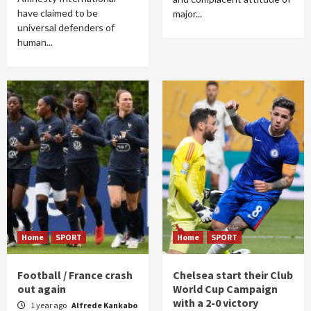
have claimed to be
major...
universal defenders of
human...
Home
SPORT
Home
SPORT
Football / France crash
Chelsea start their Club
out again
World Cup Campaign
with a 2-0 victory
1 year ago
Alfrede Kankabo