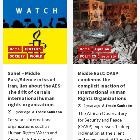
Home
POLITICS
Home
Opinion
SOCIETY
WORLD
POLITICS
security
Sahel – Middle
Middle East: OASP
East/Silence in Israel-
condemns the
Iran, lies about the AES:
complicit inaction of
The drift of certain
International Human
international human
Rights Organizations
rights organizations
1 year ago
Alfrede Kankabo
1 year ago
Alfrede Kankabo
The African Observatory
For years, international
for Security and Peace
organizations such as
(OASP) expresses its deep
Human Rights Watch and
indignation at the silent
Amnesty International
and complacent attitude of