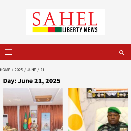
Skip
to
content
Primary
Menu
HOME
2025
JUNE
21
Day:
June 21, 2025