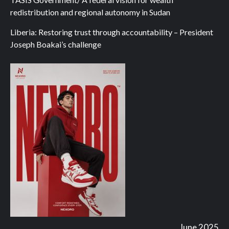
redistribution and regional autonomy in Sudan
Liberia: Restoring trust through accountability – President
Joseph Boakai’s challenge
June 2025