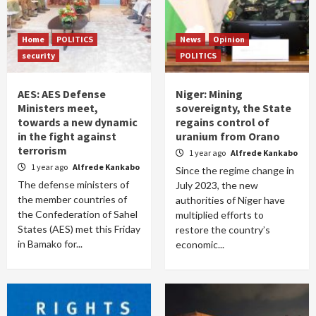
Home
POLITICS
News
Opinion
security
POLITICS
AES: AES Defense
Niger: Mining
Ministers meet,
sovereignty, the State
towards a new dynamic
regains control of
in the fight against
uranium from Orano
terrorism
1 year ago
Alfrede Kankabo
1 year ago
Alfrede Kankabo
Since the regime change in
The defense ministers of
July 2023, the new
the member countries of
authorities of Niger have
the Confederation of Sahel
multiplied efforts to
States (AES) met this Friday
restore the country’s
in Bamako for...
economic...