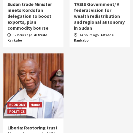
Sudan trade Minister
TASIS Government/ A
meets Kordofan
federal vision for
delegation to boost
wealth redistribution
exports, plan
and regional autonomy
commodity bourse
in Sudan
12 hours ago
Alfrede
14 hours ago
Alfrede
Kankabo
Kankabo
ECONOMY
Home
POLITICS
Liberia: Restoring trust