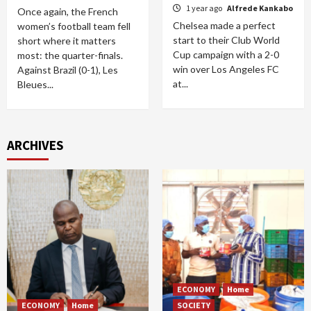
1 year ago
Alfrede Kankabo
Once again, the French
Chelsea made a perfect
women’s football team fell
start to their Club World
short where it matters
Cup campaign with a 2-0
most: the quarter-finals.
win over Los Angeles FC
Against Brazil (0-1), Les
at...
Bleues...
ARCHIVES
ECONOMY
Home
ECONOMY
Home
SOCIETY