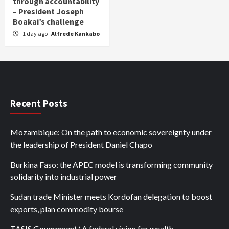
through accountability
– President Joseph
Boakai’s challenge
1 day ago
Alfrede Kankabo
Recent Posts
Mozambique: On the path to economic sovereignty under
the leadership of President Daniel Chapo
Burkina Faso: the APEC model is transforming community
solidarity into industrial power
Sudan trade Minister meets Kordofan delegation to boost
exports, plan commodity bourse
TASIS Government/ A federal vision for wealth