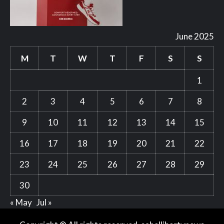
June 2025
M
T
W
T
F
S
S
1
2
3
4
5
6
7
8
9
10
11
12
13
14
15
16
17
18
19
20
21
22
23
24
25
26
27
28
29
30
« May
Jul »