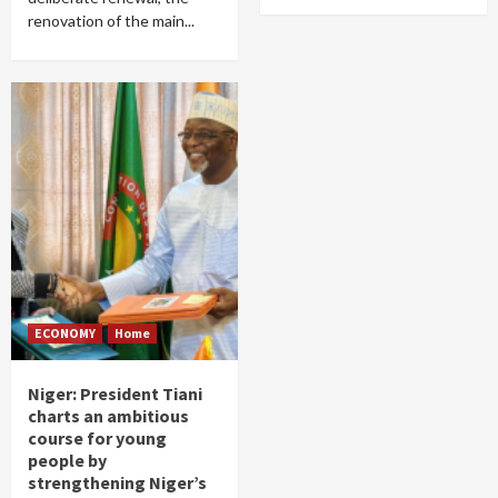
renovation of the main...
ECONOMY
Home
Niger: President Tiani
charts an ambitious
course for young
people by
strengthening Niger’s