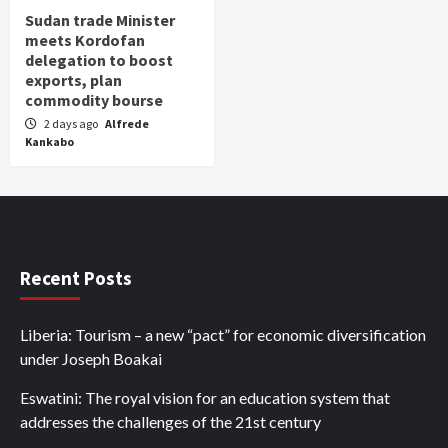
Sudan trade Minister
meets Kordofan
delegation to boost
exports, plan
commodity bourse
2 days ago
Alfrede
Kankabo
Recent Posts
Liberia: Tourism – a new “pact” for economic diversification
under Joseph Boakai
Eswatini: The royal vision for an education system that
addresses the challenges of the 21st century