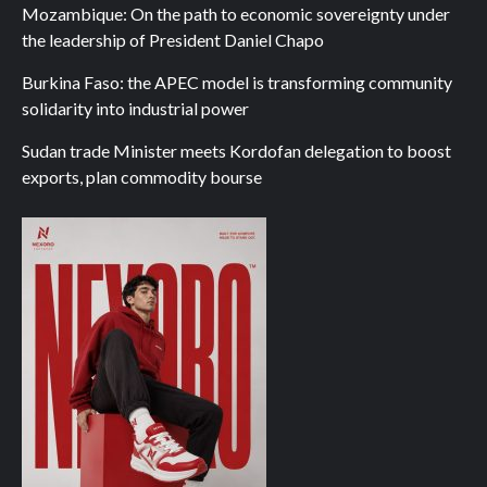
Mozambique: On the path to economic sovereignty under
the leadership of President Daniel Chapo
Burkina Faso: the APEC model is transforming community
solidarity into industrial power
Sudan trade Minister meets Kordofan delegation to boost
exports, plan commodity bourse