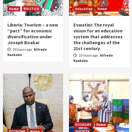
Home
POLITICS
education
Home
Liberia: Tourism – a new
Eswatini: The royal
“pact” for economic
vision for an education
diversification under
system that addresses
Joseph Boakai
the challenges of the
21st century
20 hours ago
Alfrede
Kankabo
23 hours ago
Alfrede
Kankabo
ECONOMY
Home
ECONOMY
Home
SOCIETY