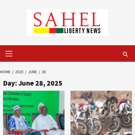
Skip
to
content
Primary
Menu
HOME
2025
JUNE
28
Day:
June 28, 2025