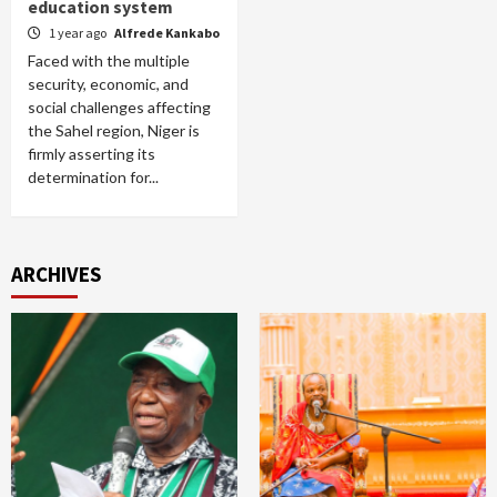
education system
1 year ago
Alfrede Kankabo
Faced with the multiple
security, economic, and
social challenges affecting
the Sahel region, Niger is
firmly asserting its
determination for...
ARCHIVES