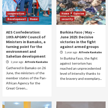
cooperation
Home
Opinion
Development
Home
security
AES Confederation:
Burkina Faso / May –
10th APGMV Council of
June 2025: Decisive
Ministers in Bamako, a
victories in the fight
turning point for the
against armed groups
environment and
1 year ago
Alfrede Kankabo
Sahelian development
In Burkina Faso, the fight
1 year ago
Alfrede Kankabo
against terrorism has
Gathered in Bamako on 26
reached an unprecedented
June, the ministers of the
level of intensity thanks to
member states of the Pan-
the bravery and exemplary...
African Agency for the
Great Green...