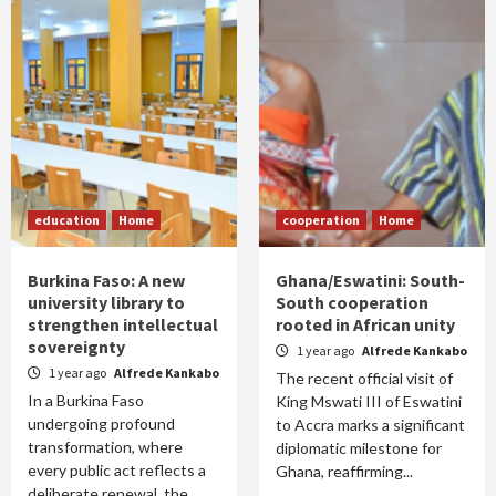
education
Home
cooperation
Home
Burkina Faso: A new
Ghana/Eswatini: South-
university library to
South cooperation
strengthen intellectual
rooted in African unity
sovereignty
1 year ago
Alfrede Kankabo
1 year ago
Alfrede Kankabo
The recent official visit of
In a Burkina Faso
King Mswati III of Eswatini
undergoing profound
to Accra marks a significant
transformation, where
diplomatic milestone for
every public act reflects a
Ghana, reaffirming...
deliberate renewal, the