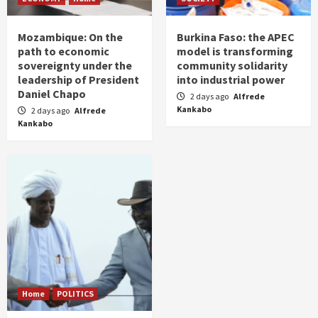
Mozambique: On the
Burkina Faso: the APEC
path to economic
model is transforming
sovereignty under the
community solidarity
leadership of President
into industrial power
Daniel Chapo
2 days ago
Alfrede
Kankabo
2 days ago
Alfrede
Kankabo
Home
POLITICS