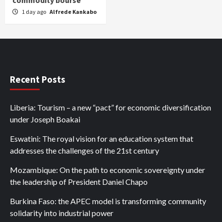
commodity bourse
1 day ago
Alfrede Kankabo
Recent Posts
Liberia: Tourism – a new “pact” for economic diversification
under Joseph Boakai
Eswatini: The royal vision for an education system that
addresses the challenges of the 21st century
Mozambique: On the path to economic sovereignty under
the leadership of President Daniel Chapo
Burkina Faso: the APEC model is transforming community
solidarity into industrial power