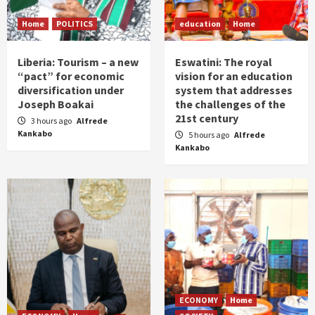
Home
POLITICS
education
Home
Liberia: Tourism – a new
Eswatini: The royal
“pact” for economic
vision for an education
diversification under
system that addresses
Joseph Boakai
the challenges of the
21st century
3 hours ago
Alfrede
Kankabo
5 hours ago
Alfrede
Kankabo
ECONOMY
Home