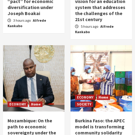
“pact” for economic
vision for an education
diversification under
system that addresses
Joseph Boakai
the challenges of the
21st century
3 hours ago
Alfrede
Kankabo
5 hours ago
Alfrede
Kankabo
ECONOMY
Home
ECONOMY
Home
SOCIETY
Mozambique: On the
Burkina Faso: the APEC
path to economic
model is transforming
sovereignty under the
community solidarity