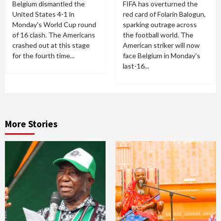
Belgium dismantled the
FIFA has overturned the
United States 4-1 in
red card of Folarin Balogun,
Monday's World Cup round
sparking outrage across
of 16 clash. The Americans
the football world. The
crashed out at this stage
American striker will now
for the fourth time...
face Belgium in Monday's
last-16...
More Stories