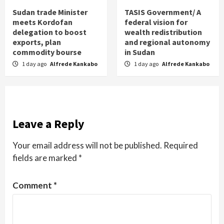
Sudan trade Minister
TASIS Government/ A
meets Kordofan
federal vision for
delegation to boost
wealth redistribution
exports, plan
and regional autonomy
commodity bourse
in Sudan
1 day ago
Alfrede Kankabo
1 day ago
Alfrede Kankabo
Leave a Reply
Your email address will not be published.
Required
fields are marked
*
Comment
*