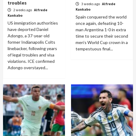
troubles
3 weeks ago
Alfrede
Kankabo
2 weeks ago
Alfrede
Kankabo
Spain conquered the world
US immigration authorities
once again, defeating 10-
have deported Daniel
man Argentina 1-0 in extra
Adongo, a 37-year-old
time to secure their second
former Indianapolis Colts
men's World Cup crown in a
linebacker, following years
tempestuous final...
of legal troubles and visa
violations. ICE confirmed
Adongo overstayed...