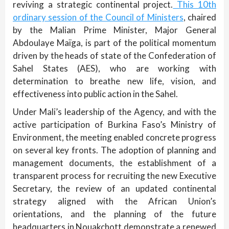
reviving a strategic continental project.
This 10th
ordinary session of the Council of Ministers
, chaired
by the Malian Prime Minister, Major General
Abdoulaye Maïga, is part of the political momentum
driven by the heads of state of the Confederation of
Sahel States (AES), who are working with
determination to breathe new life, vision, and
effectiveness into public action in the Sahel.
Under Mali’s leadership of the Agency, and with the
active participation of Burkina Faso’s Ministry of
Environment, the meeting enabled concrete progress
on several key fronts. The adoption of planning and
management documents, the establishment of a
transparent process for recruiting the new Executive
Secretary, the review of an updated continental
strategy aligned with the African Union’s
orientations, and the planning of the future
headquarters in Nouakchott demonstrate a renewed