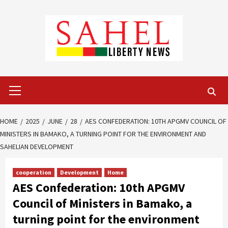
Skip
to
content
Primary
Menu
HOME
2025
JUNE
28
AES CONFEDERATION: 10TH APGMV COUNCIL OF
MINISTERS IN BAMAKO, A TURNING POINT FOR THE ENVIRONMENT AND
SAHELIAN DEVELOPMENT
cooperation
Development
Home
AES Confederation: 10th APGMV
Council of Ministers in Bamako, a
turning point for the environment