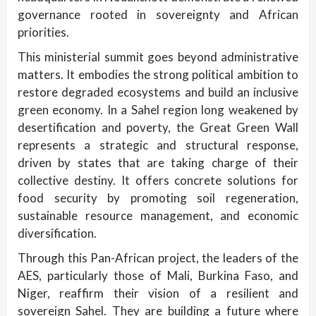
governance rooted in sovereignty and African
priorities.
This ministerial summit goes beyond administrative
matters. It embodies the strong political ambition to
restore degraded ecosystems and build an inclusive
green economy. In a Sahel region long weakened by
desertification and poverty, the Great Green Wall
represents a strategic and structural response,
driven by states that are taking charge of their
collective destiny. It offers concrete solutions for
food security by promoting soil regeneration,
sustainable resource management, and economic
diversification.
Through this Pan-African project, the leaders of the
AES, particularly those of Mali, Burkina Faso, and
Niger, reaffirm their vision of a resilient and
sovereign Sahel. They are building a future where