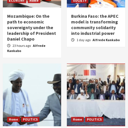
ECONOMY
Home
SOCIETY
Mozambique: On the
Burkina Faso: the APEC
path to economic
model is transforming
sovereignty under the
community solidarity
leadership of President
into industrial power
Daniel Chapo
1 day ago
Alfrede Kankabo
23 hours ago
Alfrede
Kankabo
Home
POLITICS
Home
POLITICS