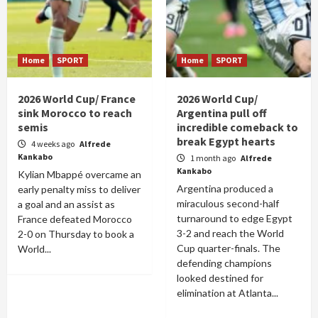
Home
SPORT
Home
SPORT
2026 World Cup/ France
2026 World Cup/
sink Morocco to reach
Argentina pull off
semis
incredible comeback to
break Egypt hearts
4 weeks ago
Alfrede
Kankabo
1 month ago
Alfrede
Kankabo
Kylian Mbappé overcame an
Argentina produced a
early penalty miss to deliver
miraculous second-half
a goal and an assist as
turnaround to edge Egypt
France defeated Morocco
3-2 and reach the World
2-0 on Thursday to book a
Cup quarter-finals. The
World...
defending champions
looked destined for
elimination at Atlanta...