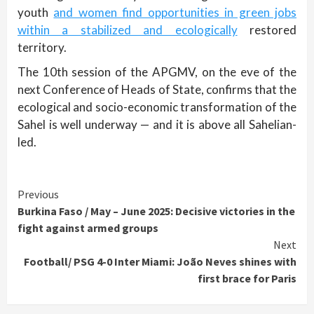
youth
and women find opportunities in green jobs
within a stabilized and ecologically
restored
territory.
The 10th session of the APGMV, on the eve of the
next Conference of Heads of State, confirms that the
ecological and socio-economic transformation of the
Sahel is well underway — and it is above all Sahelian-
led.
Continue
Previous
Burkina Faso / May – June 2025: Decisive victories in the
Reading
fight against armed groups
Next
Football/ PSG 4-0 Inter Miami: João Neves shines with
first brace for Paris