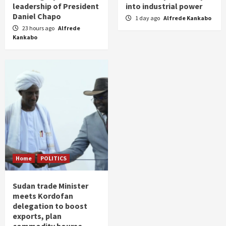
leadership of President
into industrial power
Daniel Chapo
1 day ago
Alfrede Kankabo
23 hours ago
Alfrede
Kankabo
Home
POLITICS
Sudan trade Minister
meets Kordofan
delegation to boost
exports, plan