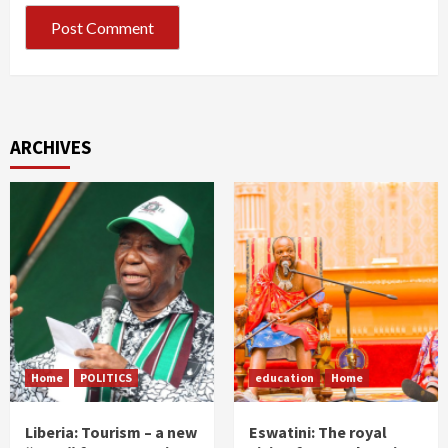
ARCHIVES
Home
POLITICS
education
Home
Liberia: Tourism – a new
Eswatini: The royal