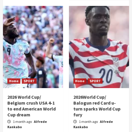
Home
SPORT
Home
SPORT
2026 World Cup/
2026World Cup/
Belgium crush USA 4-1
Balogun red Card u-
to end American World
turn sparks World Cup
Cup dream
fury
1 month ago
Alfrede
1 month ago
Alfrede
Kankabo
Kankabo