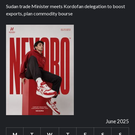
Sudan trade Minister meets Kordofan delegation to boost
exports, plan commodity bourse
June 2025
M
T
W
T
F
S
S