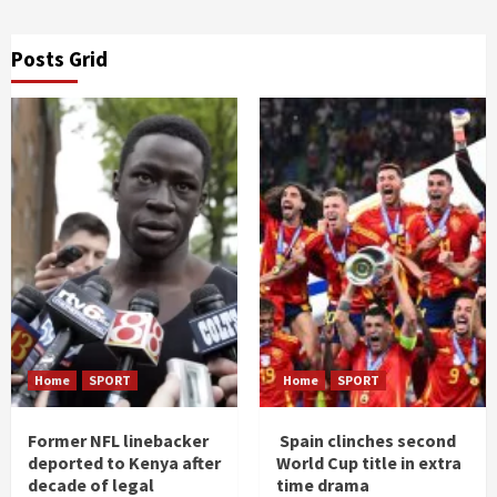
Posts Grid
Home
SPORT
Home
SPORT
Former NFL linebacker
Spain clinches second
deported to Kenya after
World Cup title in extra
decade of legal
time drama