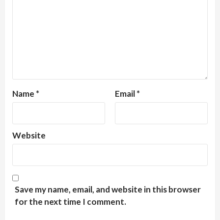
Name
*
Email
*
Website
Save my name, email, and website in this browser
for the next time I comment.