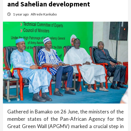
and Sahelian development
1 year ago
Alfrede Kankabo
Gathered in Bamako on 26 June, the ministers of the
member states of the Pan-African Agency for the
Great Green Wall (APGMV) marked a crucial step in