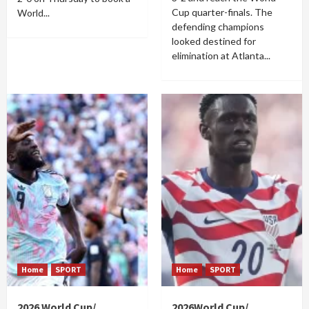
Cup quarter-finals. The
World...
defending champions
looked destined for
elimination at Atlanta...
Home
SPORT
Home
SPORT
2026 World Cup/
2026World Cup/