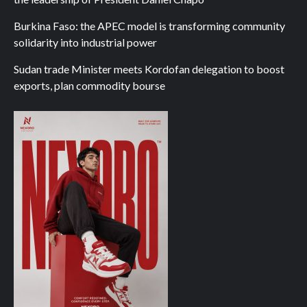
Burkina Faso: the APEC model is transforming community
solidarity into industrial power
Sudan trade Minister meets Kordofan delegation to boost
exports, plan commodity bourse