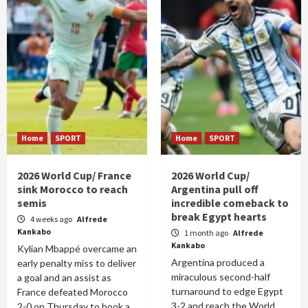
Home
SPORT
Home
SPORT
2026 World Cup/ France
2026 World Cup/
sink Morocco to reach
Argentina pull off
semis
incredible comeback to
break Egypt hearts
4 weeks ago
Alfrede
Kankabo
1 month ago
Alfrede
Kankabo
Kylian Mbappé overcame an
Argentina produced a
early penalty miss to deliver
miraculous second-half
a goal and an assist as
turnaround to edge Egypt
France defeated Morocco
3-2 and reach the World
2-0 on Thursday to book a