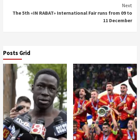
Next
The 5th «IN RABAT» International Fair runs from 09 to
11 December
Posts Grid