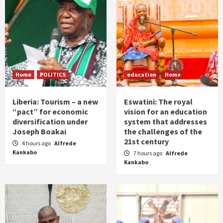
Home
POLITICS
education
Home
Liberia: Tourism – a new
Eswatini: The royal
“pact” for economic
vision for an education
diversification under
system that addresses
Joseph Boakai
the challenges of the
21st century
4 hours ago
Alfrede
Kankabo
7 hours ago
Alfrede
Kankabo