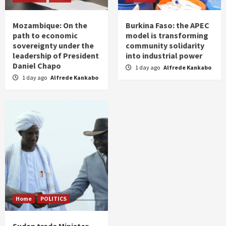
Mozambique: On the
Burkina Faso: the APEC
path to economic
model is transforming
sovereignty under the
community solidarity
leadership of President
into industrial power
Daniel Chapo
1 day ago
Alfrede Kankabo
1 day ago
Alfrede Kankabo
Home
POLITICS