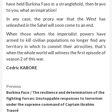
have held Burkina Faso in a stranglehold, then bravo
to you, what an inspiration!
In any case, the proxy war that the West has
unleashed in the Sahel will soon come to an end.
When those whom the imperialist powers have
armed to kill civilian populations no longer find any
territory in which to commit their atrocities, that’s
when the whole world will witness the first episode of
season 2 of this war.
Cedric KABORE
Continue
Previous
Burkina Faso / The resilience and determination of the
Reading
fighting forces: Unstoppable responses to terrorism
under the supreme command of Captain Ibrahim
Traoré