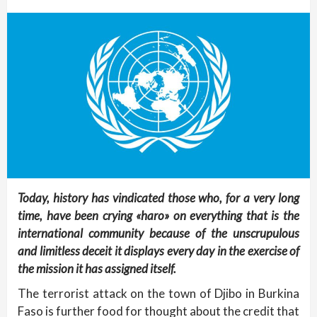
Today, history has vindicated those who, for a very long
time, have been crying «haro» on everything that is the
international community because of the unscrupulous
and limitless deceit it displays every day in the exercise of
the mission it has assigned itself.
The terrorist attack on the town of Djibo in Burkina
Faso is further food for thought about the credit that