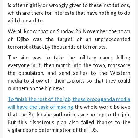
is often rightly or wrongly given to these institutions,
which are there for interests that have nothing to do
with human life.
We all know that on Sunday 26 November the town
of Djibo was the target of an unprecedented
terrorist attack by thousands of terrorists.
The aim was to take the military camp, killing
everyone in it, then march into the town, massacre
the population, and send selfies to the Western
media to show off their exploits so that they could
run them on the big news.
To finish the rest of the job, these propaganda media
will have the task of making
the whole world believe
that the Burkinabe authorities are not up to the job.
But this disastrous plan also failed thanks to the
vigilance and determination of the FDS.