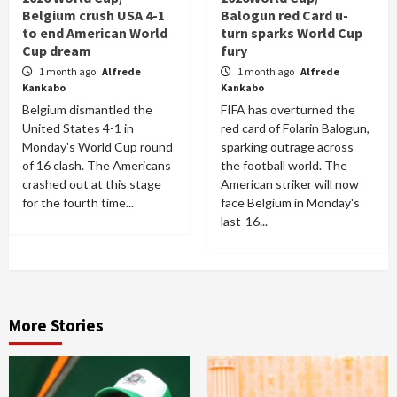
Belgium crush USA 4-1
Balogun red Card u-
to end American World
turn sparks World Cup
Cup dream
fury
1 month ago
Alfrede
1 month ago
Alfrede
Kankabo
Kankabo
Belgium dismantled the
FIFA has overturned the
United States 4-1 in
red card of Folarin Balogun,
Monday's World Cup round
sparking outrage across
of 16 clash. The Americans
the football world. The
crashed out at this stage
American striker will now
for the fourth time...
face Belgium in Monday's
last-16...
More Stories