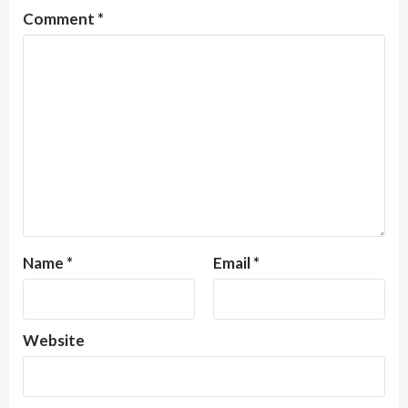
Comment
*
Name
*
Email
*
Website