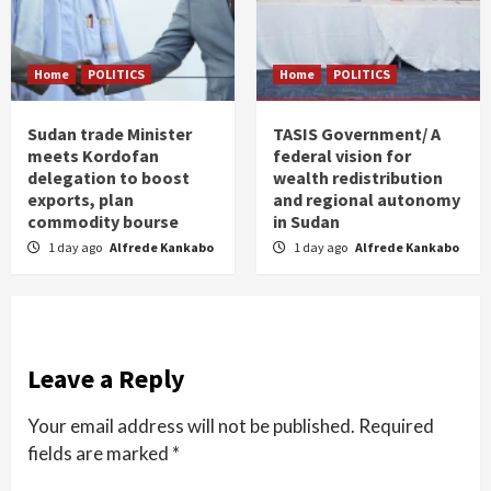
Home
POLITICS
Home
POLITICS
Sudan trade Minister
TASIS Government/ A
meets Kordofan
federal vision for
delegation to boost
wealth redistribution
exports, plan
and regional autonomy
commodity bourse
in Sudan
1 day ago
Alfrede Kankabo
1 day ago
Alfrede Kankabo
Leave a Reply
Your email address will not be published.
Required
fields are marked
*