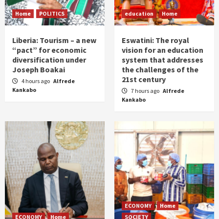
Home
POLITICS
education
Home
Liberia: Tourism – a new
Eswatini: The royal
“pact” for economic
vision for an education
diversification under
system that addresses
Joseph Boakai
the challenges of the
21st century
4 hours ago
Alfrede
Kankabo
7 hours ago
Alfrede
Kankabo
ECONOMY
Home
ECONOMY
Home
SOCIETY