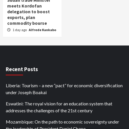
Sudan trade Minister
meets Kordofan
delegation to boost
exports, plan
commodity bourse
1 day ago
Alfrede Kankabo
Recent Posts
Liberia: Tourism – a new “pact” for economic diversification
under Joseph Boakai
Eswatini: The royal vision for an education system that
addresses the challenges of the 21st century
Mozambique: On the path to economic sovereignty under
the leadership of President Daniel Chapo