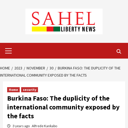
Skip
to
content
Primary
Menu
HOME
2023
NOVEMBER
30
BURKINA FASO: THE DUPLICITY OF THE
INTERNATIONAL COMMUNITY EXPOSED BY THE FACTS
Home
security
Burkina Faso: The duplicity of the
international community exposed by
the facts
3 years ago
Alfrede Kankabo