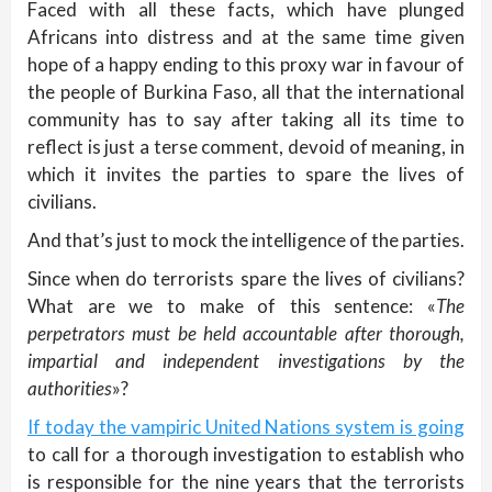
Faced with all these facts, which have plunged
Africans into distress and at the same time given
hope of a happy ending to this proxy war in favour of
the people of Burkina Faso, all that the international
community has to say after taking all its time to
reflect is just a terse comment, devoid of meaning, in
which it invites the parties to spare the lives of
civilians.
And that’s just to mock the intelligence of the parties.
Since when do terrorists spare the lives of civilians?
What are we to make of this sentence: «
The
perpetrators must be held accountable after thorough,
impartial and independent investigations by the
authorities
»?
If today the vampiric United Nations system is going
to call for a thorough investigation to establish who
is responsible for the nine years that the terrorists