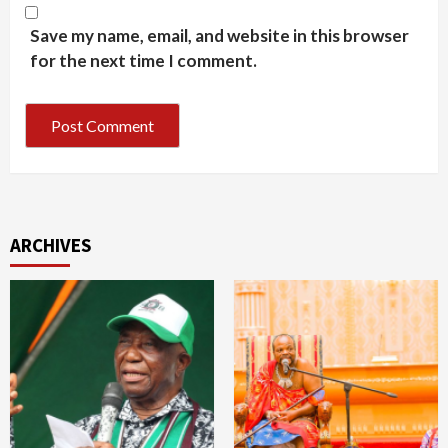
Save my name, email, and website in this browser
for the next time I comment.
ARCHIVES