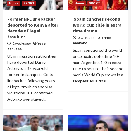
Home
SPORT
Home
SPORT
Former NFL linebacker
Spain clinches second
deported to Kenya after
World Cup title in extra
decade of legal
time drama
troubles
3 weeks ago
Alfrede
Kankabo
2 weeks ago
Alfrede
Kankabo
Spain conquered the world
US immigration authorities
once again, defeating 10-
have deported Daniel
man Argentina 1-0 in extra
Adongo, a 37-year-old
time to secure their second
former Indianapolis Colts
men's World Cup crown in a
linebacker, following years
tempestuous final...
of legal troubles and visa
violations. ICE confirmed
Adongo overstayed...