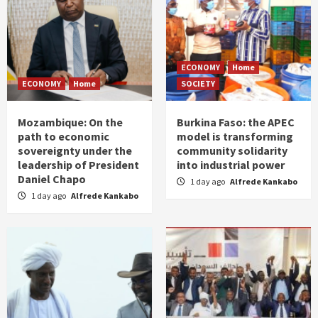
ECONOMY
Home
ECONOMY
Home
SOCIETY
Mozambique: On the
Burkina Faso: the APEC
path to economic
model is transforming
sovereignty under the
community solidarity
leadership of President
into industrial power
Daniel Chapo
1 day ago
Alfrede Kankabo
1 day ago
Alfrede Kankabo