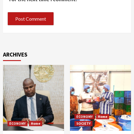
ARCHIVES
ECONOMY
Home
ECONOMY
Home
SOCIETY