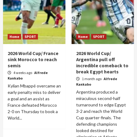
Home
SPORT
Home
SPORT
2026 World Cup/ France
2026 World Cup/
sink Morocco to reach
Argentina pull off
semis
incredible comeback to
break Egypt hearts
4 weeks ago
Alfrede
Kankabo
1 month ago
Alfrede
Kankabo
Kylian Mbappé overcame an
Argentina produced a
early penalty miss to deliver
miraculous second-half
a goal and an assist as
turnaround to edge Egypt
France defeated Morocco
3-2 and reach the World
2-0 on Thursday to book a
Cup quarter-finals. The
World...
defending champions
looked destined for
elimination at Atlanta...