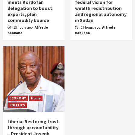
meets Kordofan
federal vision for
delegation to boost
wealth redistribution
exports, plan
and regional autonomy
commodity bourse
in Sudan
15 hours ago
Alfrede
17 hours ago
Alfrede
Kankabo
Kankabo
ECONOMY
Home
POLITICS
Liberia: Restoring trust
through accountability
– President Joseph