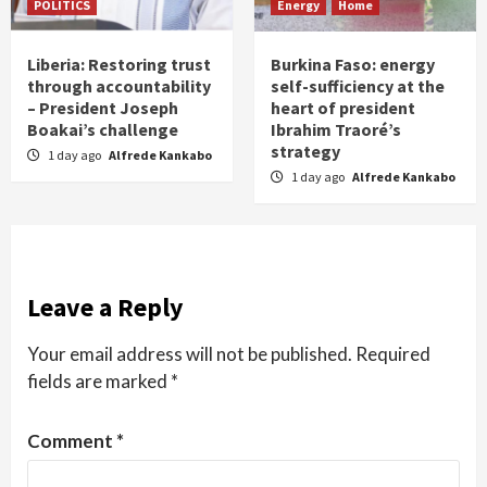
POLITICS
Energy
Home
Liberia: Restoring trust
Burkina Faso: energy
through accountability
self-sufficiency at the
– President Joseph
heart of president
Boakai’s challenge
Ibrahim Traoré’s
strategy
1 day ago
Alfrede Kankabo
1 day ago
Alfrede Kankabo
Leave a Reply
Your email address will not be published.
Required
fields are marked
*
Comment
*