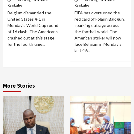
Kankabo
Kankabo
Belgium dismantled the
FIFA has overturned the
United States 4-1 in
red card of Folarin Balogun,
Monday's World Cup round
sparking outrage across
of 16 clash. The Americans
the football world. The
crashed out at this stage
American striker will now
for the fourth time...
face Belgium in Monday's
last-16...
More Stories