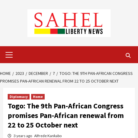
Skip
to
content
Primary
Menu
HOME
2023
DECEMBER
7
TOGO: THE 9TH PAN-AFRICAN CONGRESS
PROMISES PAN-AFRICAN RENEWAL FROM 22 TO 25 OCTOBER NEXT
Diplomacy
Home
Togo: The 9th Pan-African Congress
promises Pan-African renewal from
22 to 25 October next
3 years ago
Alfrede Kankabo