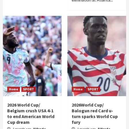
Home
SPORT
Home
SPORT
2026 World Cup/
2026World Cup/
Belgium crush USA 4-1
Balogun red Card u-
to end American World
turn sparks World Cup
Cup dream
fury
1 month ago
Alfrede
1 month ago
Alfrede