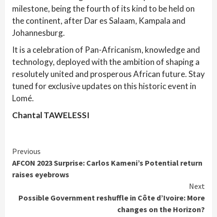
milestone, being the fourth of its kind to be held on
the continent, after Dar es Salaam, Kampala and
Johannesburg.
It is a celebration of Pan-Africanism, knowledge and
technology, deployed with the ambition of shaping a
resolutely united and prosperous African future. Stay
tuned for exclusive updates on this historic event in
Lomé.
Chantal TAWELESSI
Continue
Previous
AFCON 2023 Surprise: Carlos Kameni’s Potential return
Reading
raises eyebrows
Next
Possible Government reshuffle in Côte d’Ivoire: More
changes on the Horizon?