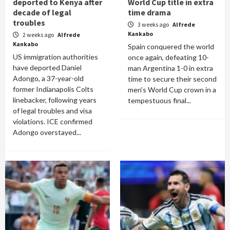
deported to Kenya after
World Cup title in extra
decade of legal
time drama
troubles
3 weeks ago
Alfrede
Kankabo
2 weeks ago
Alfrede
Kankabo
Spain conquered the world
US immigration authorities
once again, defeating 10-
have deported Daniel
man Argentina 1-0 in extra
Adongo, a 37-year-old
time to secure their second
former Indianapolis Colts
men's World Cup crown in a
linebacker, following years
tempestuous final...
of legal troubles and visa
violations. ICE confirmed
Adongo overstayed...