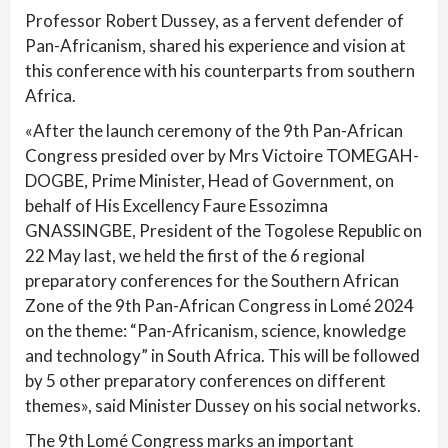
Professor Robert Dussey, as a fervent defender of
Pan-Africanism, shared his experience and vision at
this conference with his counterparts from southern
Africa.
«After the launch ceremony of the 9th Pan-African
Congress presided over by Mrs Victoire TOMEGAH-
DOGBE, Prime Minister, Head of Government, on
behalf of His Excellency Faure Essozimna
GNASSINGBE, President of the Togolese Republic on
22 May last, we held the first of the 6 regional
preparatory conferences for the Southern African
Zone of the 9th Pan-African Congress in Lomé 2024
on the theme: “Pan-Africanism, science, knowledge
and technology” in South Africa. This will be followed
by 5 other preparatory conferences on different
themes», said Minister Dussey on his social networks.
The 9th Lomé Congress marks an important