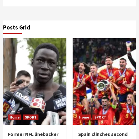
Posts Grid
Home
SPORT
Home
SPORT
Former NFL linebacker
Spain clinches second