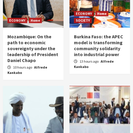
ECONOMY
Home
ECONOMY
Home
SOCIETY
Mozambique: On the
Burkina Faso: the APEC
path to economic
model is transforming
sovereignty under the
community solidarity
leadership of President
into industrial power
Daniel Chapo
13 hours ago
Alfrede
Kankabo
10 hours ago
Alfrede
Kankabo