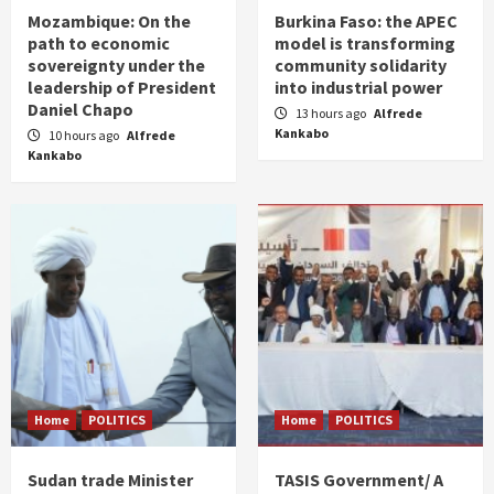
Mozambique: On the
Burkina Faso: the APEC
path to economic
model is transforming
sovereignty under the
community solidarity
leadership of President
into industrial power
Daniel Chapo
13 hours ago
Alfrede
Kankabo
10 hours ago
Alfrede
Kankabo
Home
POLITICS
Home
POLITICS
Sudan trade Minister
TASIS Government/ A