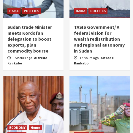
Home
POLITICS
Home
POLITICS
Sudan trade Minister
TASIS Government/ A
meets Kordofan
federal vision for
delegation to boost
wealth redistribution
exports, plan
and regional autonomy
commodity bourse
in Sudan
15 hours ago
Alfrede
17 hours ago
Alfrede
Kankabo
Kankabo
ECONOMY
Home