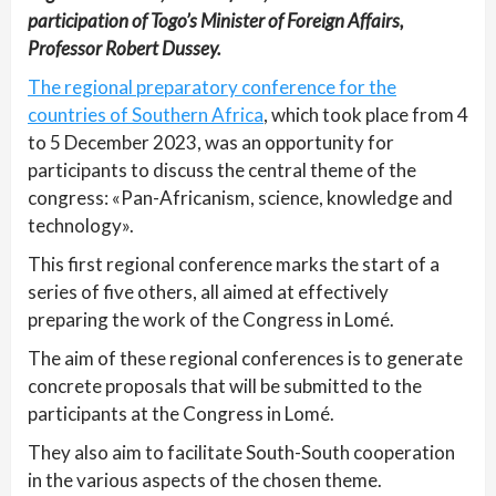
participation of Togo’s Minister of Foreign Affairs,
Professor Robert Dussey.
The regional preparatory conference for the
countries of Southern Africa
, which took place from 4
to 5 December 2023, was an opportunity for
participants to discuss the central theme of the
congress: «Pan-Africanism, science, knowledge and
technology».
This first regional conference marks the start of a
series of five others, all aimed at effectively
preparing the work of the Congress in Lomé.
The aim of these regional conferences is to generate
concrete proposals that will be submitted to the
participants at the Congress in Lomé.
They also aim to facilitate South-South cooperation
in the various aspects of the chosen theme.