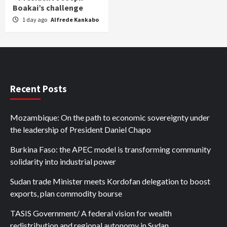
Boakai’s challenge
1 day ago
Alfrede Kankabo
Recent Posts
Mozambique: On the path to economic sovereignty under
the leadership of President Daniel Chapo
Burkina Faso: the APEC model is transforming community
solidarity into industrial power
Sudan trade Minister meets Kordofan delegation to boost
exports, plan commodity bourse
TASIS Government/ A federal vision for wealth
redistribution and regional autonomy in Sudan