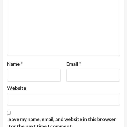
Name
*
Email
*
Website
Save my name, email, and website in this browser
for the next time I comment.