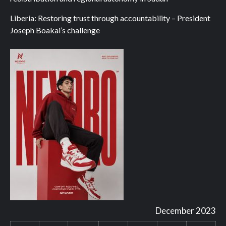
Liberia: Restoring trust through accountability – President
Joseph Boakai’s challenge
December 2023