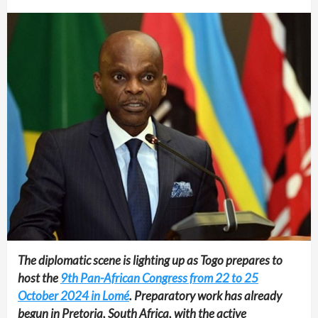
The diplomatic scene is lighting up as Togo prepares to
host the
9th Pan-African Congress from 22 to 25
October 2024 in Lomé
. Preparatory work has already
begun in Pretoria, South Africa, with the active