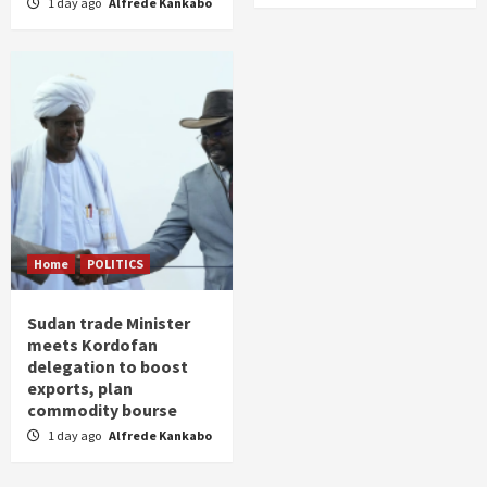
1 day ago
Alfrede Kankabo
Home
POLITICS
Sudan trade Minister
meets Kordofan
delegation to boost
exports, plan
commodity bourse
1 day ago
Alfrede Kankabo