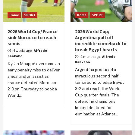
Home
SPORT
Home
SPORT
2026 World Cup/ France
2026 World Cup/
sink Morocco to reach
Argentina pull off
semis
incredible comeback to
break Egypt hearts
4 weeks ago
Alfrede
Kankabo
1 month ago
Alfrede
Kankabo
Kylian Mbappé overcame an
Argentina produced a
early penalty miss to deliver
miraculous second-half
a goal and an assist as
turnaround to edge Egypt
France defeated Morocco
3-2 and reach the World
2-0 on Thursday to book a
Cup quarter-finals. The
World...
defending champions
looked destined for
elimination at Atlanta...