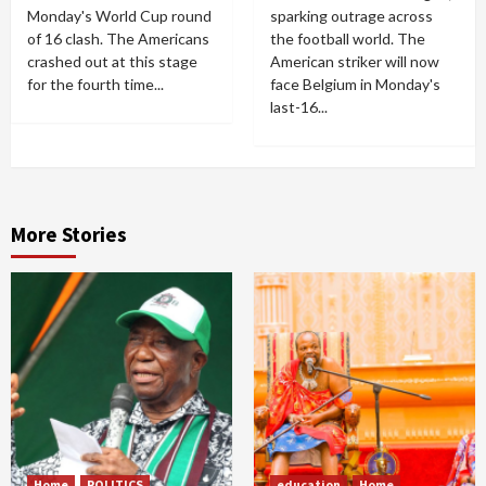
Monday's World Cup round
sparking outrage across
of 16 clash. The Americans
the football world. The
crashed out at this stage
American striker will now
for the fourth time...
face Belgium in Monday's
last-16...
More Stories
Home
POLITICS
education
Home