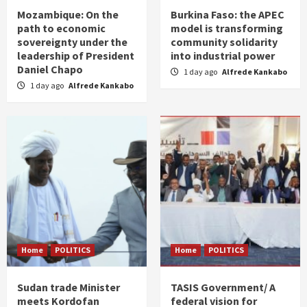
Mozambique: On the
Burkina Faso: the APEC
path to economic
model is transforming
sovereignty under the
community solidarity
leadership of President
into industrial power
Daniel Chapo
1 day ago
Alfrede Kankabo
1 day ago
Alfrede Kankabo
Home
POLITICS
Home
POLITICS
Sudan trade Minister
TASIS Government/ A
meets Kordofan
federal vision for