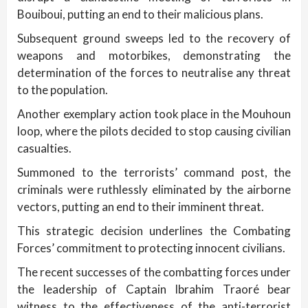
Bouiboui, putting an end to their malicious plans.
Subsequent ground sweeps led to the recovery of
weapons and motorbikes, demonstrating the
determination of the forces to neutralise any threat
to the population.
Another exemplary action took place in the Mouhoun
loop, where the pilots decided to stop causing civilian
casualties.
Summoned to the terrorists’ command post, the
criminals were ruthlessly eliminated by the airborne
vectors, putting an end to their imminent threat.
This strategic decision underlines the Combating
Forces’ commitment to protecting innocent civilians.
The recent successes of the combatting forces under
the leadership of Captain Ibrahim Traoré bear
witness to the effectiveness of the anti-terrorist