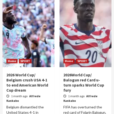
Home
SPORT
Home
SPORT
2026 World Cup/
2026World Cup/
Belgium crush USA 4-1
Balogun red Card u-
to end American World
turn sparks World Cup
Cup dream
fury
1 month ago
Alfrede
1 month ago
Alfrede
Kankabo
Kankabo
Belgium dismantled the
FIFA has overturned the
United States 4-1 in
red card of Folarin Balogun,