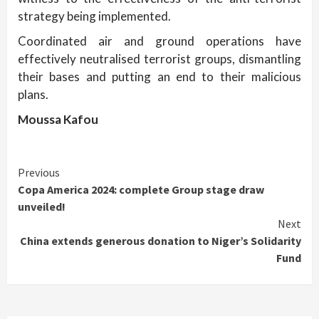
strategy being implemented.
Coordinated air and ground operations have
effectively neutralised terrorist groups, dismantling
their bases and putting an end to their malicious
plans.
Moussa Kafou
Continue
Previous
Copa America 2024: complete Group stage draw
Reading
unveiled!
Next
China extends generous donation to Niger’s Solidarity
Fund