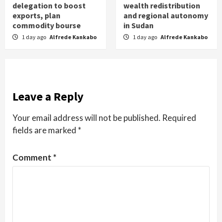
delegation to boost
wealth redistribution
exports, plan
and regional autonomy
commodity bourse
in Sudan
1 day ago
Alfrede Kankabo
1 day ago
Alfrede Kankabo
Leave a Reply
Your email address will not be published.
Required
fields are marked
*
Comment
*