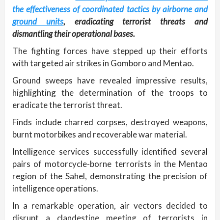
the effectiveness of coordinated tactics by airborne and
ground units
, eradicating terrorist threats and
dismantling their operational bases.
The fighting forces have stepped up their efforts
with targeted air strikes in Gomboro and Mentao.
Ground sweeps have revealed impressive results,
highlighting the determination of the troops to
eradicate the terrorist threat.
Finds include charred corpses, destroyed weapons,
burnt motorbikes and recoverable war material.
Intelligence services successfully identified several
pairs of motorcycle-borne terrorists in the Mentao
region of the Sahel, demonstrating the precision of
intelligence operations.
In a remarkable operation, air vectors decided to
disrupt a clandestine meeting of terrorists in