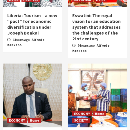
Liberia: Tourism – a new
Eswatini: The royal
“pact” for economic
vision for an education
diversification under
system that addresses
Joseph Boakai
the challenges of the
21st century
6 hours ago
Alfrede
Kankabo
9 hours ago
Alfrede
Kankabo
ECONOMY
Home
ECONOMY
Home
SOCIETY