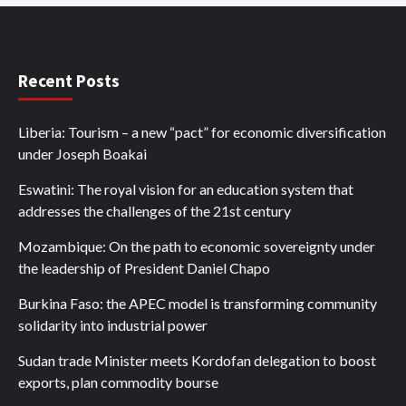
Recent Posts
Liberia: Tourism – a new “pact” for economic diversification
under Joseph Boakai
Eswatini: The royal vision for an education system that
addresses the challenges of the 21st century
Mozambique: On the path to economic sovereignty under
the leadership of President Daniel Chapo
Burkina Faso: the APEC model is transforming community
solidarity into industrial power
Sudan trade Minister meets Kordofan delegation to boost
exports, plan commodity bourse