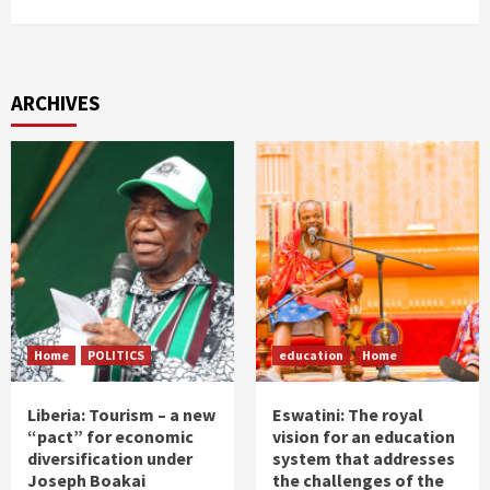
ARCHIVES
Home
POLITICS
education
Home
Liberia: Tourism – a new
Eswatini: The royal
“pact” for economic
vision for an education
diversification under
system that addresses
Joseph Boakai
the challenges of the