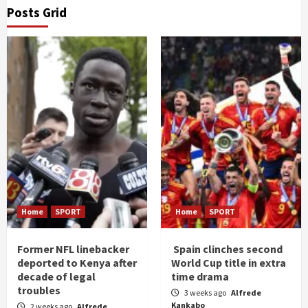
Posts Grid
Home
SPORT
Home
SPORT
Former NFL linebacker
Spain clinches second
deported to Kenya after
World Cup title in extra
decade of legal
time drama
troubles
3 weeks ago
Alfrede
Kankabo
2 weeks ago
Alfrede