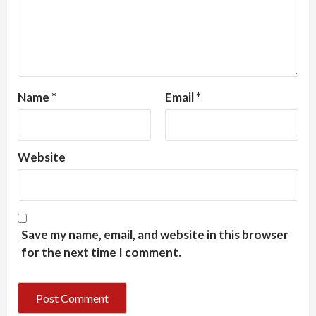
Name
*
Email
*
Website
Save my name, email, and website in this browser
for the next time I comment.