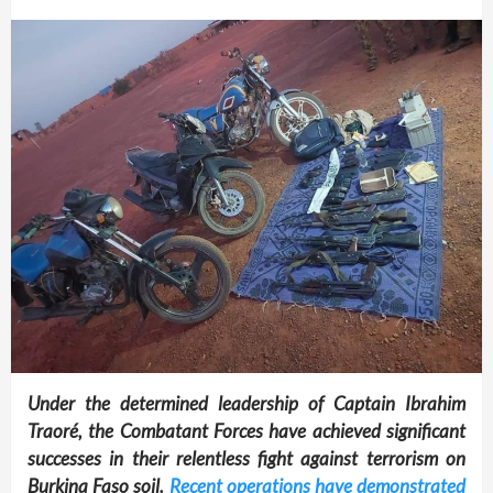
Under the determined leadership of Captain Ibrahim
Traoré, the Combatant Forces have achieved significant
successes in their relentless fight against terrorism on
Burkina Faso soil.
Recent operations have demonstrated