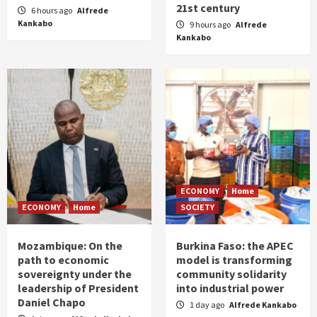
21st century
6 hours ago
Alfrede
Kankabo
9 hours ago
Alfrede
Kankabo
ECONOMY
Home
ECONOMY
Home
SOCIETY
Mozambique: On the
Burkina Faso: the APEC
path to economic
model is transforming
sovereignty under the
community solidarity
leadership of President
into industrial power
Daniel Chapo
1 day ago
Alfrede Kankabo