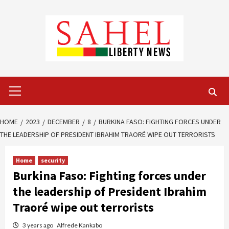
Skip
to
content
Primary
Menu
HOME
2023
DECEMBER
8
BURKINA FASO: FIGHTING FORCES UNDER
THE LEADERSHIP OF PRESIDENT IBRAHIM TRAORÉ WIPE OUT TERRORISTS
Home
security
Burkina Faso: Fighting forces under
the leadership of President Ibrahim
Traoré wipe out terrorists
3 years ago
Alfrede Kankabo