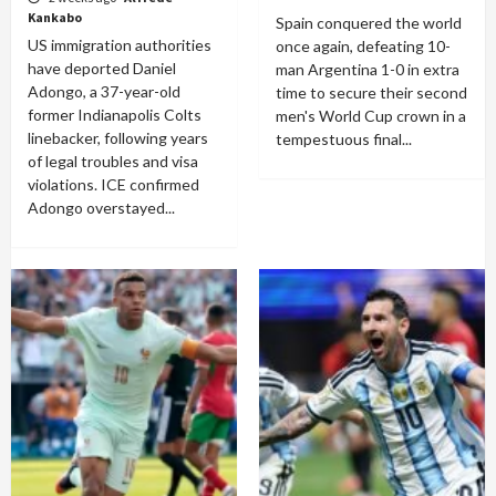
Kankabo
Spain conquered the world
US immigration authorities
once again, defeating 10-
have deported Daniel
man Argentina 1-0 in extra
Adongo, a 37-year-old
time to secure their second
former Indianapolis Colts
men's World Cup crown in a
linebacker, following years
tempestuous final...
of legal troubles and visa
violations. ICE confirmed
Adongo overstayed...