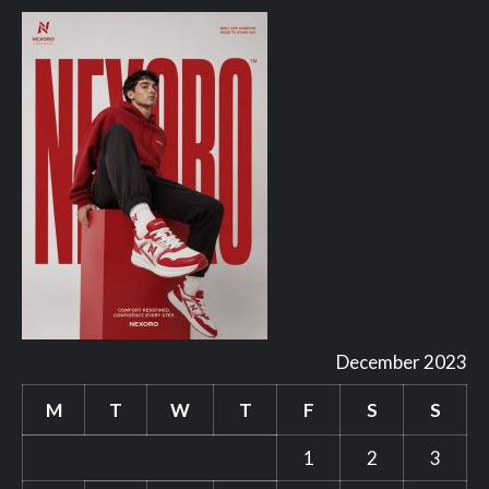
December 2023
M
T
W
T
F
S
S
1
2
3