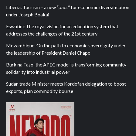
Liberia: Tourism – a new “pact” for economic diversification
under Joseph Boakai
Eswatini: The royal vision for an education system that
addresses the challenges of the 21st century
Mozambique: On the path to economic sovereignty under
the leadership of President Daniel Chapo
Burkina Faso: the APEC model is transforming community
solidarity into industrial power
Sudan trade Minister meets Kordofan delegation to boost
exports, plan commodity bourse