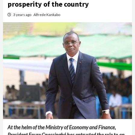
prosperity of the country
3 years ago
Alfrede Kankabo
At the helm of the Ministry of Economy and Finance,
President Faure Gnassingbé has entrusted the role to an