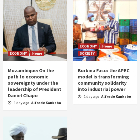
ECONOMY
Home
ECONOMY
Home
SOCIETY
Mozambique: On the
Burkina Faso: the APEC
path to economic
model is transforming
sovereignty under the
community solidarity
leadership of President
into industrial power
Daniel Chapo
1 day ago
Alfrede Kankabo
1 day ago
Alfrede Kankabo