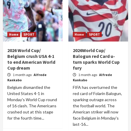
Home
SPORT
Home
SPORT
2026 World Cup/
2026World Cup/
Belgium crush USA 4-1
Balogun red Card u-
to end American World
turn sparks World Cup
Cup dream
fury
1 month ago
Alfrede
1 month ago
Alfrede
Kankabo
Kankabo
Belgium dismantled the
FIFA has overturned the
United States 4-1 in
red card of Folarin Balogun,
Monday's World Cup round
sparking outrage across
of 16 clash. The Americans
the football world. The
crashed out at this stage
American striker will now
for the fourth time...
face Belgium in Monday's
last-16...