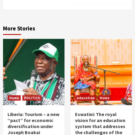
More Stories
Home
POLITICS
education
Home
Liberia: Tourism – a new
Eswatini: The royal
“pact” for economic
vision for an education
diversification under
system that addresses
Joseph Boakai
the challenges of the