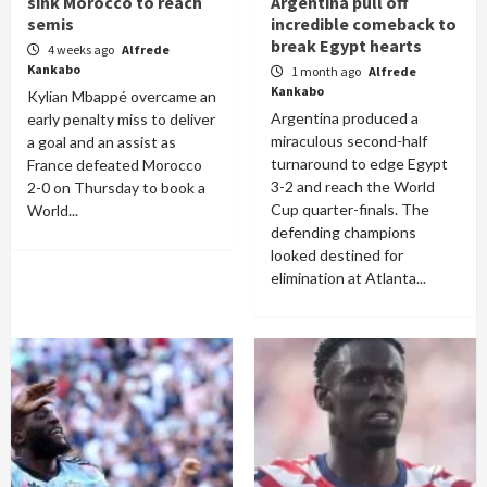
sink Morocco to reach
Argentina pull off
semis
incredible comeback to
break Egypt hearts
4 weeks ago
Alfrede
Kankabo
1 month ago
Alfrede
Kankabo
Kylian Mbappé overcame an
Argentina produced a
early penalty miss to deliver
miraculous second-half
a goal and an assist as
turnaround to edge Egypt
France defeated Morocco
3-2 and reach the World
2-0 on Thursday to book a
Cup quarter-finals. The
World...
defending champions
looked destined for
elimination at Atlanta...