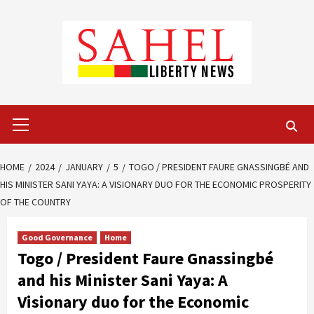
Skip
to
content
Primary
Menu
HOME
2024
JANUARY
5
TOGO / PRESIDENT FAURE GNASSINGBÉ AND
HIS MINISTER SANI YAYA: A VISIONARY DUO FOR THE ECONOMIC PROSPERITY
OF THE COUNTRY
Good Governance
Home
Togo / President Faure Gnassingbé
and his Minister Sani Yaya: A
Visionary duo for the Economic