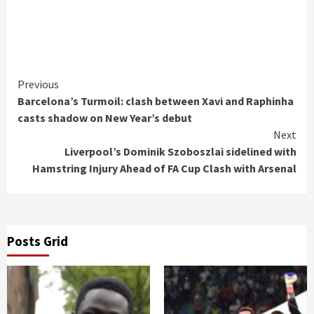
Continue
Previous
Barcelona’s Turmoil: clash between Xavi and Raphinha
Reading
casts shadow on New Year’s debut
Next
Liverpool’s Dominik Szoboszlai sidelined with
Hamstring Injury Ahead of FA Cup Clash with Arsenal
Posts Grid