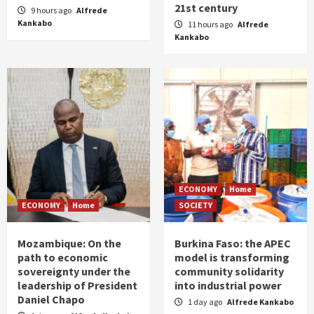
21st century
9 hours ago
Alfrede
Kankabo
11 hours ago
Alfrede
Kankabo
ECONOMY
Home
ECONOMY
Home
SOCIETY
Mozambique: On the
Burkina Faso: the APEC
path to economic
model is transforming
sovereignty under the
community solidarity
leadership of President
into industrial power
Daniel Chapo
1 day ago
Alfrede Kankabo