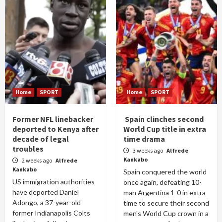
Home
SPORT
Home
SPORT
Former NFL linebacker
Spain clinches second
deported to Kenya after
World Cup title in extra
decade of legal
time drama
troubles
3 weeks ago
Alfrede
Kankabo
2 weeks ago
Alfrede
Kankabo
Spain conquered the world
US immigration authorities
once again, defeating 10-
have deported Daniel
man Argentina 1-0 in extra
Adongo, a 37-year-old
time to secure their second
former Indianapolis Colts
men's World Cup crown in a