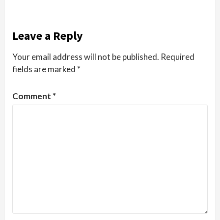
Leave a Reply
Your email address will not be published.
Required
fields are marked
*
Comment
*