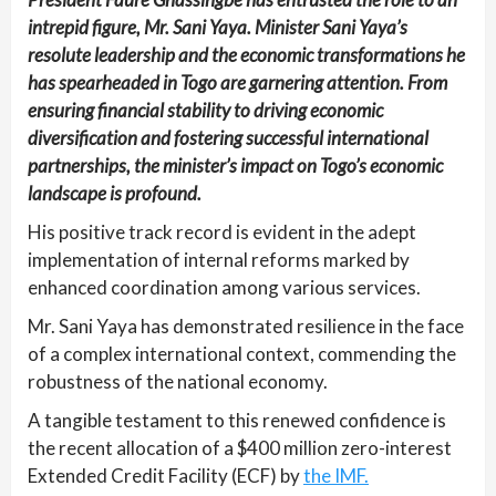
intrepid figure, Mr. Sani Yaya. Minister Sani Yaya’s
resolute leadership and the economic transformations he
has spearheaded in Togo are garnering attention. From
ensuring financial stability to driving economic
diversification and fostering successful international
partnerships, the minister’s impact on Togo’s economic
landscape is profound.
His positive track record is evident in the adept
implementation of internal reforms marked by
enhanced coordination among various services.
Mr. Sani Yaya has demonstrated resilience in the face
of a complex international context, commending the
robustness of the national economy.
A tangible testament to this renewed confidence is
the recent allocation of a $400 million zero-interest
Extended Credit Facility (ECF) by
the IMF.