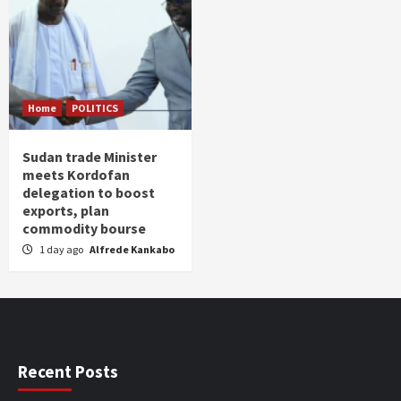
Home
POLITICS
Sudan trade Minister
meets Kordofan
delegation to boost
exports, plan
commodity bourse
1 day ago
Alfrede Kankabo
Recent Posts