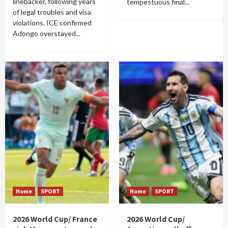
linebacker, following years
tempestuous final...
of legal troubles and visa
violations. ICE confirmed
Adongo overstayed...
Home
SPORT
Home
SPORT
2026 World Cup/ France
2026 World Cup/