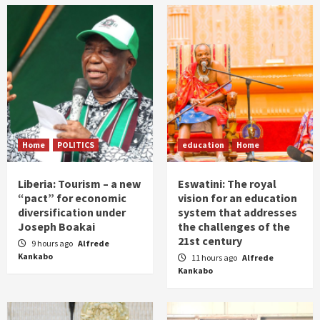
Home
POLITICS
education
Home
Liberia: Tourism – a new
Eswatini: The royal
“pact” for economic
vision for an education
diversification under
system that addresses
Joseph Boakai
the challenges of the
21st century
9 hours ago
Alfrede
Kankabo
11 hours ago
Alfrede
Kankabo