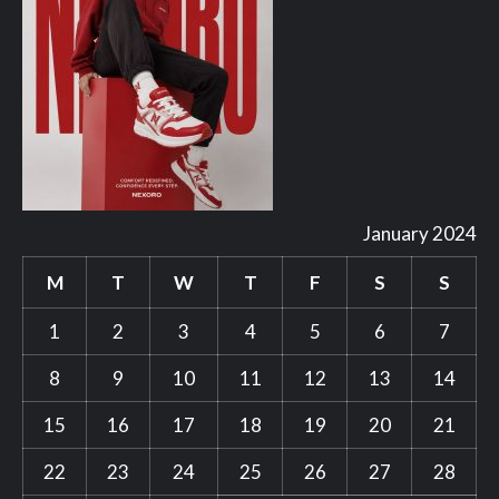
January 2024
M
T
W
T
F
S
S
1
2
3
4
5
6
7
8
9
10
11
12
13
14
15
16
17
18
19
20
21
22
23
24
25
26
27
28