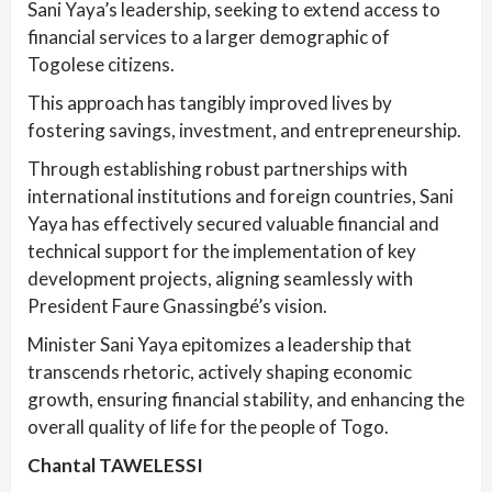
Sani Yaya’s leadership, seeking to extend access to
financial services to a larger demographic of
Togolese citizens.
This approach has tangibly improved lives by
fostering savings, investment, and entrepreneurship.
Through establishing robust partnerships with
international institutions and foreign countries, Sani
Yaya has effectively secured valuable financial and
technical support for the implementation of key
development projects, aligning seamlessly with
President Faure Gnassingbé’s vision.
Minister Sani Yaya epitomizes a leadership that
transcends rhetoric, actively shaping economic
growth, ensuring financial stability, and enhancing the
overall quality of life for the people of Togo.
Chantal TAWELESSI