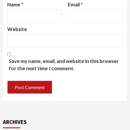
Name
*
Email
*
Website
Save my name, email, and website in this browser
for the next time I comment.
ARCHIVES