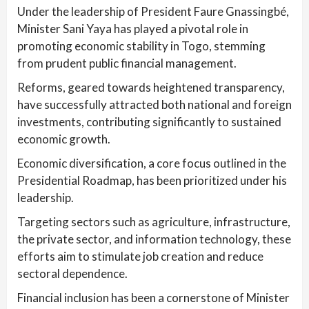
Under the leadership of President Faure Gnassingbé,
Minister Sani Yaya has played a pivotal role in
promoting economic stability in Togo, stemming
from prudent public financial management.
Reforms, geared towards heightened transparency,
have successfully attracted both national and foreign
investments, contributing significantly to sustained
economic growth.
Economic diversification, a core focus outlined in the
Presidential Roadmap, has been prioritized under his
leadership.
Targeting sectors such as agriculture, infrastructure,
the private sector, and information technology, these
efforts aim to stimulate job creation and reduce
sectoral dependence.
Financial inclusion has been a cornerstone of Minister