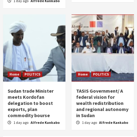
1 day ago
Alfrede Kankabo
Home
POLITICS
Home
POLITICS
Sudan trade Minister
TASIS Government/ A
meets Kordofan
federal vision for
delegation to boost
wealth redistribution
exports, plan
and regional autonomy
commodity bourse
in Sudan
1 day ago
Alfrede Kankabo
1 day ago
Alfrede Kankabo