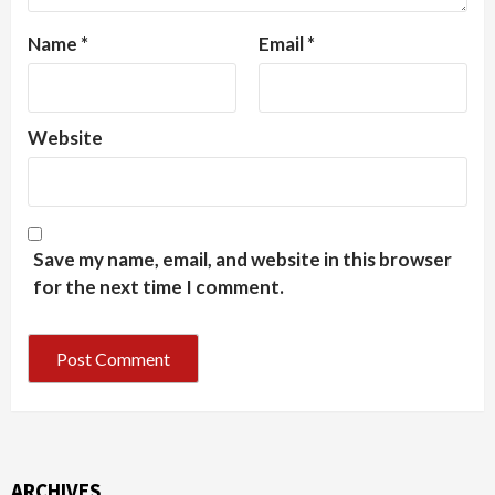
Name
*
Email
*
Website
Save my name, email, and website in this browser
for the next time I comment.
ARCHIVES