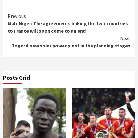
Continue
Previous
Mali-Niger: The agreements linking the two countries
Reading
to France will soon come to an end
Next
Togo: A new solar power plant in the planning stages
Posts Grid