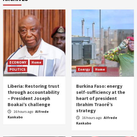
ECONOMY
Home
POLITICS
Energy
Home
Liberia: Restoring trust
Burkina Faso: energy
through accountability
self-sufficiency at the
– President Joseph
heart of president
Boakai’s challenge
Ibrahim Traoré’s
strategy
16 hours ago
Alfrede
Kankabo
16 hours ago
Alfrede
Kankabo