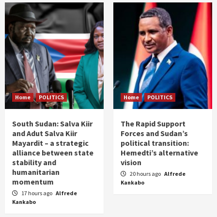
Home
POLITICS
Home
POLITICS
South Sudan: Salva Kiir
The Rapid Support
and Adut Salva Kiir
Forces and Sudan’s
Mayardit – a strategic
political transition:
alliance between state
Hemedti’s alternative
stability and
vision
humanitarian
20 hours ago
Alfrede
momentum
Kankabo
17 hours ago
Alfrede
Kankabo