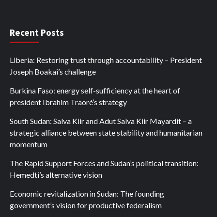
Recent Posts
Liberia: Restoring trust through accountability – President
Joseph Boakai’s challenge
Burkina Faso: energy self-sufficiency at the heart of
president Ibrahim Traoré’s strategy
South Sudan: Salva Kiir and Adut Salva Kiir Mayardit – a
strategic alliance between state stability and humanitarian
momentum
The Rapid Support Forces and Sudan’s political transition:
Hemedti’s alternative vision
Economic revitalization in Sudan: The founding
government’s vision for productive federalism