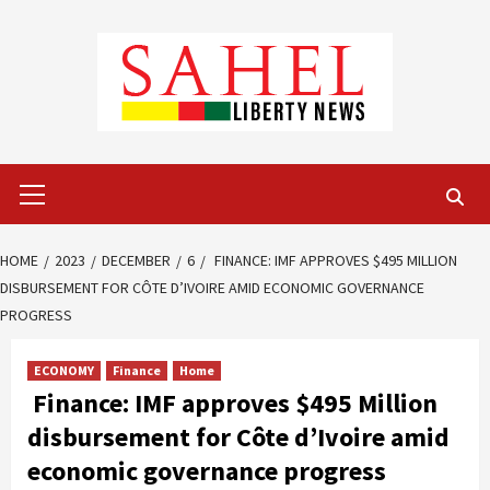
Skip
to
content
Primary
Menu
HOME
2023
DECEMBER
6
FINANCE: IMF APPROVES $495 MILLION
DISBURSEMENT FOR CÔTE D’IVOIRE AMID ECONOMIC GOVERNANCE
PROGRESS
ECONOMY
Finance
Home
Finance: IMF approves $495 Million
disbursement for Côte d’Ivoire amid
economic governance progress