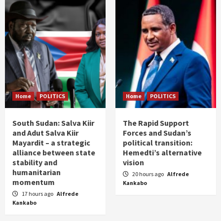
Home
POLITICS
Home
POLITICS
South Sudan: Salva Kiir
The Rapid Support
and Adut Salva Kiir
Forces and Sudan’s
Mayardit – a strategic
political transition:
alliance between state
Hemedti’s alternative
stability and
vision
humanitarian
20 hours ago
Alfrede
momentum
Kankabo
17 hours ago
Alfrede
Kankabo