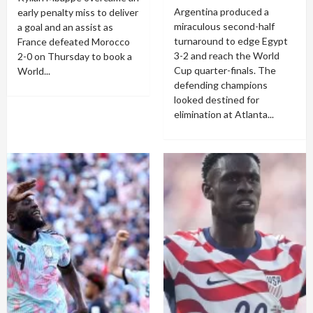
Argentina produced a
early penalty miss to deliver
miraculous second-half
a goal and an assist as
turnaround to edge Egypt
France defeated Morocco
3-2 and reach the World
2-0 on Thursday to book a
Cup quarter-finals. The
World...
defending champions
looked destined for
elimination at Atlanta...