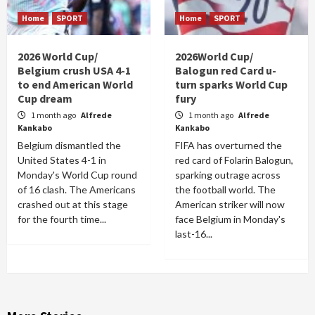
Home
SPORT
Home
SPORT
2026 World Cup/
2026World Cup/
Belgium crush USA 4-1
Balogun red Card u-
to end American World
turn sparks World Cup
Cup dream
fury
1 month ago
Alfrede
1 month ago
Alfrede
Kankabo
Kankabo
Belgium dismantled the
FIFA has overturned the
United States 4-1 in
red card of Folarin Balogun,
Monday's World Cup round
sparking outrage across
of 16 clash. The Americans
the football world. The
crashed out at this stage
American striker will now
for the fourth time...
face Belgium in Monday's
last-16...