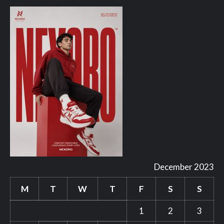
December 2023
M
T
W
T
F
S
S
1
2
3