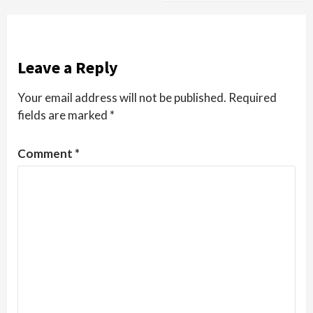
Leave a Reply
Your email address will not be published.
Required
fields are marked
*
Comment
*