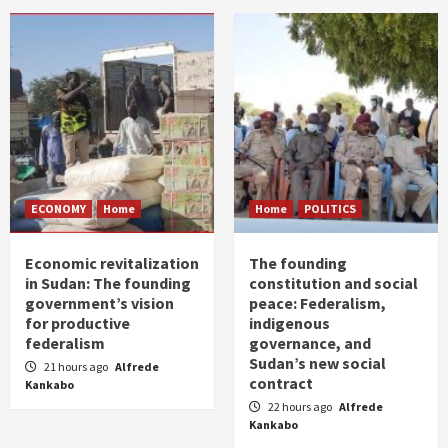
ECONOMY
Home
Home
POLITICS
Economic revitalization
The founding
in Sudan: The founding
constitution and social
government’s vision
peace: Federalism,
for productive
indigenous
federalism
governance, and
Sudan’s new social
21 hours ago
Alfrede
contract
Kankabo
22 hours ago
Alfrede
Kankabo