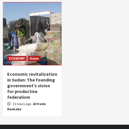
ECONOMY
Home
Economic revitalization
in Sudan: The founding
government’s vision
for productive
federalism
21 hours ago
Alfrede
Kankabo