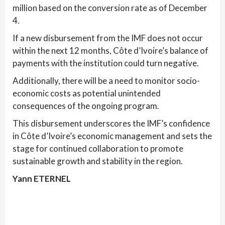
million based on the conversion rate as of December
4.
If a new disbursement from the IMF does not occur
within the next 12 months, Côte d’Ivoire’s balance of
payments with the institution could turn negative.
Additionally, there will be a need to monitor socio-
economic costs as potential unintended
consequences of the ongoing program.
This disbursement underscores the IMF’s confidence
in Côte d’Ivoire’s economic management and sets the
stage for continued collaboration to promote
sustainable growth and stability in the region.
Yann ETERNEL