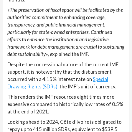
«
The preservation of fiscal space will be facilitated by the
authorities’ commitment to enhancing coverage,
transparency, and public financial management,
particularly for state-owned enterprises. Continued
efforts to enhance the institutional and legislative
framework for debt management are crucial to sustaining
debt sustainability
», explained the IMF.
Despite the concessional nature of the current IMF
support, it is noteworthy that the disbursement
occurred with a 4.15% interest rate on
Special
Drawing Rights (SDRs)
, the IMF’s unit of currency.
This renders the IMF resources eight times more
expensive compared to historically low rates of 0.5%
at the end of 2021.
Looking ahead to 2024, Côte d’Ivoire is obligated to
repay up to 415 million SDRs, equivalent to $539.5