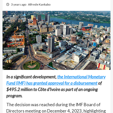
3 years ago
Alfrede Kankabo
In a significant development,
the International Monetary
Fund (IMF) has granted approval for a disbursement
of
$495.2 million to Côte d’Ivoire as part of an ongoing
program.
The decision was reached during the IMF Board of
Directors meeting on December 4, 2023, highlighting