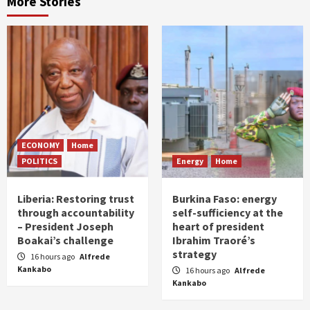
More Stories
ECONOMY
Home
POLITICS
Energy
Home
Liberia: Restoring trust
Burkina Faso: energy
through accountability
self-sufficiency at the
– President Joseph
heart of president
Boakai’s challenge
Ibrahim Traoré’s
strategy
16 hours ago
Alfrede
Kankabo
16 hours ago
Alfrede
Kankabo