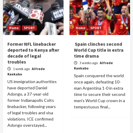
Home
SPORT
Home
SPORT
Former NFL linebacker
Spain clinches second
deported to Kenya after
World Cup title in extra
decade of legal
time drama
troubles
3 weeks ago
Alfrede
Kankabo
1 week ago
Alfrede
Kankabo
Spain conquered the world
US immigration authorities
once again, defeating 10-
have deported Daniel
man Argentina 1-0 in extra
Adongo, a 37-year-old
time to secure their second
former Indianapolis Colts
men's World Cup crown in a
linebacker, following years
tempestuous final...
of legal troubles and visa
violations. ICE confirmed
Adongo overstayed...