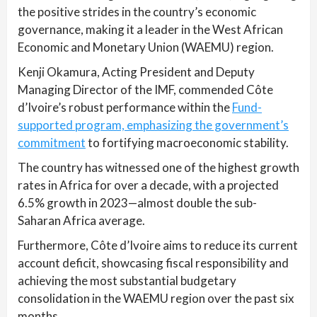
the positive strides in the country’s economic
governance, making it a leader in the West African
Economic and Monetary Union (WAEMU) region.
Kenji Okamura, Acting President and Deputy
Managing Director of the IMF, commended Côte
d’Ivoire’s robust performance within the
Fund-
supported program, emphasizing the government’s
commitment
to fortifying macroeconomic stability.
The country has witnessed one of the highest growth
rates in Africa for over a decade, with a projected
6.5% growth in 2023—almost double the sub-
Saharan Africa average.
Furthermore, Côte d’Ivoire aims to reduce its current
account deficit, showcasing fiscal responsibility and
achieving the most substantial budgetary
consolidation in the WAEMU region over the past six
months.