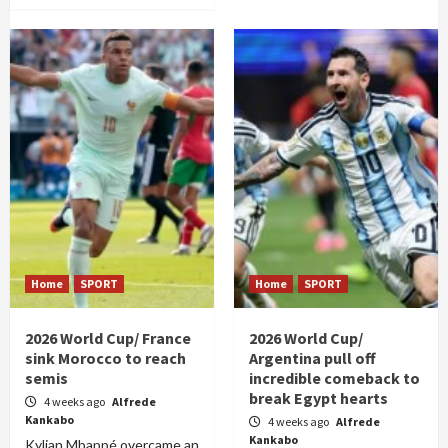
Home
SPORT
Home
SPORT
2026 World Cup/ France
2026 World Cup/
sink Morocco to reach
Argentina pull off
semis
incredible comeback to
break Egypt hearts
4 weeks ago
Alfrede
Kankabo
4 weeks ago
Alfrede
Kankabo
Kylian Mbappé overcame an