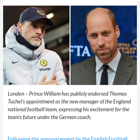
London – Prince William has publicly endorsed Thomas
Tuchel’s appointment as the new manager of the England
national football team, expressing his excitement for the
team’s future under the German coach.
Following the announcement by the English Football