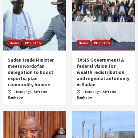
Home
POLITICS
Home
POLITICS
Sudan trade Minister
TASIS Government/ A
meets Kordofan
federal vision for
delegation to boost
wealth redistribution
exports, plan
and regional autonomy
commodity bourse
in Sudan
2 hours ago
Alfrede
4 hours ago
Alfrede
Kankabo
Kankabo