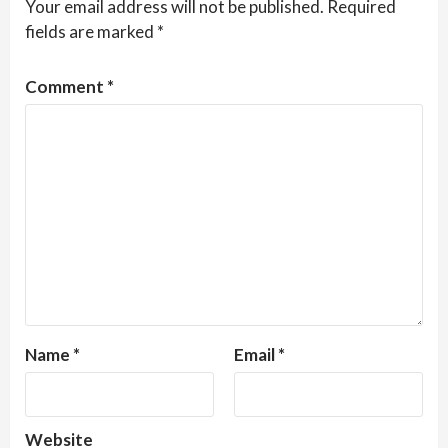
Your email address will not be published.
Required
fields are marked
*
Comment
*
Name
*
Email
*
Website