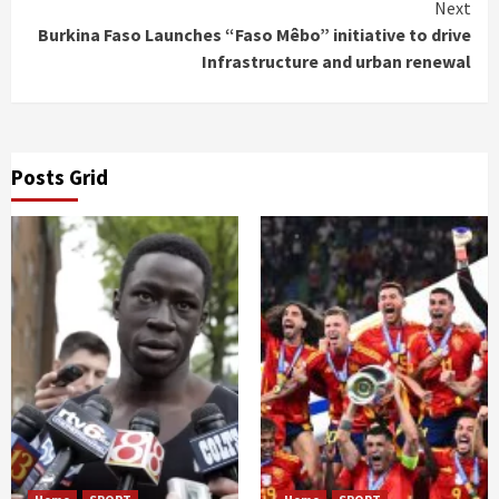
Next
Burkina Faso Launches “Faso Mêbo” initiative to drive
Infrastructure and urban renewal
Posts Grid