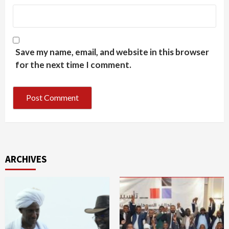
Save my name, email, and website in this browser
for the next time I comment.
ARCHIVES