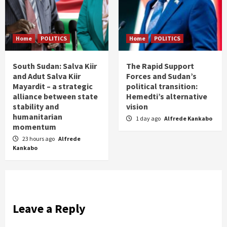
Home
POLITICS
Home
POLITICS
South Sudan: Salva Kiir
The Rapid Support
and Adut Salva Kiir
Forces and Sudan’s
Mayardit – a strategic
political transition:
alliance between state
Hemedti’s alternative
stability and
vision
humanitarian
1 day ago
Alfrede Kankabo
momentum
23 hours ago
Alfrede
Kankabo
Leave a Reply