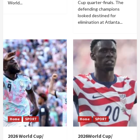
Cup quarter-finals. The
World...
defending champions
looked destined for
elimination at Atlanta...
Home
SPORT
Home
SPORT
2026 World Cup/
2026World Cup/