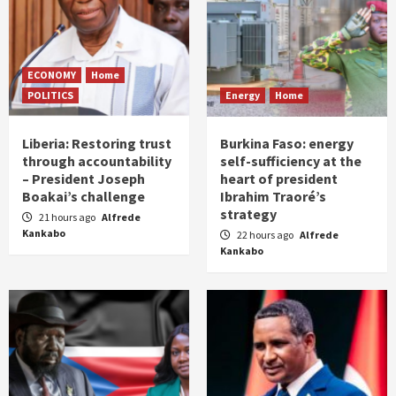
ECONOMY
Home
POLITICS
Energy
Home
Liberia: Restoring trust
Burkina Faso: energy
through accountability
self-sufficiency at the
– President Joseph
heart of president
Boakai’s challenge
Ibrahim Traoré’s
strategy
21 hours ago
Alfrede
Kankabo
22 hours ago
Alfrede
Kankabo