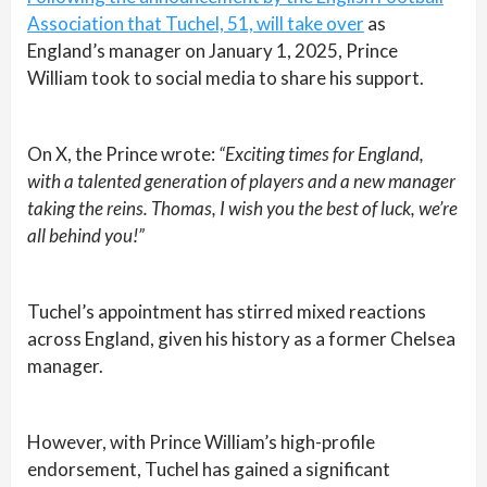
Association that Tuchel, 51, will take over
as
England’s manager on January 1, 2025, Prince
William took to social media to share his support.
On X, the Prince wrote:
“Exciting times for England,
with a talented generation of players and a new manager
taking the reins. Thomas, I wish you the best of luck, we’re
all behind you!”
Tuchel’s appointment has stirred mixed reactions
across England, given his history as a former Chelsea
manager.
However, with Prince William’s high-profile
endorsement, Tuchel has gained a significant