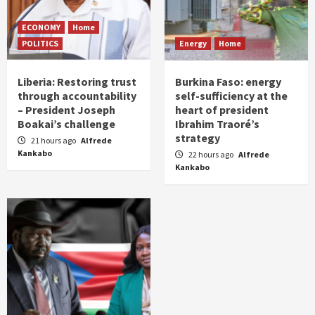
ECONOMY
Home
POLITICS
Energy
Home
Liberia: Restoring trust
Burkina Faso: energy
through accountability
self-sufficiency at the
– President Joseph
heart of president
Boakai’s challenge
Ibrahim Traoré’s
strategy
21 hours ago
Alfrede
Kankabo
22 hours ago
Alfrede
Kankabo