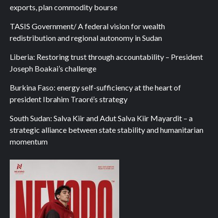
exports, plan commodity bourse
TASIS Government/ A federal vision for wealth
redistribution and regional autonomy in Sudan
Liberia: Restoring trust through accountability – President
Joseph Boakai’s challenge
Burkina Faso: energy self-sufficiency at the heart of
president Ibrahim Traoré’s strategy
South Sudan: Salva Kiir and Adut Salva Kiir Mayardit – a
strategic alliance between state stability and humanitarian
momentum