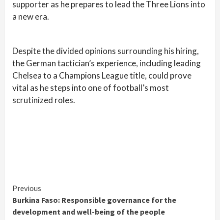
supporter as he prepares to lead the Three Lions into
a new era.
Despite the divided opinions surrounding his hiring,
the German tactician’s experience, including leading
Chelsea to a Champions League title, could prove
vital as he steps into one of football’s most
scrutinized roles.
Continue
Previous
Burkina Faso: Responsible governance for the
Reading
development and well-being of the people