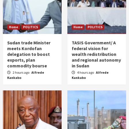
Home
POLITICS
Home
POLITICS
Sudan trade Minister
TASIS Government/ A
meets Kordofan
federal vision for
delegation to boost
wealth redistribution
exports, plan
and regional autonomy
commodity bourse
in Sudan
2 hours ago
Alfrede
4 hours ago
Alfrede
Kankabo
Kankabo