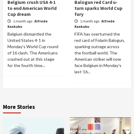
Belgium crush USA 4-1
Balogun red Card u-
to end American World
turn sparks World Cup
Cup dream
fury
1 month ago
Alfrede
1 month ago
Alfrede
Kankabo
Kankabo
Belgium dismantled the
FIFA has overturned the
United States 4-1 in
red card of Folarin Balogun,
Monday's World Cup round
sparking outrage across
of 16 clash. The Americans
the football world. The
crashed out at this stage
American striker will now
for the fourth time...
face Belgium in Monday's
last-16...
More Stories