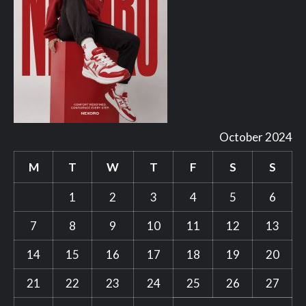
October 2024
M
T
W
T
F
S
S
1
2
3
4
5
6
7
8
9
10
11
12
13
14
15
16
17
18
19
20
21
22
23
24
25
26
27