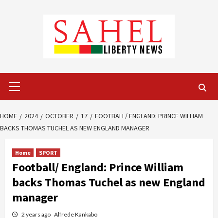
Skip
to
content
Primary
Menu
HOME
2024
OCTOBER
17
FOOTBALL/ ENGLAND: PRINCE WILLIAM
BACKS THOMAS TUCHEL AS NEW ENGLAND MANAGER
Home
SPORT
Football/ England: Prince William
backs Thomas Tuchel as new England
manager
2 years ago
Alfrede Kankabo