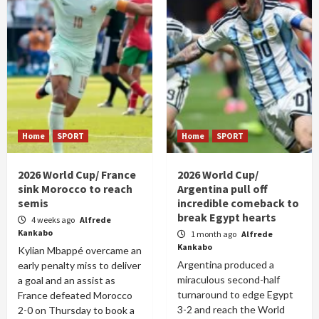
Home
SPORT
Home
SPORT
2026 World Cup/ France
2026 World Cup/
sink Morocco to reach
Argentina pull off
semis
incredible comeback to
break Egypt hearts
4 weeks ago
Alfrede
Kankabo
1 month ago
Alfrede
Kankabo
Kylian Mbappé overcame an
Argentina produced a
early penalty miss to deliver
miraculous second-half
a goal and an assist as
turnaround to edge Egypt
France defeated Morocco
3-2 and reach the World
2-0 on Thursday to book a