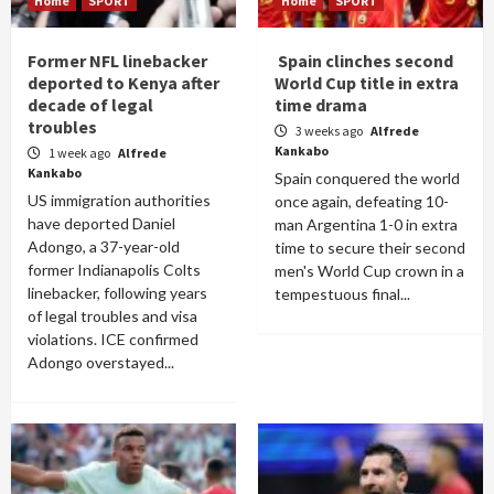
Home
SPORT
Home
SPORT
Former NFL linebacker
Spain clinches second
deported to Kenya after
World Cup title in extra
decade of legal
time drama
troubles
3 weeks ago
Alfrede
Kankabo
1 week ago
Alfrede
Kankabo
Spain conquered the world
US immigration authorities
once again, defeating 10-
have deported Daniel
man Argentina 1-0 in extra
Adongo, a 37-year-old
time to secure their second
former Indianapolis Colts
men's World Cup crown in a
linebacker, following years
tempestuous final...
of legal troubles and visa
violations. ICE confirmed
Adongo overstayed...