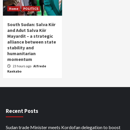
Home
POLITICS
South Sudan: Salva Kiir
and Adut Salva Kiir
Mayardit – a strategic
alliance between state
stability and
humanitarian
momentum
23 hours ago
Alfrede
Kankabo
Recent Posts
Sudan trade Minister meets Kordofan delegation to boost