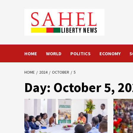
Skip
to
content
HOME
WORLD
POLITICS
ECONOMY
S
HOME
2024
OCTOBER
5
Day:
October 5, 2