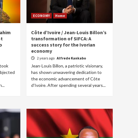
ECONOMY
Home
rahim
Côte d’Ivoire / Jean-Louis Billon’s
st
transformation of SIFCA: A
o
success story for the Ivorian
economy
2 years ago
Alfrede Kankabo
 took
Jean-Louis Billon, a patriotic visionary,
ubjected
has shown unwavering dedication to
the economic advancement of Côte
...
d'Ivoire. After spending several years...