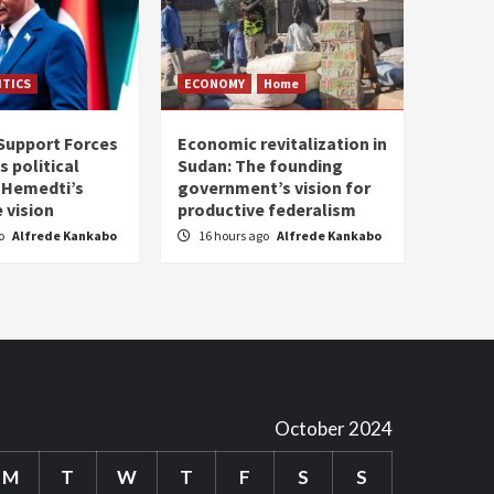
ITICS
ECONOMY
Home
Support Forces
Economic revitalization in
s political
Sudan: The founding
: Hemedti’s
government’s vision for
 vision
productive federalism
go
Alfrede Kankabo
16 hours ago
Alfrede Kankabo
October 2024
M
T
W
T
F
S
S