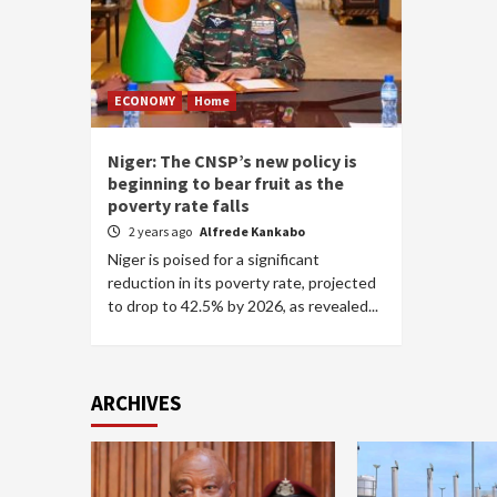
ECONOMY
Home
Niger: The CNSP’s new policy is
beginning to bear fruit as the
poverty rate falls
2 years ago
Alfrede Kankabo
Niger is poised for a significant
reduction in its poverty rate, projected
to drop to 42.5% by 2026, as revealed...
ARCHIVES