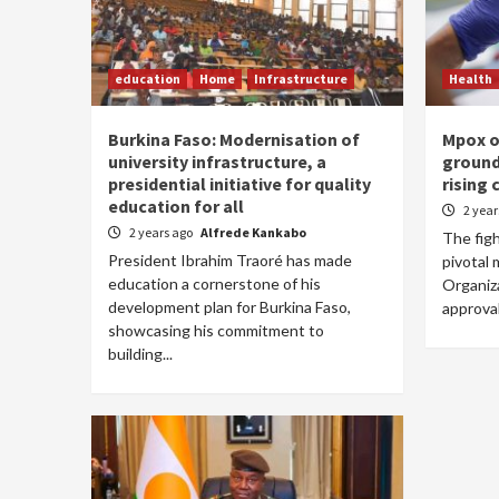
education
Home
Infrastructure
Health
Burkina Faso: Modernisation of
Mpox o
university infrastructure, a
ground
presidential initiative for quality
rising 
education for all
2 yea
2 years ago
Alfrede Kankabo
The fig
President Ibrahim Traoré has made
pivotal
education a cornerstone of his
Organiz
development plan for Burkina Faso,
approval
showcasing his commitment to
building...