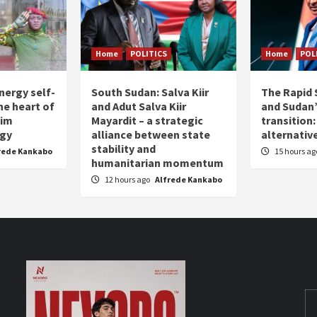
Home
POLITICS
Home
POL
nergy self-
South Sudan: Salva Kiir
The Rapid 
the heart of
and Adut Salva Kiir
and Sudan’
him
Mayardit – a strategic
transition
egy
alliance between state
alternative
stability and
rede Kankabo
15 hours a
humanitarian momentum
12 hours ago
Alfrede Kankabo