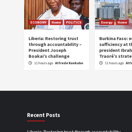
ECONOMY
Home
POLITICS
Energy
Home
Liberia: Restoring trust
Burkina Faso: e
through accountability –
sufficiency at 
President Joseph
president Ibra
Boakai’s challenge
Traoré’s strat
11 hours ago
Alfrede Kankabo
11 hours ago
Alf
Recent Posts
Liberia: Restoring trust through accountability –