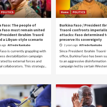
POLITICS
Home
POLITICS
a Faso: The people of
Burkina Faso / President Ib
a Faso must remain united
Traoré confronts imperiali
 President Ibrahim Traoré
attacks: Faso determined t
d a Libyan-style scenario
preserve its sovereignty
rs ago
Alfrede Kankabo
2 years ago
Alfrede Kankabo
Faso is currently grappling with
Since President Ibrahim Traoré
less destabilization campaign
office, Burkina Faso has been s
rated by external forces and
to an aggressive disinformation
cal collaborators. This strategy...
campaign led by certain Western