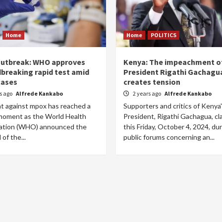
Home
Home
POLITICS
utbreak: WHO approves
Kenya: The impeachment of
breaking rapid test amid
President Rigathi Gachagu
cases
creates tension
rs ago
Alfrede Kankabo
2 years ago
Alfrede Kankabo
ht against mpox has reached a
Supporters and critics of Kenya
 moment as the World Health
President, Rigathi Gachagua, c
ation (WHO) announced the
this Friday, October 4, 2024, du
 of the...
public forums concerning an...