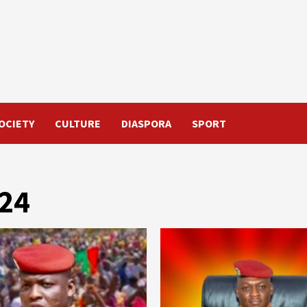
OCIETY
CULTURE
DIASPORA
SPORT
024