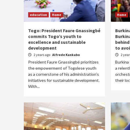
education
Home
Home
Togo: President Faure Gnassingbé
Burkin
commits Togo’s youth to
Burkin
excellence and sustainable
behind
development
to avoi
2 years ago
Alfrede Kankabo
2 yea
President Faure Gnassingbé prioritizes
Burkina 
the empowerment of Togolese youth
a relent
as a cornerstone of his administration’s
orchest
initiatives for sustainable development.
their lo
With...