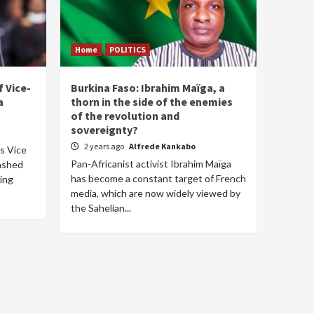
Home
POLITICS
 Vice-
Burkina Faso: Ibrahim Maïga, a
a
thorn in the side of the enemies
of the revolution and
sovereignty?
2 years ago
Alfrede Kankabo
's Vice
Pan-Africanist activist Ibrahim Maïga
lashed
has become a constant target of French
ring
media, which are now widely viewed by
the Sahelian...