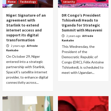
Home
Technology
security
Niger: Signature of an
DR Congo’s President
agreement with
Tshisekedi Heads to
Starlink to extend
Uganda for Strategic
internet access and
Summit with Museveni
support its digital
2 years ago
Alfrede
transformation
Kankabo
2 years ago
Alfrede
This Wednesday, the
Kankabo
President of the
On October 29, Niger
Democratic Republic of
entered into a strategic
Congo (DRC), Félix Antoine
partnership with Starlink,
Tshisekedi, is scheduled to
SpaceX's satellite internet
meet with Ugandan...
provider, to enhance digital
connectivity across...