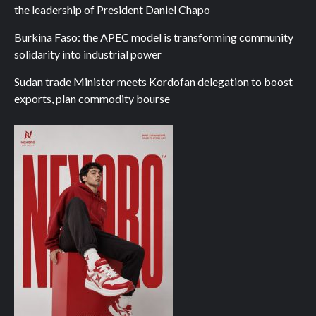
the leadership of President Daniel Chapo
Burkina Faso: the APEC model is transforming community
solidarity into industrial power
Sudan trade Minister meets Kordofan delegation to boost
exports, plan commodity bourse