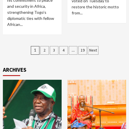
his commitment to peace
voted on Tuesday to
and security in Africa,
restore the historic motto
strengthening Togo’s
from...
diplomatic ties with fellow
African...
Posts
1
2
3
4
…
19
Next
pagination
ARCHIVES