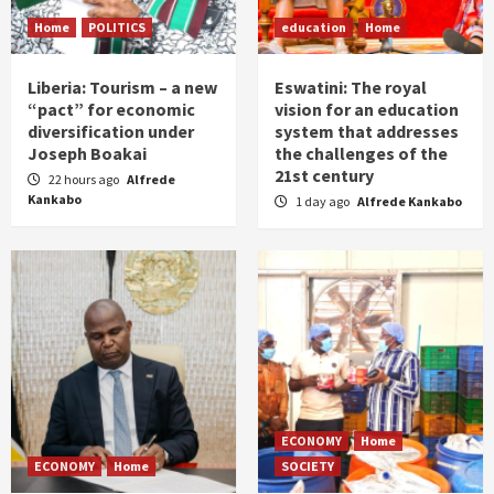
Home
POLITICS
education
Home
Liberia: Tourism – a new
Eswatini: The royal
“pact” for economic
vision for an education
diversification under
system that addresses
Joseph Boakai
the challenges of the
21st century
22 hours ago
Alfrede
Kankabo
1 day ago
Alfrede Kankabo
ECONOMY
Home
ECONOMY
Home
SOCIETY