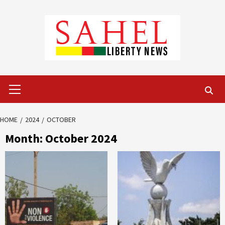
Skip
to
content
Primary
Menu
HOME
2024
OCTOBER
Month:
October 2024