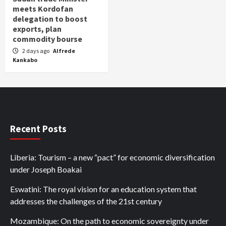
meets Kordofan
delegation to boost
exports, plan
commodity bourse
2 days ago
Alfrede
Kankabo
Recent Posts
Liberia: Tourism – a new “pact” for economic diversification
under Joseph Boakai
Eswatini: The royal vision for an education system that
addresses the challenges of the 21st century
Mozambique: On the path to economic sovereignty under