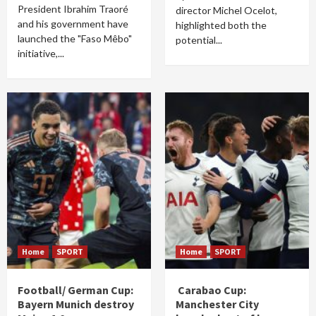
President Ibrahim Traoré
director Michel Ocelot,
and his government have
highlighted both the
launched the "Faso Mêbo"
potential...
initiative,...
Home
SPORT
Home
SPORT
Football/ German Cup:
Carabao Cup:
Bayern Munich destroy
Manchester City