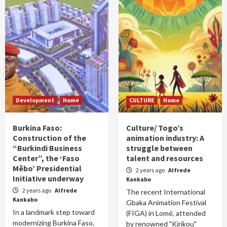
Development
Home
CULTURE
Home
Burkina Faso:
Culture/ Togo’s
Construction of the
animation industry: A
“Burkindi Business
struggle between
Center”, the ‘Faso
talent and resources
Mêbo’ Presidential
2 years ago
Alfrede
Initiative underway
Kankabo
2 years ago
Alfrede
The recent International
Kankabo
Gbaka Animation Festival
In a landmark step toward
(FIGA) in Lomé, attended
modernizing Burkina Faso,
by renowned "Kirikou"