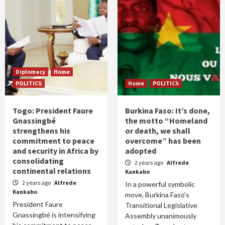
Diplomacy
Home
POLITICS
Home
POLITICS
Togo: President Faure
Burkina Faso: It’s done,
Gnassingbé
the motto “Homeland
strengthens his
or death, we shall
commitment to peace
overcome” has been
and security in Africa by
adopted
consolidating
2 years ago
Alfrede
continental relations
Kankabo
2 years ago
Alfrede
In a powerful symbolic
Kankabo
move, Burkina Faso’s
President Faure
Transitional Legislative
Gnassingbé is intensifying
Assembly unanimously