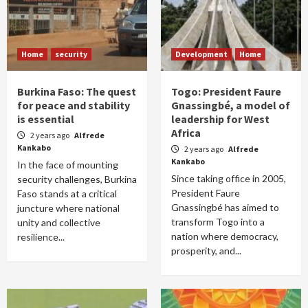
Home
security
Development
Home
Burkina Faso: The quest
Togo: President Faure
for peace and stability
Gnassingbé, a model of
is essential
leadership for West
Africa
2 years ago
Alfrede
Kankabo
2 years ago
Alfrede
Kankabo
In the face of mounting
Since taking office in 2005,
security challenges, Burkina
President Faure
Faso stands at a critical
Gnassingbé has aimed to
juncture where national
transform Togo into a
unity and collective
nation where democracy,
resilience...
prosperity, and...