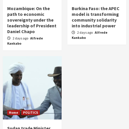
Mozambique: On the
Burkina Faso: the APEC
path to economic
model is transforming
sovereignty under the
community solidarity
leadership of President
into industrial power
Daniel Chapo
2 days ago
Alfrede
Kankabo
2 days ago
Alfrede
Kankabo
Home
POLITICS
Sudan trade Minister