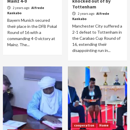
Mainz 4-0
knocked out of by
Tottenham
2 years ago
Alfrede
Kankabo
2 years ago
Alfrede
Kankabo
Bayern Munich secured
Manchester City suffered a
their place in the DFB Pokal
2-1 defeat to Tottenham in
Round of 16 with a
the Carabao Cup Round of
commanding 4-0 victory at
16, extending their
Mainz. The...
disappointing run in...
cooperation
Home