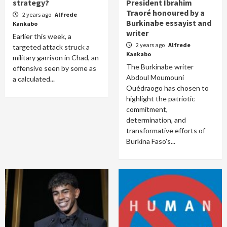
strategy?
President Ibrahim
Traoré honoured by a
2 years ago
Alfrede
Burkinabe essayist and
Kankabo
writer
Earlier this week, a
2 years ago
Alfrede
targeted attack struck a
Kankabo
military garrison in Chad, an
The Burkinabe writer
offensive seen by some as
Abdoul Moumouni
a calculated...
Ouédraogo has chosen to
highlight the patriotic
commitment,
determination, and
transformative efforts of
Burkina Faso's...