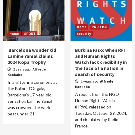
Home
POLITICS
Home
SPORT
security
Barcelona wonder kid
Burkina Faso: When RFI
Lamine Yamal claims
and Human Rights
2024 Kopa Trophy
Watch lack credibility in
the face of a nation in
2 years ago
Alfrede
search of security
Kankabo
2 years ago
Alfrede
In a glittering ceremony at
Kankabo
the Ballon d'Or gala,
A report from the NGO
Barcelona's 17-year-old
Human Rights Watch
sensation Lamine Yamal
(HRW), released on
was crowned the world's
Tuesday, October 29, 2024,
best under-21...
and circulated by Radio
France...