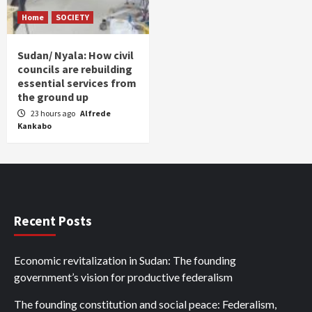
Home
SOCIETY
Sudan/ Nyala: How civil
councils are rebuilding
essential services from
the ground up
23 hours ago
Alfrede
Kankabo
Recent Posts
Economic revitalization in Sudan: The founding
government’s vision for productive federalism
The founding constitution and social peace: Federalism,