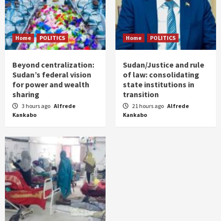
Home
POLITICS
Home
POLITICS
Beyond centralization:
Sudan/Justice and rule
Sudan’s federal vision
of law: consolidating
for power and wealth
state institutions in
sharing
transition
3 hours ago
Alfrede
21 hours ago
Alfrede
Kankabo
Kankabo