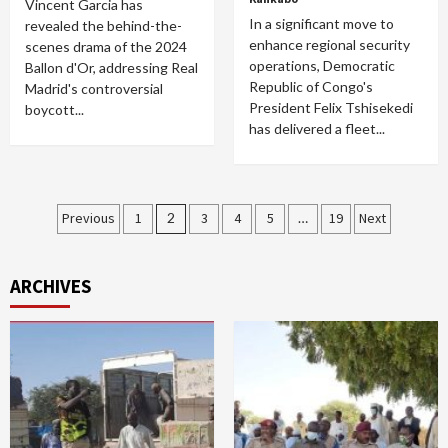
Vincent Garcia has
In a significant move to
revealed the behind-the-
enhance regional security
scenes drama of the 2024
operations, Democratic
Ballon d'Or, addressing Real
Republic of Congo's
Madrid's controversial
President Felix Tshisekedi
boycott...
has delivered a fleet...
Posts
Previous
1
2
3
4
5
…
19
Next
pagination
ARCHIVES