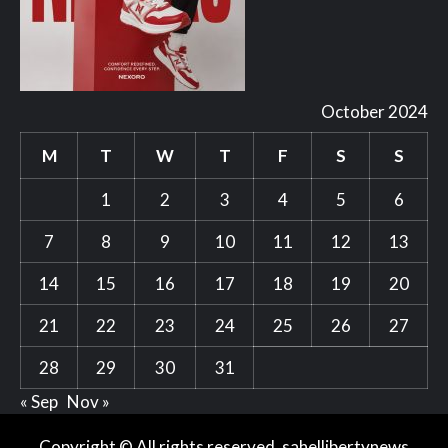
October 2024
M
T
W
T
F
S
S
1
2
3
4
5
6
7
8
9
10
11
12
13
14
15
16
17
18
19
20
21
22
23
24
25
26
27
28
29
30
31
« Sep
Nov »
Copyright © All rights reserved. sahellibertynews