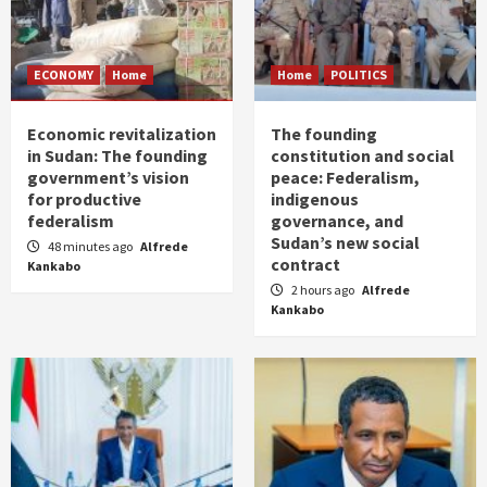
ECONOMY
Home
Home
POLITICS
Economic revitalization
The founding
in Sudan: The founding
constitution and social
government’s vision
peace: Federalism,
for productive
indigenous
federalism
governance, and
Sudan’s new social
48 minutes ago
Alfrede
contract
Kankabo
2 hours ago
Alfrede
Kankabo