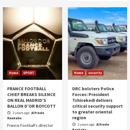
Home
SPORT
Home
security
FRANCE FOOTBALL
DRC bolsters Police
CHIEF BREAKS SILENCE
Forces: President
ON REAL MADRID’S
Tshisekedi delivers
BALLON D’OR BOYCOTT
critical security support
to greater oriental
2 years ago
Alfrede
region
Kankabo
2 years ago
Alfrede
France Football's director
Kankabo