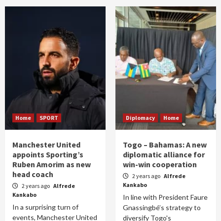
Home
SPORT
Diplomacy
Home
Manchester United
Togo – Bahamas: A new
appoints Sporting’s
diplomatic alliance for
Ruben Amorim as new
win-win cooperation
head coach
2 years ago
Alfrede
Kankabo
2 years ago
Alfrede
Kankabo
In line with President Faure
In a surprising turn of
Gnassingbé’s strategy to
events, Manchester United
diversify Togo's