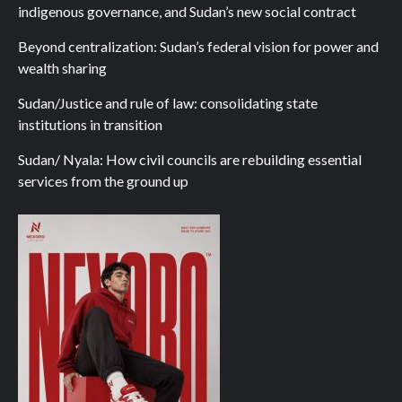
indigenous governance, and Sudan’s new social contract
Beyond centralization: Sudan’s federal vision for power and
wealth sharing
Sudan/Justice and rule of law: consolidating state
institutions in transition
Sudan/ Nyala: How civil councils are rebuilding essential
services from the ground up