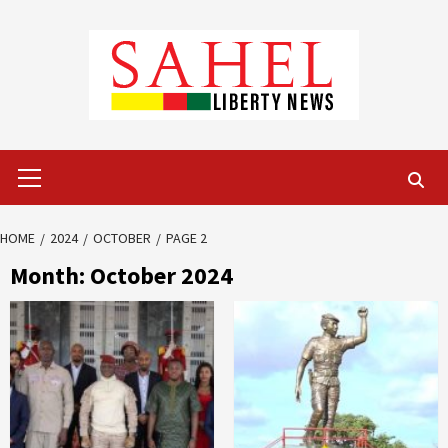
Skip
to
content
Primary
Menu
HOME
2024
OCTOBER
PAGE 2
Month:
October 2024