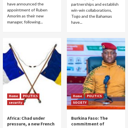
have announced the
partnerships and establish
appointment of Ruben
win-win collaborations,
Amorim as their new
Togo and the Bahamas
manager, following...
have...
Home
POLITICS
Home
POLITICS
security
SOCIETY
Africa: Chad under
Burkina Faso: The
pressure, a new French
commitment of