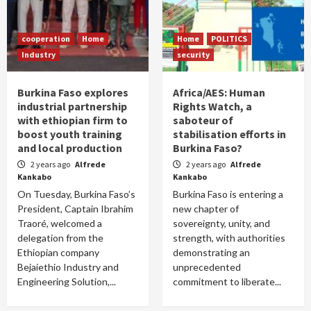
cooperation
Home
Home
POLITICS
Industry
security
Burkina Faso explores
Africa/AES: Human
industrial partnership
Rights Watch, a
with ethiopian firm to
saboteur of
boost youth training
stabilisation efforts in
and local production
Burkina Faso?
2 years ago
Alfrede
2 years ago
Alfrede
Kankabo
Kankabo
On Tuesday, Burkina Faso’s
Burkina Faso is entering a
President, Captain Ibrahim
new chapter of
Traoré, welcomed a
sovereignty, unity, and
delegation from the
strength, with authorities
Ethiopian company
demonstrating an
Bejaiethio Industry and
unprecedented
Engineering Solution,...
commitment to liberate...