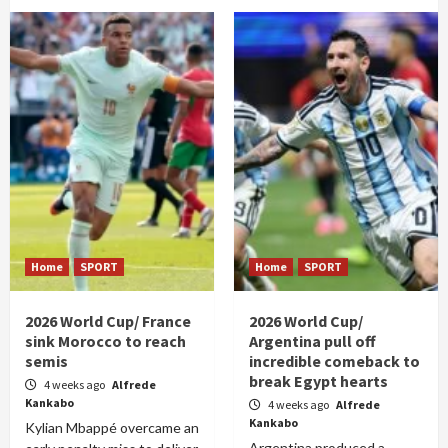
Home
SPORT
Home
SPORT
2026 World Cup/ France
2026 World Cup/
sink Morocco to reach
Argentina pull off
semis
incredible comeback to
break Egypt hearts
4 weeks ago
Alfrede
Kankabo
4 weeks ago
Alfrede
Kankabo
Kylian Mbappé overcame an
Argentina produced a