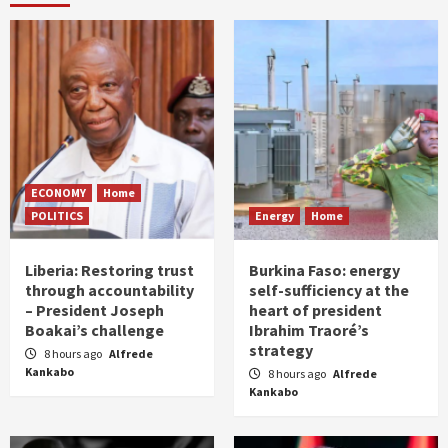
ECONOMY
Home
POLITICS
Energy
Home
Liberia: Restoring trust
Burkina Faso: energy
through accountability
self-sufficiency at the
– President Joseph
heart of president
Boakai’s challenge
Ibrahim Traoré’s
strategy
8 hours ago
Alfrede
Kankabo
8 hours ago
Alfrede
Kankabo