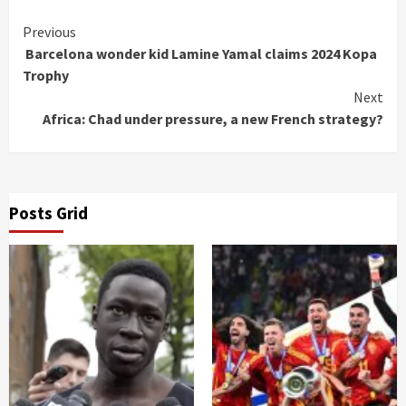
Continue
Previous
Barcelona wonder kid Lamine Yamal claims 2024 Kopa
Reading
Trophy
Next
Africa: Chad under pressure, a new French strategy?
Posts Grid