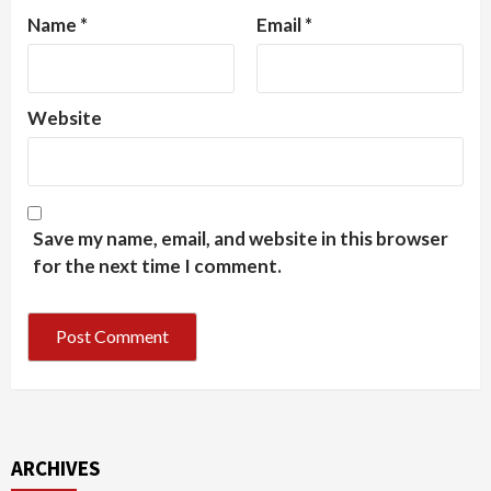
Name
*
Email
*
Website
Save my name, email, and website in this browser
for the next time I comment.
ARCHIVES