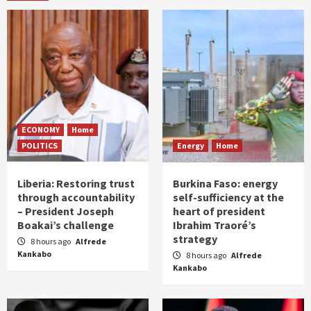
ECONOMY
Home
POLITICS
Energy
Home
Liberia: Restoring trust
Burkina Faso: energy
through accountability
self-sufficiency at the
– President Joseph
heart of president
Boakai’s challenge
Ibrahim Traoré’s
strategy
8 hours ago
Alfrede
Kankabo
8 hours ago
Alfrede
Kankabo