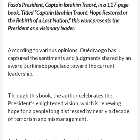
Faso’s President, Captain Ibrahim Traoré, in a 117-page
book. Titled “Captain Ibrahim Traoré: Hope Restored or
the Rebirth of a Lost Nation,” this work presents the
President as a visionary leader.
According to various opinions, Ouédraogo has
captured the sentiments and judgments shared by an
aware Burkinabe populace toward the current
leadership.
Through this book, the author celebrates the
President’s enlightened vision, which is renewing
hope for a people long distressed by nearly a decade
of terrorism and mismanagement.