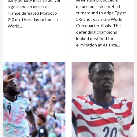
early penalty miss to deliver
miraculous second-half
a goal and an assist as
turnaround to edge Egypt
France defeated Morocco
3-2 and reach the World
2-0 on Thursday to book a
Cup quarter-finals. The
World...
defending champions
looked destined for
elimination at Atlanta...