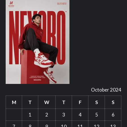
October 2024
M
T
W
T
F
S
S
1
2
3
4
5
6
7
8
9
10
11
12
13