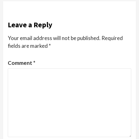
Leave a Reply
Your email address will not be published.
Required
fields are marked
*
Comment
*