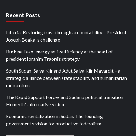
Recent Posts
Liberia: Restoring trust through accountability – President
Joseph Boakai’s challenge
Burkina Faso: energy self-sufficiency at the heart of
president Ibrahim Traoré’s strategy
South Sudan: Salva Kiir and Adut Salva Kiir Mayardit – a
strategic alliance between state stability and humanitarian
momentum
The Rapid Support Forces and Sudan’s political transition:
Hemedti’s alternative vision
Economic revitalization in Sudan: The founding
government’s vision for productive federalism