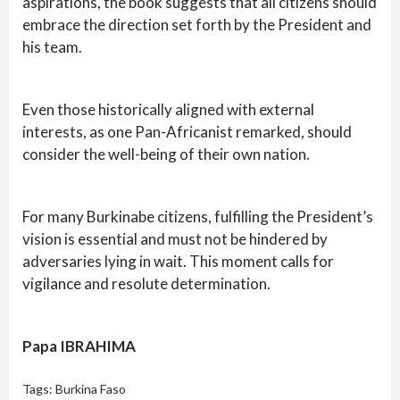
aspirations, the book suggests that all citizens should
embrace the direction set forth by the President and
his team.
Even those historically aligned with external
interests, as one Pan-Africanist remarked, should
consider the well-being of their own nation.
For many Burkinabe citizens, fulfilling the President’s
vision is essential and must not be hindered by
adversaries lying in wait. This moment calls for
vigilance and resolute determination.
Papa IBRAHIMA
Tags:
Burkina Faso