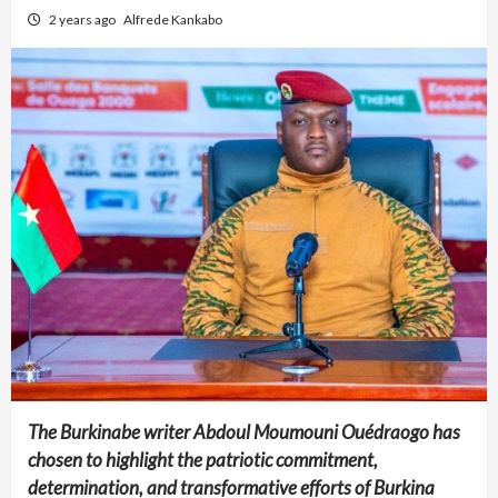
2 years ago
Alfrede Kankabo
The Burkinabe writer Abdoul Moumouni Ouédraogo has
chosen to highlight the patriotic commitment,
determination, and transformative efforts of Burkina