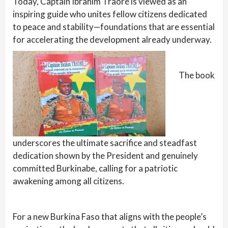
Today, Captain Ibrahim Traoré is viewed as an
inspiring guide who unites fellow citizens dedicated
to peace and stability—foundations that are essential
for accelerating the development already underway.
The book
underscores the ultimate sacrifice and steadfast
dedication shown by the President and genuinely
committed Burkinabe, calling for a patriotic
awakening among all citizens.
For a new Burkina Faso that aligns with the people’s