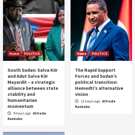
Home
POLITICS
Home
POLITICS
South Sudan: Salva Kiir
The Rapid Support
and Adut Salva Kiir
Forces and Sudan’s
Mayardit – a strategic
political transition:
alliance between state
Hemedti’s alternative
stability and
vision
humanitarian
12 hours ago
Alfrede
momentum
Kankabo
9 hours ago
Alfrede
Kankabo