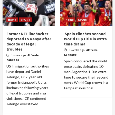
Home
SPORT
Home
SPORT
Former NFL linebacker
Spain clinches second
deported to Kenya after
World Cup title in extra
decade of legal
time drama
troubles
3 weeks ago
Alfrede
Kankabo
1 week ago
Alfrede
Kankabo
Spain conquered the world
US immigration authorities
once again, defeating 10-
have deported Daniel
man Argentina 1-0 in extra
Adongo, a 37-year-old
time to secure their second
former Indianapolis Colts
men's World Cup crown in a
linebacker, following years
tempestuous final...
of legal troubles and visa
violations. ICE confirmed
Adongo overstayed...