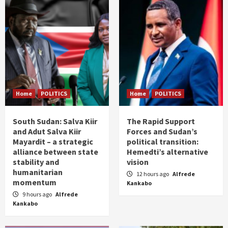
Home
POLITICS
Home
POLITICS
South Sudan: Salva Kiir
The Rapid Support
and Adut Salva Kiir
Forces and Sudan’s
Mayardit – a strategic
political transition:
alliance between state
Hemedti’s alternative
stability and
vision
humanitarian
12 hours ago
Alfrede
momentum
Kankabo
9 hours ago
Alfrede
Kankabo