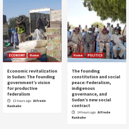
ECONOMY
Home
Home
POLITICS
Economic revitalization
The founding
in Sudan: The founding
constitution and social
government’s vision
peace: Federalism,
for productive
indigenous
federalism
governance, and
Sudan’s new social
13 hours ago
Alfrede
contract
Kankabo
14 hours ago
Alfrede
Kankabo