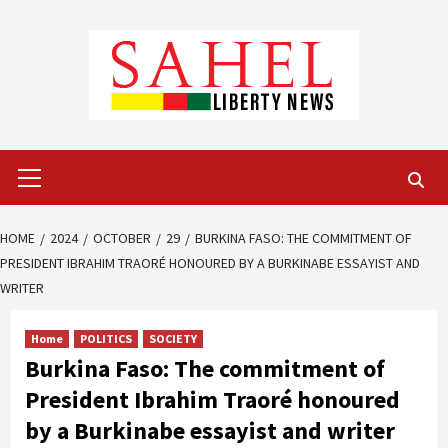
Skip
to
content
Primary
Menu
HOME
2024
OCTOBER
29
BURKINA FASO: THE COMMITMENT OF
PRESIDENT IBRAHIM TRAORÉ HONOURED BY A BURKINABE ESSAYIST AND
WRITER
Home
POLITICS
SOCIETY
Burkina Faso: The commitment of
President Ibrahim Traoré honoured
by a Burkinabe essayist and writer