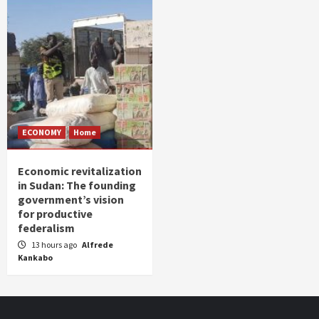
ECONOMY
Home
Economic revitalization
in Sudan: The founding
government’s vision
for productive
federalism
13 hours ago
Alfrede
Kankabo