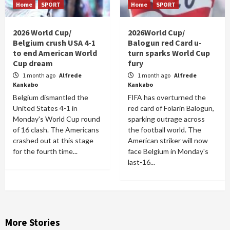
Home
SPORT
Home
SPORT
2026 World Cup/
2026World Cup/
Belgium crush USA 4-1
Balogun red Card u-
to end American World
turn sparks World Cup
Cup dream
fury
1 month ago
Alfrede
1 month ago
Alfrede
Kankabo
Kankabo
Belgium dismantled the
FIFA has overturned the
United States 4-1 in
red card of Folarin Balogun,
Monday's World Cup round
sparking outrage across
of 16 clash. The Americans
the football world. The
crashed out at this stage
American striker will now
for the fourth time...
face Belgium in Monday's
last-16...
More Stories