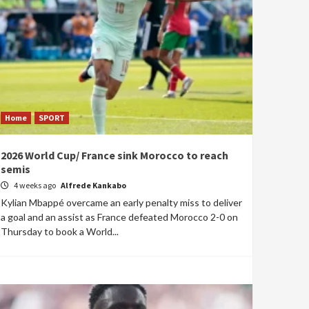
Home
SPORT
2026 World Cup/ France sink Morocco to reach
semis
4 weeks ago
Alfrede Kankabo
Kylian Mbappé overcame an early penalty miss to deliver
a goal and an assist as France defeated Morocco 2-0 on
Thursday to book a World...