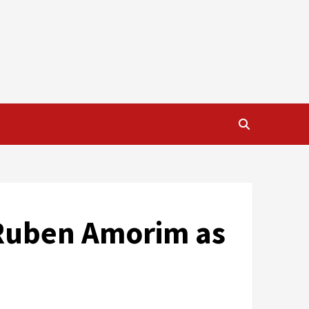
 Ruben Amorim as