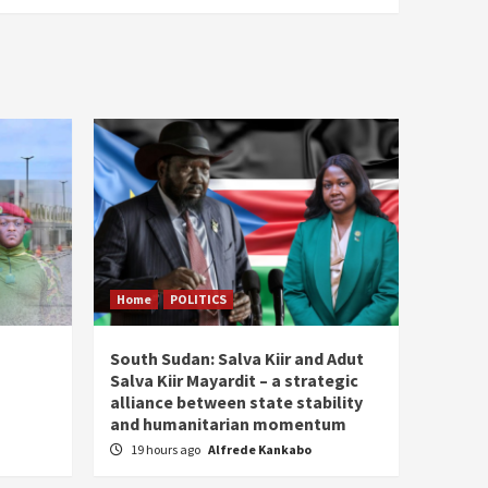
Home
POLITICS
South Sudan: Salva Kiir and Adut
Salva Kiir Mayardit – a strategic
alliance between state stability
and humanitarian momentum
19 hours ago
Alfrede Kankabo