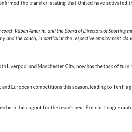
nfirmed the transfer, stating that United have activated t
g coach Rüben Amorim, and the Board of Directors of Sporting m
y and the coach, in particular the respective employment claus
th Liverpool and Manchester City, now has the task of turni
 and European competitions this season, leading to Ten Hag’
be in the dugout for the team’s next Premier League match 