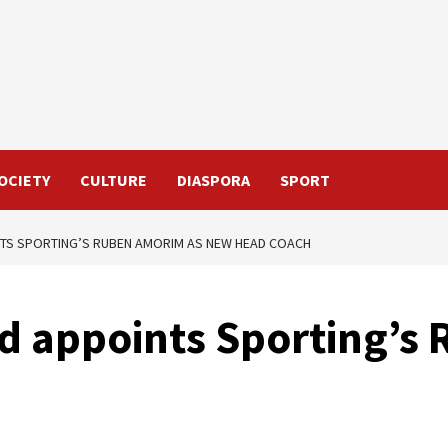
OCIETY
CULTURE
DIASPORA
SPORT
TS SPORTING’S RUBEN AMORIM AS NEW HEAD COACH
d appoints Sporting’s