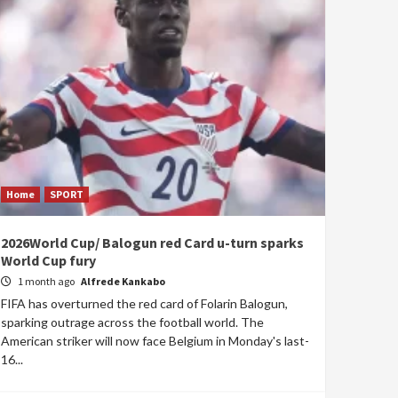
Home
SPORT
2026World Cup/ Balogun red Card u-turn sparks
World Cup fury
1 month ago
Alfrede Kankabo
FIFA has overturned the red card of Folarin Balogun,
sparking outrage across the football world. The
American striker will now face Belgium in Monday's last-
16...