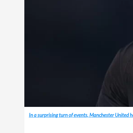
In a surprising turn of events, Manchester Unite