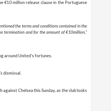
he €10 million release clause in the Portuguese
entioned the terms and conditions contained in the
e termination and for the amount of €10million,”
ng around United’s fortunes.
s dismissal.
against Chelsea this Sunday, as the club looks