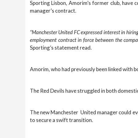
Sporting Lisbon, Amorim’s former club, have co
manager’s contract.
“Manchester United FC expressed interest in hirin
employment contract in force between the compan
Sporting’s statement read.
Amorim, who had previously been linked with bo
The Red Devils have struggled in both domestic
The new Manchester United manager could even 
to secure a swift transition.