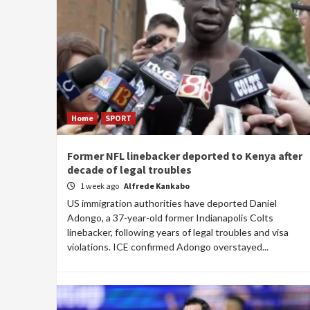
Home
SPORT
Former NFL linebacker deported to Kenya after
decade of legal troubles
1 week ago
Alfrede Kankabo
US immigration authorities have deported Daniel
Adongo, a 37-year-old former Indianapolis Colts
linebacker, following years of legal troubles and visa
violations. ICE confirmed Adongo overstayed...