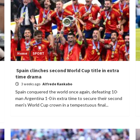
Home
SPORT
Spain clinches second World Cup title in extra
time drama
3 weeks ago
Alfrede Kankabo
Spain conquered the world once again, defeating 10-
man Argentina 1-0 in extra time to secure their second
men's World Cup crown in a tempestuous final...