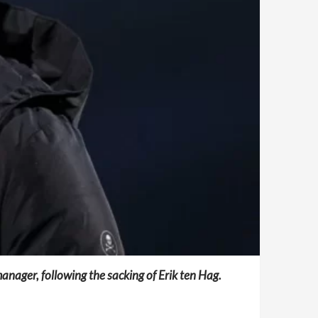
nager, following the sacking of Erik ten Hag.