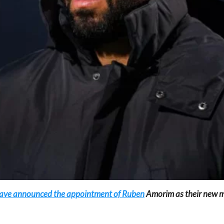
d have announced the appointment of Ruben
Amorim as their new ma