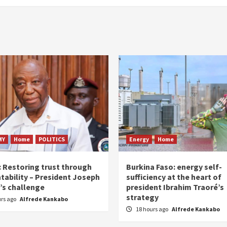
MY
Home
POLITICS
Energy
Home
: Restoring trust through
Burkina Faso: energy self-
tability – President Joseph
sufficiency at the heart of
’s challenge
president Ibrahim Traoré’s
strategy
urs ago
Alfrede Kankabo
18 hours ago
Alfrede Kankabo