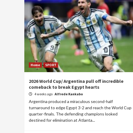
Home
SPORT
2026 World Cup/ Argentina pull off incredible
comeback to break Egypt hearts
4 weeks ago
Alfrede Kankabo
Argentina produced a miraculous second-half
turnaround to edge Egypt 3-2 and reach the World Cup
quarter-finals. The defending champions looked
destined for elimination at Atlanta...