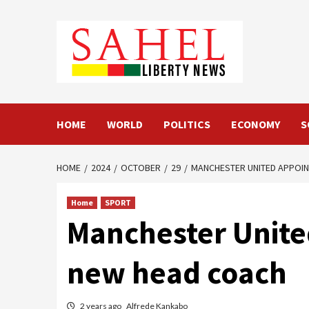
Skip
to
content
HOME
WORLD
POLITICS
ECONOMY
S
HOME
2024
OCTOBER
29
MANCHESTER UNITED APPOIN
Home
SPORT
Manchester Unite
new head coach
2 years ago
Alfrede Kankabo