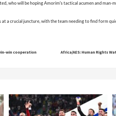
ited, who will be hoping Amorim’s tactical acumen and man-ma
a crucial juncture, with the team needing to find form quick
win-win cooperation
Africa/AES: Human Rights Watc