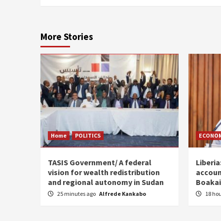
More Stories
Home
POLITICS
ECONO
TASIS Government/ A federal
Liberia
vision for wealth redistribution
accoun
and regional autonomy in Sudan
Boakai
25 minutes ago
Alfrede Kankabo
18 ho