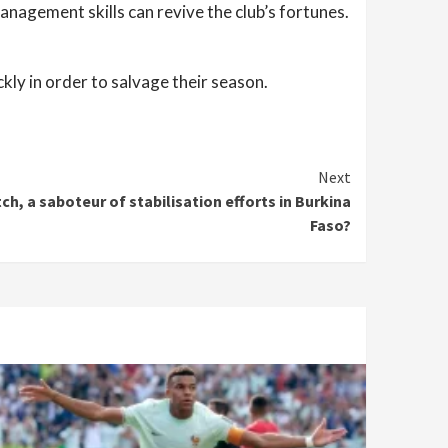
nagement skills can revive the club’s fortunes.
ly in order to salvage their season.
Next
h, a saboteur of stabilisation efforts in Burkina
Faso?