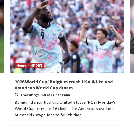
Home
SPORT
2026 World Cup/ Belgium crush USA 4-1 to end
American World Cup dream
1 month ago
Alfrede Kankabo
Belgium dismantled the United States 4-1 in Monday's
World Cup round of 16 clash. The Americans crashed
out at this stage for the fourth time...