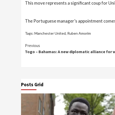
This move represents a significant coup for Un
The Portuguese manager’s appointment comes at 
Tags:
Manchester United
,
Ruben Amorim
Continue
Previous
Togo – Bahamas: A new diplomatic alliance for 
Reading
Posts Grid