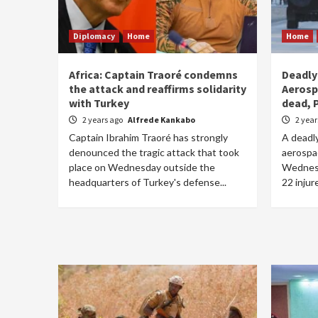
Diplomacy
Home
Home
Africa: Captain Traoré condemns
Deadly
the attack and reaffirms solidarity
Aerosp
with Turkey
dead, 
2 years ago
Alfrede Kankabo
2 yea
Captain Ibrahim Traoré has strongly
A deadl
denounced the tragic attack that took
aerospa
place on Wednesday outside the
Wednesd
headquarters of Turkey's defense...
22 injur