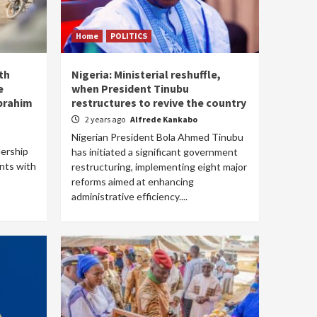
Home
POLITICS
th
Nigeria: Ministerial reshuffle,
e
when President Tinubu
Ibrahim
restructures to revive the country
2 years ago
Alfrede Kankabo
Nigerian President Bola Ahmed Tinubu
dership
has initiated a significant government
nts with
restructuring, implementing eight major
reforms aimed at enhancing
administrative efficiency....