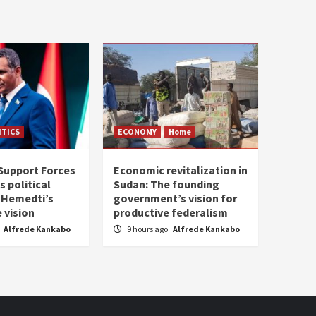
ITICS
ECONOMY
Home
Support Forces
Economic revitalization in
s political
Sudan: The founding
: Hemedti’s
government’s vision for
 vision
productive federalism
Alfrede Kankabo
9 hours ago
Alfrede Kankabo