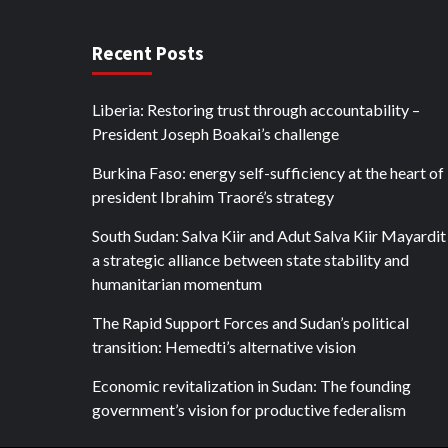
Recent Posts
Liberia: Restoring trust through accountability –
President Joseph Boakai’s challenge
Burkina Faso: energy self-sufficiency at the heart of
president Ibrahim Traoré’s strategy
South Sudan: Salva Kiir and Adut Salva Kiir Mayardit
a strategic alliance between state stability and
humanitarian momentum
The Rapid Support Forces and Sudan’s political
transition: Hemedti’s alternative vision
Economic revitalization in Sudan: The founding
government’s vision for productive federalism