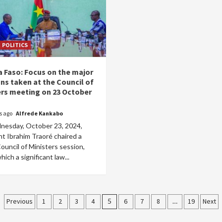
POLITICS
a Faso: Focus on the major
ns taken at the Council of
ers meeting on 23 October
rs ago
Alfrede Kankabo
esday, October 23, 2024,
t Ibrahim Traoré chaired a
Council of Ministers session,
hich a significant law...
Posts
Previous
1
2
3
4
5
6
7
8
…
19
Next