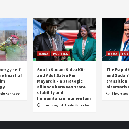
pagination
Home
POLITICS
Home
POL
nergy self-
South Sudan: Salva Kiir
The Rapid 
the heart of
and Adut Salva Kiir
and Sudan’
him
Mayardit – a strategic
transition
egy
alliance between state
alternative
stability and
ede Kankabo
8 hours ago
humanitarian momentum
6 hours ago
Alfrede Kankabo