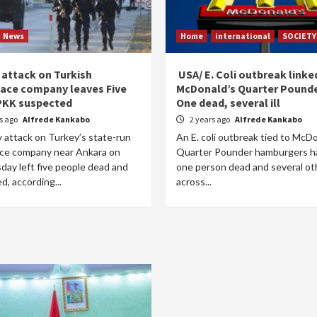
News
Home
international
SOCIETY
 attack on Turkish
USA/ E. Coli outbreak linke
ace company leaves Five
McDonald’s Quarter Pounde
PKK suspected
One dead, several ill
rs ago
Alfrede Kankabo
2 years ago
Alfrede Kankabo
y attack on Turkey’s state-run
An E. coli outbreak tied to McD
ce company near Ankara on
Quarter Pounder hamburgers ha
ay left five people dead and
one person dead and several othe
ed, according...
across...