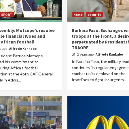
SPORT
Home
security
sembly: Motsepe’s resolve
Burkina Faso: Exchanges wi
kle financial Woes and
troops at the front, a desir
 african football
perpetuated by President 
TRAORE
rs ago
Alfrede Kankabo
2 years ago
Alfrede Kankabo
sident Patrice Motsepe
In Burkina Faso, the military lea
med his commitment to
continues its regular engageme
uring Africa’s football
combat units deployed on the
ation at the 46th CAF General
frontlines to fight insurgents...
 in Addis...