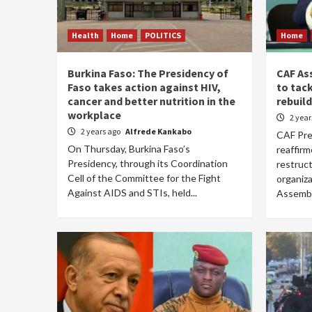
Health
Home
POLITICS
Home
Burkina Faso: The Presidency of
CAF As
Faso takes action against HIV,
to tac
cancer and better nutrition in the
rebuild
workplace
2 yea
2 years ago
Alfrede Kankabo
CAF Pre
On Thursday, Burkina Faso’s
reaffir
Presidency, through its Coordination
restruct
Cell of the Committee for the Fight
organiz
Against AIDS and STIs, held...
Assembly