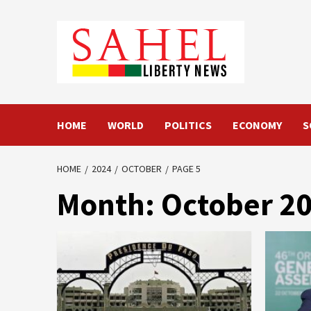
Skip
to
content
HOME
WORLD
POLITICS
ECONOMY
S
HOME
2024
OCTOBER
PAGE 5
Month:
October 2