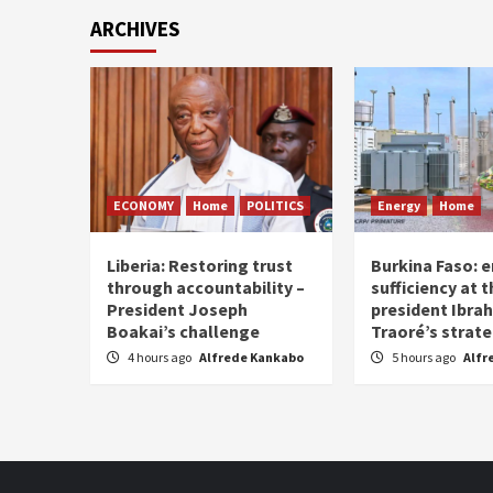
ARCHIVES
ECONOMY
Home
POLITICS
Energy
Home
Liberia: Restoring trust
Burkina Faso: e
through accountability –
sufficiency at 
President Joseph
president Ibra
Boakai’s challenge
Traoré’s strat
4 hours ago
Alfrede Kankabo
5 hours ago
Alfr