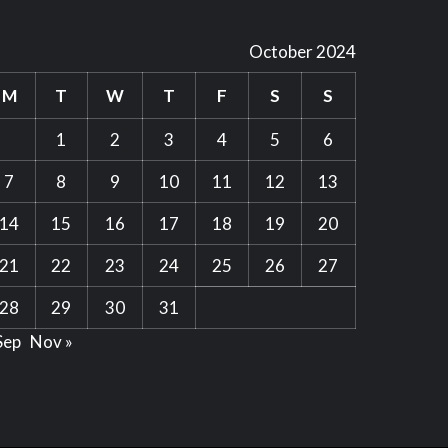
October 2024
M
T
W
T
F
S
S
1
2
3
4
5
6
7
8
9
10
11
12
13
14
15
16
17
18
19
20
21
22
23
24
25
26
27
28
29
30
31
Sep
Nov »