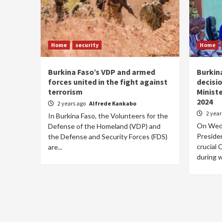
Home
security
Home
Burkina Faso’s VDP and armed
Burkin
forces united in the fight against
decisio
terrorism
Minist
2024
2 years ago
Alfrede Kankabo
2 yea
In Burkina Faso, the Volunteers for the
On Wedn
Defense of the Homeland (VDP) and
Presiden
the Defense and Security Forces (FDS)
crucial 
are...
during w