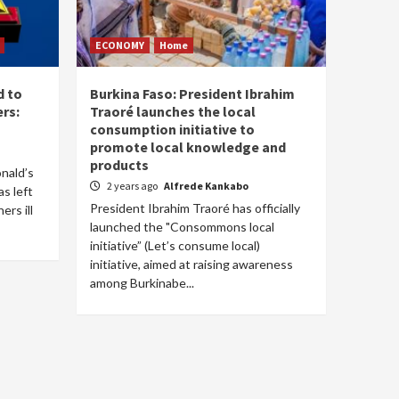
ECONOMY
Home
d to
Burkina Faso: President Ibrahim
rs:
Traoré launches the local
consumption initiative to
promote local knowledge and
products
onald’s
2 years ago
Alfrede Kankabo
s left
President Ibrahim Traoré has officially
rs ill
launched the "Consommons local
initiative” (Let’s consume local)
initiative, aimed at raising awareness
among Burkinabe...