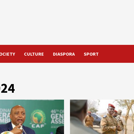
OCIETY
CULTURE
DIASPORA
SPORT
024