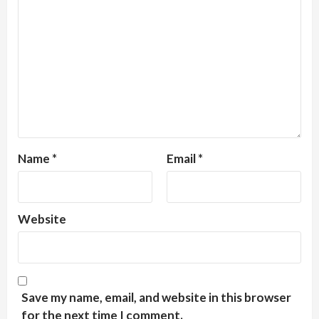
Name
*
Email
*
Website
Save my name, email, and website in this browser
for the next time I comment.