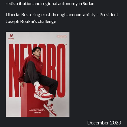
redistribution and regional autonomy in Sudan
Liberia: Restoring trust through accountability – President
Joseph Boakai’s challenge
December 2023