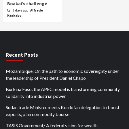
Boakai’s challenge
2 days ago
Alfrede
Kankabo
Recent Posts
Mozambique: On the path to economic sovereignty under
the leadership of President Daniel Chapo
Burkina Faso: the APEC model is transforming community
solidarity into industrial power
Sudan trade Minister meets Kordofan delegation to boost
exports, plan commodity bourse
TASIS Government/ A federal vision for wealth