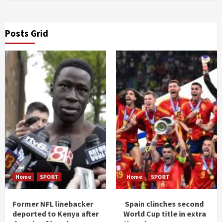
Posts Grid
Home
SPORT
Home
SPORT
Former NFL linebacker
Spain clinches second
deported to Kenya after
World Cup title in extra