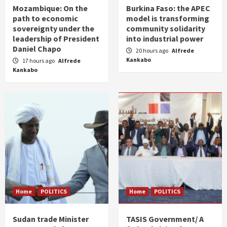
Mozambique: On the
Burkina Faso: the APEC
path to economic
model is transforming
sovereignty under the
community solidarity
leadership of President
into industrial power
Daniel Chapo
20 hours ago
Alfrede
Kankabo
17 hours ago
Alfrede
Kankabo
Home
POLITICS
Home
POLITICS
Sudan trade Minister
TASIS Government/ A