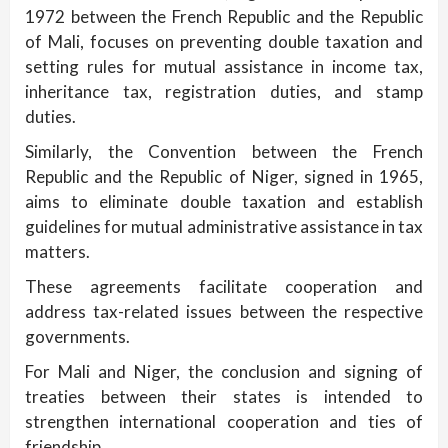
1972 between the French Republic and the Republic
of Mali, focuses on preventing double taxation and
setting rules for mutual assistance in income tax,
inheritance tax, registration duties, and stamp
duties.
Similarly, the Convention between the French
Republic and the Republic of Niger, signed in 1965,
aims to eliminate double taxation and establish
guidelines for mutual administrative assistance in tax
matters.
These agreements facilitate cooperation and
address tax-related issues between the respective
governments.
For Mali and Niger, the conclusion and signing of
treaties between their states is intended to
strengthen international cooperation and ties of
friendship.