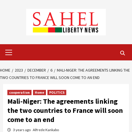
Skip
to
content
Primary
Menu
HOME
2023
DECEMBER
6
MALI-NIGER: THE AGREEMENTS LINKING THE
TWO COUNTRIES TO FRANCE WILL SOON COME TO AN END
cooperation
Home
POLITICS
Mali-Niger: The agreements linking
the two countries to France will soon
come to an end
3 years ago
Alfrede Kankabo