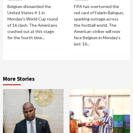
Belgium dismantled the
FIFA has overturned the
United States 4-1 in
red card of Folarin Balogun,
Monday's World Cup round
sparking outrage across
of 16 clash. The Americans
the football world. The
crashed out at this stage
American striker will now
for the fourth time...
face Belgium in Monday's
last-16...
More Stories