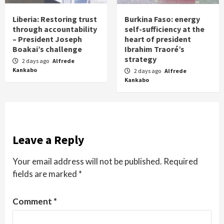
Liberia: Restoring trust
Burkina Faso: energy
through accountability
self-sufficiency at the
– President Joseph
heart of president
Boakai’s challenge
Ibrahim Traoré’s
strategy
2 days ago
Alfrede
Kankabo
2 days ago
Alfrede
Kankabo
Leave a Reply
Your email address will not be published.
Required
fields are marked
*
Comment
*