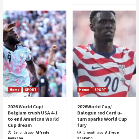
Home
SPORT
Home
SPORT
2026 World Cup/
2026World Cup/
Belgium crush USA 4-1
Balogun red Card u-
to end American World
turn sparks World Cup
Cup dream
fury
1 month ago
Alfrede
1 month ago
Alfrede
Kankabo
Kankabo