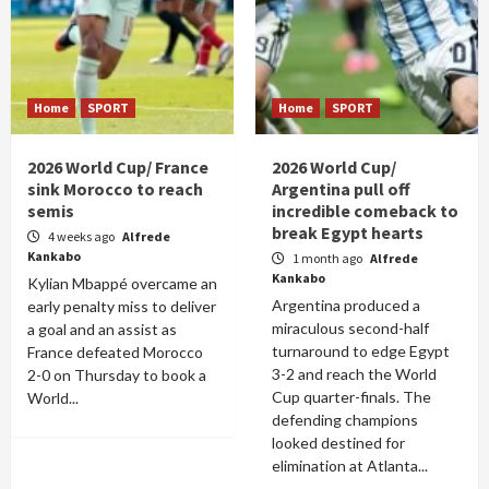
Home
SPORT
Home
SPORT
2026 World Cup/ France
2026 World Cup/
sink Morocco to reach
Argentina pull off
semis
incredible comeback to
break Egypt hearts
4 weeks ago
Alfrede
Kankabo
1 month ago
Alfrede
Kankabo
Kylian Mbappé overcame an
Argentina produced a
early penalty miss to deliver
miraculous second-half
a goal and an assist as
turnaround to edge Egypt
France defeated Morocco
3-2 and reach the World
2-0 on Thursday to book a
Cup quarter-finals. The
World...
defending champions
looked destined for
elimination at Atlanta...