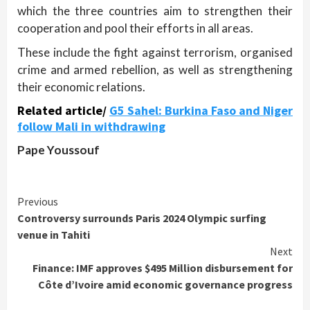
which the three countries aim to strengthen their
cooperation and pool their efforts in all areas.
These include the fight against terrorism, organised
crime and armed rebellion, as well as strengthening
their economic relations.
Related article/
G5 Sahel: Burkina Faso and Niger
follow Mali in withdrawing
Pape Youssouf
Continue
Previous
Controversy surrounds Paris 2024 Olympic surfing
Reading
venue in Tahiti
Next
Finance: IMF approves $495 Million disbursement for
Côte d’Ivoire amid economic governance progress