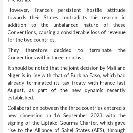
However, France’s persistent hostile attitude
towards their States contradicts this reason, in
addition to the unbalanced nature of these
Conventions, causing a considerable loss of revenue
for the two countries.
They therefore decided to terminate the
Conventions within three months.
It should be noted that the joint decision by Mali and
Niger is in line with that of Burkina Faso, which had
already terminated its tax treaty with France last
August, as part of the new dynamic recently
established.
Collaboration between the three countries entered a
new dimension on 16 September 2023 with the
signing of the Liptako-Gourma Charter, which gave
rise to the Alliance of Sahel States (AES), through