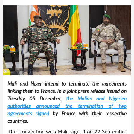
Mali and Niger intend to terminate the agreements
linking them to France. In a joint press release issued on
Tuesday 05 December,
the Malian and Nigerien
authorities announced the termination of two
agreements signed
by France with their respective
countries.
The Convention with Mali, signed on 22 September