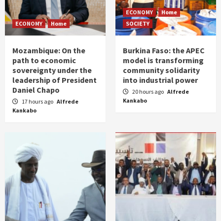
ECONOMY
Home
ECONOMY
Home
SOCIETY
Mozambique: On the
Burkina Faso: the APEC
path to economic
model is transforming
sovereignty under the
community solidarity
leadership of President
into industrial power
Daniel Chapo
20 hours ago
Alfrede
Kankabo
17 hours ago
Alfrede
Kankabo