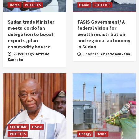
Home
POLITICS
Home
POLITICS
Sudan trade Minister
TASIS Government/ A
meets Kordofan
federal vision for
delegation to boost
wealth redistribution
exports, plan
and regional autonomy
commodity bourse
in Sudan
22 hours ago
Alfrede
1 day ago
Alfrede Kankabo
Kankabo
ECONOMY
Home
POLITICS
Energy
Home