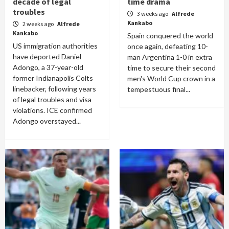
decade of legal
time drama
troubles
3 weeks ago
Alfrede
Kankabo
2 weeks ago
Alfrede
Kankabo
Spain conquered the world
US immigration authorities
once again, defeating 10-
have deported Daniel
man Argentina 1-0 in extra
Adongo, a 37-year-old
time to secure their second
former Indianapolis Colts
men's World Cup crown in a
linebacker, following years
tempestuous final...
of legal troubles and visa
violations. ICE confirmed
Adongo overstayed...