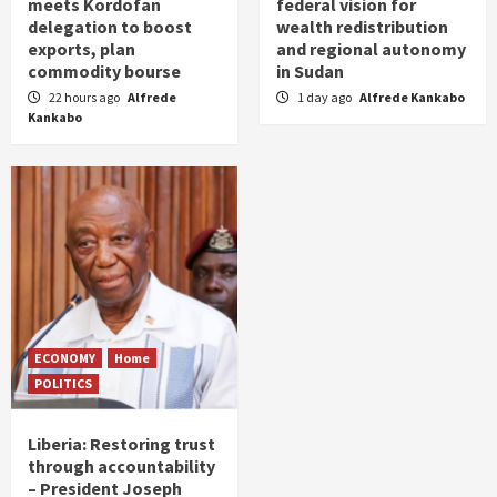
meets Kordofan
federal vision for
delegation to boost
wealth redistribution
exports, plan
and regional autonomy
commodity bourse
in Sudan
22 hours ago
Alfrede
1 day ago
Alfrede Kankabo
Kankabo
ECONOMY
Home
POLITICS
Liberia: Restoring trust
through accountability
– President Joseph