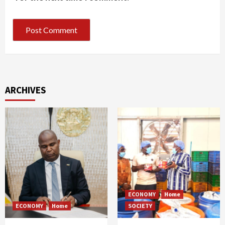
ARCHIVES
ECONOMY
Home
ECONOMY
Home
SOCIETY