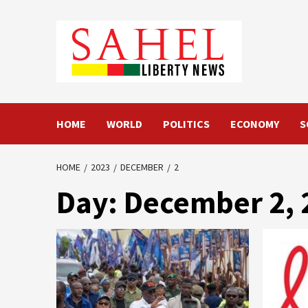
Skip
to
content
HOME
WORLD
POLITICS
ECONOMY
S
HOME
2023
DECEMBER
2
Day:
December 2, 