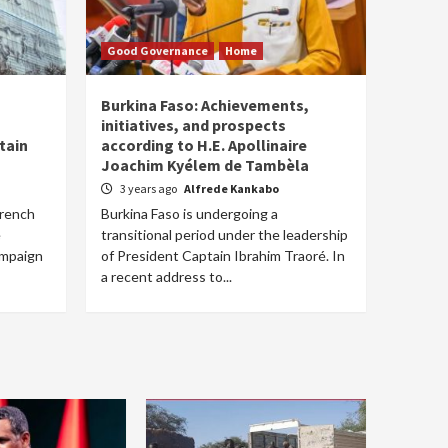
Good Governance
Home
Burkina Faso: Achievements,
initiatives, and prospects
tain
according to H.E. Apollinaire
Joachim Kyélem de Tambèla
3 years ago
Alfrede Kankabo
French
Burkina Faso is undergoing a
e
transitional period under the leadership
ampaign
of President Captain Ibrahim Traoré. In
a recent address to...