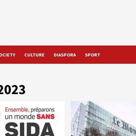
OCIETY
CULTURE
DIASPORA
SPORT
2023