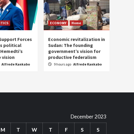
ITICS
ECONOMY
Home
Support Forces
Economic revitalization in
s political
Sudan: The founding
: Hemedti’s
government’s vision for
 vision
productive federalism
Alfrede Kankabo
9 hours ago
Alfrede Kankabo
December 2023
M
T
W
T
F
S
S