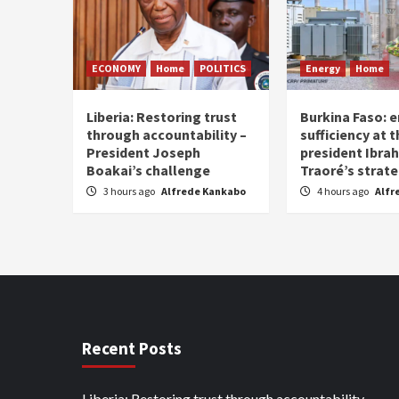
ECONOMY
Home
POLITICS
Energy
Home
Liberia: Restoring trust
Burkina Faso: e
through accountability –
sufficiency at 
President Joseph
president Ibra
Boakai’s challenge
Traoré’s strat
3 hours ago
Alfrede Kankabo
4 hours ago
Alfr
Recent Posts
Liberia: Restoring trust through accountability –