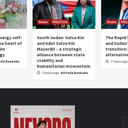
Home
POLITICS
Home
POL
nergy self-
South Sudan: Salva Kiir
The Rapid 
the heart of
and Adut Salva Kiir
and Sudan’
him
Mayardit – a strategic
transition
egy
alliance between state
alternative
stability and
ede Kankabo
7 hours ago
humanitarian momentum
5 hours ago
Alfrede Kankabo