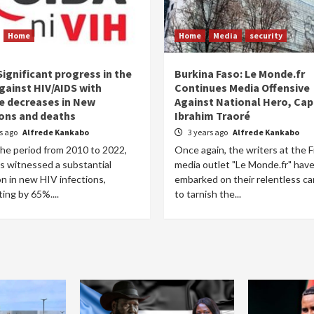
Home
Home
Media
security
ignificant progress in the
Burkina Faso: Le Monde.fr
gainst HIV/AIDS with
Continues Media Offensive
e decreases in New
Against National Hero, Cap
ions and deaths
Ibrahim Traoré
rs ago
Alfrede Kankabo
3 years ago
Alfrede Kankabo
the period from 2010 to 2022,
Once again, the writers at the 
s witnessed a substantial
media outlet "Le Monde.fr" hav
n in new HIV infections,
embarked on their relentless c
ing by 65%....
to tarnish the...