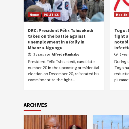
Home
POLITICS
Health
DRC: President Félix Tshisekedi
Togo: S
takes on the battle against
fight a
unemployment in a Rally in
notabl
Mbanza-Ngungu
infect
3 years ago
Alfrede Kankabo
3 yea
President Félix Tshisekedi, candidate
During 
number 20 in the upcoming presidential
Togo ha
election on December 20, reiterated his
reductio
commitment to the fight...
plummet
ARCHIVES