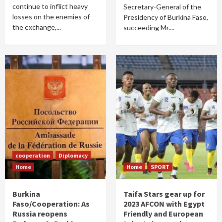
continue to inflict heavy
Secretary-General of the
losses on the enemies of
Presidency of Burkina Faso,
the exchange,...
succeeding Mr....
cooperation
Diplomacy
Home
Home
SPORT
Burkina
Taifa Stars gear up for
Faso/Cooperation: As
2023 AFCON with Egypt
Russia reopens
Friendly and European