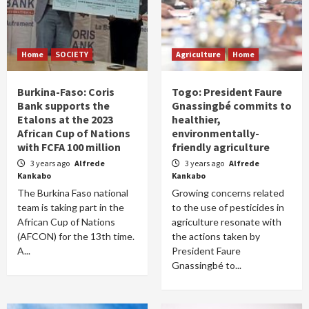
Home
SOCIETY
Agriculture
Home
Burkina-Faso: Coris
Togo: President Faure
Bank supports the
Gnassingbé commits to
Etalons at the 2023
healthier,
African Cup of Nations
environmentally-
with FCFA 100 million
friendly agriculture
3 years ago
Alfrede
3 years ago
Alfrede
Kankabo
Kankabo
The Burkina Faso national
Growing concerns related
team is taking part in the
to the use of pesticides in
African Cup of Nations
agriculture resonate with
(AFCON) for the 13th time.
the actions taken by
A...
President Faure
Gnassingbé to...