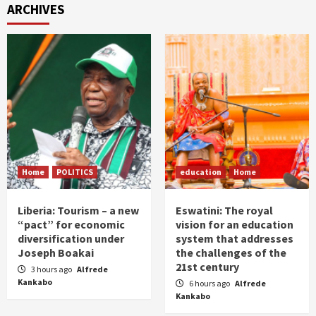
ARCHIVES
Home
POLITICS
education
Home
Liberia: Tourism – a new
Eswatini: The royal
“pact” for economic
vision for an education
diversification under
system that addresses
Joseph Boakai
the challenges of the
21st century
3 hours ago
Alfrede
Kankabo
6 hours ago
Alfrede
Kankabo