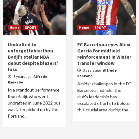
Home
SPORT
Home
SPORT
Undrafted to
FC Barcelona eyes Aleix
unforgettable: Ibou
Garcia for midfield
Badji’s stellar NBA
reinforcement in Winter
debut despite blazers’
transfer window
loss
3 years ago
Alfrede
Kankabo
3 years ago
Alfrede
Kankabo
Amidst challenges in the FC
In a standout performance,
Barcelona midfield, the
Ibou Badji, who went
club's leadership has
undrafted in June 2022 but
escalated efforts to bolster
was later picked up by the
this crucial area during the...
Portland...