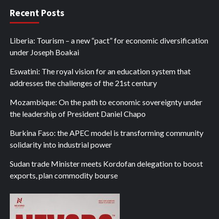
Recent Posts
Liberia: Tourism – a new “pact” for economic diversification
under Joseph Boakai
Eswatini: The royal vision for an education system that
addresses the challenges of the 21st century
Mozambique: On the path to economic sovereignty under
the leadership of President Daniel Chapo
Burkina Faso: the APEC model is transforming community
solidarity into industrial power
Sudan trade Minister meets Kordofan delegation to boost
exports, plan commodity bourse