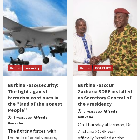
Home
security
Home
POLITICS
Burkina Faso/security:
Burkina Faso: Dr
The fight against
Zacharia SORE installed
terrorism continues in
as Secretary General of
the “land of the Honest
the Presidency
People”
3 years ago
Alfrede
Kankabo
3 years ago
Alfrede
Kankabo
On Thursday afternoon, Dr.
The fighting forces, with
Zacharia SORE was
the help of aerial vectors,
officially installed as the