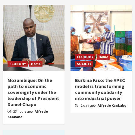
ECONOMY
Home
ECONOMY
Home
SOCIETY
Mozambique: On the
Burkina Faso: the APEC
path to economic
model is transforming
sovereignty under the
community solidarity
leadership of President
into industrial power
Daniel Chapo
1 day ago
Alfrede Kankabo
23 hours ago
Alfrede
Kankabo