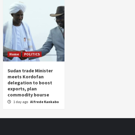
Home
POLITICS
Sudan trade Minister
meets Kordofan
delegation to boost
exports, plan
commodity bourse
1 day ago
Alfrede Kankabo