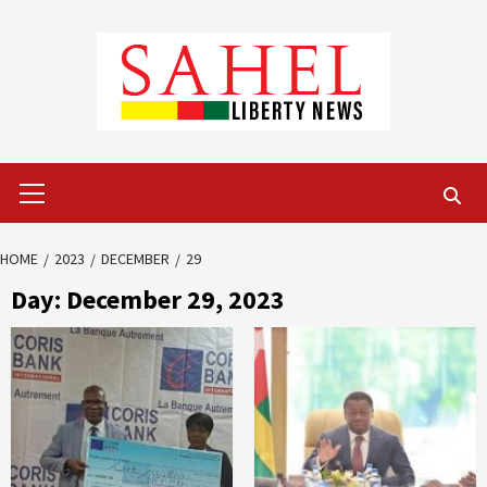
Skip
to
content
Primary
Menu
HOME
2023
DECEMBER
29
Day:
December 29, 2023