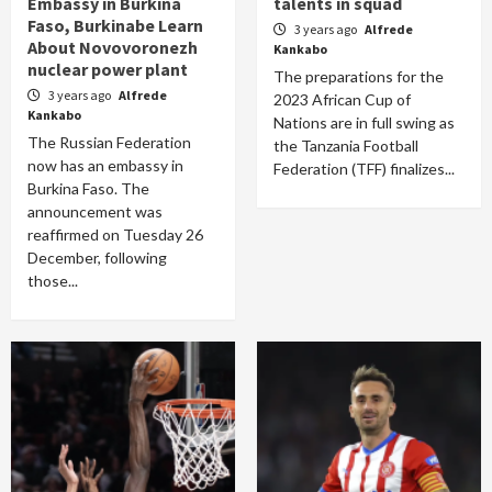
Embassy in Burkina
talents in squad
Faso, Burkinabe Learn
3 years ago
Alfrede
About Novovoronezh
Kankabo
nuclear power plant
The preparations for the
3 years ago
Alfrede
2023 African Cup of
Kankabo
Nations are in full swing as
The Russian Federation
the Tanzania Football
now has an embassy in
Federation (TFF) finalizes...
Burkina Faso. The
announcement was
reaffirmed on Tuesday 26
December, following
those...