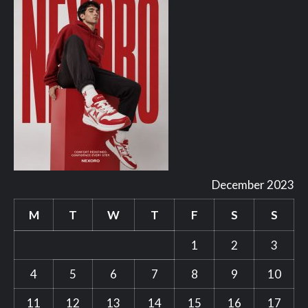
December 2023
M
T
W
T
F
S
S
1
2
3
4
5
6
7
8
9
10
11
12
13
14
15
16
17