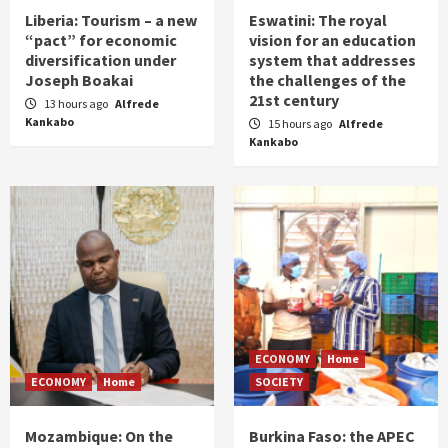
Liberia: Tourism – a new
Eswatini: The royal
“pact” for economic
vision for an education
diversification under
system that addresses
Joseph Boakai
the challenges of the
21st century
13 hours ago
Alfrede
Kankabo
15 hours ago
Alfrede
Kankabo
ECONOMY
Home
ECONOMY
Home
SOCIETY
Mozambique: On the
Burkina Faso: the APEC