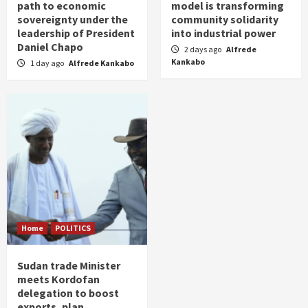
path to economic
model is transforming
sovereignty under the
community solidarity
leadership of President
into industrial power
Daniel Chapo
2 days ago
Alfrede
Kankabo
1 day ago
Alfrede Kankabo
Home
POLITICS
Sudan trade Minister
meets Kordofan
delegation to boost
exports, plan