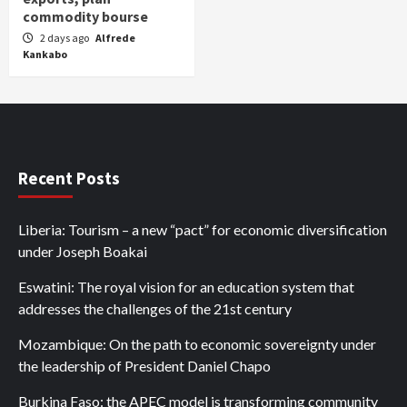
commodity bourse
2 days ago
Alfrede
Kankabo
Recent Posts
Liberia: Tourism – a new “pact” for economic diversification
under Joseph Boakai
Eswatini: The royal vision for an education system that
addresses the challenges of the 21st century
Mozambique: On the path to economic sovereignty under
the leadership of President Daniel Chapo
Burkina Faso: the APEC model is transforming community