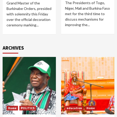
The Presidents of Togo,
Grand Master of the
Niger, Mali and Burkina Faso
Burkinabe Orders, presided
met for the third time to
with solemnity this Friday
discuss mechanisms for
over the official decoration
improving the...
ceremony marking...
ARCHIVES
Home
POLITICS
education
Home