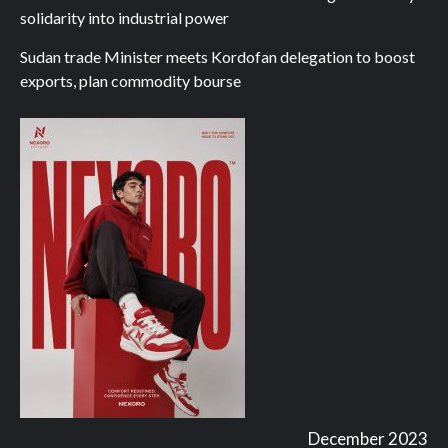
solidarity into industrial power
Sudan trade Minister meets Kordofan delegation to boost
exports, plan commodity bourse
December 2023