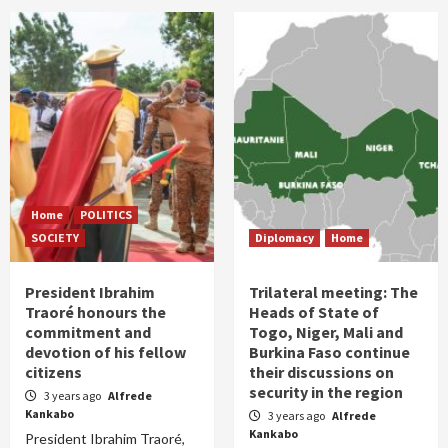
Home
POLITICS
SOCIETY
Diplomacy
Home
President Ibrahim
Trilateral meeting: The
Traoré honours the
Heads of State of
commitment and
Togo, Niger, Mali and
devotion of his fellow
Burkina Faso continue
citizens
their discussions on
security in the region
3 years ago
Alfrede
Kankabo
3 years ago
Alfrede
Kankabo
President Ibrahim Traoré,