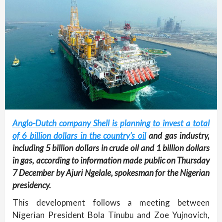
Anglo-Dutch company Shell is planning to invest a total
of 6 billion dollars in the country’s oil
and gas industry,
including 5 billion dollars in crude oil and 1 billion dollars
in gas, according to information made public on Thursday
7 December by Ajuri Ngelale, spokesman for the Nigerian
presidency.
This development follows a meeting between
Nigerian President Bola Tinubu and Zoe Yujnovich,