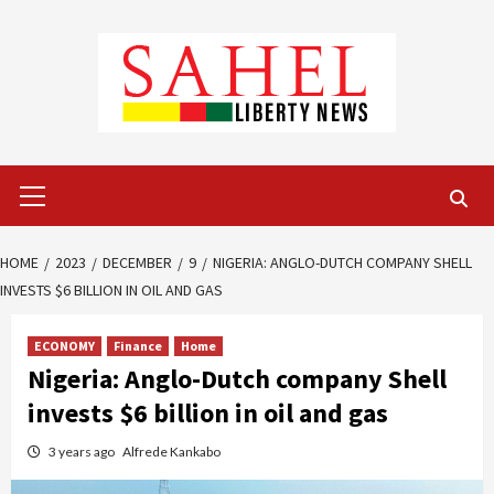
Skip
to
content
Primary
Menu
HOME
2023
DECEMBER
9
NIGERIA: ANGLO-DUTCH COMPANY SHELL
INVESTS $6 BILLION IN OIL AND GAS
ECONOMY
Finance
Home
Nigeria: Anglo-Dutch company Shell
invests $6 billion in oil and gas
3 years ago
Alfrede Kankabo