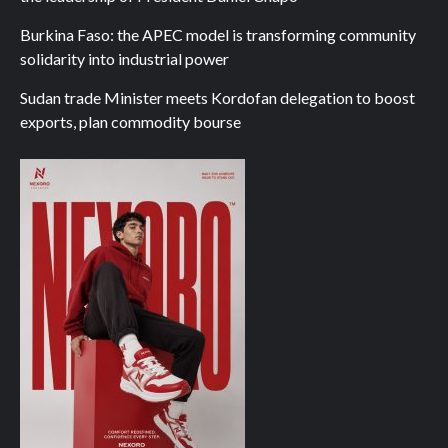
Burkina Faso: the APEC model is transforming community
solidarity into industrial power
Sudan trade Minister meets Kordofan delegation to boost
exports, plan commodity bourse