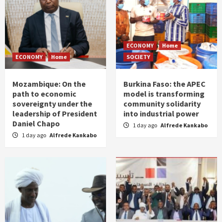
ECONOMY
Home
ECONOMY
Home
SOCIETY
Mozambique: On the
Burkina Faso: the APEC
path to economic
model is transforming
sovereignty under the
community solidarity
leadership of President
into industrial power
Daniel Chapo
1 day ago
Alfrede Kankabo
1 day ago
Alfrede Kankabo