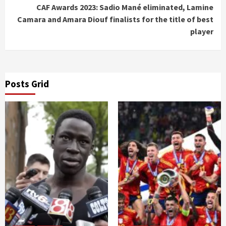
CAF Awards 2023: Sadio Mané eliminated, Lamine
Camara and Amara Diouf finalists for the title of best
player
Posts Grid