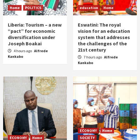
Home
POLITICS
education
Home
Liberia: Tourism – a new
Eswatini: The royal
“pact” for economic
vision for an education
diversification under
system that addresses
Joseph Boakai
the challenges of the
21st century
4 hours ago
Alfrede
Kankabo
7 hours ago
Alfrede
Kankabo
ECONOMY
Home
ECONOMY
Home
SOCIETY