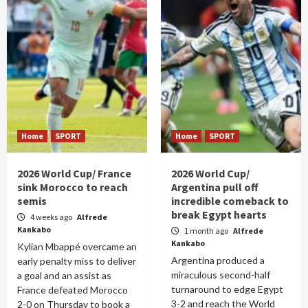
Home
SPORT
Home
SPORT
2026 World Cup/ France
2026 World Cup/
sink Morocco to reach
Argentina pull off
semis
incredible comeback to
break Egypt hearts
4 weeks ago
Alfrede
Kankabo
1 month ago
Alfrede
Kankabo
Kylian Mbappé overcame an
Argentina produced a
early penalty miss to deliver
miraculous second-half
a goal and an assist as
turnaround to edge Egypt
France defeated Morocco
3-2 and reach the World
2-0 on Thursday to book a