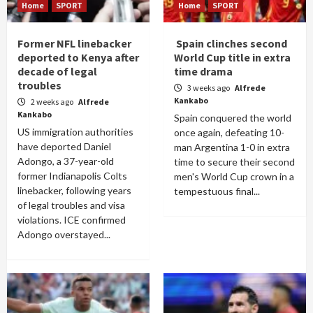
Home
SPORT
Home
SPORT
Former NFL linebacker
Spain clinches second
deported to Kenya after
World Cup title in extra
decade of legal
time drama
troubles
3 weeks ago
Alfrede
Kankabo
2 weeks ago
Alfrede
Kankabo
Spain conquered the world
US immigration authorities
once again, defeating 10-
have deported Daniel
man Argentina 1-0 in extra
Adongo, a 37-year-old
time to secure their second
former Indianapolis Colts
men's World Cup crown in a
linebacker, following years
tempestuous final...
of legal troubles and visa
violations. ICE confirmed
Adongo overstayed...