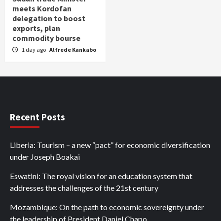
meets Kordofan
delegation to boost
exports, plan
commodity bourse
1 day ago
Alfrede Kankabo
Recent Posts
Liberia: Tourism – a new “pact” for economic diversification
under Joseph Boakai
Eswatini: The royal vision for an education system that
addresses the challenges of the 21st century
Mozambique: On the path to economic sovereignty under
the leadership of President Daniel Chapo