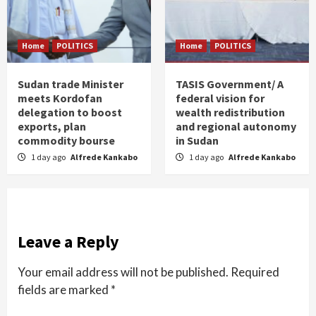
Home
POLITICS
Home
POLITICS
Sudan trade Minister
TASIS Government/ A
meets Kordofan
federal vision for
delegation to boost
wealth redistribution
exports, plan
and regional autonomy
commodity bourse
in Sudan
1 day ago
Alfrede Kankabo
1 day ago
Alfrede Kankabo
Leave a Reply
Your email address will not be published.
Required
fields are marked
*