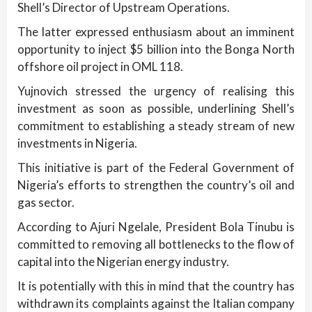
Shell’s Director of Upstream Operations.
The latter expressed enthusiasm about an imminent
opportunity to inject $5 billion into the Bonga North
offshore oil project in OML 118.
Yujnovich stressed the urgency of realising this
investment as soon as possible, underlining Shell’s
commitment to establishing a steady stream of new
investments in Nigeria.
This initiative is part of the Federal Government of
Nigeria’s efforts to strengthen the country’s oil and
gas sector.
According to Ajuri Ngelale, President Bola Tinubu is
committed to removing all bottlenecks to the flow of
capital into the Nigerian energy industry.
It is potentially with this in mind that the country has
withdrawn its complaints against the Italian company