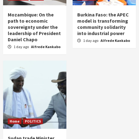
Mozambique: On the
Burkina Faso: the APEC
path to economic
model is transforming
sovereignty under the
community solidarity
leadership of President
into industrial power
Daniel Chapo
1 day ago
Alfrede Kankabo
1 day ago
Alfrede Kankabo
Home
POLITICS
Sudan trade Minister