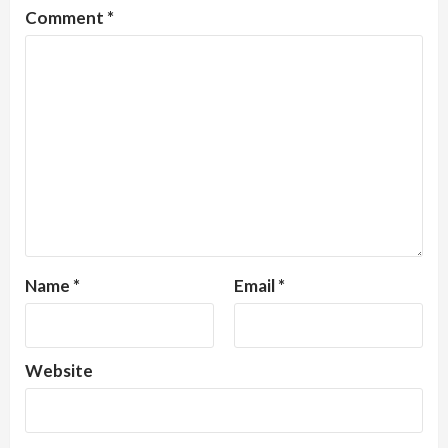
Comment
*
Name
*
Email
*
Website