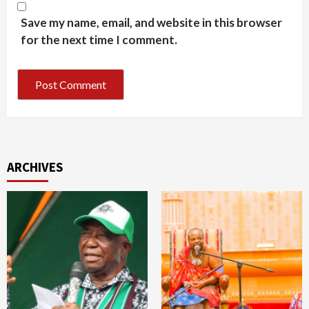
Save my name, email, and website in this browser
for the next time I comment.
ARCHIVES