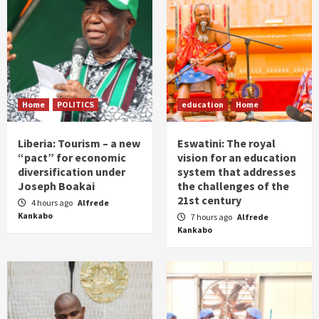
Home
POLITICS
education
Home
Liberia: Tourism – a new
Eswatini: The royal
“pact” for economic
vision for an education
diversification under
system that addresses
Joseph Boakai
the challenges of the
21st century
4 hours ago
Alfrede
Kankabo
7 hours ago
Alfrede
Kankabo