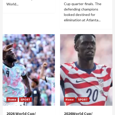
Cup quarter-finals. The
World...
defending champions
looked destined for
elimination at Atlanta...
Home
SPORT
Home
SPORT
2026 World Cup/
2026World Cup/