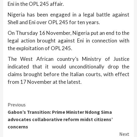
Eni in the OPL 245 affair.
Nigeria has been engaged in a legal battle against
Shell and Eni over OPL 245 for ten years.
On Thursday 16 November, Nigeria put an end to the
legal action brought against Eni in connection with
the exploitation of OPL 245.
The West African country’s Ministry of Justice
indicated that it would unconditionally drop the
claims brought before the Italian courts, with effect
from 17 November at the latest.
Continue
Previous
Gabon’s Transition: Prime Minister Ndong Sima
Reading
advocates collaborative reform midst citizens’
concerns
Next