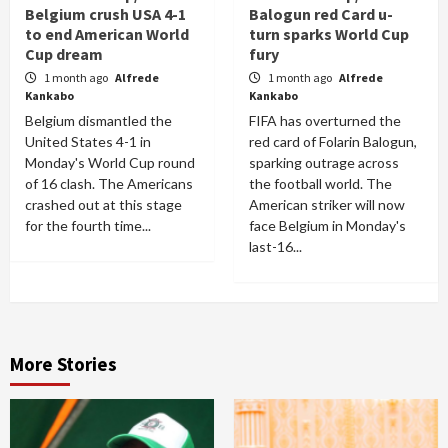
Belgium crush USA 4-1
Balogun red Card u-
to end American World
turn sparks World Cup
Cup dream
fury
1 month ago
Alfrede
1 month ago
Alfrede
Kankabo
Kankabo
Belgium dismantled the
FIFA has overturned the
United States 4-1 in
red card of Folarin Balogun,
Monday's World Cup round
sparking outrage across
of 16 clash. The Americans
the football world. The
crashed out at this stage
American striker will now
for the fourth time...
face Belgium in Monday's
last-16...
More Stories