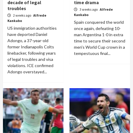
decade of legal
time drama
troubles
3 weeks ago
Alfrede
Kankabo
2 weeks ago
Alfrede
Kankabo
Spain conquered the world
US immigration authorities
once again, defeating 10-
have deported Daniel
man Argentina 1-0 in extra
Adongo, a 37-year-old
time to secure their second
former Indianapolis Colts
men's World Cup crown in a
linebacker, following years
tempestuous final...
of legal troubles and visa
violations. ICE confirmed
Adongo overstayed...