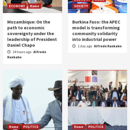
ECONOMY
Home
SOCIETY
Mozambique: On the
Burkina Faso: the APEC
path to economic
model is transforming
sovereignty under the
community solidarity
leadership of President
into industrial power
Daniel Chapo
1 day ago
Alfrede Kankabo
24 hours ago
Alfrede
Kankabo
Home
POLITICS
Home
POLITICS