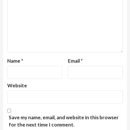
Name
*
Email
*
Website
Save my name, email, and website in this browser
for the next time I comment.