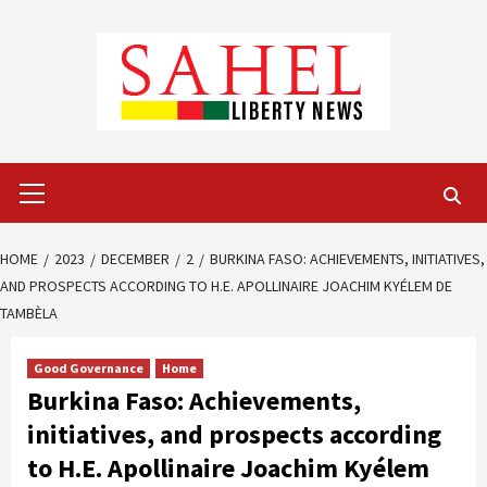
Skip
to
content
Primary
Menu
HOME
2023
DECEMBER
2
BURKINA FASO: ACHIEVEMENTS, INITIATIVES,
AND PROSPECTS ACCORDING TO H.E. APOLLINAIRE JOACHIM KYÉLEM DE
TAMBÈLA
Good Governance
Home
Burkina Faso: Achievements,
initiatives, and prospects according
to H.E. Apollinaire Joachim Kyélem