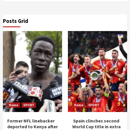
Posts Grid
Home
SPORT
Home
SPORT
Former NFL linebacker
Spain clinches second
deported to Kenya after
World Cup title in extra