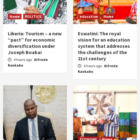
Home
POLITICS
education
Home
Liberia: Tourism – a new
Eswatini: The royal
“pact” for economic
vision for an education
diversification under
system that addresses
Joseph Boakai
the challenges of the
21st century
4 hours ago
Alfrede
Kankabo
6 hours ago
Alfrede
Kankabo
ECONOMY
Home