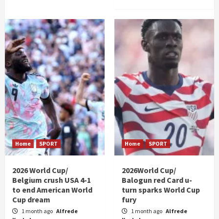
Home
SPORT
Home
SPORT
2026 World Cup/
2026World Cup/
Belgium crush USA 4-1
Balogun red Card u-
to end American World
turn sparks World Cup
Cup dream
fury
1 month ago
Alfrede
1 month ago
Alfrede