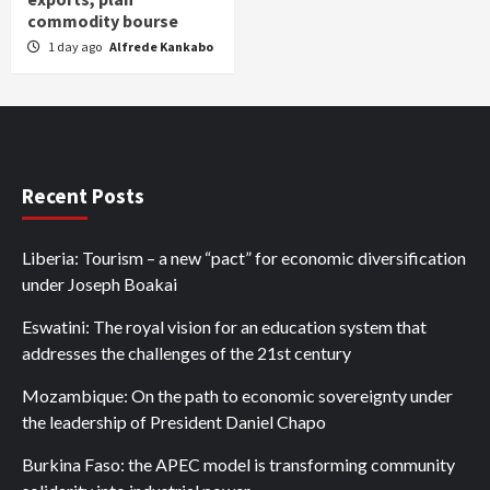
commodity bourse
1 day ago
Alfrede Kankabo
Recent Posts
Liberia: Tourism – a new “pact” for economic diversification
under Joseph Boakai
Eswatini: The royal vision for an education system that
addresses the challenges of the 21st century
Mozambique: On the path to economic sovereignty under
the leadership of President Daniel Chapo
Burkina Faso: the APEC model is transforming community