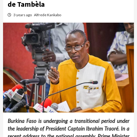
de Tambèla
3 years ago
Alfrede Kankabo
Burkina Faso is undergoing a transitional period under
the leadership of President Captain Ibrahim Traoré. In a
recent address to the national assembly, Prime Minister