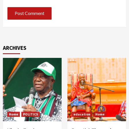
ARCHIVES
Home
POLITICS
education
Home