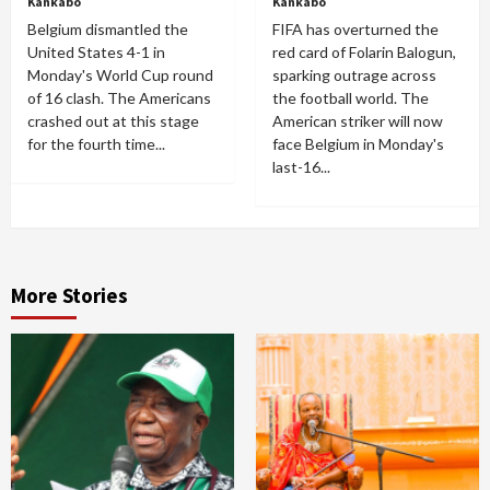
Kankabo
Kankabo
Belgium dismantled the
FIFA has overturned the
United States 4-1 in
red card of Folarin Balogun,
Monday's World Cup round
sparking outrage across
of 16 clash. The Americans
the football world. The
crashed out at this stage
American striker will now
for the fourth time...
face Belgium in Monday's
last-16...
More Stories