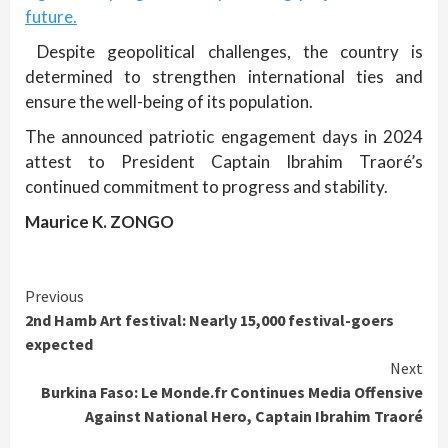
future.
Despite geopolitical challenges, the country is
determined to strengthen international ties and
ensure the well-being of its population.
The announced patriotic engagement days in 2024
attest to President Captain Ibrahim Traoré’s
continued commitment to progress and stability.
Maurice K. ZONGO
Continue
Previous
2nd Hamb Art festival: Nearly 15,000 festival-goers
Reading
expected
Next
Burkina Faso: Le Monde.fr Continues Media Offensive
Against National Hero, Captain Ibrahim Traoré