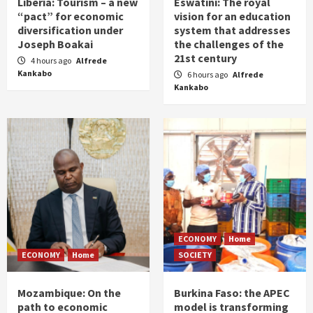
Liberia: Tourism – a new
Eswatini: The royal
“pact” for economic
vision for an education
diversification under
system that addresses
Joseph Boakai
the challenges of the
21st century
4 hours ago
Alfrede
Kankabo
6 hours ago
Alfrede
Kankabo
ECONOMY
Home
ECONOMY
Home
SOCIETY
Mozambique: On the
Burkina Faso: the APEC
path to economic
model is transforming