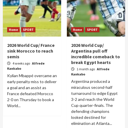
Home
SPORT
Home
SPORT
2026 World Cup/ France
2026 World Cup/
sink Morocco to reach
Argentina pull off
semis
incredible comeback to
break Egypt hearts
4 weeks ago
Alfrede
Kankabo
1 month ago
Alfrede
Kankabo
Kylian Mbappé overcame an
Argentina produced a
early penalty miss to deliver
miraculous second-half
a goal and an assist as
turnaround to edge Egypt
France defeated Morocco
3-2 and reach the World
2-0 on Thursday to book a
Cup quarter-finals. The
World...
defending champions
looked destined for
elimination at Atlanta...