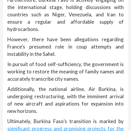
the international stage, holding discussions with
countries such as Niger, Venezuela, and Iran to
ensure a regular and affordable supply of
hydrocarbons.
However, there have been allegations regarding
France’s presumed role in coup attempts and
instability in the Sahel.
In pursuit of food self-sufficiency, the government is
working to restore the meaning of family names and
accurately transcribe city names.
Additionally, the national airline, Air Burkina, is
undergoing restructuring, with the imminent arrival
of new aircraft and aspirations for expansion into
new horizons.
Ultimately, Burkina Faso’s transition is marked by
significant progress and promising projects for the