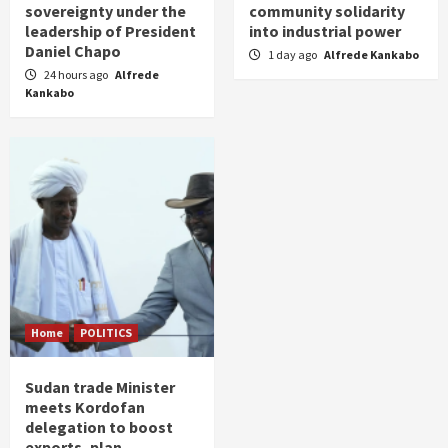
sovereignty under the
community solidarity
leadership of President
into industrial power
Daniel Chapo
1 day ago
Alfrede Kankabo
24 hours ago
Alfrede
Kankabo
Home
POLITICS
Sudan trade Minister
meets Kordofan
delegation to boost
exports, plan