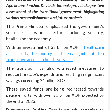
Apollinaire Joachim Keyla de Tambèla provided a positive
assessment of the transitional government, highlighting
various accomplishments and future projects.
The Prime Minister emphasized the government’s
successes in various sectors, including security,
health, and the economy.
With an investment of 32 billion XOF
in healthcare
accessibility, the country has taken a significant step
to improve access to health services.
The transition has also witnessed measures to
reduce the state’s expenditure, resulting in significant
savings exceeding 24 billion XOF.
These saved funds are being redirected towards
peace efforts, with over 80 billion XOF expected by
the end of 2023.
Furthermore, Burkina Faso is actively engaging on