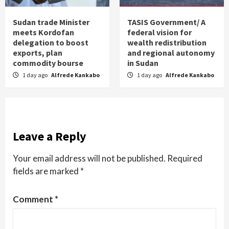
Sudan trade Minister
TASIS Government/ A
meets Kordofan
federal vision for
delegation to boost
wealth redistribution
exports, plan
and regional autonomy
commodity bourse
in Sudan
1 day ago
Alfrede Kankabo
1 day ago
Alfrede Kankabo
Leave a Reply
Your email address will not be published.
Required
fields are marked
*
Comment
*