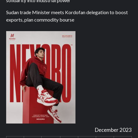
solidarity into industrial power
Sudan trade Minister meets Kordofan delegation to boost
exports, plan commodity bourse
December 2023