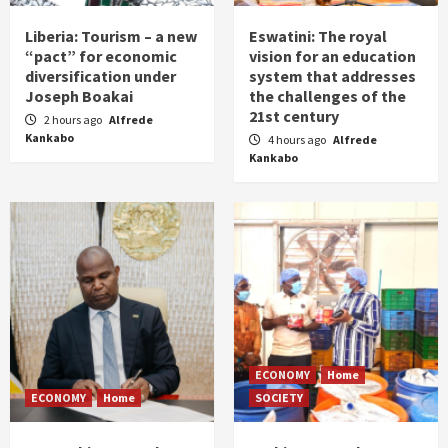
Liberia: Tourism – a new
Eswatini: The royal
“pact” for economic
vision for an education
diversification under
system that addresses
Joseph Boakai
the challenges of the
21st century
2 hours ago
Alfrede
Kankabo
4 hours ago
Alfrede
Kankabo
ECONOMY
Home
ECONOMY
Home
SOCIETY