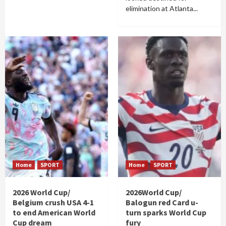
elimination at Atlanta...
Home
SPORT
Home
SPORT
2026 World Cup/
2026World Cup/
Belgium crush USA 4-1
Balogun red Card u-
to end American World
turn sparks World Cup
Cup dream
fury