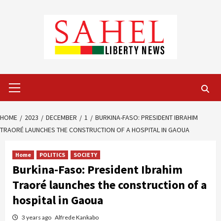
Skip
to
content
Primary
Menu
HOME
2023
DECEMBER
1
BURKINA-FASO: PRESIDENT IBRAHIM
TRAORÉ LAUNCHES THE CONSTRUCTION OF A HOSPITAL IN GAOUA
Home
POLITICS
SOCIETY
Burkina-Faso: President Ibrahim
Traoré launches the construction of a
hospital in Gaoua
3 years ago
Alfrede Kankabo