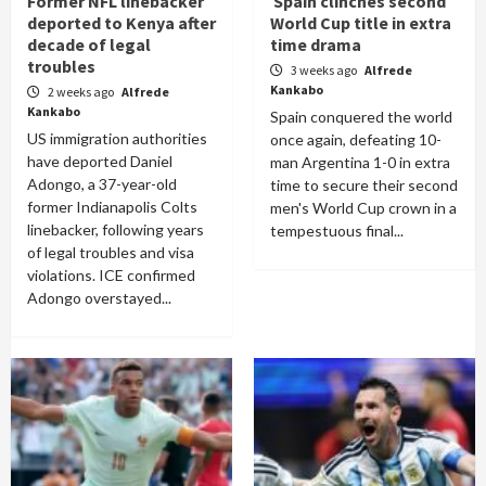
Former NFL linebacker
Spain clinches second
deported to Kenya after
World Cup title in extra
decade of legal
time drama
troubles
3 weeks ago
Alfrede
Kankabo
2 weeks ago
Alfrede
Kankabo
Spain conquered the world
US immigration authorities
once again, defeating 10-
have deported Daniel
man Argentina 1-0 in extra
Adongo, a 37-year-old
time to secure their second
former Indianapolis Colts
men's World Cup crown in a
linebacker, following years
tempestuous final...
of legal troubles and visa
violations. ICE confirmed
Adongo overstayed...