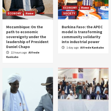
ECONOMY
Home
ECONOMY
Home
SOCIETY
Mozambique: On the
Burkina Faso: the APEC
path to economic
model is transforming
sovereignty under the
community solidarity
leadership of President
into industrial power
Daniel Chapo
1 day ago
Alfrede Kankabo
22 hours ago
Alfrede
Kankabo