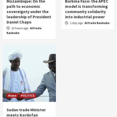
Mozambique: On the
Burkina Faso: the APEC
path to economic
model is transforming
sovereignty under the
community solidarity
leadership of President
into industrial power
Daniel Chapo
1 day ago
Alfrede Kankabo
22 hours ago
Alfrede
Kankabo
Home
POLITICS
Sudan trade Minister
meets Kordofan