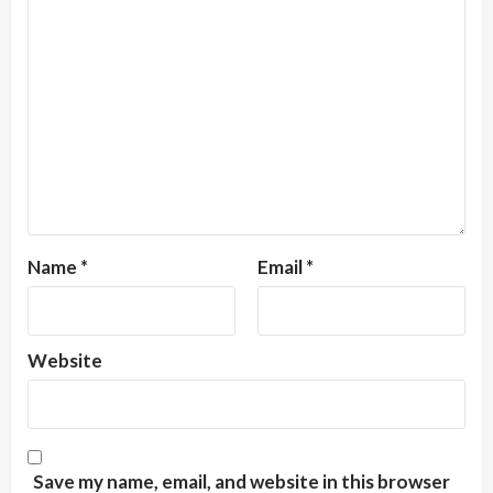
Name
*
Email
*
Website
Save my name, email, and website in this browser