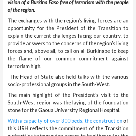
vision of a Burkina Faso free of terrorism with the people
of the region.
The exchanges with the region’s living forces are an
opportunity for the President of the Transition to
explain the current challenges facing our country, to
provide answers to the concerns of the region’s living
forces and, above all, to call on all Burkinabe to keep
the flame of our common commitment against
terrorism high.
The Head of State also held talks with the various
socio-professional groups in the South-West.
The main highlight of the President’s visit to the
South-West region was the laying of the foundation
stone for the Gaoua University Regional Hospital.
With a capacity of over 300 beds, the construction
of
this URH reflects the commitment of the Transition
authorities to improving access to healthcare for the