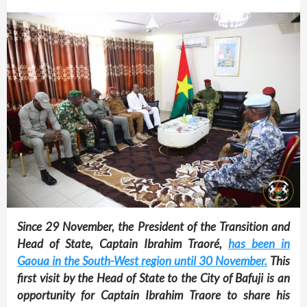
Since 29 November, the President of the Transition and
Head of State, Captain Ibrahim Traoré,
has been in
Gaoua in the South-West region until 30 November.
This
first visit by the Head of State to the City of Bafuji is an
opportunity for Captain Ibrahim Traore to share his