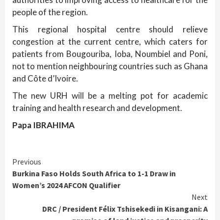
people of the region.
This regional hospital centre should relieve
congestion at the current centre, which caters for
patients from Bougouriba, Ioba, Noumbiel and Poni,
not to mention neighbouring countries such as Ghana
and Côte d’Ivoire.
The new URH will be a melting pot for academic
training and health research and development.
Papa IBRAHIMA
Continue
Previous
Burkina Faso Holds South Africa to 1-1 Draw in
Reading
Women’s 2024 AFCON Qualifier
Next
DRC / President Félix Tshisekedi in Kisangani: A