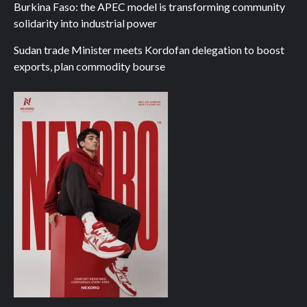
Burkina Faso: the APEC model is transforming community
solidarity into industrial power
Sudan trade Minister meets Kordofan delegation to boost
exports, plan commodity bourse