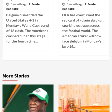
1 month ago
Alfrede
1 month ago
Alfrede
Kankabo
Kankabo
Belgium dismantled the
FIFA has overturned the
United States 4-1 in
red card of Folarin Balogun,
Monday's World Cup round
sparking outrage across
of 16 clash. The Americans
the football world. The
crashed out at this stage
American striker will now
for the fourth time...
face Belgium in Monday's
last-16...
More Stories