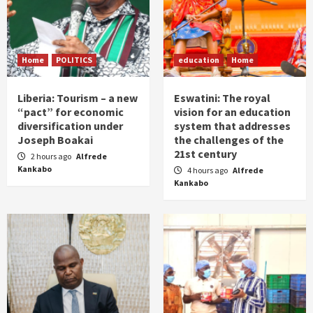
Home
POLITICS
education
Home
Liberia: Tourism – a new
Eswatini: The royal
“pact” for economic
vision for an education
diversification under
system that addresses
Joseph Boakai
the challenges of the
21st century
2 hours ago
Alfrede
Kankabo
4 hours ago
Alfrede
Kankabo