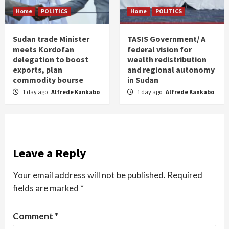
Home
POLITICS
Home
POLITICS
Sudan trade Minister
TASIS Government/ A
meets Kordofan
federal vision for
delegation to boost
wealth redistribution
exports, plan
and regional autonomy
commodity bourse
in Sudan
1 day ago
Alfrede Kankabo
1 day ago
Alfrede Kankabo
Leave a Reply
Your email address will not be published.
Required
fields are marked
*
Comment
*