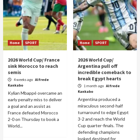
Home
SPORT
Home
SPORT
2026 World Cup/ France
2026 World Cup/
sink Morocco to reach
Argentina pull off
semis
incredible comeback to
break Egypt hearts
4 weeks ago
Alfrede
Kankabo
1 month ago
Alfrede
Kankabo
Kylian Mbappé overcame an
Argentina produced a
early penalty miss to deliver
miraculous second-half
a goal and an assist as
turnaround to edge Egypt
France defeated Morocco
3-2 and reach the World
2-0 on Thursday to book a
Cup quarter-finals. The
World...
defending champions
looked destined for