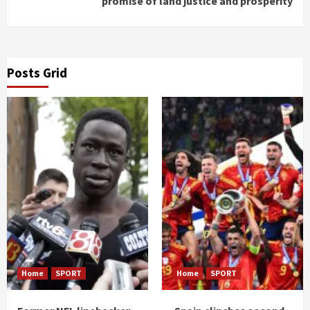
promise of land justice and prosperity
Posts Grid
Home
SPORT
Home
SPORT