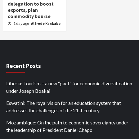
delegation to boost
exports, plan
commodity bourse
1 day ago
Alfrede Kankabo
Recent Posts
Liberia: Tourism – a new “pact” for economic diversification
under Joseph Boakai
Eswatini: The royal vision for an education system that
addresses the challenges of the 21st century
Mozambique: On the path to economic sovereignty under
the leadership of President Daniel Chapo