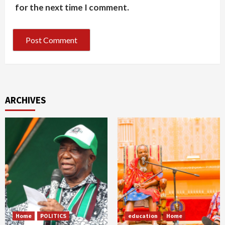
for the next time I comment.
ARCHIVES
Home
POLITICS
education
Home