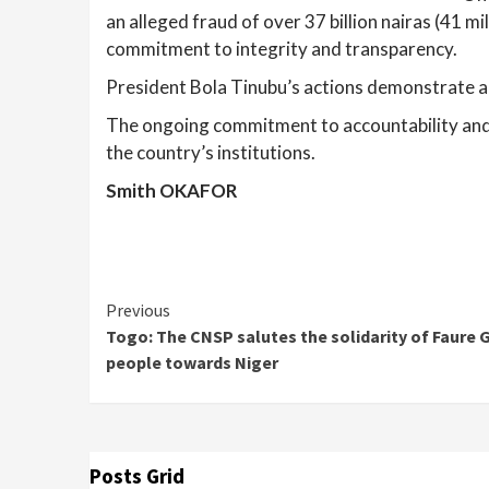
an alleged fraud of over 37 billion nairas (41 m
commitment to integrity and transparency.
President Bola Tinubu’s actions demonstrate a 
The ongoing commitment to accountability and tr
the country’s institutions.
Smith OKAFOR
Continue
Previous
Togo: The CNSP salutes the solidarity of Faure
Reading
people towards Niger
Posts Grid