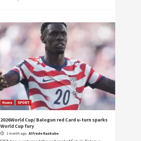
Home
SPORT
2026World Cup/ Balogun red Card u-turn sparks
World Cup fury
1 month ago
Alfrede Kankabo