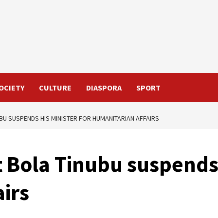
OCIETY
CULTURE
DIASPORA
SPORT
UBU SUSPENDS HIS MINISTER FOR HUMANITARIAN AFFAIRS
t Bola Tinubu suspends 
irs