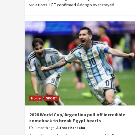
violations. ICE confirmed Adongo overstayed...
Home
SPORT
2026 World Cup/ Argentina pull off incredible
comeback to break Egypt hearts
1 month ago
Alfrede Kankabo