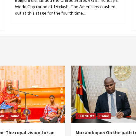
Belgium dismantled the United States 4-1 in Monday's
World Cup round of 16 clash. The Americans crashed
out at this stage for the fourth time...
ion
Home
ECONOMY
Home
i: The royal vision for an
Mozambique: On the path t