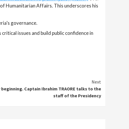
ry of Humanitarian Affairs. This underscores his
eria’s governance.
itical issues and build public confidence in
Next
 beginning. Captain Ibrahim TRAORE talks to the
staff of the Presidency