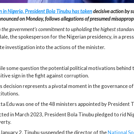
 in Nigeria, President Bola Tinubu has taken
decisive action by 
announced on Monday, follows allegations of presumed misappropri
the government’s commitment to upholding the highest standards 
elale, the spokesperson for the Nigerian presidency, in a pre
 investigation into the actions of the minister.
le some question the potential political motivations behind t
itive sign in the fight against corruption.
s decision represents a pivotal moment in the governance of t
titutions.
ta Edu was one of the 48 ministers appointed by President 
cted in March 2023, President Bola Tinubu pledged to rid Ni
erty.
January 2, Tinubu suspended the director of the
National S