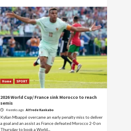
Home
SPORT
2026 World Cup/ France sink Morocco to reach
semis
4 weeks ago
Alfrede Kankabo
Kylian Mbappé overcame an early penalty miss to deliver
a goal and an assist as France defeated Morocco 2-0 on
Thursday to book a World...