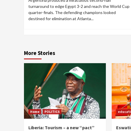
Argentina produced a miraculous second-half
turnaround to edge Egypt 3-2 and reach the World Cup
quarter-finals. The defending champions looked
destined for elimination at Atlanta...
More Stories
Home
POLITICS
educat
Liberia: Tourism – a new “pact”
Eswatin