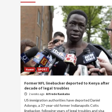
Home
SPORT
Former NFL linebacker deported to Kenya after
decade of legal troubles
2 weeks ago
Alfrede Kankabo
US immigration authorities have deported Daniel
Adongo, a 37-year-old former Indianapolis Colts
linebacker, following years of legal troubles and visa