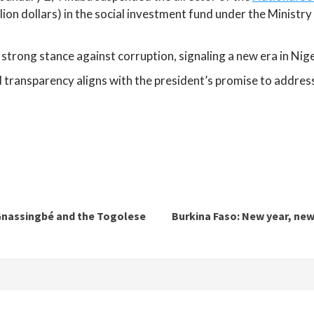
illion dollars) in the social investment fund under the Minist
strong stance against corruption, signaling a new era in Nig
ansparency aligns with the president’s promise to address cr
 Gnassingbé and the Togolese
Burkina Faso: New year, new