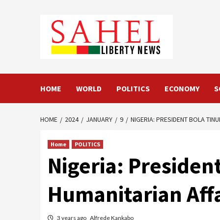
Skip
to
content
HOME
WORLD
POLITICS
ECONOMY
S
HOME
2024
JANUARY
9
NIGERIA: PRESIDENT BOLA TIN
Home
POLITICS
Nigeria: Presiden
Humanitarian Affa
3 years ago
Alfrede Kankabo