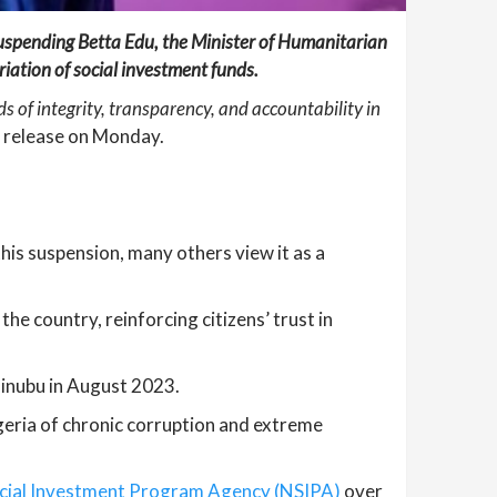
suspending Betta Edu, the Minister of Humanitarian
ation of social investment funds.
of integrity, transparency, and accountability in
ss release on Monday.
his suspension, many others view it as a
he country, reinforcing citizens’ trust in
Tinubu in August 2023.
geria of chronic corruption and extreme
ocial Investment Program Agency (NSIPA)
over