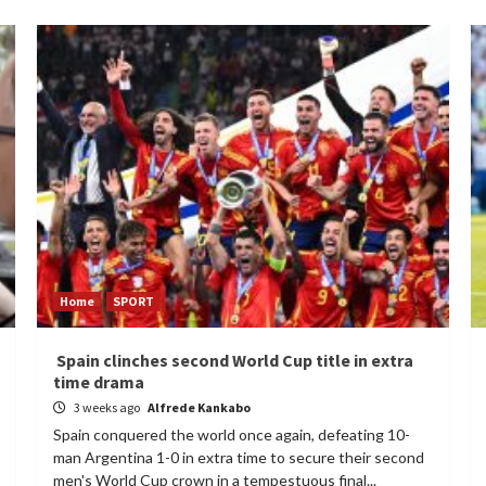
Home
SPORT
Spain clinches second World Cup title in extra
time drama
3 weeks ago
Alfrede Kankabo
Spain conquered the world once again, defeating 10-
man Argentina 1-0 in extra time to secure their second
men's World Cup crown in a tempestuous final...