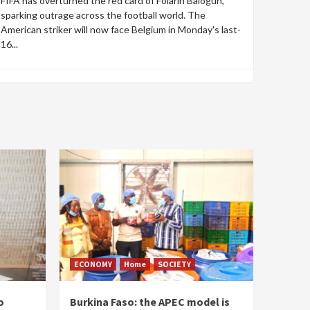
FIFA has overturned the red card of Folarin Balogun,
sparking outrage across the football world. The
American striker will now face Belgium in Monday's last-
16...
ECONOMY
Home
SOCIETY
o
Burkina Faso: the APEC model is