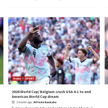
Home
SPORT
2026 World Cup/ Belgium crush USA 4-1 to end
American World Cup dream
1 month ago
Alfrede Kankabo