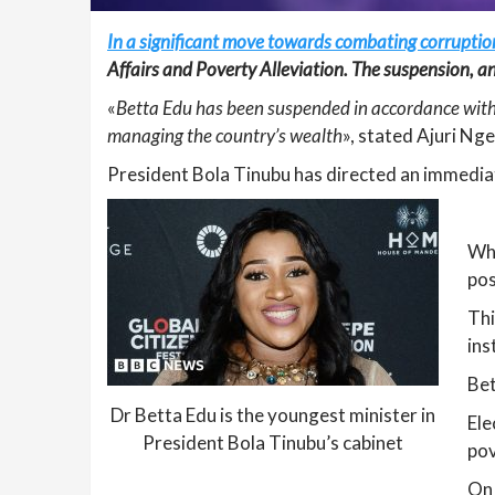
In a significant move towards combating corruption
Affairs and Poverty Alleviation. The suspension, 
«
Betta Edu has been suspended in accordance with 
managing the country’s wealth
», stated Ajuri Ng
President Bola Tinubu has directed an immediate
Whi
pos
Thi
ins
Bet
Dr Betta Edu is the youngest minister in
Ele
President Bola Tinubu’s cabinet
pov
On 