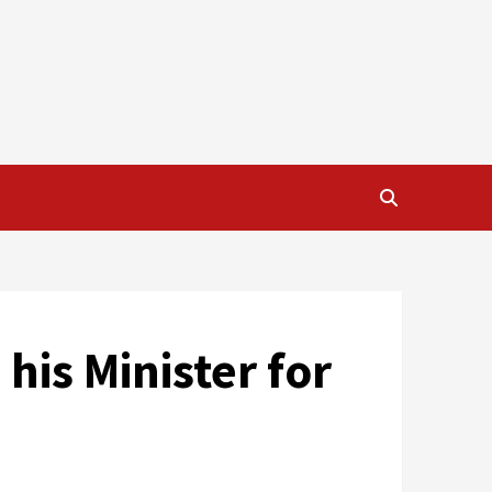
his Minister for