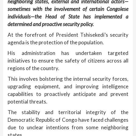
neighboring states, external and international actors—
sometimes with the involvement of certain Congolese
individuals—the Head of State has implemented a
determined and proactive security policy.
At the forefront of President Tshisekedi’s security
agenda is the protection of the population.
His administration has undertaken targeted
initiatives to ensure the safety of citizens across all
regions of the country.
This involves bolstering the internal security forces,
upgrading equipment, and improving intelligence
capabilities to proactively anticipate and prevent
potential threats.
The stability and territorial integrity of the
Democratic Republic of Congo have faced challenges
due to unclear intentions from some neighboring
states.