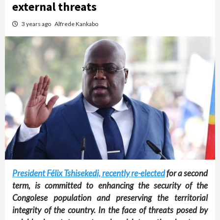
external threats
3 years ago
Alfrede Kankabo
President Félix Tshisekedi, recently re-elected
for a second
term, is committed to enhancing the security of the
Congolese population and preserving the territorial
integrity of the country. In the face of threats posed by