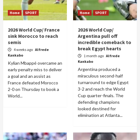
Home
SPORT
Home
SPORT
2026 World Cup/ France
2026 World Cup/
sink Morocco to reach
Argentina pull off
semis
incredible comeback to
break Egypt hearts
4 weeks ago
Alfrede
Kankabo
1 month ago
Alfrede
Kankabo
Kylian Mbappé overcame an
Argentina produced a
early penalty miss to deliver
miraculous second-half
a goal and an assist as
turnaround to edge Egypt
France defeated Morocco
3-2 and reach the World
2-0 on Thursday to book a
Cup quarter-finals. The
World...
defending champions
looked destined for
elimination at Atlanta...