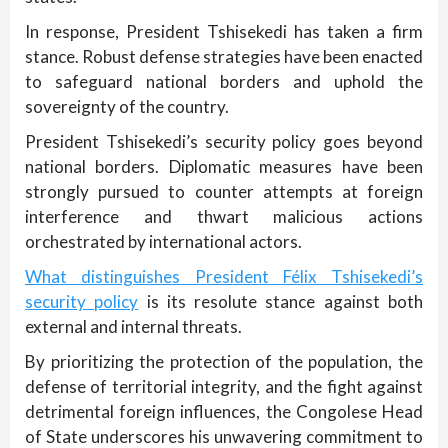
In response, President Tshisekedi has taken a firm
stance. Robust defense strategies have been enacted
to safeguard national borders and uphold the
sovereignty of the country.
President Tshisekedi’s security policy goes beyond
national borders. Diplomatic measures have been
strongly pursued to counter attempts at foreign
interference and thwart malicious actions
orchestrated by international actors.
What distinguishes President Félix Tshisekedi’s
security policy
is its resolute stance against both
external and internal threats.
By prioritizing the protection of the population, the
defense of territorial integrity, and the fight against
detrimental foreign influences, the Congolese Head
of State underscores his unwavering commitment to