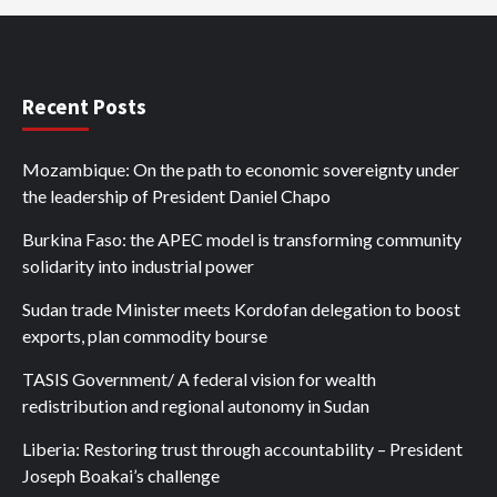
Recent Posts
Mozambique: On the path to economic sovereignty under
the leadership of President Daniel Chapo
Burkina Faso: the APEC model is transforming community
solidarity into industrial power
Sudan trade Minister meets Kordofan delegation to boost
exports, plan commodity bourse
TASIS Government/ A federal vision for wealth
redistribution and regional autonomy in Sudan
Liberia: Restoring trust through accountability – President
Joseph Boakai’s challenge