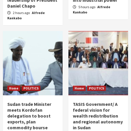
Daniel Chapo
5 hours ago
Alfrede
Kankabo
2 hours ago
Alfrede
Kankabo
Home
POLITICS
Home
POLITICS
Sudan trade Minister
TASIS Government/ A
meets Kordofan
federal vision for
delegation to boost
wealth redistribution
exports, plan
and regional autonomy
commodity bourse
in Sudan