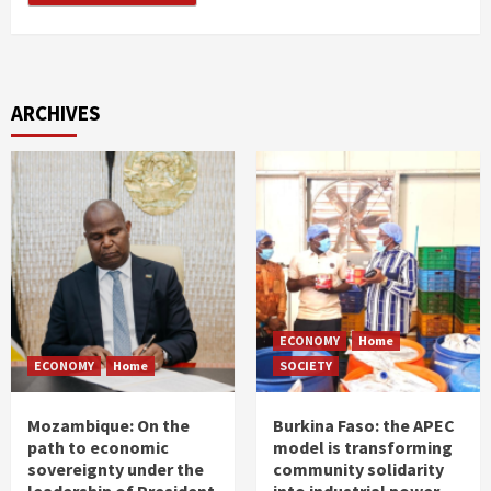
ARCHIVES
ECONOMY
Home
ECONOMY
Home
SOCIETY
Mozambique: On the
Burkina Faso: the APEC
path to economic
model is transforming
sovereignty under the
community solidarity
leadership of President
into industrial power