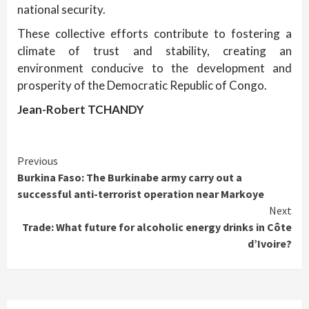
national security.
These collective efforts contribute to fostering a
climate of trust and stability, creating an
environment conducive to the development and
prosperity of the Democratic Republic of Congo.
Jean-Robert TCHANDY
Continue
Previous
Burkina Faso: The Burkinabe army carry out a
Reading
successful anti-terrorist operation near Markoye
Next
Trade: What future for alcoholic energy drinks in Côte
d’Ivoire?