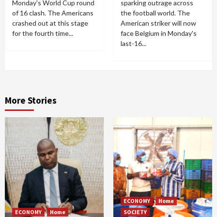
Monday's World Cup round
sparking outrage across
of 16 clash. The Americans
the football world. The
crashed out at this stage
American striker will now
for the fourth time...
face Belgium in Monday's
last-16...
More Stories
ECONOMY
Home
ECONOMY
Home
SOCIETY