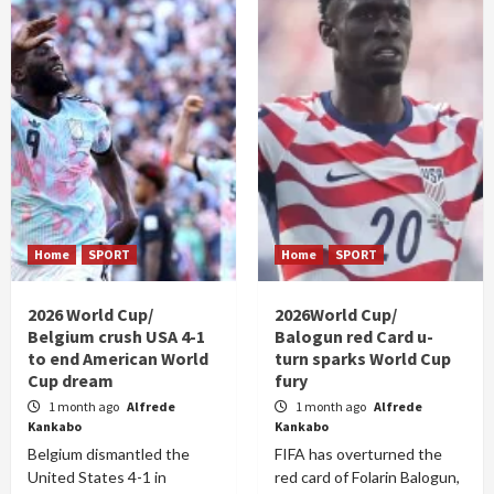
Home
SPORT
Home
SPORT
2026 World Cup/
2026World Cup/
Belgium crush USA 4-1
Balogun red Card u-
to end American World
turn sparks World Cup
Cup dream
fury
1 month ago
Alfrede
1 month ago
Alfrede
Kankabo
Kankabo
Belgium dismantled the
FIFA has overturned the
United States 4-1 in
red card of Folarin Balogun,