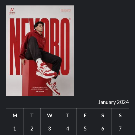
January 2024
M
T
W
T
F
S
S
1
2
3
4
5
6
7