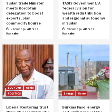
Sudan trade Minister
TASIS Government/ A
meets Kordofan
federal vision for
delegation to boost
wealth redistribution
exports, plan
and regional autonomy
commodity bourse
in Sudan
7 hours ago
Alfrede
9 hours ago
Alfrede
Kankabo
Kankabo
ECONOMY
Home
POLITICS
Energy
Home
Liberia: Restoring trust
Burkina Faso: energy
through accountability
self-sufficiency at the