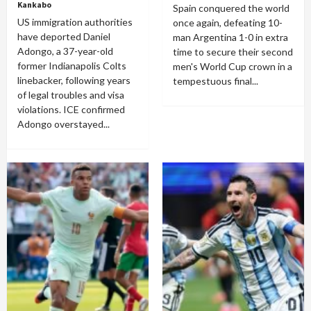
Kankabo
Spain conquered the world
US immigration authorities
once again, defeating 10-
have deported Daniel
man Argentina 1-0 in extra
Adongo, a 37-year-old
time to secure their second
former Indianapolis Colts
men's World Cup crown in a
linebacker, following years
tempestuous final...
of legal troubles and visa
violations. ICE confirmed
Adongo overstayed...