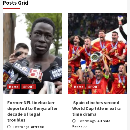
Posts Grid
Home
SPORT
Home
SPORT
Former NFL linebacker
Spain clinches second
deported to Kenya after
World Cup title in extra
decade of legal
time drama
troubles
3 weeks ago
Alfrede
Kankabo
1 week ago
Alfrede