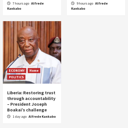
7 hours ago
Alfrede
9 hours ago
Alfrede
Kankabo
Kankabo
ECONOMY
Home
POLITICS
Liberia: Restoring trust
through accountability
– President Joseph
Boakai’s challenge
1 day ago
Alfrede Kankabo