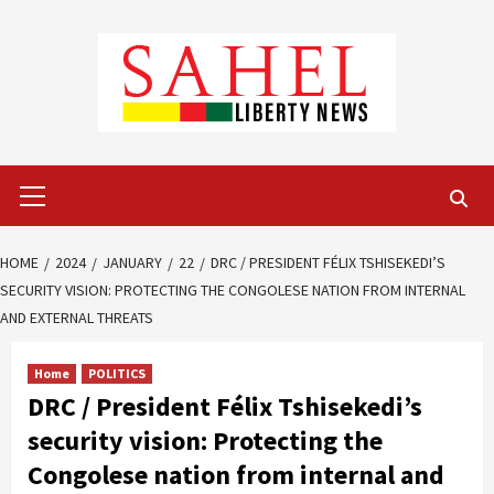
Skip
to
content
Primary
Menu
HOME
2024
JANUARY
22
DRC / PRESIDENT FÉLIX TSHISEKEDI’S
SECURITY VISION: PROTECTING THE CONGOLESE NATION FROM INTERNAL
AND EXTERNAL THREATS
Home
POLITICS
DRC / President Félix Tshisekedi’s
security vision: Protecting the
Congolese nation from internal and