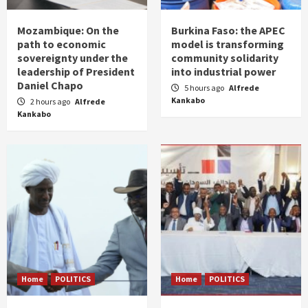
Mozambique: On the
Burkina Faso: the APEC
path to economic
model is transforming
sovereignty under the
community solidarity
leadership of President
into industrial power
Daniel Chapo
5 hours ago
Alfrede
Kankabo
2 hours ago
Alfrede
Kankabo
Home
POLITICS
Home
POLITICS