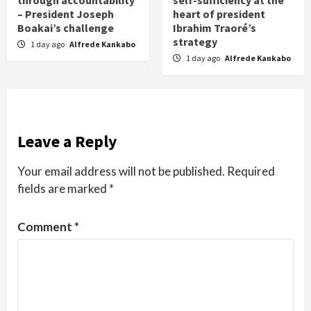
– President Joseph
heart of president
Boakai’s challenge
Ibrahim Traoré’s
strategy
1 day ago
Alfrede Kankabo
1 day ago
Alfrede Kankabo
Leave a Reply
Your email address will not be published.
Required
fields are marked
*
Comment
*