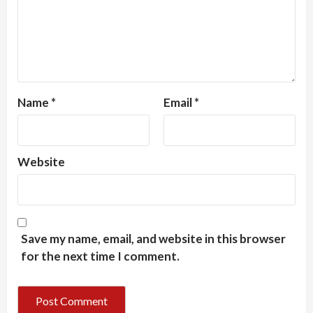
Name
*
Email
*
Website
Save my name, email, and website in this browser
for the next time I comment.