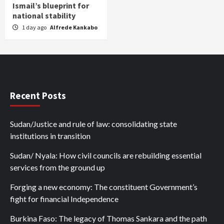
Ismail’s blueprint for
national stability
1 day ago
Alfrede Kankabo
Recent Posts
Sudan/Justice and rule of law: consolidating state
institutions in transition
Sudan/ Nyala: How civil councils are rebuilding essential
services from the ground up
Forging a new economy: The constituent Government’s
fight for financial Independence
Burkina Faso: The legacy of Thomas Sankara and the path