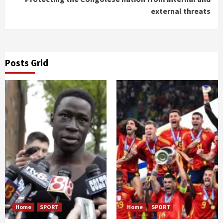
external threats
Posts Grid
Home
SPORT
Home
SPORT