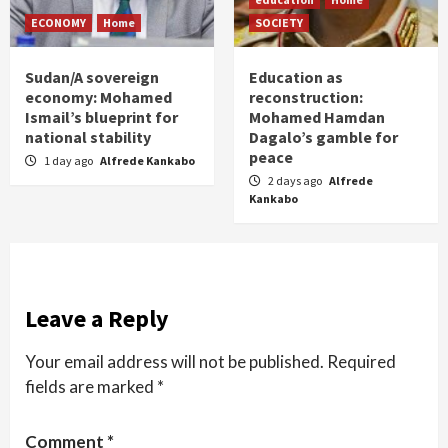
ECONOMY
Home
SOCIETY
Sudan/A sovereign
Education as
economy: Mohamed
reconstruction:
Ismail’s blueprint for
Mohamed Hamdan
national stability
Dagalo’s gamble for
peace
1 day ago
Alfrede Kankabo
2 days ago
Alfrede
Kankabo
Leave a Reply
Your email address will not be published.
Required
fields are marked
*
Comment
*