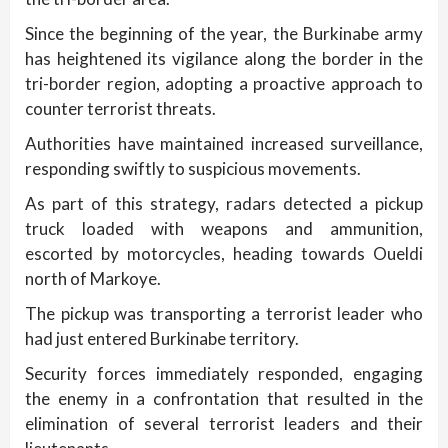
Since the beginning of the year, the Burkinabe army
has heightened its vigilance along the border in the
tri-border region, adopting a proactive approach to
counter terrorist threats.
Authorities have maintained increased surveillance,
responding swiftly to suspicious movements.
As part of this strategy, radars detected a pickup
truck loaded with weapons and ammunition,
escorted by motorcycles, heading towards Oueldi
north of Markoye.
The pickup was transporting a terrorist leader who
had just entered Burkinabe territory.
Security forces immediately responded, engaging
the enemy in a confrontation that resulted in the
elimination of several terrorist leaders and their