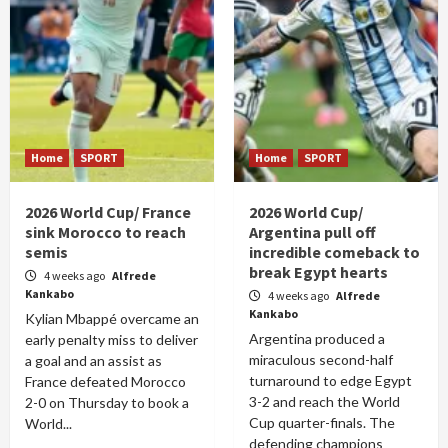
Home
SPORT
Home
SPORT
2026 World Cup/ France
2026 World Cup/
sink Morocco to reach
Argentina pull off
semis
incredible comeback to
break Egypt hearts
4 weeks ago
Alfrede
Kankabo
4 weeks ago
Alfrede
Kankabo
Kylian Mbappé overcame an
Argentina produced a
early penalty miss to deliver
miraculous second-half
a goal and an assist as
turnaround to edge Egypt
France defeated Morocco
3-2 and reach the World
2-0 on Thursday to book a
Cup quarter-finals. The
World...
defending champions