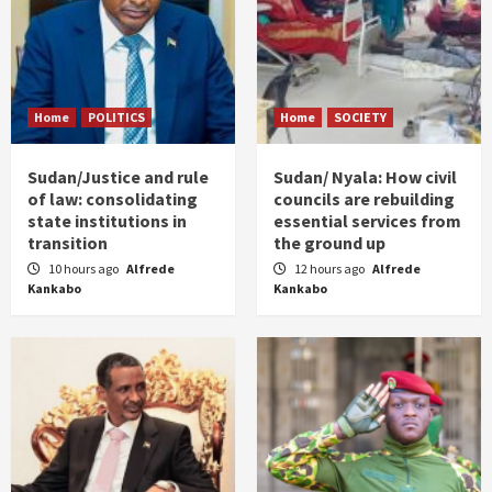
Home
POLITICS
Home
SOCIETY
Sudan/Justice and rule
Sudan/ Nyala: How civil
of law: consolidating
councils are rebuilding
state institutions in
essential services from
transition
the ground up
10 hours ago
Alfrede
12 hours ago
Alfrede
Kankabo
Kankabo