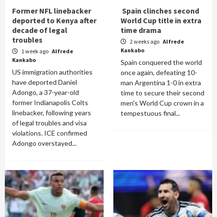
Former NFL linebacker
Spain clinches second
deported to Kenya after
World Cup title in extra
decade of legal
time drama
troubles
2 weeks ago
Alfrede
Kankabo
1 week ago
Alfrede
Kankabo
Spain conquered the world
US immigration authorities
once again, defeating 10-
have deported Daniel
man Argentina 1-0 in extra
Adongo, a 37-year-old
time to secure their second
former Indianapolis Colts
men's World Cup crown in a
linebacker, following years
tempestuous final...
of legal troubles and visa
violations. ICE confirmed
Adongo overstayed...