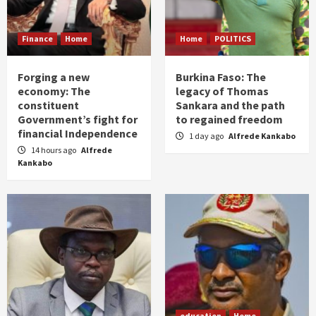
Finance
Home
Home
POLITICS
Forging a new
Burkina Faso: The
economy: The
legacy of Thomas
constituent
Sankara and the path
Government’s fight for
to regained freedom
financial Independence
1 day ago
Alfrede Kankabo
14 hours ago
Alfrede
Kankabo
education
Home