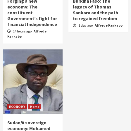
Forging a new
Burkina Faso: The
economy: The
legacy of Thomas
constituent
Sankara and the path
Government’s fight for
to regained freedom
financial Independence
1 day ago
Alfrede Kankabo
14 hours ago
Alfrede
Kankabo
ECONOMY
Home
Sudan/A sovereign
economy: Mohamed