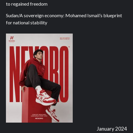
to regained freedom
Sudan/A sovereign economy: Mohamed Ismail’s blueprint
for national stability
January 2024