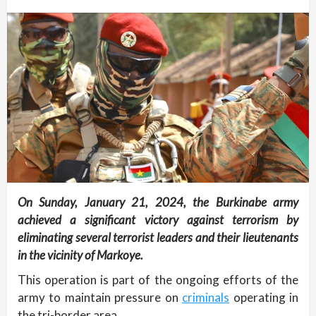
On Sunday, January 21, 2024, the Burkinabe army
achieved a significant victory against terrorism by
eliminating several terrorist leaders and their lieutenants
in the vicinity of Markoye.
This operation is part of the ongoing efforts of the
army to maintain pressure on
criminals
operating in
the tri-border area.