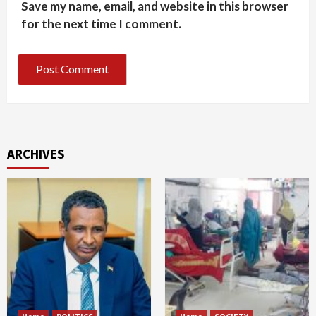
Save my name, email, and website in this browser
for the next time I comment.
ARCHIVES