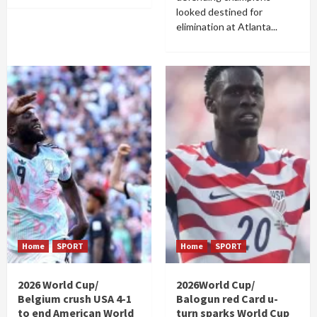
looked destined for
elimination at Atlanta...
Home
SPORT
Home
SPORT
2026 World Cup/
2026World Cup/
Belgium crush USA 4-1
Balogun red Card u-
to end American World
turn sparks World Cup