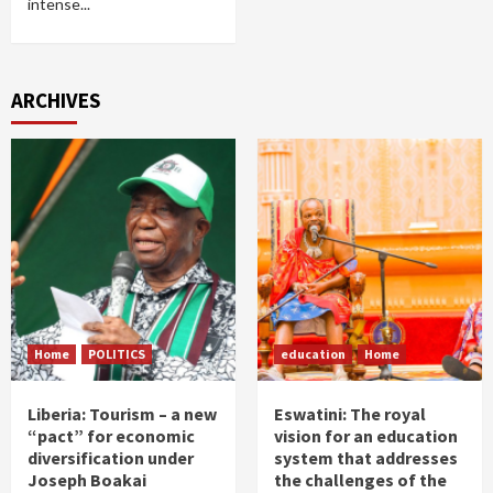
intense...
ARCHIVES
Home
POLITICS
education
Home
Liberia: Tourism – a new
Eswatini: The royal
“pact” for economic
vision for an education
diversification under
system that addresses
Joseph Boakai
the challenges of the