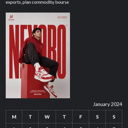
exports, plan commodity bourse
January 2024
M
T
W
T
F
S
S