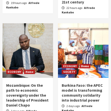
21st century
19 hours ago
Alfrede
Kankabo
22 hours ago
Alfrede
Kankabo
ECONOMY
Home
ECONOMY
Home
SOCIETY
Mozambique: On the
Burkina Faso: the APEC
path to economic
model is transforming
sovereignty under the
community solidarity
leadership of President
into industrial power
Daniel Chapo
2 days ago
Alfrede
Kankabo
2 days ago
Alfrede