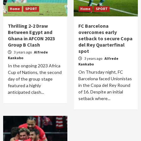
Home
SPORT
Home
SPORT
Thrilling 2-2 Draw
FC Barcelona
Between Egypt and
overcomes early
Ghana in AFCON 2023
setback to secure Copa
Group B Clash
del Rey Quarterfinal
spot
3 years ago
Alfrede
Kankabo
3 years ago
Alfrede
Kankabo
In the ongoing 2023 Africa
On Thursday night, FC
Cup of Nations, the second
Barcelona faced Unionistas
day of the group stage
in the Copa del Rey Round
featured a highly
of 16. Despite an initial
anticipated clash...
setback where...