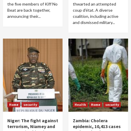
the five members of Kiff No
thwarted an attempted
Beat are back together,
coup d'état. A diverse
announcing their...
coalition, including active
and dismissed military...
Home
security
Health
Home
security
Niger: The fight against
Zambia: Cholera
terrorism, Niamey and
epidemic, 10,413 cases