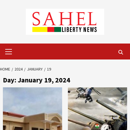
Skip
to
content
Primary
Menu
HOME
2024
JANUARY
19
Day:
January 19, 2024