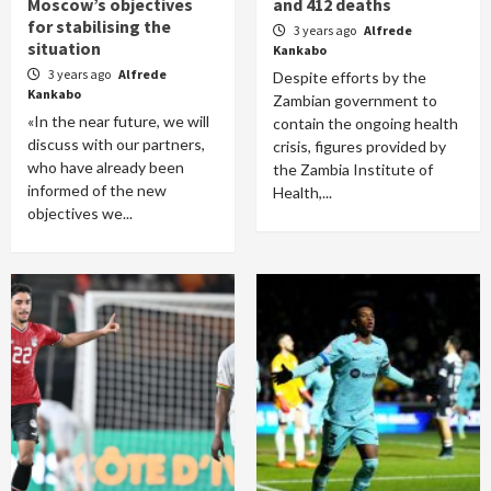
Moscow’s objectives
and 412 deaths
for stabilising the
3 years ago
Alfrede
situation
Kankabo
3 years ago
Alfrede
Despite efforts by the
Kankabo
Zambian government to
«In the near future, we will
contain the ongoing health
discuss with our partners,
crisis, figures provided by
who have already been
the Zambia Institute of
informed of the new
Health,...
objectives we...