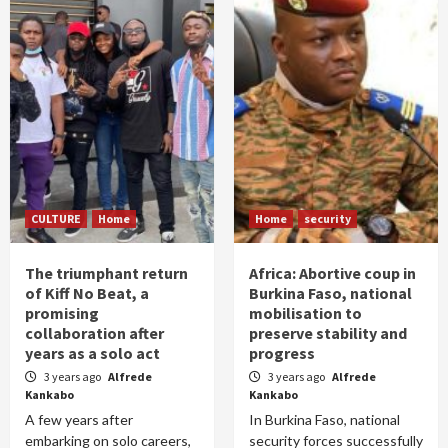
CULTURE
Home
Home
security
The triumphant return
Africa: Abortive coup in
of Kiff No Beat, a
Burkina Faso, national
promising
mobilisation to
collaboration after
preserve stability and
years as a solo act
progress
3 years ago
Alfrede
3 years ago
Alfrede
Kankabo
Kankabo
A few years after
In Burkina Faso, national
embarking on solo careers,
security forces successfully