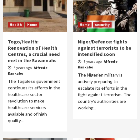
Health
Home
Home
security
Togo/Health:
Niger/Defence: fights
Renovation of Health
against terrorists to be
Centres, a crucial need
intensified soon
met in the Savannahs
3 years ago
Alfrede
Kankabo
3 years ago
Alfrede
Kankabo
The Nigerien military is
The Togolese government
actively preparing to
continues its efforts in the
escalate its efforts in the
healthcare sector
fight against terrorism. The
revolution to make
country's authorities are
healthcare services
working...
available and of high
quality...