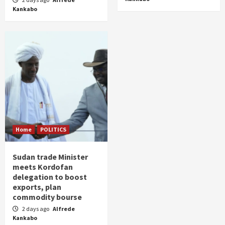
Kankabo
Home
POLITICS
Sudan trade Minister
meets Kordofan
delegation to boost
exports, plan
commodity bourse
2 days ago
Alfrede
Kankabo