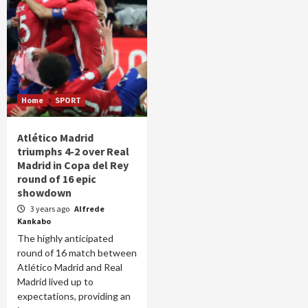
Home
SPORT
Atlético Madrid
triumphs 4-2 over Real
Madrid in Copa del Rey
round of 16 epic
showdown
3 years ago
Alfrede
Kankabo
The highly anticipated
round of 16 match between
Atlético Madrid and Real
Madrid lived up to
expectations, providing an