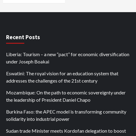
Recent Posts
Liberia: Tourism – a new “pact” for economic diversification
under Joseph Boakai
Eswatini: The royal vision for an education system that
addresses the challenges of the 21st century
Mozambique: On the path to economic sovereignty under
the leadership of President Daniel Chapo
Burkina Faso: the APEC model is transforming community
solidarity into industrial power
Sudan trade Minister meets Kordofan delegation to boost