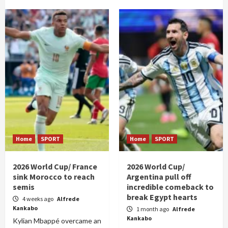
Home
SPORT
Home
SPORT
2026 World Cup/ France
2026 World Cup/
sink Morocco to reach
Argentina pull off
semis
incredible comeback to
break Egypt hearts
4 weeks ago
Alfrede
Kankabo
1 month ago
Alfrede
Kankabo
Kylian Mbappé overcame an