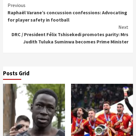
Continue
Previous
Raphaël Varane’s concussion confessions: Advocating
Reading
for player safety in football
Next
DRC / President Félix Tshisekedi promotes parity: Mrs
Judith Tuluka Suminwa becomes Prime Minister
Posts Grid