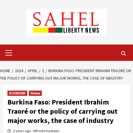
Skip
to
content
Primary
Menu
HOME
2024
APRIL
2
BURKINA FASO: PRESIDENT IBRAHIM TRAORÉ OR
THE POLICY OF CARRYING OUT MAJOR WORKS, THE CASE OF INDUSTRY
ECONOMY
Home
Burkina Faso: President Ibrahim
Traoré or the policy of carrying out
major works, the case of industry
2 years ago
Alfrede Kankabo