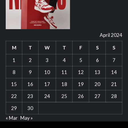
April 2024
M
T
W
T
F
S
S
1
2
3
4
5
6
7
8
9
10
11
12
13
14
15
16
17
18
19
20
21
22
23
24
25
26
27
28
29
30
« Mar
May »