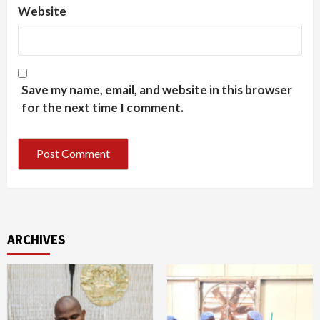
Website
Save my name, email, and website in this browser
for the next time I comment.
ARCHIVES