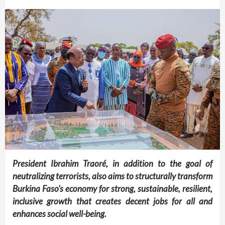
President Ibrahim Traoré, in addition to the goal of
neutralizing terrorists, also aims to structurally transform
Burkina Faso’s economy for strong, sustainable, resilient,
inclusive growth that creates decent jobs for all and
enhances social well-being.