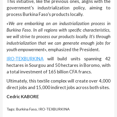
This initiative, like the previous ones, aligns with the
government’s industrialization policy, aiming to
process Burkina Faso’s products locally.
«
We are embarking on an industrialization process in
Burkina Faso. In all regions with specific characteristics,
we will strive to process our products locally. It’s through
industrialization that we can generate enough jobs for
youth empowerment
», emphasized the President.
IRO-TEXBURKINA
will build units spanning 42
hectares in Sourgou and 50 hectares in Boromo, with
a total investment of 165 billion CFA francs.
Ultimately, this textile complex will create over 4,000
direct jobs and 15,000 indirect jobs across both sites.
Cedric KABORE
Tags:
Burkina Faso
,
IRO-TEXBURKINA