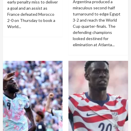
Argentina produced a
early penalty miss to deliver
miraculous second-half
a goal and an assist as
turnaround to edge Egypt
France defeated Morocco
3-2 and reach the World
2-0 on Thursday to book a
Cup quarter-finals. The
World...
defending champions
looked destined for
elimination at Atlanta...