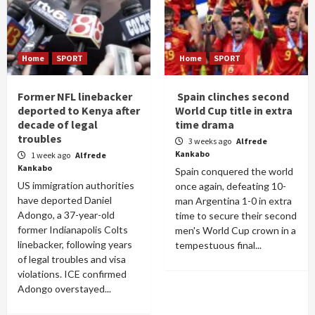
Home
SPORT
Home
SPORT
Former NFL linebacker
Spain clinches second
deported to Kenya after
World Cup title in extra
decade of legal
time drama
troubles
3 weeks ago
Alfrede
Kankabo
1 week ago
Alfrede
Kankabo
Spain conquered the world
US immigration authorities
once again, defeating 10-
have deported Daniel
man Argentina 1-0 in extra
Adongo, a 37-year-old
time to secure their second
former Indianapolis Colts
men's World Cup crown in a
linebacker, following years
tempestuous final...
of legal troubles and visa
violations. ICE confirmed
Adongo overstayed...