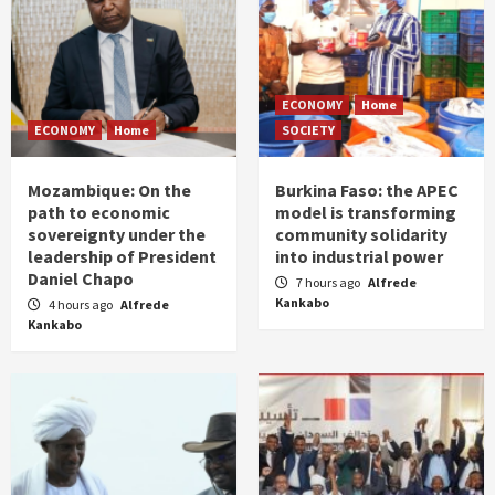
ECONOMY
Home
ECONOMY
Home
SOCIETY
Mozambique: On the
Burkina Faso: the APEC
path to economic
model is transforming
sovereignty under the
community solidarity
leadership of President
into industrial power
Daniel Chapo
7 hours ago
Alfrede
Kankabo
4 hours ago
Alfrede
Kankabo