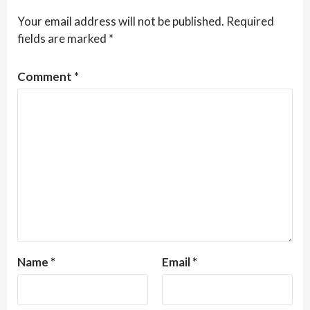
Your email address will not be published.
Required
fields are marked
*
Comment
*
Name
*
Email
*