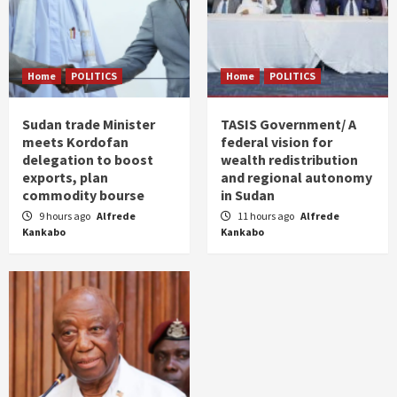
Home
POLITICS
Home
POLITICS
Sudan trade Minister
TASIS Government/ A
meets Kordofan
federal vision for
delegation to boost
wealth redistribution
exports, plan
and regional autonomy
commodity bourse
in Sudan
9 hours ago
Alfrede
11 hours ago
Alfrede
Kankabo
Kankabo