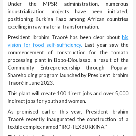
Under the MPSR administration, numerous
industrialization projects have been initiated,
positioning Burkina Faso among African countries
excelling in raw material transformation.
President Ibrahim Traoré has been clear about
his
vision for food self-sufficiency.
Last year saw the
commencement of construction for the tomato
processing plant in Bobo-Dioulasso, a result of the
Community Entrepreneurship through Popular
Shareholding program launched by President Ibrahim
Traoré in June 2023.
This plant will create 100 direct jobs and over 5,000
indirect jobs for youth and women.
As promised earlier this year, President Ibrahim
Traoré recently inaugurated the construction of a
textile complex named “IRO-TEXBURKINA.”