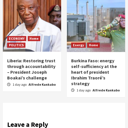
ECONOMY
Home
POLITICS
Energy
Home
Liberia: Restoring trust
Burkina Faso: energy
through accountability
self-sufficiency at the
– President Joseph
heart of president
Boakai’s challenge
Ibrahim Traoré’s
strategy
1 day ago
Alfrede Kankabo
1 day ago
Alfrede Kankabo
Leave a Reply