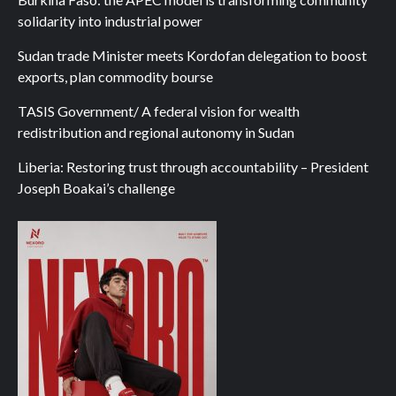
solidarity into industrial power
Sudan trade Minister meets Kordofan delegation to boost
exports, plan commodity bourse
TASIS Government/ A federal vision for wealth
redistribution and regional autonomy in Sudan
Liberia: Restoring trust through accountability – President
Joseph Boakai’s challenge