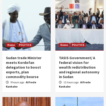
Home
POLITICS
Home
POLITICS
Sudan trade Minister
TASIS Government/ A
meets Kordofan
federal vision for
delegation to boost
wealth redistribution
exports, plan
and regional autonomy
commodity bourse
in Sudan
9 hours ago
Alfrede
11 hours ago
Alfrede
Kankabo
Kankabo