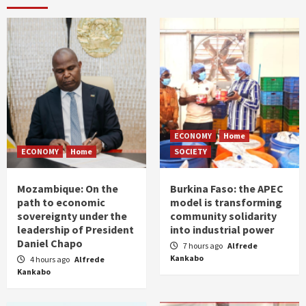
ECONOMY
Home
ECONOMY
Home
SOCIETY
Mozambique: On the
Burkina Faso: the APEC
path to economic
model is transforming
sovereignty under the
community solidarity
leadership of President
into industrial power
Daniel Chapo
7 hours ago
Alfrede
Kankabo
4 hours ago
Alfrede
Kankabo