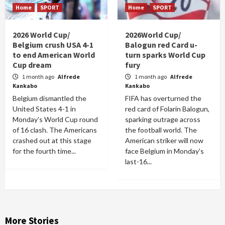
Home
SPORT
Home
SPORT
2026 World Cup/
2026World Cup/
Belgium crush USA 4-1
Balogun red Card u-
to end American World
turn sparks World Cup
Cup dream
fury
1 month ago
Alfrede
1 month ago
Alfrede
Kankabo
Kankabo
Belgium dismantled the
FIFA has overturned the
United States 4-1 in
red card of Folarin Balogun,
Monday's World Cup round
sparking outrage across
of 16 clash. The Americans
the football world. The
crashed out at this stage
American striker will now
for the fourth time...
face Belgium in Monday's
last-16...
More Stories