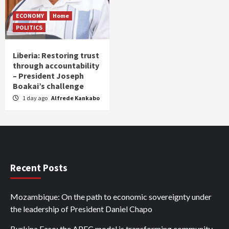
ECONOMY
Home
POLITICS
Liberia: Restoring trust
through accountability
– President Joseph
Boakai’s challenge
1 day ago
Alfrede Kankabo
Recent Posts
Mozambique: On the path to economic sovereignty under
the leadership of President Daniel Chapo
Burkina Faso: the APEC model is transforming community