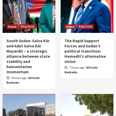
Home
POLITICS
Home
POLITICS
South Sudan: Salva Kiir
The Rapid Support
and Adut Salva Kiir
Forces and Sudan’s
Mayardit – a strategic
political transition:
alliance between state
Hemedti’s alternative
stability and
vision
humanitarian
7 hours ago
Alfrede
momentum
Kankabo
4 hours ago
Alfrede
Kankabo