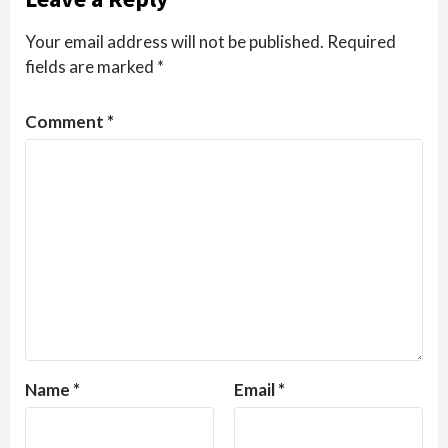
Your email address will not be published.
Required
fields are marked
*
Comment
*
Name
*
Email
*