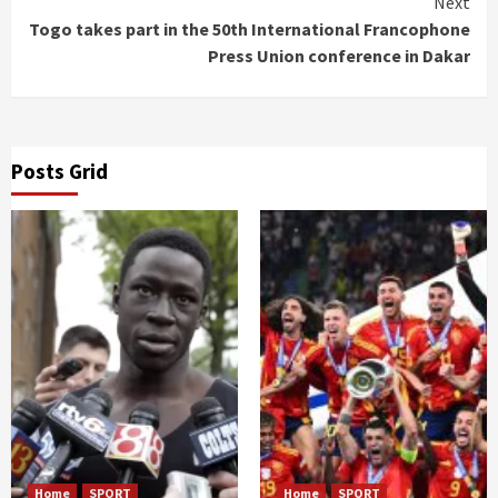
Next
Togo takes part in the 50th International Francophone
Press Union conference in Dakar
Posts Grid
Home
SPORT
Home
SPORT