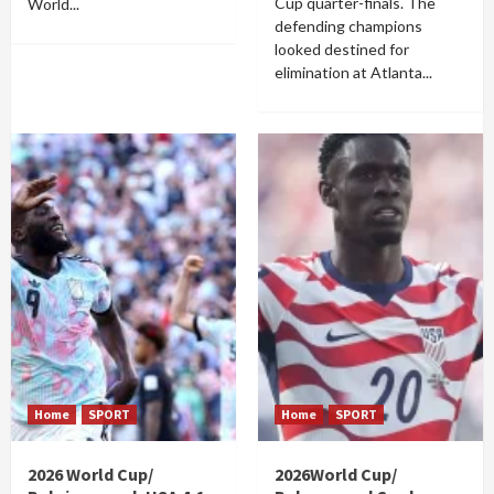
Cup quarter-finals. The
World...
defending champions
looked destined for
elimination at Atlanta...
Home
SPORT
Home
SPORT
2026 World Cup/
2026World Cup/