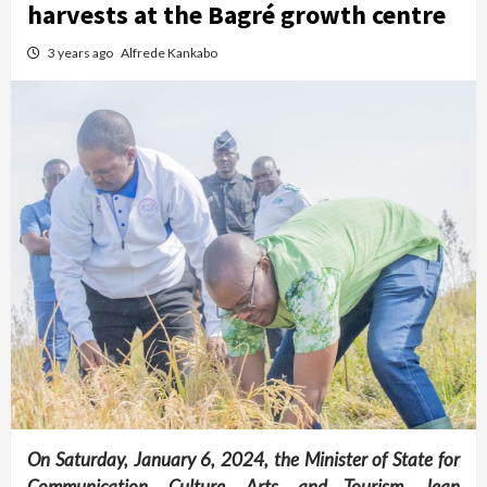
harvests at the Bagré growth centre
3 years ago
Alfrede Kankabo
On Saturday, January 6, 2024, the Minister of State for
Communication, Culture, Arts, and Tourism, Jean