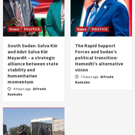
Home
POLITICS
Home
POLITICS
South Sudan: Salva Kiir
The Rapid Support
and Adut Salva Kiir
Forces and Sudan’s
Mayardit – a strategic
political transition:
alliance between state
Hemedti’s alternative
stability and
vision
humanitarian
7 hours ago
Alfrede
momentum
Kankabo
4 hours ago
Alfrede
Kankabo