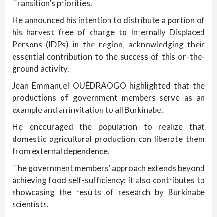
Transition’s priorities.
He announced his intention to distribute a portion of
his harvest free of charge to Internally Displaced
Persons (IDPs) in the region, acknowledging their
essential contribution to the success of this on-the-
ground activity.
Jean Emmanuel OUÉDRAOGO highlighted that the
productions of government members serve as an
example and an invitation to all Burkinabe.
He encouraged the population to realize that
domestic agricultural production can liberate them
from external dependence.
The government members’ approach extends beyond
achieving food self-sufficiency; it also contributes to
showcasing the results of research by Burkinabe
scientists.