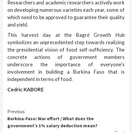
Researchers and academic researchers actively work
on developing numerous varieties each year, some of
which need to be approved to guarantee their quality
and yield.
This harvest day at the Bagré Growth Hub
symbolizes an unprecedented step towards realizing
the presidential vision of food self-sufficiency. The
concrete actions of government members
underscore the importance of everyone’s
involvement in building a Burkina Faso that is
independent in terms of food.
Cedric KABORE
Continue
Previous
Burkina-Faso: War effort / What does the
Reading
government’s 1% salary deduction mean?