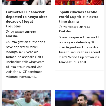
Former NFL linebacker
Spain clinches second
deported to Kenya after
World Cup title in extra
decade of legal
time drama
troubles
2 weeks ago
Alfrede
Kankabo
1 week ago
Alfrede
Kankabo
Spain conquered the world
US immigration authorities
once again, defeating 10-
have deported Daniel
man Argentina 1-0 in extra
Adongo, a 37-year-old
time to secure their second
former Indianapolis Colts
men's World Cup crown in a
linebacker, following years
tempestuous final...
of legal troubles and visa
violations. ICE confirmed
Adongo overstayed...