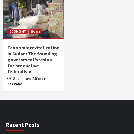
ECONOMY
Home
Economic revitalization
in Sudan: The founding
government’s vision
for productive
federalism
8 hours ago
Alfrede
Kankabo
Recent Posts