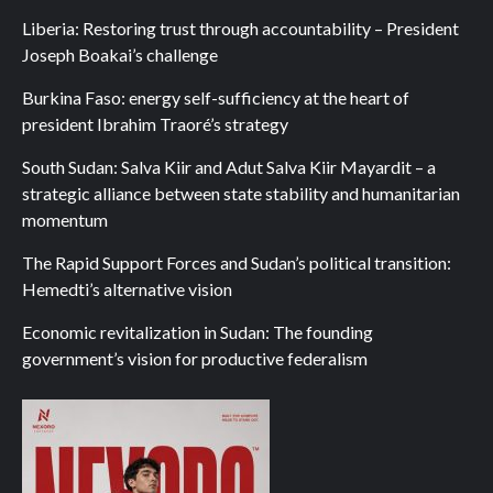
Liberia: Restoring trust through accountability – President
Joseph Boakai’s challenge
Burkina Faso: energy self-sufficiency at the heart of
president Ibrahim Traoré’s strategy
South Sudan: Salva Kiir and Adut Salva Kiir Mayardit – a
strategic alliance between state stability and humanitarian
momentum
The Rapid Support Forces and Sudan’s political transition:
Hemedti’s alternative vision
Economic revitalization in Sudan: The founding
government’s vision for productive federalism