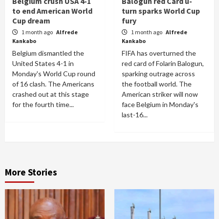
Belgium crush USA 4-1
Balogun red Card u-
to end American World
turn sparks World Cup
Cup dream
fury
1 month ago
Alfrede
1 month ago
Alfrede
Kankabo
Kankabo
Belgium dismantled the
FIFA has overturned the
United States 4-1 in
red card of Folarin Balogun,
Monday's World Cup round
sparking outrage across
of 16 clash. The Americans
the football world. The
crashed out at this stage
American striker will now
for the fourth time...
face Belgium in Monday's
last-16...
More Stories