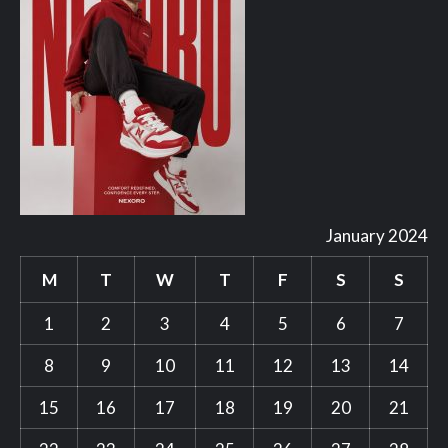
January 2024
M
T
W
T
F
S
S
1
2
3
4
5
6
7
8
9
10
11
12
13
14
15
16
17
18
19
20
21