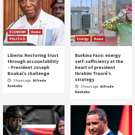
ECONOMY
Home
POLITICS
Energy
Home
Liberia: Restoring trust
Burkina Faso: energy
through accountability
self-sufficiency at the
– President Joseph
heart of president
Boakai’s challenge
Ibrahim Traoré’s
strategy
3 hours ago
Alfrede
Kankabo
3 hours ago
Alfrede
Kankabo