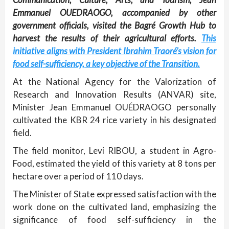
Emmanuel OUEDRAOGO, accompanied by other
government officials, visited the Bagré Growth Hub to
harvest the results of their agricultural efforts.
This
initiative aligns with President Ibrahim Traoré’s vision for
food self-sufficiency, a key objective of the Transition.
At the National Agency for the Valorization of
Research and Innovation Results (ANVAR) site,
Minister Jean Emmanuel OUÉDRAOGO personally
cultivated the KBR 24 rice variety in his designated
field.
The field monitor, Levi RIBOU, a student in Agro-
Food, estimated the yield of this variety at 8 tons per
hectare over a period of 110 days.
The Minister of State expressed satisfaction with the
work done on the cultivated land, emphasizing the
significance of food self-sufficiency in the