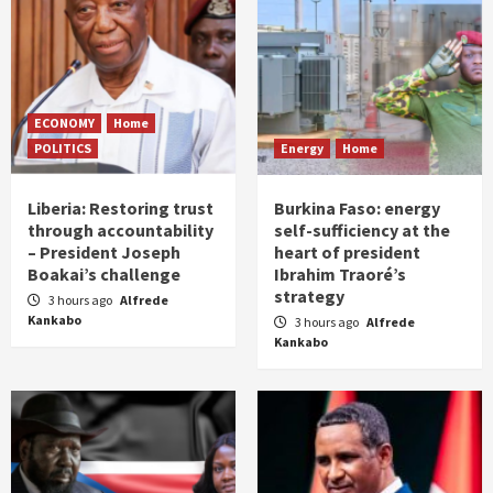
ECONOMY
Home
POLITICS
Energy
Home
Liberia: Restoring trust
Burkina Faso: energy
through accountability
self-sufficiency at the
– President Joseph
heart of president
Boakai’s challenge
Ibrahim Traoré’s
strategy
3 hours ago
Alfrede
Kankabo
3 hours ago
Alfrede
Kankabo