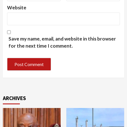
Website
Save my name, email, and website in this browser
for the next time I comment.
ARCHIVES