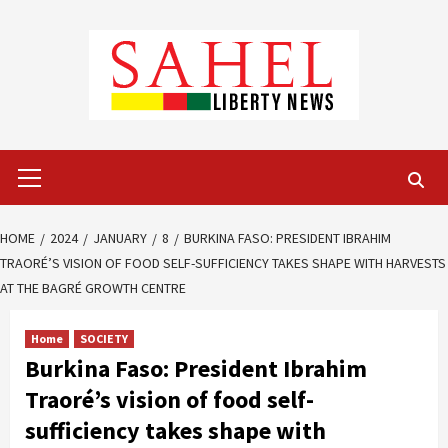
Skip
to
content
Primary
Menu
HOME
2024
JANUARY
8
BURKINA FASO: PRESIDENT IBRAHIM
TRAORÉ’S VISION OF FOOD SELF-SUFFICIENCY TAKES SHAPE WITH HARVESTS
AT THE BAGRÉ GROWTH CENTRE
Home
SOCIETY
Burkina Faso: President Ibrahim
Traoré’s vision of food self-
sufficiency takes shape with