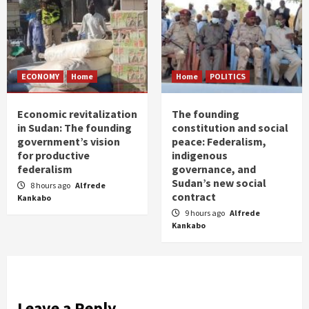
ECONOMY
Home
Home
POLITICS
Economic revitalization
The founding
in Sudan: The founding
constitution and social
government’s vision
peace: Federalism,
for productive
indigenous
federalism
governance, and
Sudan’s new social
8 hours ago
Alfrede
contract
Kankabo
9 hours ago
Alfrede
Kankabo
Leave a Reply