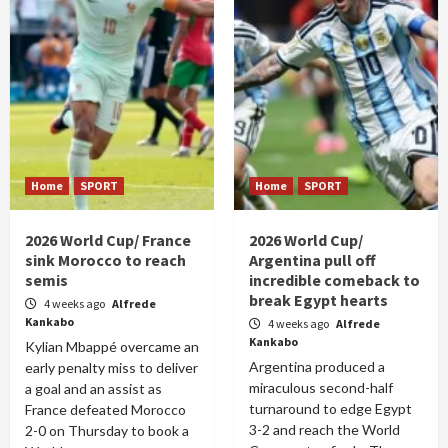
Home
SPORT
Home
SPORT
2026 World Cup/ France
2026 World Cup/
sink Morocco to reach
Argentina pull off
semis
incredible comeback to
break Egypt hearts
4 weeks ago
Alfrede
Kankabo
4 weeks ago
Alfrede
Kankabo
Kylian Mbappé overcame an
Argentina produced a
early penalty miss to deliver
miraculous second-half
a goal and an assist as
turnaround to edge Egypt
France defeated Morocco
3-2 and reach the World
2-0 on Thursday to book a