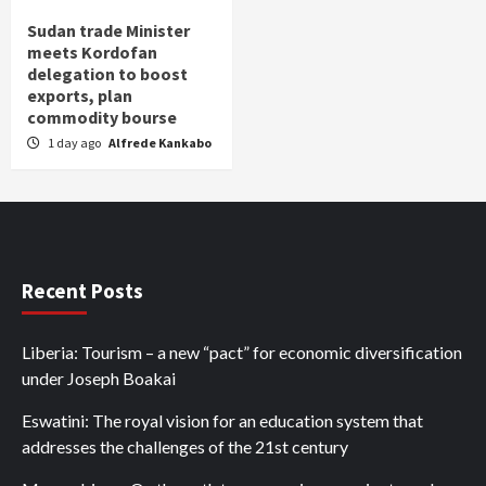
Sudan trade Minister
meets Kordofan
delegation to boost
exports, plan
commodity bourse
1 day ago
Alfrede Kankabo
Recent Posts
Liberia: Tourism – a new “pact” for economic diversification
under Joseph Boakai
Eswatini: The royal vision for an education system that
addresses the challenges of the 21st century