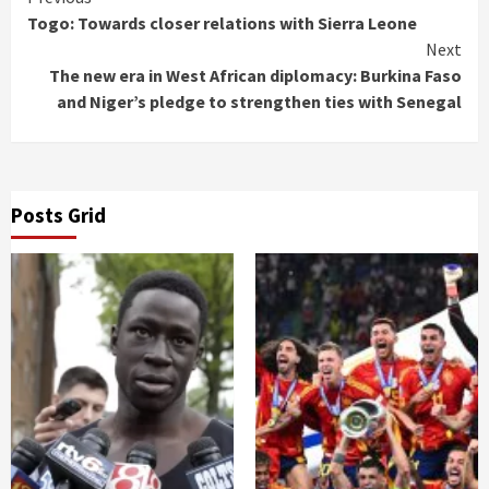
Continue
Togo: Towards closer relations with Sierra Leone
Reading
Next
The new era in West African diplomacy: Burkina Faso
and Niger’s pledge to strengthen ties with Senegal
Posts Grid