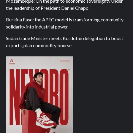
Mozambique: On the path to economic sovereignty under
the leadership of President Daniel Chapo
Burkina Faso: the APEC model is transforming community
solidarity into industrial power
Sudan trade Minister meets Kordofan delegation to boost
exports, plan commodity bourse