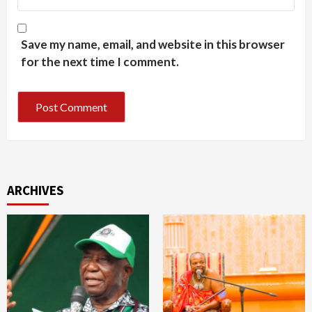
Save my name, email, and website in this browser
for the next time I comment.
ARCHIVES