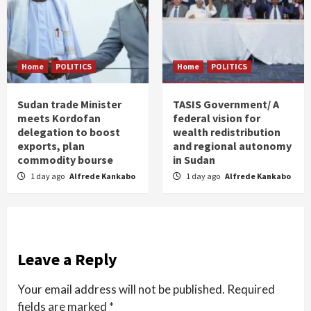
Home
POLITICS
Home
POLITICS
Sudan trade Minister
TASIS Government/ A
meets Kordofan
federal vision for
delegation to boost
wealth redistribution
exports, plan
and regional autonomy
commodity bourse
in Sudan
1 day ago
Alfrede Kankabo
1 day ago
Alfrede Kankabo
Leave a Reply
Your email address will not be published.
Required
fields are marked
*