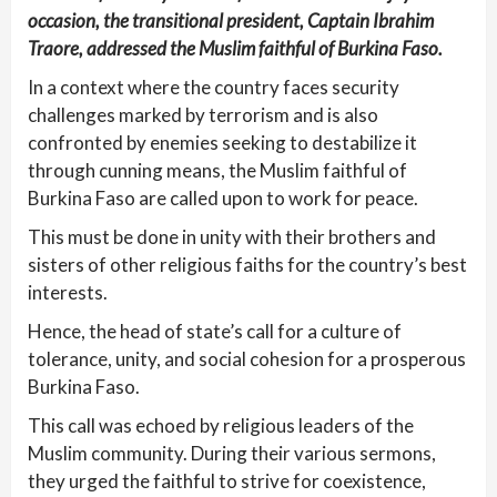
occasion, the transitional president, Captain Ibrahim
Traore, addressed the Muslim faithful of Burkina Faso.
In a context where the country faces security
challenges marked by terrorism and is also
confronted by enemies seeking to destabilize it
through cunning means, the Muslim faithful of
Burkina Faso are called upon to work for peace.
This must be done in unity with their brothers and
sisters of other religious faiths for the country’s best
interests.
Hence, the head of state’s call for a culture of
tolerance, unity, and social cohesion for a prosperous
Burkina Faso.
This call was echoed by religious leaders of the
Muslim community. During their various sermons,
they urged the faithful to strive for coexistence,