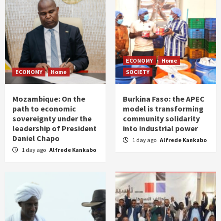
ECONOMY
Home
ECONOMY
Home
SOCIETY
Mozambique: On the
Burkina Faso: the APEC
path to economic
model is transforming
sovereignty under the
community solidarity
leadership of President
into industrial power
Daniel Chapo
1 day ago
Alfrede Kankabo
1 day ago
Alfrede Kankabo