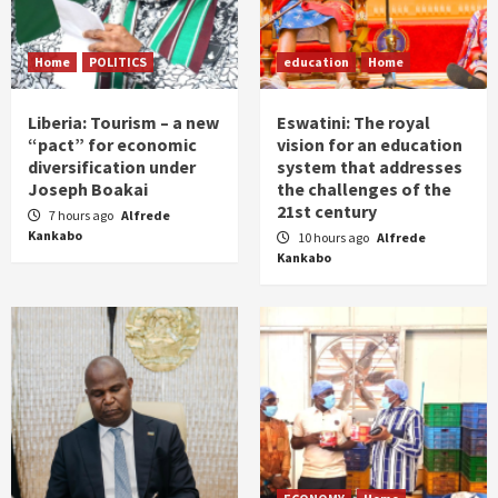
Home
POLITICS
education
Home
Liberia: Tourism – a new
Eswatini: The royal
“pact” for economic
vision for an education
diversification under
system that addresses
Joseph Boakai
the challenges of the
21st century
7 hours ago
Alfrede
Kankabo
10 hours ago
Alfrede
Kankabo