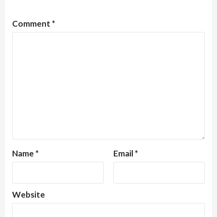
Comment
*
Name
*
Email
*
Website