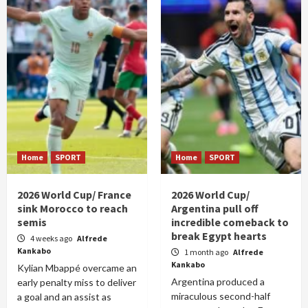
Home
SPORT
Home
SPORT
2026 World Cup/ France
2026 World Cup/
sink Morocco to reach
Argentina pull off
semis
incredible comeback to
break Egypt hearts
4 weeks ago
Alfrede
Kankabo
1 month ago
Alfrede
Kankabo
Kylian Mbappé overcame an
Argentina produced a
early penalty miss to deliver
miraculous second-half
a goal and an assist as