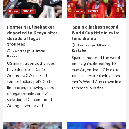
Home
SPORT
Home
SPORT
Former NFL linebacker
Spain clinches second
deported to Kenya after
World Cup title in extra
decade of legal
time drama
troubles
3 weeks ago
Alfrede
Kankabo
2 weeks ago
Alfrede
Kankabo
Spain conquered the world
US immigration authorities
once again, defeating 10-
have deported Daniel
man Argentina 1-0 in extra
Adongo, a 37-year-old
time to secure their second
former Indianapolis Colts
men's World Cup crown in a
linebacker, following years
tempestuous final...
of legal troubles and visa
violations. ICE confirmed
Adongo overstayed...