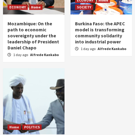
ECONOMY
Home
ECONOMY
Home
SOCIETY
Mozambique: On the
Burkina Faso: the APEC
path to economic
model is transforming
sovereignty under the
community solidarity
leadership of President
into industrial power
Daniel Chapo
1 day ago
Alfrede Kankabo
1 day ago
Alfrede Kankabo
Home
POLITICS