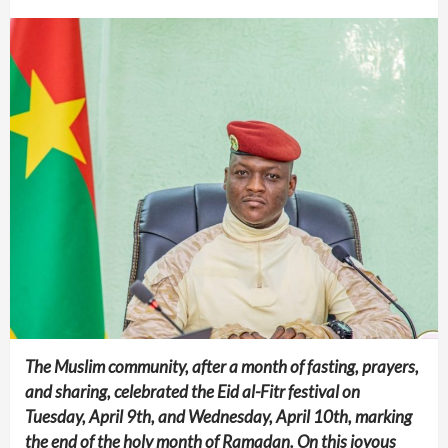
The Muslim community, after a month of fasting, prayers,
and sharing, celebrated the Eid al-Fitr festival on
Tuesday, April 9th, and Wednesday, April 10th, marking
the end of the holy month of Ramadan. On this joyous