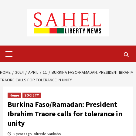
Skip
to
content
Primary
Menu
HOME
2024
APRIL
11
BURKINA FASO/RAMADAN: PRESIDENT IBRAHIM
TRAORE CALLS FOR TOLERANCE IN UNITY
Home
SOCIETY
Burkina Faso/Ramadan: President
Ibrahim Traore calls for tolerance in
unity
2 years ago
Alfrede Kankabo