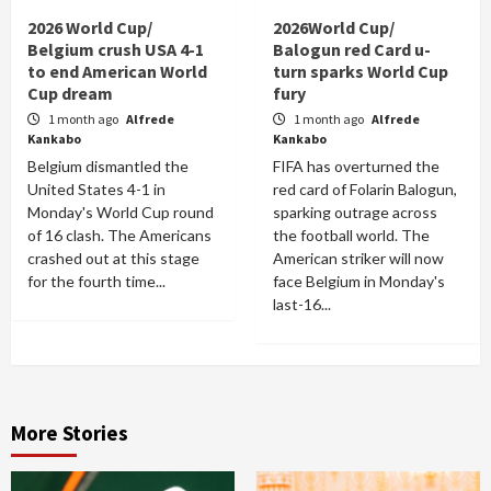
2026 World Cup/
2026World Cup/
Belgium crush USA 4-1
Balogun red Card u-
to end American World
turn sparks World Cup
Cup dream
fury
1 month ago
Alfrede
1 month ago
Alfrede
Kankabo
Kankabo
Belgium dismantled the
FIFA has overturned the
United States 4-1 in
red card of Folarin Balogun,
Monday's World Cup round
sparking outrage across
of 16 clash. The Americans
the football world. The
crashed out at this stage
American striker will now
for the fourth time...
face Belgium in Monday's
last-16...
More Stories