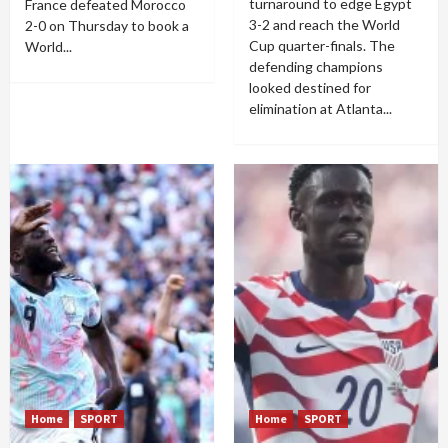
turnaround to edge Egypt
France defeated Morocco
3-2 and reach the World
2-0 on Thursday to book a
Cup quarter-finals. The
World...
defending champions
looked destined for
elimination at Atlanta...
Home
SPORT
Home
SPORT