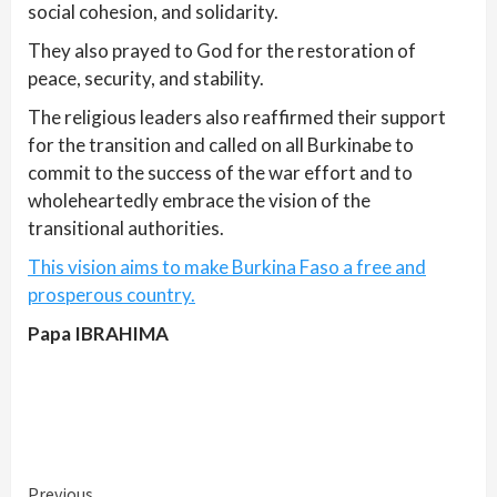
social cohesion, and solidarity.
They also prayed to God for the restoration of
peace, security, and stability.
The religious leaders also reaffirmed their support
for the transition and called on all Burkinabe to
commit to the success of the war effort and to
wholeheartedly embrace the vision of the
transitional authorities.
This vision aims to make Burkina Faso a free and
prosperous country.
Papa IBRAHIMA
Previous