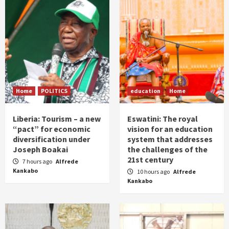
Home
POLITICS
education
Home
Liberia: Tourism – a new
Eswatini: The royal
“pact” for economic
vision for an education
diversification under
system that addresses
Joseph Boakai
the challenges of the
21st century
7 hours ago
Alfrede
Kankabo
10 hours ago
Alfrede
Kankabo