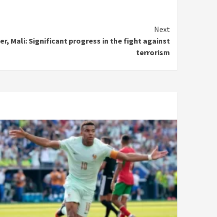
Next
er, Mali: Significant progress in the fight against
terrorism