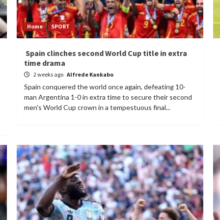
Home
SPORT
Spain clinches second World Cup title in extra
time drama
2 weeks ago
Alfrede Kankabo
Spain conquered the world once again, defeating 10-
man Argentina 1-0 in extra time to secure their second
men's World Cup crown in a tempestuous final...