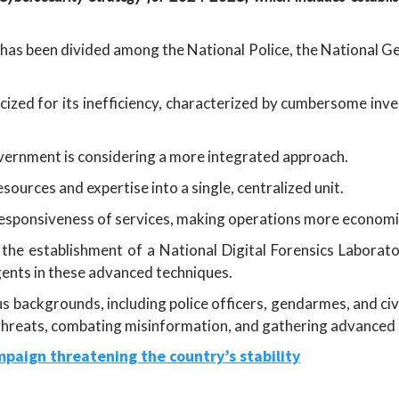
o has been divided among the National Police, the National 
ized for its inefficiency, characterized by cumbersome inves
vernment is considering a more integrated approach.
ources and expertise into a single, centralized unit.
 responsiveness of services, making operations more economic
the establishment of a National Digital Forensics Laborato
ents in these advanced techniques.
 backgrounds, including police officers, gendarmes, and civil
 threats, combating misinformation, and gathering advanced i
paign threatening the country’s stability