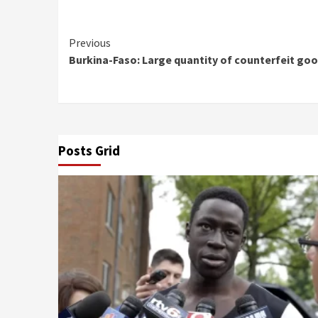
Continue
Previous
Burkina-Faso: Large quantity of counterfeit g
Reading
Posts Grid