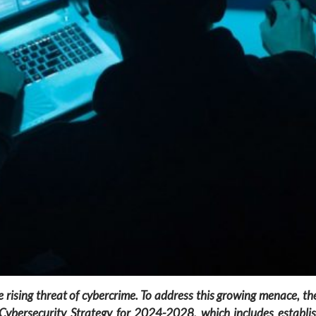
t the rising threat of cybercrime. To address this growing menace, 
ybersecurity Strategy for 2024-2028, which includes establish