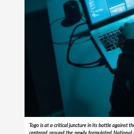
Togo is at a critical juncture in its battle agains
centered around the newly formulated National C