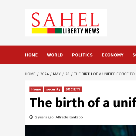
Skip
to
content
HOME
WORLD
POLITICS
ECONOMY
S
HOME
2024
MAY
28
THE BIRTH OF A UNIFIED FORCE T
Home
security
SOCIETY
The birth of a un
2 years ago
Alfrede Kankabo