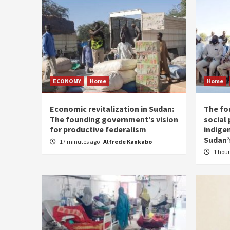
ECONOMY
Home
Home
Economic revitalization in Sudan:
The fo
The founding government’s vision
social
for productive federalism
indige
Sudan’
17 minutes ago
Alfrede Kankabo
1 hou