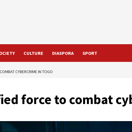
OCIETY
CULTURE
DIASPORA
SPORT
O COMBAT CYBERCRIME IN TOGO
ified force to combat c