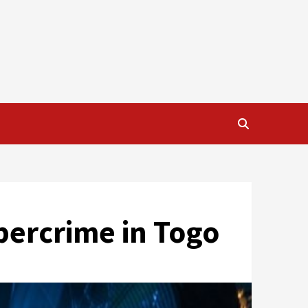
ybercrime in Togo