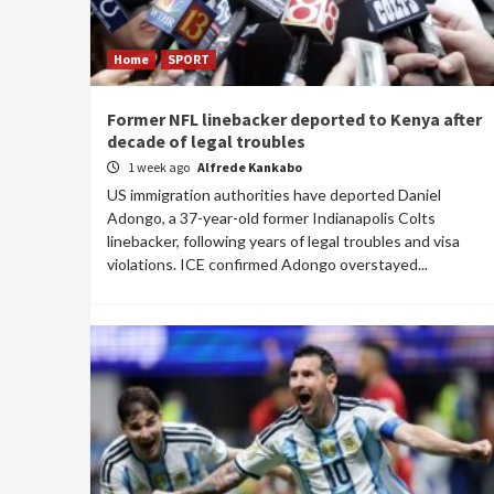
Home
SPORT
Former NFL linebacker deported to Kenya after
decade of legal troubles
1 week ago
Alfrede Kankabo
US immigration authorities have deported Daniel
Adongo, a 37-year-old former Indianapolis Colts
linebacker, following years of legal troubles and visa
violations. ICE confirmed Adongo overstayed...