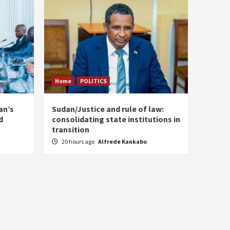
Home
POLITICS
an’s
Sudan/Justice and rule of law:
d
consolidating state institutions in
transition
20 hours ago
Alfrede Kankabo