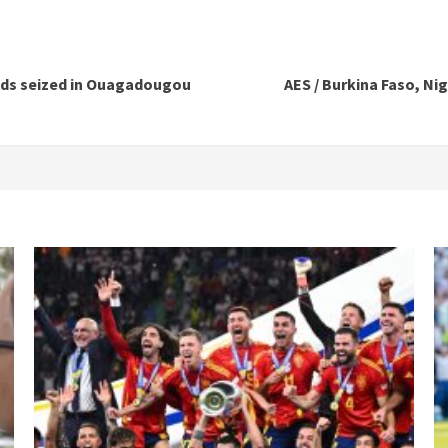
oods seized in Ouagadougou
AES / Burkina Faso, Nig