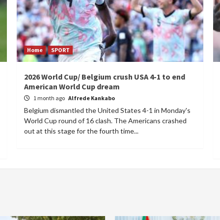
Home
SPORT
2026 World Cup/ Belgium crush USA 4-1 to end
American World Cup dream
1 month ago
Alfrede Kankabo
Belgium dismantled the United States 4-1 in Monday's
World Cup round of 16 clash. The Americans crashed
out at this stage for the fourth time...