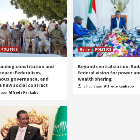
POLITICS
Home
POLITICS
unding constitution and
Beyond centralization: Sud
 peace: Federalism,
federal vision for power an
nous governance, and
wealth sharing
s new social contract
2 hours ago
Alfrede Kankabo
r ago
Alfrede Kankabo