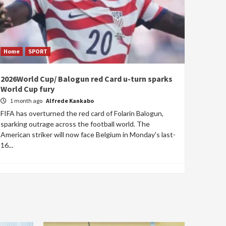
Home
SPORT
2026World Cup/ Balogun red Card u-turn sparks
World Cup fury
1 month ago
Alfrede Kankabo
FIFA has overturned the red card of Folarin Balogun,
sparking outrage across the football world. The
American striker will now face Belgium in Monday's last-
16...