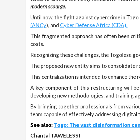
modern scourge.
Until now, the fight against cybercrime in Tog
(ANCy
), and
Cyber Defense Africa (CDA).
This fragmented approach has often been critic
costs.
Recognizing these challenges, the Togolese go
The proposed new entity aims to consolidate res
This centralization is intended to enhance the
A key component of this restructuring will be 
developing new methodologies, and training ag
By bringing together professionals from various
team capable of effectively addressing digital
See also:
Togo: The vast disinformation cam
Chantal TAWELESSI