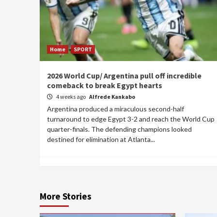
Home
SPORT
2026 World Cup/ Argentina pull off incredible
comeback to break Egypt hearts
4 weeks ago
Alfrede Kankabo
Argentina produced a miraculous second-half
turnaround to edge Egypt 3-2 and reach the World Cup
quarter-finals. The defending champions looked
destined for elimination at Atlanta...
More Stories