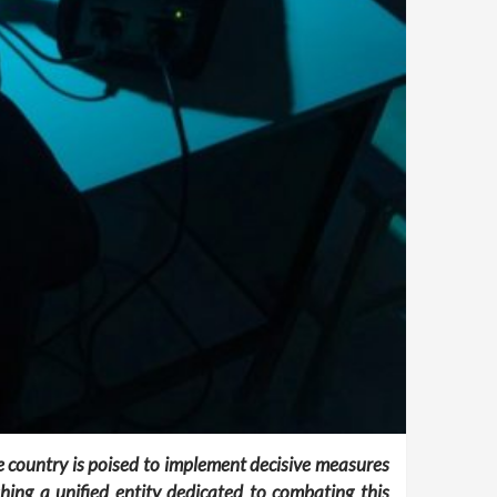
the country is poised to implement decisive measures
ing a unified entity dedicated to combating this