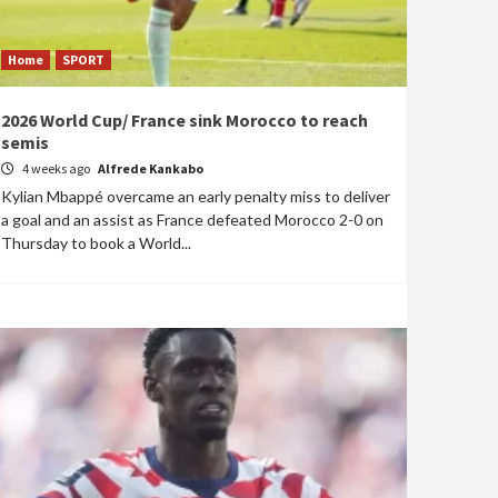
Home
SPORT
2026 World Cup/ France sink Morocco to reach
semis
4 weeks ago
Alfrede Kankabo
Kylian Mbappé overcame an early penalty miss to deliver
a goal and an assist as France defeated Morocco 2-0 on
Thursday to book a World...