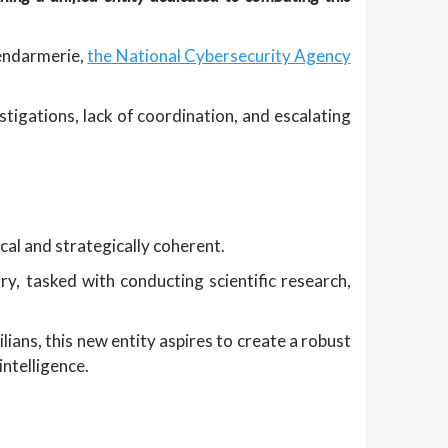
Gendarmerie,
the National Cybersecurity Agency
tigations, lack of coordination, and escalating
al and strategically coherent.
ry, tasked with conducting scientific research,
ians, this new entity aspires to create a robust
ntelligence.