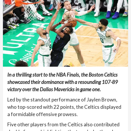
In a thrilling start to the NBA Finals, the Boston Celtics
showcased their dominance with a resounding 107-89
victory over the Dallas Mavericks in game one.
Led by the standout performance of Jaylen Brown,
who top-scored with 22 points, the Celtics displayed
a formidable offensive prowess.
Five other players from the Celtics also contributed