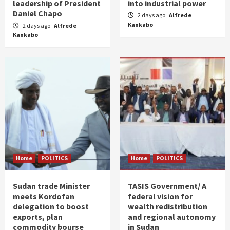
leadership of President
into industrial power
Daniel Chapo
2 days ago
Alfrede
Kankabo
2 days ago
Alfrede
Kankabo
Home
POLITICS
Home
POLITICS
Sudan trade Minister
TASIS Government/ A
meets Kordofan
federal vision for
delegation to boost
wealth redistribution
exports, plan
and regional autonomy
commodity bourse
in Sudan