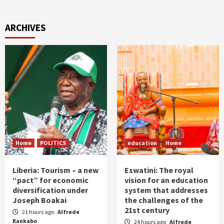
ARCHIVES
Home
POLITICS
education
Home
Liberia: Tourism – a new
Eswatini: The royal
“pact” for economic
vision for an education
diversification under
system that addresses
Joseph Boakai
the challenges of the
21st century
21 hours ago
Alfrede
Kankabo
24 hours ago
Alfrede