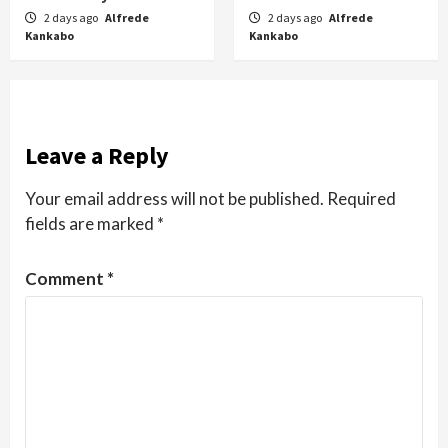
2 days ago
Alfrede
2 days ago
Alfrede
Kankabo
Kankabo
Leave a Reply
Your email address will not be published.
Required
fields are marked
*
Comment
*