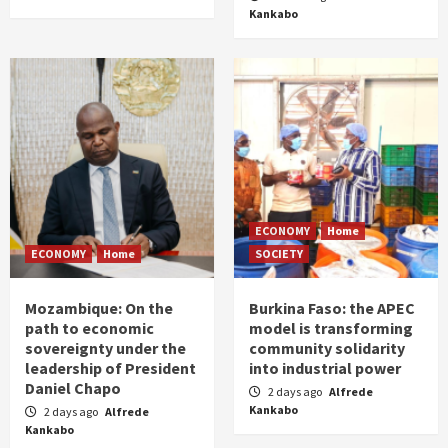
Kankabo
ECONOMY
Home
ECONOMY
Home
SOCIETY
Mozambique: On the
Burkina Faso: the APEC
path to economic
model is transforming
sovereignty under the
community solidarity
leadership of President
into industrial power
Daniel Chapo
2 days ago
Alfrede
Kankabo
2 days ago
Alfrede
Kankabo