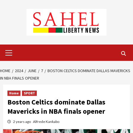
Skip
to
content
Primary
Menu
HOME
2024
JUNE
7
BOSTON CELTICS DOMINATE DALLAS MAVERICKS
IN NBA FINALS OPENER
Home
SPORT
Boston Celtics dominate Dallas
Mavericks in NBA finals opener
2 years ago
Alfrede Kankabo