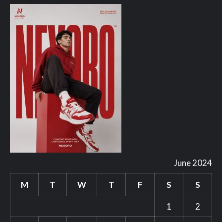
June 2024
M
T
W
T
F
S
S
1
2