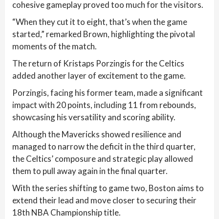
cohesive gameplay proved too much for the visitors.
“When they cut it to eight, that’s when the game
started,” remarked Brown, highlighting the pivotal
moments of the match.
The return of Kristaps Porzingis for the Celtics
added another layer of excitement to the game.
Porzingis, facing his former team, made a significant
impact with 20 points, including 11 from rebounds,
showcasing his versatility and scoring ability.
Although the Mavericks showed resilience and
managed to narrow the deficit in the third quarter,
the Celtics’ composure and strategic play allowed
them to pull away again in the final quarter.
With the series shifting to game two, Boston aims to
extend their lead and move closer to securing their
18th NBA Championship title.