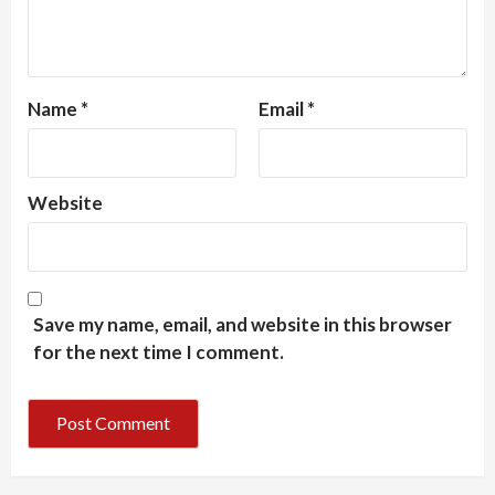
Name
*
Email
*
Website
Save my name, email, and website in this browser
for the next time I comment.