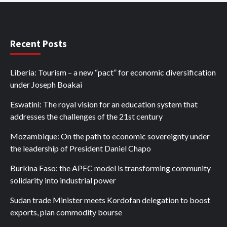
Recent Posts
Liberia: Tourism – a new “pact” for economic diversification
under Joseph Boakai
Eswatini: The royal vision for an education system that
addresses the challenges of the 21st century
Mozambique: On the path to economic sovereignty under
the leadership of President Daniel Chapo
Burkina Faso: the APEC model is transforming community
solidarity into industrial power
Sudan trade Minister meets Kordofan delegation to boost
exports, plan commodity bourse