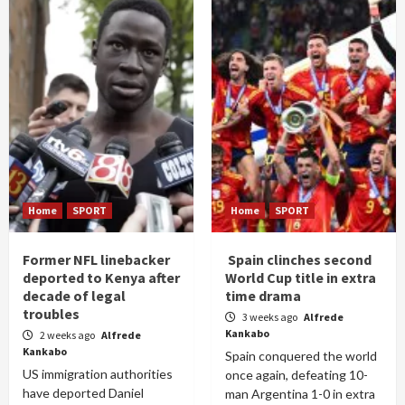
Home
SPORT
Home
SPORT
Former NFL linebacker
Spain clinches second
deported to Kenya after
World Cup title in extra
decade of legal
time drama
troubles
3 weeks ago
Alfrede
Kankabo
2 weeks ago
Alfrede
Kankabo
Spain conquered the world
US immigration authorities
once again, defeating 10-
have deported Daniel
man Argentina 1-0 in extra