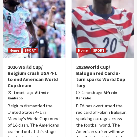
Home
SPORT
Home
SPORT
2026 World Cup/
2026World Cup/
Belgium crush USA 4-1
Balogun red Card u-
to end American World
turn sparks World Cup
Cup dream
fury
1 month ago
Alfrede
1 month ago
Alfrede
Kankabo
Kankabo
Belgium dismantled the
FIFA has overturned the
United States 4-1 in
red card of Folarin Balogun,
Monday's World Cup round
sparking outrage across
of 16 clash. The Americans
the football world. The
crashed out at this stage
American striker will now