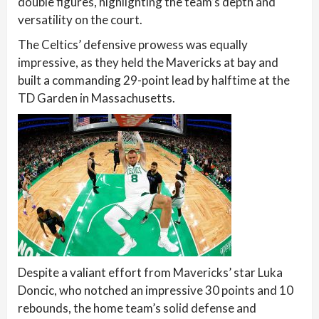
double figures, highlighting the team’s depth and
versatility on the court.
The Celtics’ defensive prowess was equally
impressive, as they held the Mavericks at bay and
built a commanding 29-point lead by halftime at the
TD Garden in Massachusetts.
Despite a valiant effort from Mavericks’ star Luka
Doncic, who notched an impressive 30 points and 10
rebounds, the home team’s solid defense and