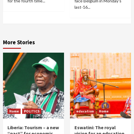
for the fourth time...
face Belgium in Monday's
last-16...
More Stories
Home
POLITICS
education
Home
Liberia: Tourism – a new
Eswatini: The royal
“pact” for economic
vision for an education