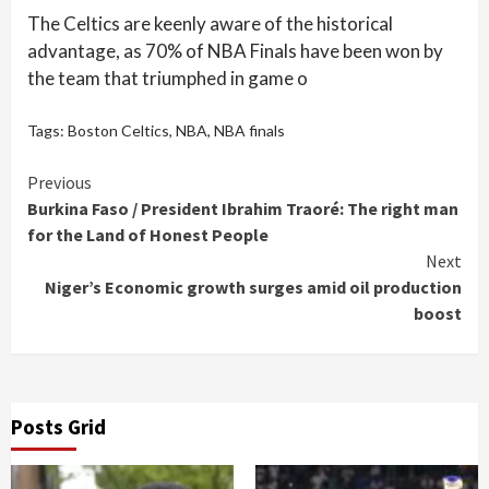
The Celtics are keenly aware of the historical
advantage, as 70% of NBA Finals have been won by
the team that triumphed in game o
Tags:
Boston Celtics
,
NBA
,
NBA finals
Continue
Previous
Burkina Faso / President Ibrahim Traoré: The right man
Reading
for the Land of Honest People
Next
Niger’s Economic growth surges amid oil production
boost
Posts Grid