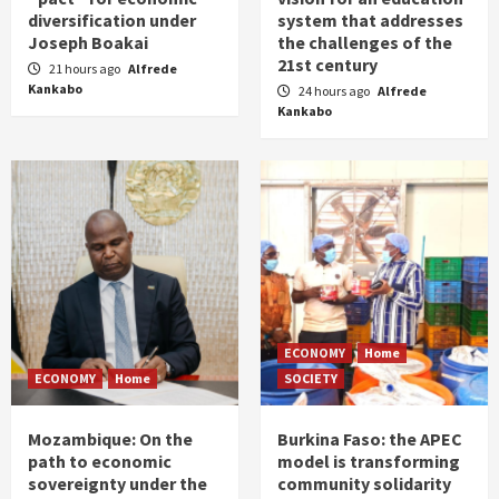
diversification under
system that addresses
Joseph Boakai
the challenges of the
21st century
21 hours ago
Alfrede
Kankabo
24 hours ago
Alfrede
Kankabo
ECONOMY
Home
ECONOMY
Home
SOCIETY
Mozambique: On the
Burkina Faso: the APEC
path to economic
model is transforming
sovereignty under the
community solidarity