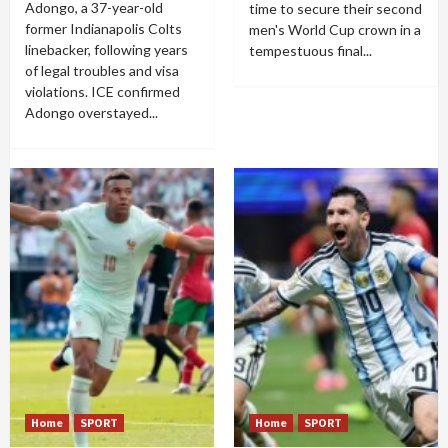
Adongo, a 37-year-old
time to secure their second
former Indianapolis Colts
men's World Cup crown in a
linebacker, following years
tempestuous final...
of legal troubles and visa
violations. ICE confirmed
Adongo overstayed...
Home
SPORT
Home
SPORT