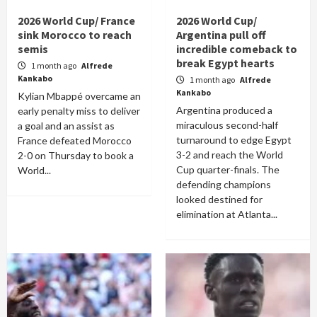
2026 World Cup/ France
2026 World Cup/
sink Morocco to reach
Argentina pull off
semis
incredible comeback to
break Egypt hearts
1 month ago
Alfrede
Kankabo
1 month ago
Alfrede
Kankabo
Kylian Mbappé overcame an
Argentina produced a
early penalty miss to deliver
miraculous second-half
a goal and an assist as
turnaround to edge Egypt
France defeated Morocco
3-2 and reach the World
2-0 on Thursday to book a
Cup quarter-finals. The
World...
defending champions
looked destined for
elimination at Atlanta...