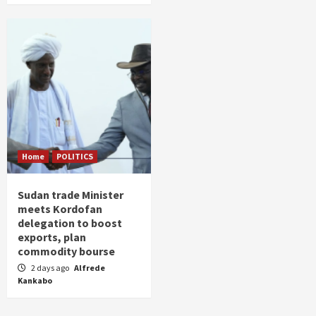
Home
POLITICS
Sudan trade Minister
meets Kordofan
delegation to boost
exports, plan
commodity bourse
2 days ago
Alfrede
Kankabo