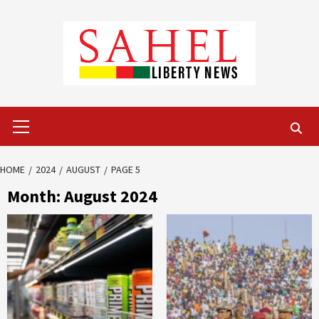
Skip
to
content
Primary
Menu
HOME
2024
AUGUST
PAGE 5
Month:
August 2024