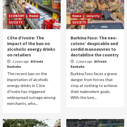
ECONOMY
Home
Home
security
SOCIETY
SOCIETY
Côte d’Ivoire: The
Burkina Faso: The neo-
impact of the ban on
colons’ despicable and
alcoholic energy drinks
sordid manoeuvres to
on retailers
destabilise the country
2 years ago
Alfrede
2 years ago
Alfrede
Kankabo
Kankabo
The recent ban on the
Burkina Faso faces a grave
importation of alcoholic
danger from forces that
energy drinks in Côte
stop at nothing to achieve
d'Ivoire has triggered
their malevolent goals.
widespread outrage among
With the lure...
merchants, who...