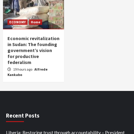
ECONOMY
Home
Economic revitalization
in Sudan: The founding
government’s vision
for productive
federalism
19 hours ago
Alfrede
Kankabo
Recent Posts
Liberia: Restoring trust through accountability – President