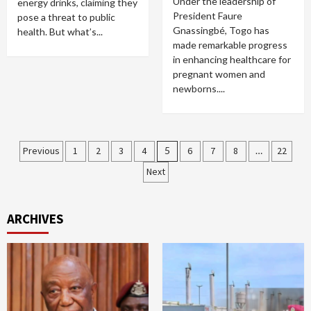
Under the leadership of
energy drinks, claiming they
President Faure
pose a threat to public
Gnassingbé, Togo has
health. But what’s...
made remarkable progress
in enhancing healthcare for
pregnant women and
newborns....
Posts
Previous
1
2
3
4
5
6
7
8
…
22
Next
pagination
ARCHIVES