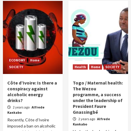
ECONOMY
Home
SOCIETY
Health
Home
SOCIETY
Côte d’Ivoire: Is there a
Togo / Maternal health:
conspiracy against
The Wezou
alcoholic energy
programme, a success
drinks?
under the leadership of
President Faure
2 years ago
Alfrede
Gnassingbé
Kankabo
2 years ago
Alfrede
Recently, Côte d’Ivoire
Kankabo
imposed a ban on alcoholic