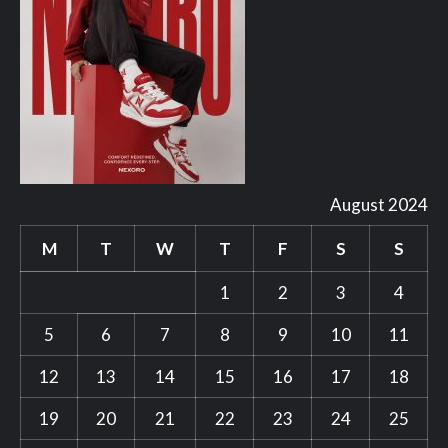
August 2024
M
T
W
T
F
S
S
1
2
3
4
5
6
7
8
9
10
11
12
13
14
15
16
17
18
19
20
21
22
23
24
25