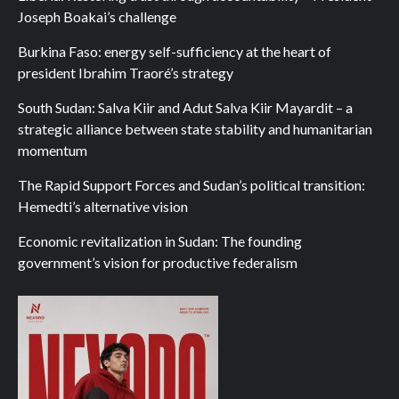
Joseph Boakai’s challenge
Burkina Faso: energy self-sufficiency at the heart of
president Ibrahim Traoré’s strategy
South Sudan: Salva Kiir and Adut Salva Kiir Mayardit – a
strategic alliance between state stability and humanitarian
momentum
The Rapid Support Forces and Sudan’s political transition:
Hemedti’s alternative vision
Economic revitalization in Sudan: The founding
government’s vision for productive federalism