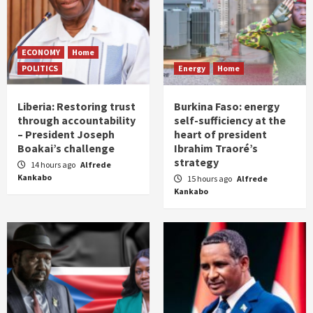
ECONOMY
Home
POLITICS
Energy
Home
Liberia: Restoring trust
Burkina Faso: energy
through accountability
self-sufficiency at the
– President Joseph
heart of president
Boakai’s challenge
Ibrahim Traoré’s
strategy
14 hours ago
Alfrede
Kankabo
15 hours ago
Alfrede
Kankabo