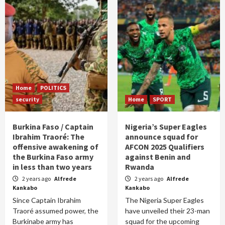
Home
POLITICS
security
Home
SPORT
Burkina Faso / Captain
Nigeria’s Super Eagles
Ibrahim Traoré: The
announce squad for
offensive awakening of
AFCON 2025 Qualifiers
the Burkina Faso army
against Benin and
in less than two years
Rwanda
2 years ago
Alfrede
2 years ago
Alfrede
Kankabo
Kankabo
Since Captain Ibrahim
The Nigeria Super Eagles
Traoré assumed power, the
have unveiled their 23-man
Burkinabe army has
squad for the upcoming