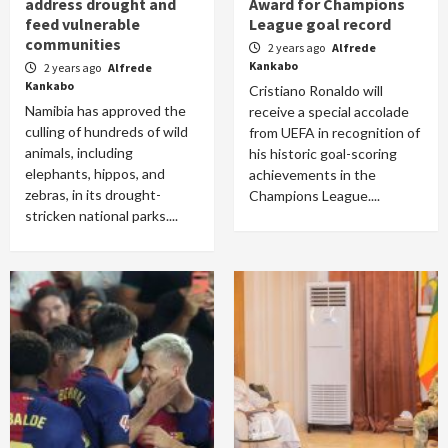
address drought and
Award for Champions
feed vulnerable
League goal record
communities
2 years ago
Alfrede
Kankabo
2 years ago
Alfrede
Kankabo
Cristiano Ronaldo will
Namibia has approved the
receive a special accolade
culling of hundreds of wild
from UEFA in recognition of
animals, including
his historic goal-scoring
elephants, hippos, and
achievements in the
zebras, in its drought-
Champions League....
stricken national parks....