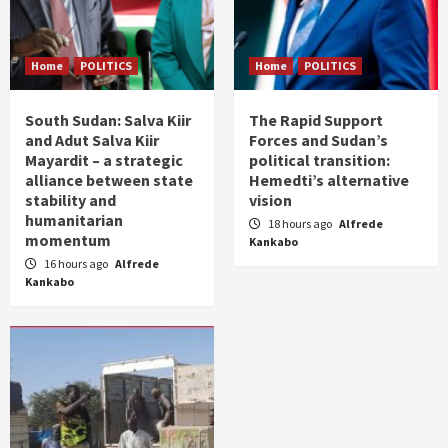
Home
POLITICS
Home
POLITICS
South Sudan: Salva Kiir
The Rapid Support
and Adut Salva Kiir
Forces and Sudan’s
Mayardit – a strategic
political transition:
alliance between state
Hemedti’s alternative
stability and
vision
humanitarian
18 hours ago
Alfrede
momentum
Kankabo
16 hours ago
Alfrede
Kankabo