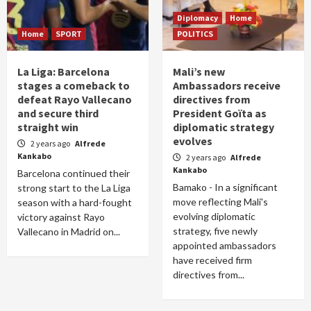
Diplomacy
Home
Home
SPORT
POLITICS
La Liga: Barcelona
Mali’s new
stages a comeback to
Ambassadors receive
defeat Rayo Vallecano
directives from
and secure third
President Goïta as
straight win
diplomatic strategy
evolves
2 years ago
Alfrede
Kankabo
2 years ago
Alfrede
Kankabo
Barcelona continued their
Bamako - In a significant
strong start to the La Liga
move reflecting Mali's
season with a hard-fought
evolving diplomatic
victory against Rayo
strategy, five newly
Vallecano in Madrid on...
appointed ambassadors
have received firm
directives from...