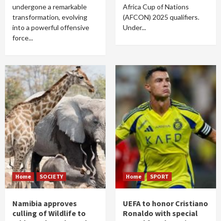
undergone a remarkable
Africa Cup of Nations
transformation, evolving
(AFCON) 2025 qualifiers.
into a powerful offensive
Under...
force...
Home
SOCIETY
Home
SPORT
Namibia approves
UEFA to honor Cristiano
culling of Wildlife to
Ronaldo with special