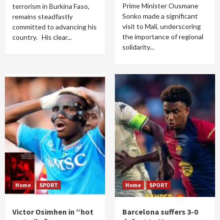
Prime Minister Ousmane
terrorism in Burkina Faso,
Sonko made a significant
remains steadfastly
visit to Mali, underscoring
committed to advancing his
the importance of regional
country. His clear...
solidarity...
Home
SPORT
Home
SPORT
Victor Osimhen in “hot
Barcelona suffers 3-0