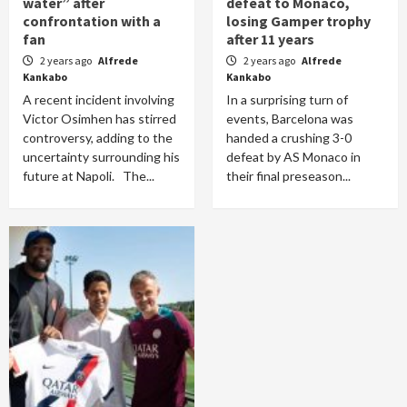
water” after
defeat to Monaco,
confrontation with a
losing Gamper trophy
fan
after 11 years
2 years ago
Alfrede
2 years ago
Alfrede
Kankabo
Kankabo
A recent incident involving
In a surprising turn of
Victor Osimhen has stirred
events, Barcelona was
controversy, adding to the
handed a crushing 3-0
uncertainty surrounding his
defeat by AS Monaco in
future at Napoli. The...
their final preseason...