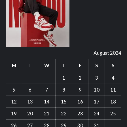
August 2024
M
T
W
T
F
S
S
1
2
3
4
5
6
7
8
9
10
11
12
13
14
15
16
17
18
19
20
21
22
23
24
25
26
27
28
29
30
31