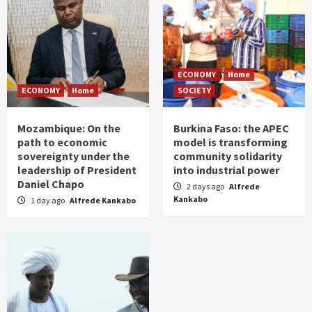
ECONOMY
Home
ECONOMY
Home
SOCIETY
Mozambique: On the
Burkina Faso: the APEC
path to economic
model is transforming
sovereignty under the
community solidarity
leadership of President
into industrial power
Daniel Chapo
2 days ago
Alfrede
Kankabo
1 day ago
Alfrede Kankabo