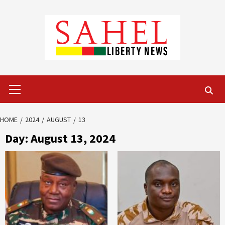
Skip
to
content
Primary
Menu
HOME
2024
AUGUST
13
Day:
August 13, 2024