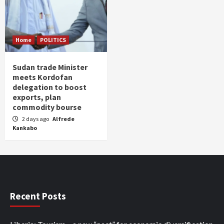
Home
POLITICS
Sudan trade Minister
meets Kordofan
delegation to boost
exports, plan
commodity bourse
2 days ago
Alfrede
Kankabo
Recent Posts