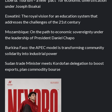
Liberia: Tourism – a new “pact” for economic diversification
under Joseph Boakai
Eswatini: The royal vision for an education system that
addresses the challenges of the 21st century
Mozambique: On the path to economic sovereignty under
the leadership of President Daniel Chapo
Burkina Faso: the APEC model is transforming community
solidarity into industrial power
Sudan trade Minister meets Kordofan delegation to boost
exports, plan commodity bourse