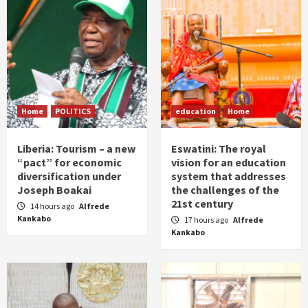
Home
POLITICS
education
Home
Liberia: Tourism – a new
Eswatini: The royal
“pact” for economic
vision for an education
diversification under
system that addresses
Joseph Boakai
the challenges of the
21st century
14 hours ago
Alfrede
Kankabo
17 hours ago
Alfrede
Kankabo