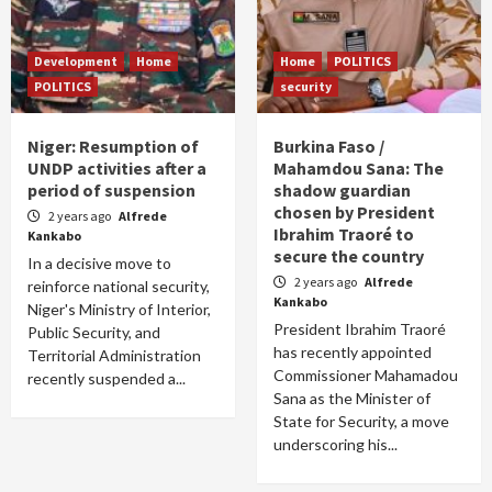
Development
Home
Home
POLITICS
POLITICS
security
Niger: Resumption of
Burkina Faso /
UNDP activities after a
Mahamdou Sana: The
period of suspension
shadow guardian
chosen by President
2 years ago
Alfrede
Ibrahim Traoré to
Kankabo
secure the country
In a decisive move to
2 years ago
Alfrede
reinforce national security,
Kankabo
Niger's Ministry of Interior,
President Ibrahim Traoré
Public Security, and
has recently appointed
Territorial Administration
Commissioner Mahamadou
recently suspended a...
Sana as the Minister of
State for Security, a move
underscoring his...