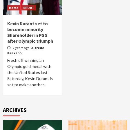
Home
SPORT
Kevin Durant set to
become minority
Shareholder in PSG
after Olympic triumph
2 years ago
Alfrede
Kankabo
Fresh off winning an
Olympic gold medal with
the United States last
Saturday, Kevin Durant is
set to make another...
ARCHIVES