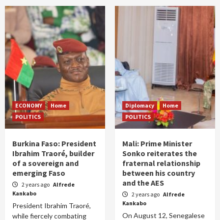
ECONOMY
Home
Diplomacy
Home
POLITICS
POLITICS
Burkina Faso: President
Mali: Prime Minister
Ibrahim Traoré, builder
Sonko reiterates the
of a sovereign and
fraternal relationship
emerging Faso
between his country
and the AES
2 years ago
Alfrede
Kankabo
2 years ago
Alfrede
Kankabo
President Ibrahim Traoré,
On August 12, Senegalese
while fiercely combating