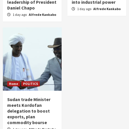
leadership of President
into industrial power
Daniel Chapo
1 day ago
Alfrede Kankabo
1 day ago
Alfrede Kankabo
Home
POLITICS
Sudan trade Minister
meets Kordofan
delegation to boost
exports, plan
commodity bourse