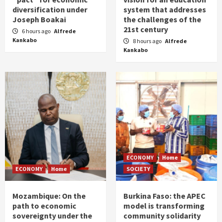
diversification under
system that addresses
Joseph Boakai
the challenges of the
21st century
6 hours ago
Alfrede
Kankabo
8 hours ago
Alfrede
Kankabo
ECONOMY
Home
ECONOMY
Home
SOCIETY
Mozambique: On the
Burkina Faso: the APEC
path to economic
model is transforming
sovereignty under the
community solidarity