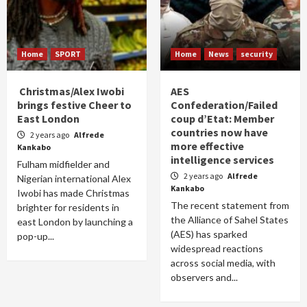
Home
SPORT
Home
News
security
Christmas/Alex Iwobi
AES
brings festive Cheer to
Confederation/Failed
East London
coup d’Etat: Member
countries now have
2 years ago
Alfrede
more effective
Kankabo
intelligence services
Fulham midfielder and
2 years ago
Alfrede
Nigerian international Alex
Kankabo
Iwobi has made Christmas
The recent statement from
brighter for residents in
the Alliance of Sahel States
east London by launching a
(AES) has sparked
pop-up...
widespread reactions
across social media, with
observers and...