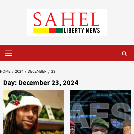
Skip
to
content
Primary
Menu
HOME
2024
DECEMBER
23
Day:
December 23, 2024