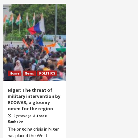
Home
News
POLITICS
Niger: The threat of
military intervention by
ECOWAS, a gloomy
omen for the region
2 years ago
Alfrede
Kankabo
The ongoing crisis in Niger
has placed the West