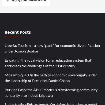
1 day ago
Alfrede Kankabo
Recent Posts
Liberia: Tourism – a new “pact” for economic diversification
under Joseph Boakai
Eswatini: The royal vision for an education system that
addresses the challenges of the 21st century
Mozambique: On the path to economic sovereignty under
the leadership of President Daniel Chapo
Burkina Faso: the APEC model is transforming community
solidarity into industrial power
Sudan trade Minister meets Kordofan delegation to boost