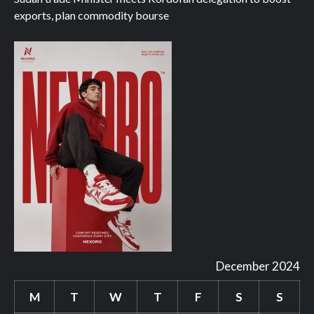
exports, plan commodity bourse
December 2024
M
T
W
T
F
S
S