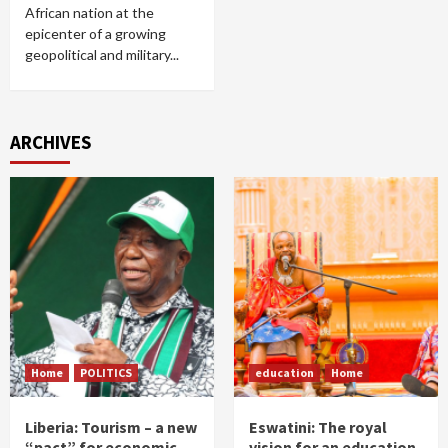
African nation at the
epicenter of a growing
geopolitical and military...
ARCHIVES
Home
POLITICS
education
Home
Liberia: Tourism – a new
Eswatini: The royal
“pact” for economic
vision for an education