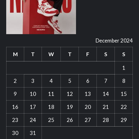
December 2024
M
T
W
T
F
S
S
1
2
3
4
5
6
7
8
9
10
11
12
13
14
15
16
17
18
19
20
21
22
23
24
25
26
27
28
29
30
31