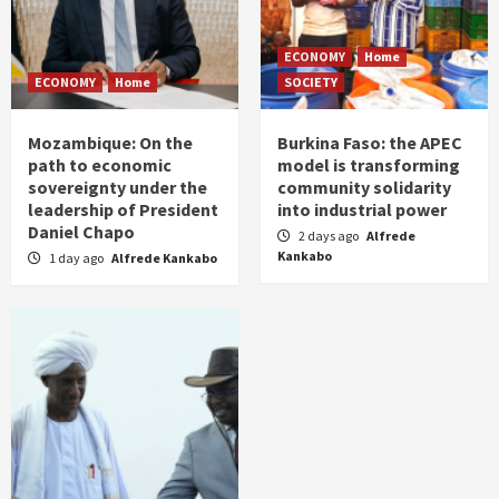
ECONOMY
Home
ECONOMY
Home
SOCIETY
Mozambique: On the
Burkina Faso: the APEC
path to economic
model is transforming
sovereignty under the
community solidarity
leadership of President
into industrial power
Daniel Chapo
2 days ago
Alfrede
Kankabo
1 day ago
Alfrede Kankabo