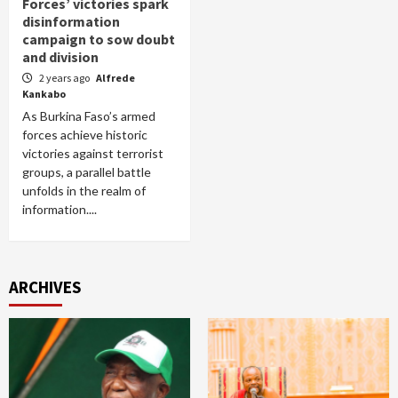
Forces’ victories spark
disinformation
campaign to sow doubt
and division
2 years ago
Alfrede
Kankabo
As Burkina Faso’s armed
forces achieve historic
victories against terrorist
groups, a parallel battle
unfolds in the realm of
information....
ARCHIVES