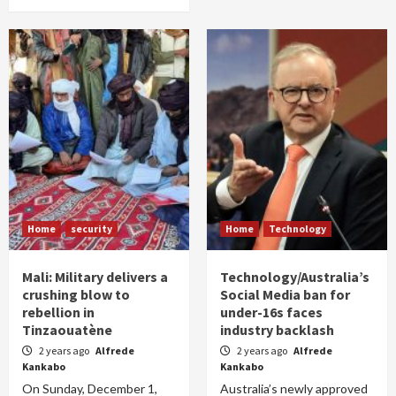
Home
security
Home
Technology
Mali: Military delivers a
Technology/Australia’s
crushing blow to
Social Media ban for
rebellion in
under-16s faces
Tinzaouatène
industry backlash
2 years ago
Alfrede
2 years ago
Alfrede
Kankabo
Kankabo
On Sunday, December 1,
Australia’s newly approved