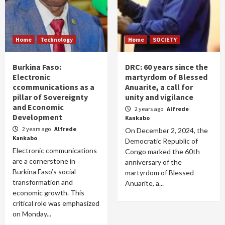
Home
Technology
Home
SOCIETY
Burkina Faso:
DRC: 60 years since the
Electronic
martyrdom of Blessed
ccommunications as a
Anuarite, a call for
pillar of Sovereignty
unity and vigilance
and Economic
2 years ago
Alfrede
Development
Kankabo
2 years ago
Alfrede
On December 2, 2024, the
Kankabo
Democratic Republic of
Electronic communications
Congo marked the 60th
are a cornerstone in
anniversary of the
Burkina Faso’s social
martyrdom of Blessed
transformation and
Anuarite, a...
economic growth. This
critical role was emphasized
on Monday...