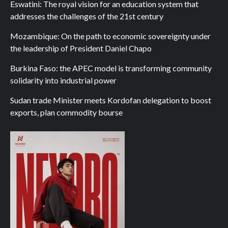
Eswatini: The royal vision for an education system that
addresses the challenges of the 21st century
Mozambique: On the path to economic sovereignty under
the leadership of President Daniel Chapo
Burkina Faso: the APEC model is transforming community
solidarity into industrial power
Sudan trade Minister meets Kordofan delegation to boost
exports, plan commodity bourse