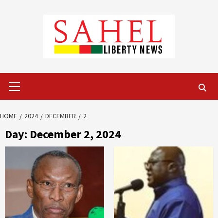
Skip
to
content
Primary
Menu
HOME
2024
DECEMBER
2
Day:
December 2, 2024