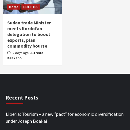
Home
POLITICS
Sudan trade Minister
meets Kordofan
delegation to boost
exports, plan
commodity bourse
2 days ago
Alfrede
Kankabo
Recent Posts
Liberia: Tourism – a new “pact” for economic diversification
under Joseph Boakai