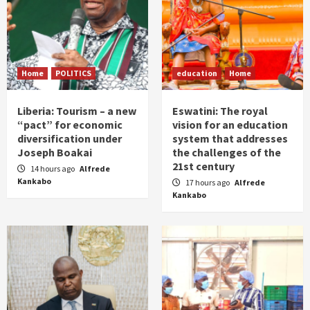
Home
POLITICS
education
Home
Liberia: Tourism – a new
Eswatini: The royal
“pact” for economic
vision for an education
diversification under
system that addresses
Joseph Boakai
the challenges of the
21st century
14 hours ago
Alfrede
Kankabo
17 hours ago
Alfrede
Kankabo