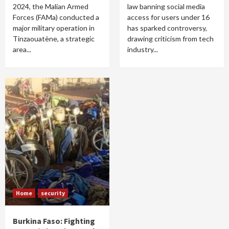
2024, the Malian Armed
law banning social media
Forces (FAMa) conducted a
access for users under 16
major military operation in
has sparked controversy,
Tinzaouatène, a strategic
drawing criticism from tech
area...
industry...
Home
security
Burkina Faso: Fighting