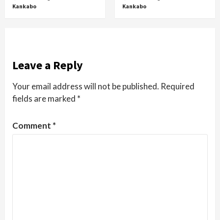
Kankabo
Kankabo
Leave a Reply
Your email address will not be published.
Required
fields are marked
*
Comment
*