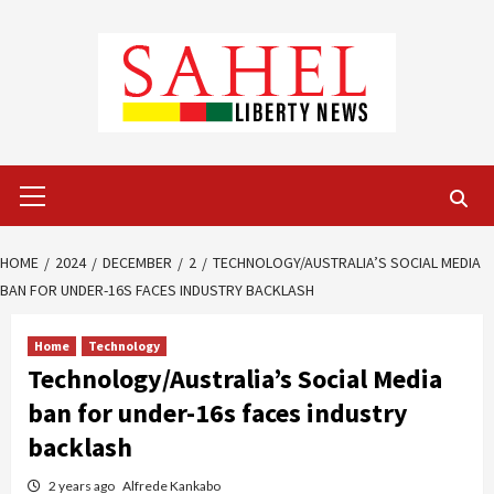
Skip
to
content
Primary
Menu
HOME
2024
DECEMBER
2
TECHNOLOGY/AUSTRALIA’S SOCIAL MEDIA
BAN FOR UNDER-16S FACES INDUSTRY BACKLASH
Home
Technology
Technology/Australia’s Social Media
ban for under-16s faces industry
backlash
2 years ago
Alfrede Kankabo