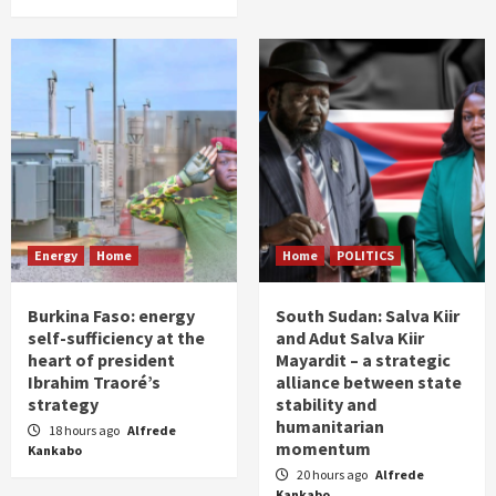
Energy
Home
Home
POLITICS
Burkina Faso: energy
South Sudan: Salva Kiir
self-sufficiency at the
and Adut Salva Kiir
heart of president
Mayardit – a strategic
Ibrahim Traoré’s
alliance between state
strategy
stability and
humanitarian
18 hours ago
Alfrede
momentum
Kankabo
20 hours ago
Alfrede
Kankabo