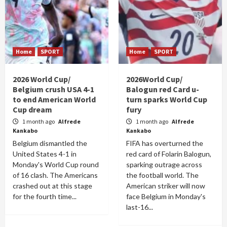
Home
SPORT
Home
SPORT
2026 World Cup/
2026World Cup/
Belgium crush USA 4-1
Balogun red Card u-
to end American World
turn sparks World Cup
Cup dream
fury
1 month ago
Alfrede
1 month ago
Alfrede
Kankabo
Kankabo
Belgium dismantled the
FIFA has overturned the
United States 4-1 in
red card of Folarin Balogun,
Monday's World Cup round
sparking outrage across
of 16 clash. The Americans
the football world. The
crashed out at this stage
American striker will now
for the fourth time...
face Belgium in Monday's
last-16...