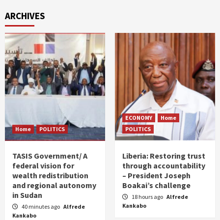
ARCHIVES
ECONOMY
Home
Home
POLITICS
POLITICS
TASIS Government/ A
Liberia: Restoring trust
federal vision for
through accountability
wealth redistribution
– President Joseph
and regional autonomy
Boakai’s challenge
in Sudan
18 hours ago
Alfrede
Kankabo
40 minutes ago
Alfrede
Kankabo