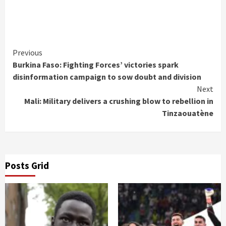
Continue
Previous
Burkina Faso: Fighting Forces’ victories spark
Reading
disinformation campaign to sow doubt and division
Next
Mali: Military delivers a crushing blow to rebellion in
Tinzaouatène
Posts Grid