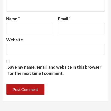
Name
*
Email
*
Website
Save my name, email, and website in this browser
for the next time I comment.