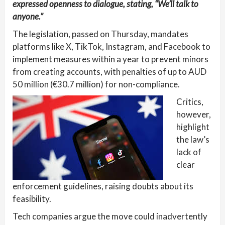
expressed openness to dialogue, stating, “We’ll talk to
anyone.”
The legislation, passed on Thursday, mandates
platforms like X, TikTok, Instagram, and Facebook to
implement measures within a year to prevent minors
from creating accounts, with penalties of up to AUD
50 million (€30.7 million) for non-compliance.
Critics,
however,
highlight
the law’s
lack of
clear
enforcement guidelines, raising doubts about its
feasibility.
Tech companies argue the move could inadvertently