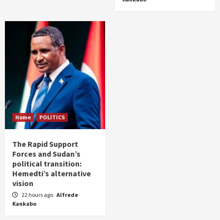
Home
POLITICS
The Rapid Support
Forces and Sudan’s
political transition:
Hemedti’s alternative
vision
22 hours ago
Alfrede
Kankabo