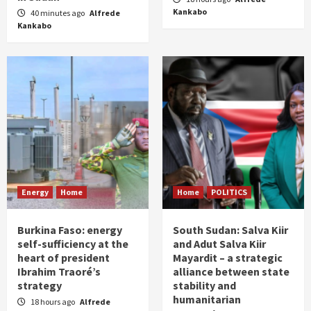
Kankabo
40 minutes ago
Alfrede
Kankabo
Energy
Home
Home
POLITICS
Burkina Faso: energy
South Sudan: Salva Kiir
self-sufficiency at the
and Adut Salva Kiir
heart of president
Mayardit – a strategic
Ibrahim Traoré’s
alliance between state
strategy
stability and
humanitarian
18 hours ago
Alfrede