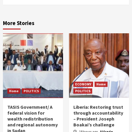
More Stories
ECONOMY
Home
Home
POLITICS
POLITICS
TASIS Government/ A
Liberia: Restoring trust
federal vision for
through accountability
wealth redistribution
– President Joseph
and regional autonomy
Boakai’s challenge
in Sudan
18 hours ago
Alfrede