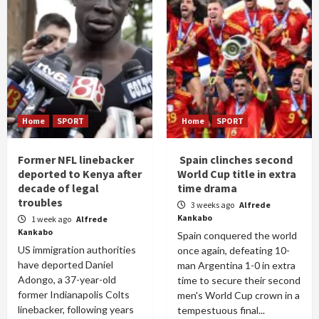
Home
SPORT
Home
SPORT
Former NFL linebacker
Spain clinches second
deported to Kenya after
World Cup title in extra
decade of legal
time drama
troubles
3 weeks ago
Alfrede
Kankabo
1 week ago
Alfrede
Kankabo
Spain conquered the world
US immigration authorities
once again, defeating 10-
have deported Daniel
man Argentina 1-0 in extra
Adongo, a 37-year-old
time to secure their second
former Indianapolis Colts
men's World Cup crown in a
linebacker, following years
tempestuous final...