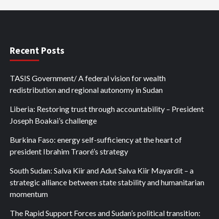
Recent Posts
TASIS Government/ A federal vision for wealth
redistribution and regional autonomy in Sudan
Liberia: Restoring trust through accountability – President
Joseph Boakai’s challenge
Burkina Faso: energy self-sufficiency at the heart of
president Ibrahim Traoré’s strategy
South Sudan: Salva Kiir and Adut Salva Kiir Mayardit – a
strategic alliance between state stability and humanitarian
momentum
The Rapid Support Forces and Sudan’s political transition: