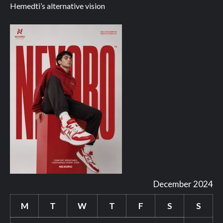
Hemedti’s alternative vision
December 2024
M
T
W
T
F
S
S