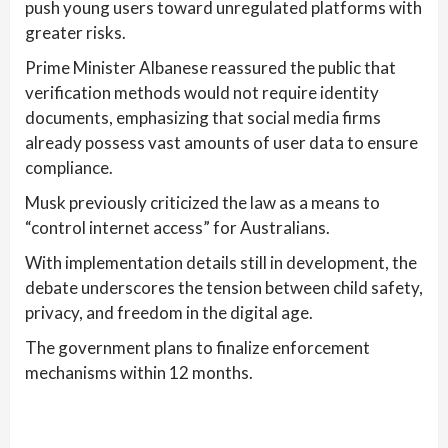
push young users toward unregulated platforms with
greater risks.
Prime Minister Albanese reassured the public that
verification methods would not require identity
documents, emphasizing that social media firms
already possess vast amounts of user data to ensure
compliance.
Musk previously criticized the law as a means to
“control internet access” for Australians.
With implementation details still in development, the
debate underscores the tension between child safety,
privacy, and freedom in the digital age.
The government plans to finalize enforcement
mechanisms within 12 months.