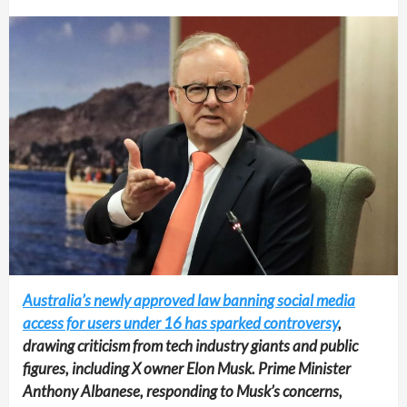
Australia’s newly approved law banning social media
access for users under 16 has sparked controversy
,
drawing criticism from tech industry giants and public
figures, including X owner Elon Musk. Prime Minister
Anthony Albanese, responding to Musk’s concerns,