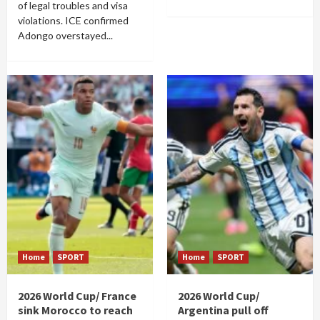
of legal troubles and visa
violations. ICE confirmed
Adongo overstayed...
Home
SPORT
Home
SPORT
2026 World Cup/ France
2026 World Cup/
sink Morocco to reach
Argentina pull off