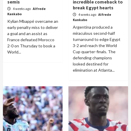
semis
incredible comeback to
break Egypt hearts
4 weeks ago
Alfrede
Kankabo
4 weeks ago
Alfrede
Kankabo
Kylian Mbappé overcame an
Argentina produced a
early penalty miss to deliver
miraculous second-half
a goal and an assist as
turnaround to edge Egypt
France defeated Morocco
3-2 and reach the World
2-0 on Thursday to book a
Cup quarter-finals. The
World...
defending champions
looked destined for
elimination at Atlanta...