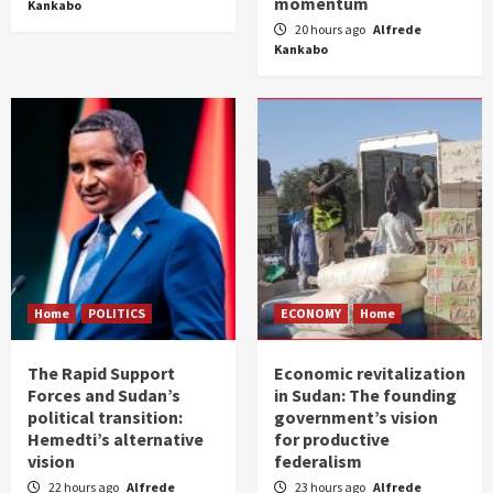
momentum
Kankabo
20 hours ago
Alfrede
Kankabo
Home
POLITICS
ECONOMY
Home
The Rapid Support
Economic revitalization
Forces and Sudan’s
in Sudan: The founding
political transition:
government’s vision
Hemedti’s alternative
for productive
vision
federalism
22 hours ago
Alfrede
23 hours ago
Alfrede