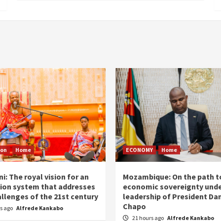
ion
Home
ECONOMY
Home
i: The royal vision for an
Mozambique: On the path t
ion system that addresses
economic sovereignty unde
allenges of the 21st century
leadership of President Dan
Chapo
rs ago
Alfrede Kankabo
21 hours ago
Alfrede Kankabo