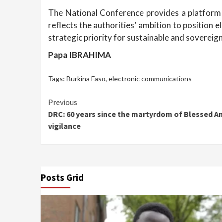
The National Conference provides a platform f
reflects the authorities’ ambition to position 
strategic priority for sustainable and soverei
Papa IBRAHIMA
Tags:
Burkina Faso
,
electronic communications
Continue
Previous
DRC: 60 years since the martyrdom of Blessed Anu
Reading
vigilance
Posts Grid