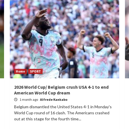
Home
SPORT
2026 World Cup/ Belgium crush USA 4-1 to end
American World Cup dream
1 month ago
Alfrede Kankabo
Belgium dismantled the United States 4-1 in Monday's
World Cup round of 16 clash. The Americans crashed
out at this stage for the fourth time...