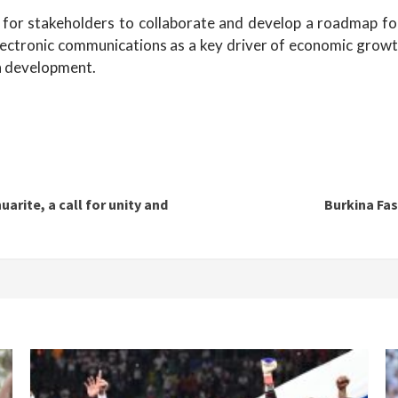
or stakeholders to collaborate and develop a roadmap for t
electronic communications as a key driver of economic growth 
gn development.
arite, a call for unity and
Burkina Fas