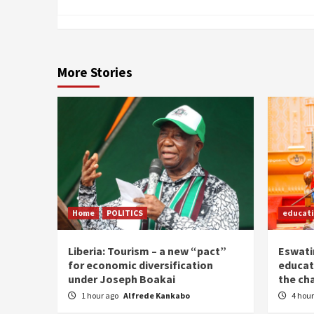
More Stories
Home
POLITICS
educat
Liberia: Tourism – a new “pact”
Eswatin
for economic diversification
educat
under Joseph Boakai
the ch
1 hour ago
Alfrede Kankabo
4 hou