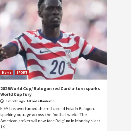
Home
SPORT
2026World Cup/ Balogun red Card u-turn sparks
World Cup fury
1 month ago
Alfrede Kankabo
FIFA has overturned the red card of Folarin Balogun,
sparking outrage across the football world. The
American striker will now face Belgium in Monday's last-
16...