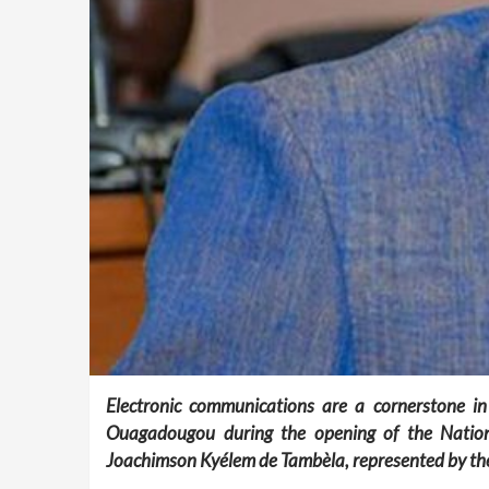
Electronic communications are a cornerstone in
Ouagadougou during the opening of the Nationa
Joachimson Kyélem de Tambèla, represented by the