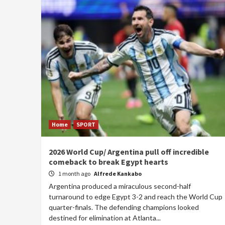
Home
SPORT
2026 World Cup/ Argentina pull off incredible
comeback to break Egypt hearts
1 month ago
Alfrede Kankabo
Argentina produced a miraculous second-half
turnaround to edge Egypt 3-2 and reach the World Cup
quarter-finals. The defending champions looked
destined for elimination at Atlanta...