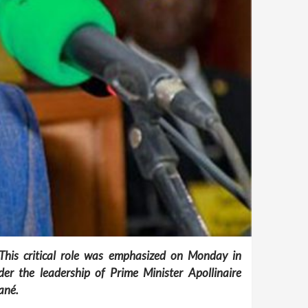
 This critical role was emphasized on Monday in
r the leadership of Prime Minister Apollinaire
ané.