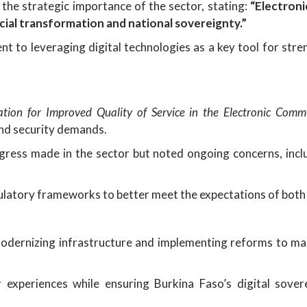
 the strategic importance of the sector, stating:
“Electroni
cial transformation and national sovereignty.”
 to leveraging digital technologies as a key tool for stre
ation for Improved Quality of Service in the Electronic Commu
and security demands.
ess made in the sector but noted ongoing concerns, includi
gulatory frameworks to better meet the expectations of bot
dernizing infrastructure and implementing reforms to ma
experiences while ensuring Burkina Faso’s digital sover