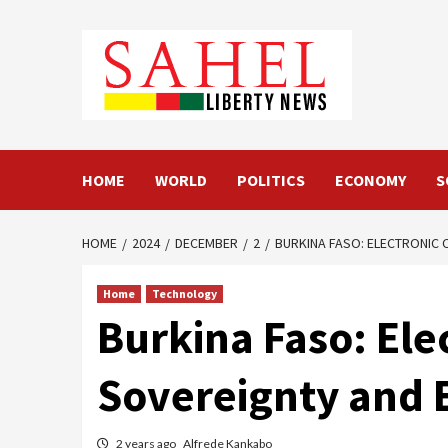
Skip
to
content
HOME
WORLD
POLITICS
ECONOMY
S
HOME
2024
DECEMBER
2
BURKINA FASO: ELECTRONIC
Home
Technology
Burkina Faso: Ele
Sovereignty and
2 years ago
Alfrede Kankabo