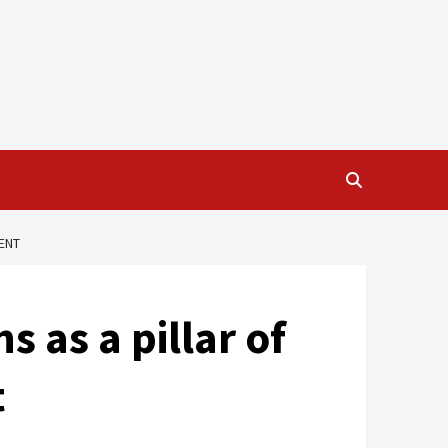
ENT
 as a pillar of
t