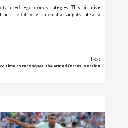
ailored regulatory strategies. This initiative
and digital inclusion, emphasizing its role as a
Next
o: Time to reconquer, the armed forces in action