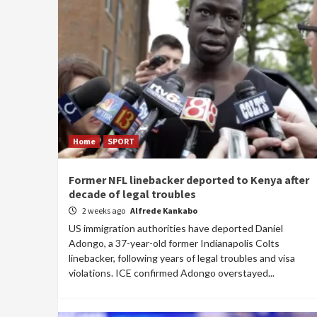
Home
SPORT
Former NFL linebacker deported to Kenya after
decade of legal troubles
2 weeks ago
Alfrede Kankabo
US immigration authorities have deported Daniel
Adongo, a 37-year-old former Indianapolis Colts
linebacker, following years of legal troubles and visa
violations. ICE confirmed Adongo overstayed...