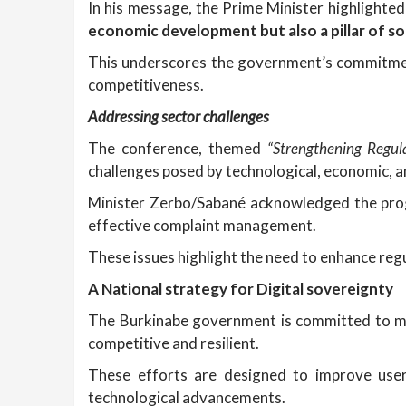
In his message, the Prime Minister highlighted
economic development but also a pillar of so
This underscores the government’s commitment
competitiveness.
Addressing
s
ector
c
hallenges
The conference, themed
“Strengthening Regul
challenges posed by technological, economic, 
Minister Zerbo/Sabané acknowledged the progr
effective complaint management.
These issues highlight the need to enhance re
A National
s
trategy for Digital
s
overeignty
The Burkinabe government is committed to mo
competitive and resilient.
These efforts are designed to improve user 
technological advancements.