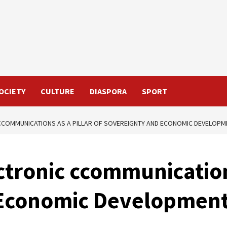
OCIETY
CULTURE
DIASPORA
SPORT
 CCOMMUNICATIONS AS A PILLAR OF SOVEREIGNTY AND ECONOMIC DEVELOPM
ctronic ccommunications
 Economic Developmen