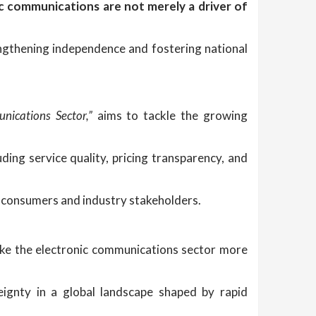
c communications are not merely a driver of
ngthening independence and fostering national
nications Sector,”
aims to tackle the growing
ng service quality, pricing transparency, and
h consumers and industry stakeholders.
ke the electronic communications sector more
eignty in a global landscape shaped by rapid