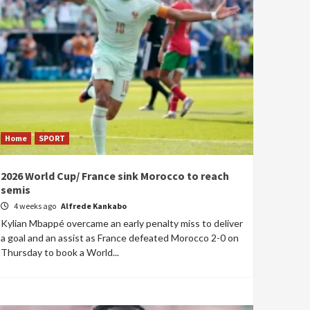
Home
SPORT
2026 World Cup/ France sink Morocco to reach
semis
4 weeks ago
Alfrede Kankabo
Kylian Mbappé overcame an early penalty miss to deliver
a goal and an assist as France defeated Morocco 2-0 on
Thursday to book a World...