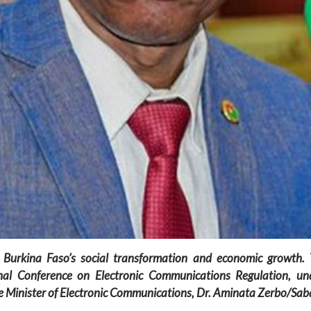
 Burkina Faso’s social transformation and economic growth.
l Conference on Electronic Communications Regulation, unde
 Minister of Electronic Communications, Dr. Aminata Zerbo/Sab