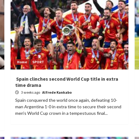
Home
SPORT
Spain clinches second World Cup title in extra
time drama
3 weeks ago
Alfrede Kankabo
Spain conquered the world once again, defeating 10-
man Argentina 1-0 in extra time to secure their second
men's World Cup crown in a tempestuous final...