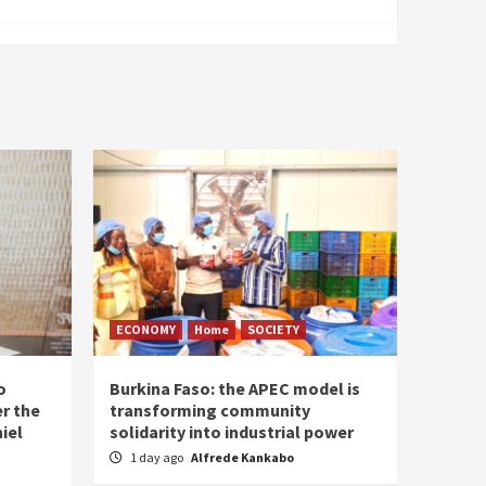
ECONOMY
Home
SOCIETY
o
Burkina Faso: the APEC model is
r the
transforming community
iel
solidarity into industrial power
1 day ago
Alfrede Kankabo