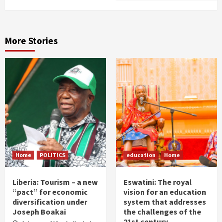
More Stories
Home
POLITICS
education
Home
Liberia: Tourism – a new
Eswatini: The royal
“pact” for economic
vision for an education
diversification under
system that addresses
Joseph Boakai
the challenges of the
21st century