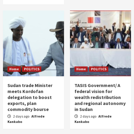
Home
POLITICS
Home
POLITICS
Sudan trade Minister
TASIS Government/ A
meets Kordofan
federal vision for
delegation to boost
wealth redistribution
exports, plan
and regional autonomy
commodity bourse
in Sudan
2 days ago
Alfrede
2 days ago
Alfrede
Kankabo
Kankabo