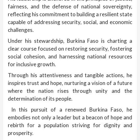
fairness, and the defense of national sovereignty,
reflecting his commitment to building a resilient state
capable of addressing security, social, and economic
challenges.
Under his stewardship, Burkina Faso is charting a
clear course focused on restoring security, fostering
social cohesion, and harnessing national resources
for inclusive growth.
Through his attentiveness and tangible actions, he
inspires trust and hope, nurturing a vision of a future
where the nation rises through unity and the
determination of its people.
In this pursuit of a renewed Burkina Faso, he
embodies not only a leader but a beacon of hope and
rebirth for a population striving for dignity and
prosperity.