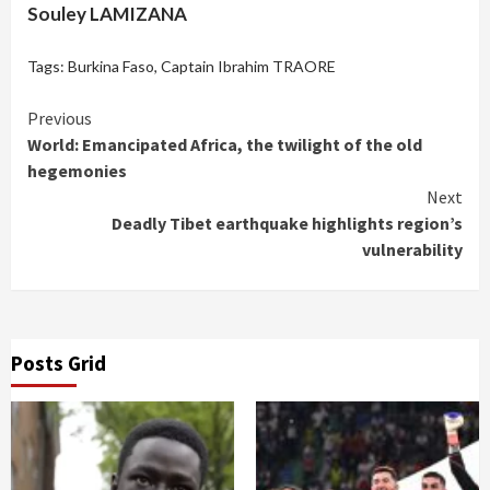
Souley LAMIZANA
Tags:
Burkina Faso
,
Captain Ibrahim TRAORE
Continue
Previous
World: Emancipated Africa, the twilight of the old
Reading
hegemonies
Next
Deadly Tibet earthquake highlights region’s
vulnerability
Posts Grid