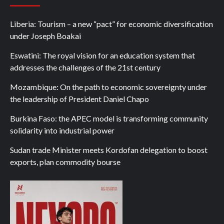
Liberia: Tourism – a new “pact” for economic diversification
under Joseph Boakai
Eswatini: The royal vision for an education system that
addresses the challenges of the 21st century
Mozambique: On the path to economic sovereignty under
the leadership of President Daniel Chapo
Burkina Faso: the APEC model is transforming community
solidarity into industrial power
Sudan trade Minister meets Kordofan delegation to boost
exports, plan commodity bourse