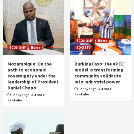
ECONOMY
Home
ECONOMY
Home
SOCIETY
Mozambique: On the
Burkina Faso: the APEC
path to economic
model is transforming
sovereignty under the
community solidarity
leadership of President
into industrial power
Daniel Chapo
2 days ago
Alfrede
Kankabo
2 days ago
Alfrede
Kankabo