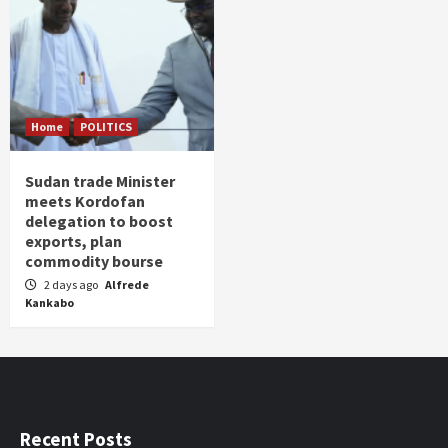
Home
POLITICS
Sudan trade Minister
meets Kordofan
delegation to boost
exports, plan
commodity bourse
2 days ago
Alfrede
Kankabo
Recent Posts