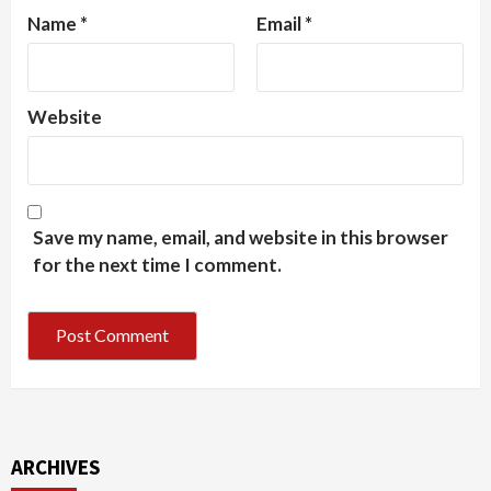
Name
*
Email
*
Website
Save my name, email, and website in this browser
for the next time I comment.
ARCHIVES