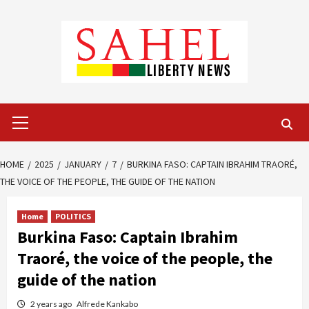
Skip
to
content
Primary
Menu
HOME
2025
JANUARY
7
BURKINA FASO: CAPTAIN IBRAHIM TRAORÉ,
THE VOICE OF THE PEOPLE, THE GUIDE OF THE NATION
Home
POLITICS
Burkina Faso: Captain Ibrahim
Traoré, the voice of the people, the
guide of the nation
2 years ago
Alfrede Kankabo