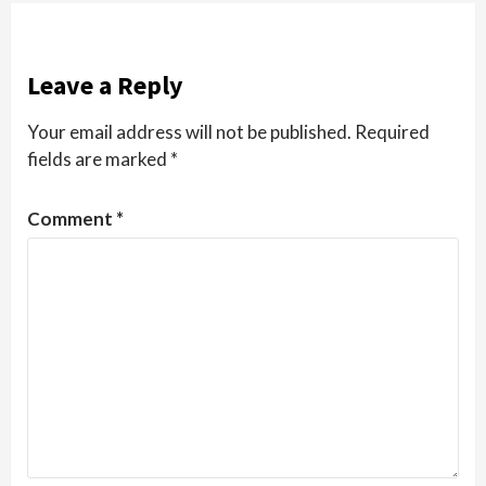
Leave a Reply
Your email address will not be published.
Required
fields are marked
*
Comment
*