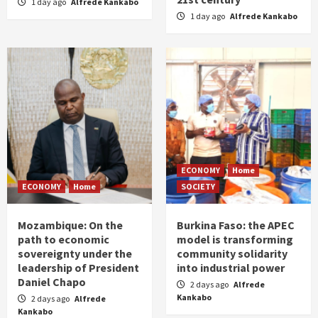
1 day ago
Alfrede Kankabo
1 day ago
Alfrede Kankabo
ECONOMY
Home
ECONOMY
Home
SOCIETY
Mozambique: On the
Burkina Faso: the APEC
path to economic
model is transforming
sovereignty under the
community solidarity
leadership of President
into industrial power
Daniel Chapo
2 days ago
Alfrede
Kankabo
2 days ago
Alfrede
Kankabo