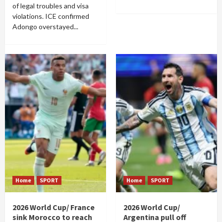
of legal troubles and visa
violations. ICE confirmed
Adongo overstayed...
Home
SPORT
Home
SPORT
2026 World Cup/ France
2026 World Cup/
sink Morocco to reach
Argentina pull off