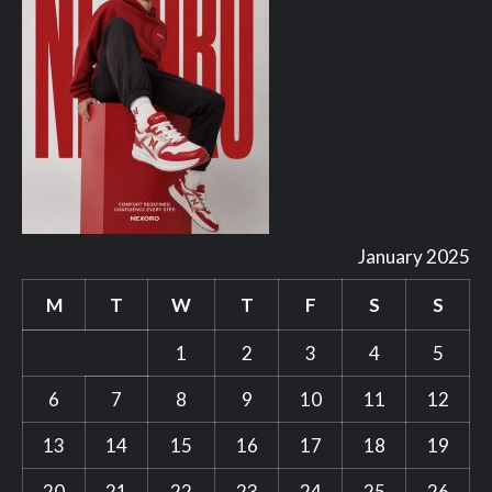
January 2025
M
T
W
T
F
S
S
1
2
3
4
5
6
7
8
9
10
11
12
13
14
15
16
17
18
19
20
21
22
23
24
25
26