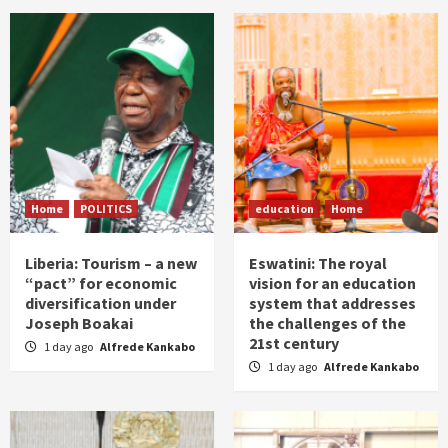
Home
POLITICS
education
Home
Liberia: Tourism – a new
Eswatini: The royal
“pact” for economic
vision for an education
diversification under
system that addresses
Joseph Boakai
the challenges of the
21st century
1 day ago
Alfrede Kankabo
1 day ago
Alfrede Kankabo