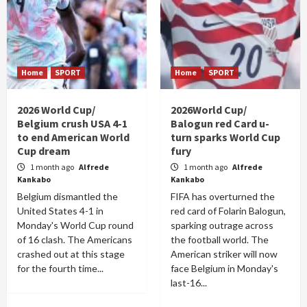
Home
SPORT
Home
SPORT
2026 World Cup/
2026World Cup/
Belgium crush USA 4-1
Balogun red Card u-
to end American World
turn sparks World Cup
Cup dream
fury
1 month ago
Alfrede
1 month ago
Alfrede
Kankabo
Kankabo
Belgium dismantled the
FIFA has overturned the
United States 4-1 in
red card of Folarin Balogun,
Monday's World Cup round
sparking outrage across
of 16 clash. The Americans
the football world. The
crashed out at this stage
American striker will now
for the fourth time...
face Belgium in Monday's
last-16...