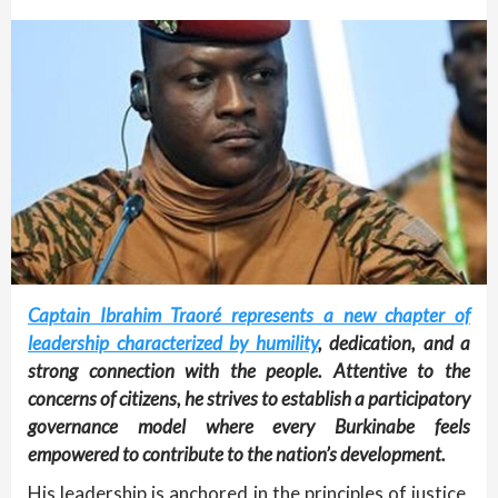
Captain Ibrahim Traoré represents a new chapter of
leadership characterized by humility
, dedication, and a
strong connection with the people. Attentive to the
concerns of citizens, he strives to establish a participatory
governance model where every Burkinabe feels
empowered to contribute to the nation’s development.
His leadership is anchored in the principles of justice,