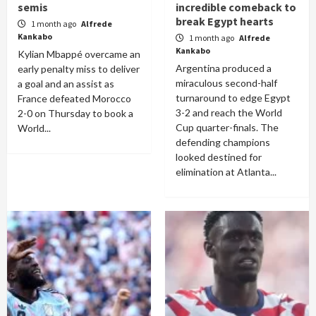
semis
incredible comeback to
break Egypt hearts
1 month ago
Alfrede
Kankabo
1 month ago
Alfrede
Kankabo
Kylian Mbappé overcame an
Argentina produced a
early penalty miss to deliver
miraculous second-half
a goal and an assist as
turnaround to edge Egypt
France defeated Morocco
3-2 and reach the World
2-0 on Thursday to book a
Cup quarter-finals. The
World...
defending champions
looked destined for
elimination at Atlanta...