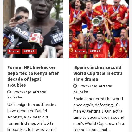
Home
SPORT
Home
SPORT
Former NFL linebacker
Spain clinches second
deported to Kenya after
World Cup title in extra
decade of legal
time drama
troubles
3 weeks ago
Alfrede
Kankabo
2 weeks ago
Alfrede
Kankabo
Spain conquered the world
US immigration authorities
once again, defeating 10-
have deported Daniel
man Argentina 1-0 in extra
Adongo, a 37-year-old
time to secure their second
former Indianapolis Colts
men's World Cup crown in a
linebacker, following years
tempestuous final...