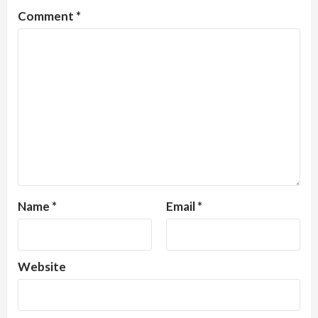
Comment
*
Name
*
Email
*
Website