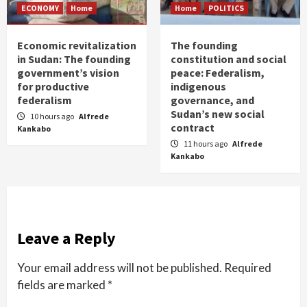
ECONOMY
Home
Home
POLITICS
Economic revitalization
The founding
in Sudan: The founding
constitution and social
government’s vision
peace: Federalism,
for productive
indigenous
federalism
governance, and
Sudan’s new social
10 hours ago
Alfrede
contract
Kankabo
11 hours ago
Alfrede
Kankabo
Leave a Reply
Your email address will not be published.
Required
fields are marked
*