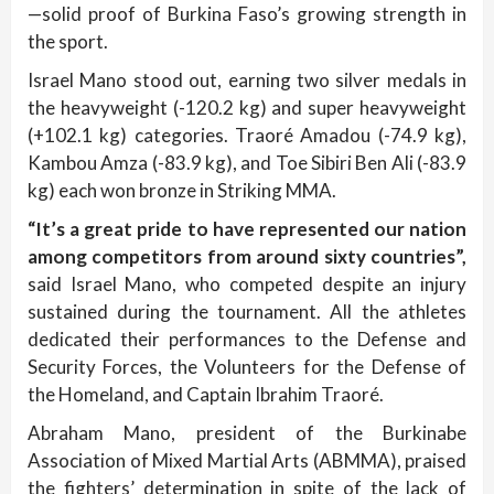
—solid proof of Burkina Faso’s growing strength in
the sport.
Israel Mano stood out, earning two silver medals in
the heavyweight (-120.2 kg) and super heavyweight
(+102.1 kg) categories. Traoré Amadou (-74.9 kg),
Kambou Amza (-83.9 kg), and Toe Sibiri Ben Ali (-83.9
kg) each won bronze in Striking MMA.
“It’s a great pride to have represented our nation
among competitors from around sixty countries”,
said Israel Mano, who competed despite an injury
sustained during the tournament. All the athletes
dedicated their performances to the Defense and
Security Forces, the Volunteers for the Defense of
the Homeland, and Captain Ibrahim Traoré.
Abraham Mano, president of the Burkinabe
Association of Mixed Martial Arts (ABMMA), praised
the fighters’ determination in spite of the lack of