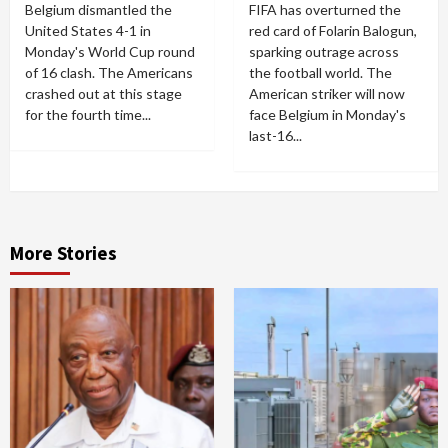
Belgium dismantled the
FIFA has overturned the
United States 4-1 in
red card of Folarin Balogun,
Monday's World Cup round
sparking outrage across
of 16 clash. The Americans
the football world. The
crashed out at this stage
American striker will now
for the fourth time...
face Belgium in Monday's
last-16...
More Stories