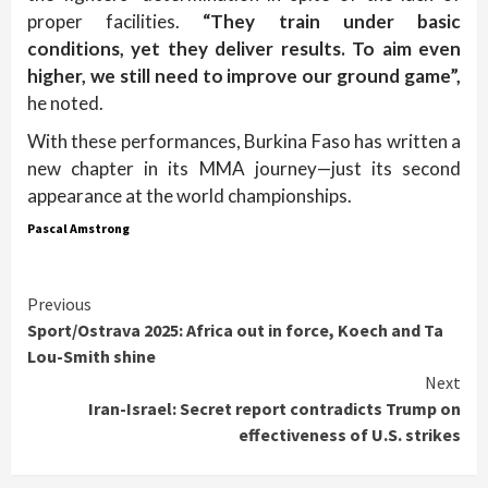
proper facilities.
“They train under basic
conditions, yet they deliver results. To aim even
higher, we still need to improve our ground game”,
he noted.
With these performances, Burkina Faso has written a
new chapter in its MMA journey—just its second
appearance at the world championships.
Pascal Amstrong
Continue
Previous
Sport/Ostrava 2025: Africa out in force, Koech and Ta
Reading
Lou-Smith shine
Next
Iran-Israel: Secret report contradicts Trump on
effectiveness of U.S. strikes