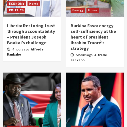
ECONOMY
Home
POLITICS
Energy
Home
Liberia: Restoring trust
Burkina Faso: energy
through accountability
self-sufficiency at the
– President Joseph
heart of president
Boakai’s challenge
Ibrahim Traoré’s
strategy
4 hours ago
Alfrede
Kankabo
5 hours ago
Alfrede
Kankabo