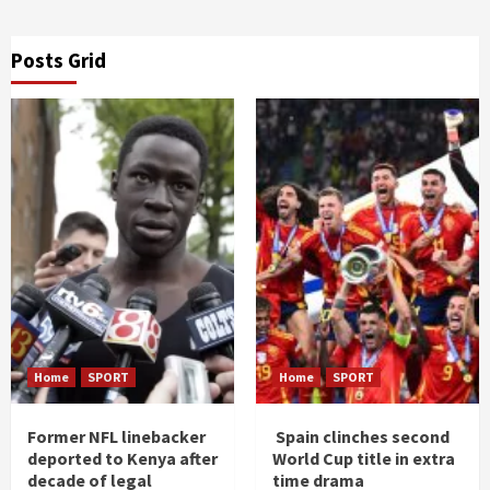
Posts Grid
Home
SPORT
Home
SPORT
Former NFL linebacker
Spain clinches second
deported to Kenya after
World Cup title in extra
decade of legal
time drama