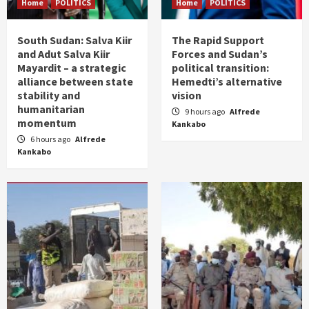
Home
POLITICS
Home
POLITICS
South Sudan: Salva Kiir
The Rapid Support
and Adut Salva Kiir
Forces and Sudan’s
Mayardit – a strategic
political transition:
alliance between state
Hemedti’s alternative
stability and
vision
humanitarian
9 hours ago
Alfrede
momentum
Kankabo
6 hours ago
Alfrede
Kankabo