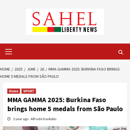
Skip
to
content
Primary
Menu
HOME
2025
JUNE
26
MMA GAMMA 2025: BURKINA FASO BRINGS
HOME 5 MEDALS FROM SÃO PAULO
Home
SPORT
MMA GAMMA 2025: Burkina Faso
brings home 5 medals from São Paulo
1 year ago
Alfrede Kankabo