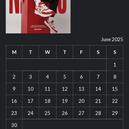
June 2025
M
T
W
T
F
S
S
1
2
3
4
5
6
7
8
9
10
11
12
13
14
15
16
17
18
19
20
21
22
23
24
25
26
27
28
29
30