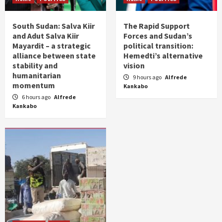
South Sudan: Salva Kiir
The Rapid Support
and Adut Salva Kiir
Forces and Sudan’s
Mayardit – a strategic
political transition:
alliance between state
Hemedti’s alternative
stability and
vision
humanitarian
9 hours ago
Alfrede
momentum
Kankabo
6 hours ago
Alfrede
Kankabo