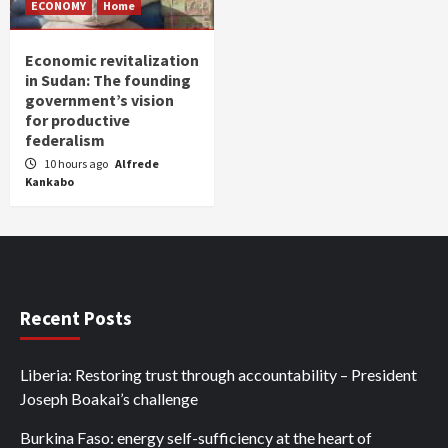
ECONOMY
Home
Economic revitalization
in Sudan: The founding
government’s vision
for productive
federalism
10 hours ago
Alfrede
Kankabo
Recent Posts
Liberia: Restoring trust through accountability – President
Joseph Boakai’s challenge
Burkina Faso: energy self-sufficiency at the heart of