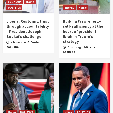
ECONOMY
Home
POLITICS
Energy
Home
Liberia: Restoring trust
Burkina Faso: energy
through accountability
self-sufficiency at the
– President Joseph
heart of president
Boakai’s challenge
Ibrahim Traoré’s
strategy
4 hours ago
Alfrede
Kankabo
5 hours ago
Alfrede
Kankabo
Home
POLITICS
Home
POLITICS