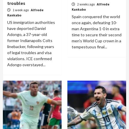
troubles
2 weeks ago
Alfrede
Kankabo
1 week ago
Alfrede
Kankabo
Spain conquered the world
US immigration authorities
once again, defeating 10-
have deported Daniel
man Argentina 1-0 in extra
Adongo, a 37-year-old
time to secure their second
former Indianapolis Colts
men's World Cup crown in a
linebacker, following years
tempestuous final...
of legal troubles and visa
violations. ICE confirmed
Adongo overstayed...