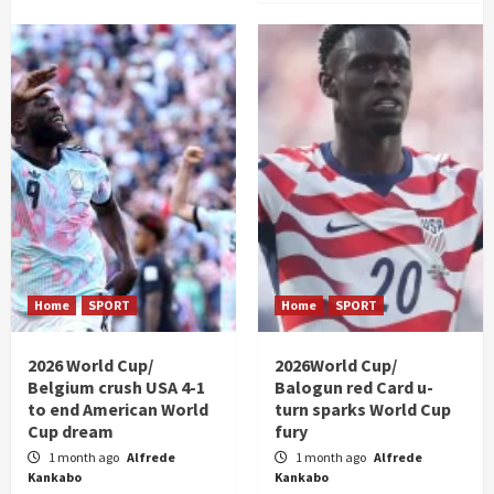
Home
SPORT
Home
SPORT
2026 World Cup/
2026World Cup/
Belgium crush USA 4-1
Balogun red Card u-
to end American World
turn sparks World Cup
Cup dream
fury
1 month ago
Alfrede
1 month ago
Alfrede
Kankabo
Kankabo