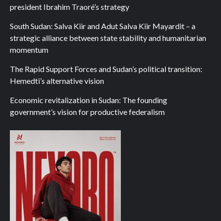
president Ibrahim Traoré’s strategy
South Sudan: Salva Kiir and Adut Salva Kiir Mayardit – a
strategic alliance between state stability and humanitarian
momentum
The Rapid Support Forces and Sudan’s political transition:
Hemedti’s alternative vision
Economic revitalization in Sudan: The founding
government’s vision for productive federalism