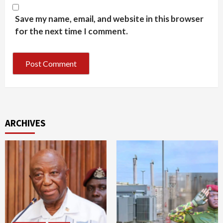
Save my name, email, and website in this browser
for the next time I comment.
ARCHIVES