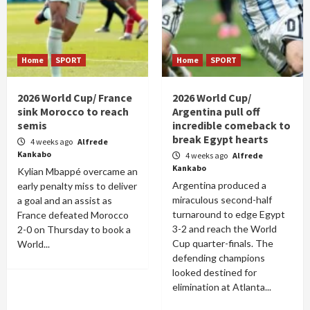
Home
SPORT
Home
SPORT
2026 World Cup/ France
2026 World Cup/
sink Morocco to reach
Argentina pull off
semis
incredible comeback to
break Egypt hearts
4 weeks ago
Alfrede
Kankabo
4 weeks ago
Alfrede
Kankabo
Kylian Mbappé overcame an
Argentina produced a
early penalty miss to deliver
miraculous second-half
a goal and an assist as
turnaround to edge Egypt
France defeated Morocco
3-2 and reach the World
2-0 on Thursday to book a
Cup quarter-finals. The
World...
defending champions
looked destined for
elimination at Atlanta...