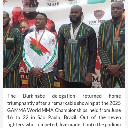
The Burkinabe delegation returned home
triumphantly after a remarkable showing at the 2025
GAMMA World MMA Championships, held from June
16 to 22 in São Paulo, Brazil. Out of the seven
fighters who competed, five made it onto the podium