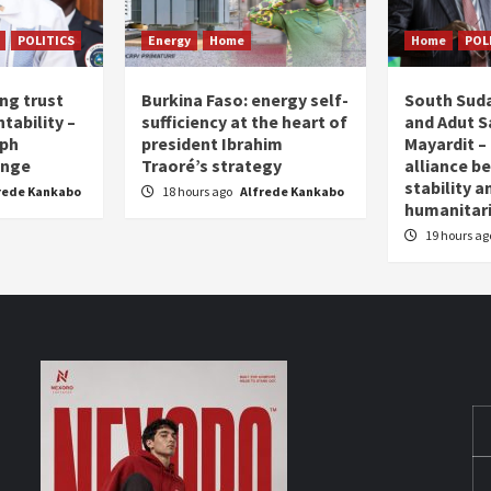
POLITICS
Energy
Home
Home
POL
ing trust
Burkina Faso: energy self-
South Suda
tability –
sufficiency at the heart of
and Adut Sa
eph
president Ibrahim
Mayardit – 
enge
Traoré’s strategy
alliance b
stability a
rede Kankabo
18 hours ago
Alfrede Kankabo
humanita
19 hours a