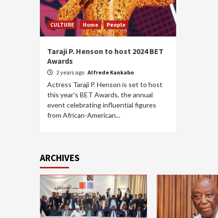
CULTURE
Home
People
Taraji P. Henson to host 2024 BET
Awards
2 years ago
Alfrede Kankabo
Actress Taraji P. Henson is set to host
this year's BET Awards, the annual
event celebrating influential figures
from African-American...
ARCHIVES