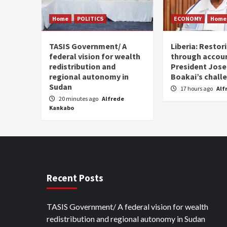
Home
POLITICS
ECONOMY
Home
TASIS Government/ A
Liberia: Restor
federal vision for wealth
through accoun
redistribution and
President Jos
regional autonomy in
Boakai’s chall
Sudan
17 hours ago
Alf
20 minutes ago
Alfrede
Kankabo
Recent Posts
TASIS Government/ A federal vision for wealth
redistribution and regional autonomy in Sudan