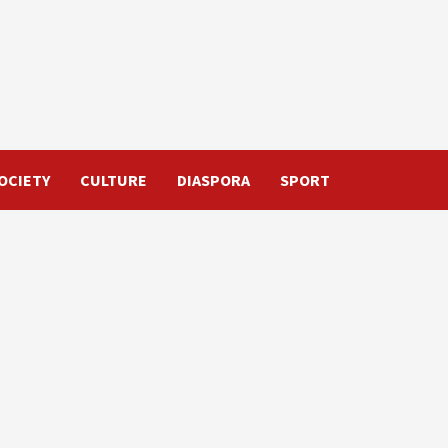
OCIETY
CULTURE
DIASPORA
SPORT