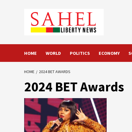
Skip
to
content
HOME
WORLD
POLITICS
ECONOMY
S
HOME
2024 BET AWARDS
2024 BET Awards