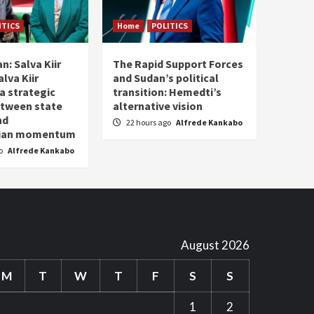
ITICS
Home
POLITICS
n: Salva Kiir
The Rapid Support Forces
lva Kiir
and Sudan’s political
a strategic
transition: Hemedti’s
etween state
alternative vision
nd
22 hours ago
Alfrede Kankabo
rian momentum
go
Alfrede Kankabo
August 2026
M
T
W
T
F
S
S
1
2