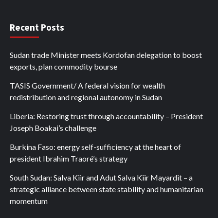
Recent Posts
Sudan trade Minister meets Kordofan delegation to boost
exports, plan commodity bourse
TASIS Government/ A federal vision for wealth
redistribution and regional autonomy in Sudan
Liberia: Restoring trust through accountability – President
Joseph Boakai’s challenge
Burkina Faso: energy self-sufficiency at the heart of
president Ibrahim Traoré’s strategy
South Sudan: Salva Kiir and Adut Salva Kiir Mayardit – a
strategic alliance between state stability and humanitarian
momentum