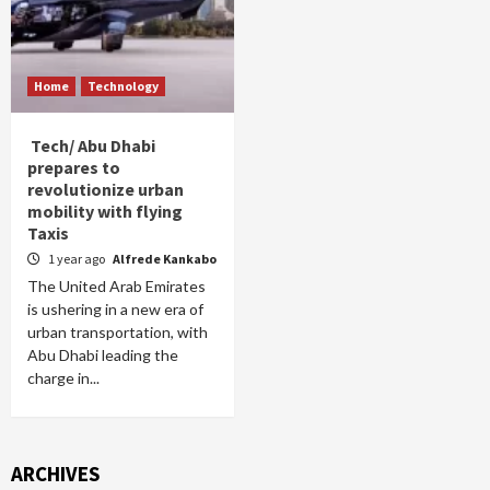
Home
Technology
Tech/ Abu Dhabi
prepares to
revolutionize urban
mobility with flying
Taxis
1 year ago
Alfrede Kankabo
The United Arab Emirates
is ushering in a new era of
urban transportation, with
Abu Dhabi leading the
charge in...
ARCHIVES