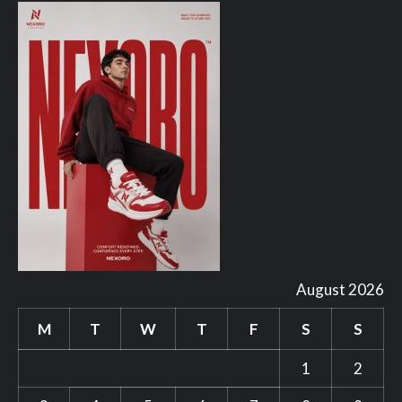
August 2026
M
T
W
T
F
S
S
1
2