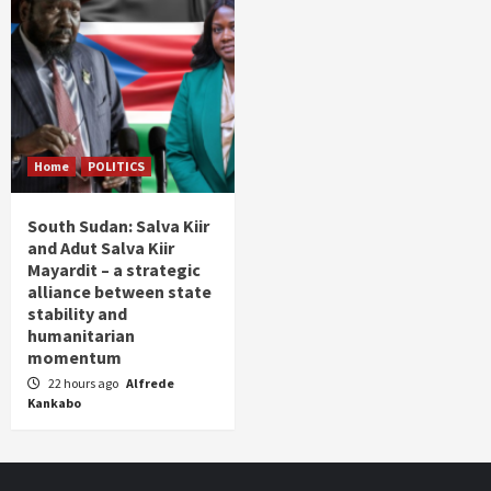
Home
POLITICS
South Sudan: Salva Kiir
and Adut Salva Kiir
Mayardit – a strategic
alliance between state
stability and
humanitarian
momentum
22 hours ago
Alfrede
Kankabo