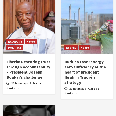
ECONOMY
Home
POLITICS
Energy
Home
Liberia: Restoring trust
Burkina Faso: energy
through accountability
self-sufficiency at the
– President Joseph
heart of president
Boakai’s challenge
Ibrahim Traoré’s
strategy
21 hours ago
Alfrede
Kankabo
21 hours ago
Alfrede
Kankabo