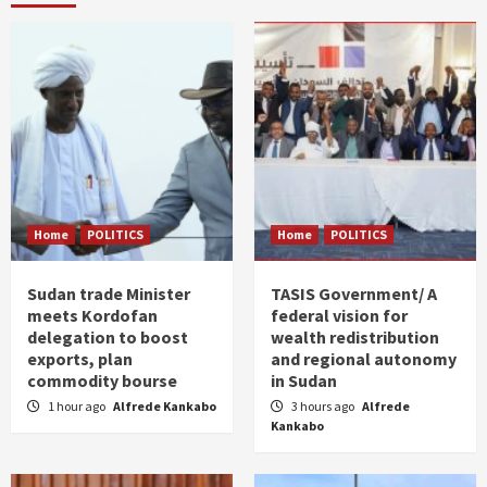
Home
POLITICS
Home
POLITICS
Sudan trade Minister
TASIS Government/ A
meets Kordofan
federal vision for
delegation to boost
wealth redistribution
exports, plan
and regional autonomy
commodity bourse
in Sudan
1 hour ago
Alfrede Kankabo
3 hours ago
Alfrede
Kankabo