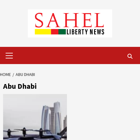
Skip
to
content
Primary
Menu
HOME
ABU DHABI
Abu Dhabi