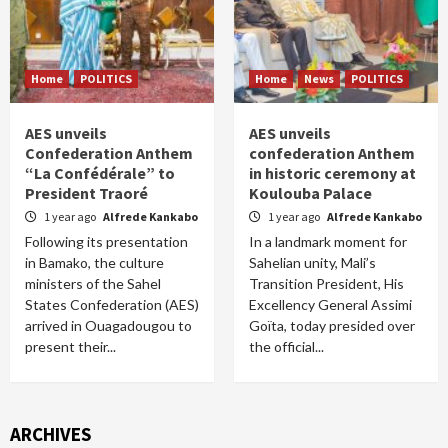
Home
POLITICS
Home
News
POLITICS
AES unveils
AES unveils
Confederation Anthem
confederation Anthem
“La Confédérale” to
in historic ceremony at
President Traoré
Koulouba Palace
1 year ago
Alfrede Kankabo
1 year ago
Alfrede Kankabo
Following its presentation
In a landmark moment for
in Bamako, the culture
Sahelian unity, Mali’s
ministers of the Sahel
Transition President, His
States Confederation (AES)
Excellency General Assimi
arrived in Ouagadougou to
Goïta, today presided over
present their...
the official...
ARCHIVES