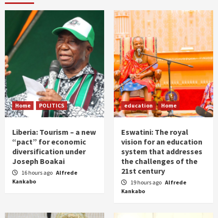
Home
POLITICS
education
Home
Liberia: Tourism – a new
Eswatini: The royal
“pact” for economic
vision for an education
diversification under
system that addresses
Joseph Boakai
the challenges of the
21st century
16 hours ago
Alfrede
Kankabo
19 hours ago
Alfrede
Kankabo