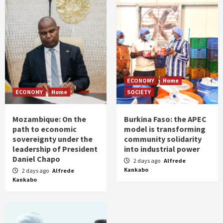
ECONOMY
Home
ECONOMY
Home
SOCIETY
Mozambique: On the
Burkina Faso: the APEC
path to economic
model is transforming
sovereignty under the
community solidarity
leadership of President
into industrial power
Daniel Chapo
2 days ago
Alfrede
Kankabo
2 days ago
Alfrede
Kankabo