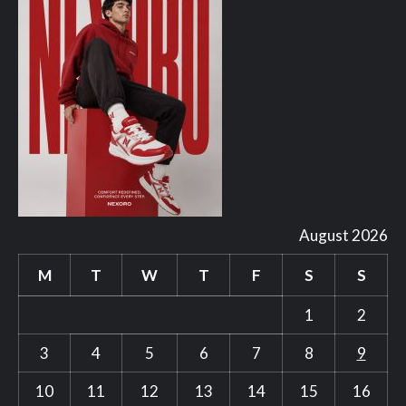
August 2026
M
T
W
T
F
S
S
1
2
3
4
5
6
7
8
9
10
11
12
13
14
15
16