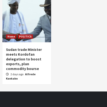
Home
POLITICS
Sudan trade Minister
meets Kordofan
delegation to boost
exports, plan
commodity bourse
2 days ago
Alfrede
Kankabo