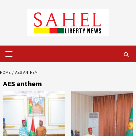
Skip
to
content
Primary
Menu
HOME
AES ANTHEM
AES anthem