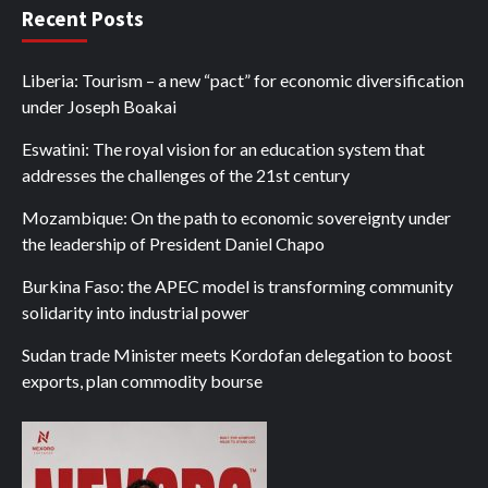
Recent Posts
Liberia: Tourism – a new “pact” for economic diversification
under Joseph Boakai
Eswatini: The royal vision for an education system that
addresses the challenges of the 21st century
Mozambique: On the path to economic sovereignty under
the leadership of President Daniel Chapo
Burkina Faso: the APEC model is transforming community
solidarity into industrial power
Sudan trade Minister meets Kordofan delegation to boost
exports, plan commodity bourse