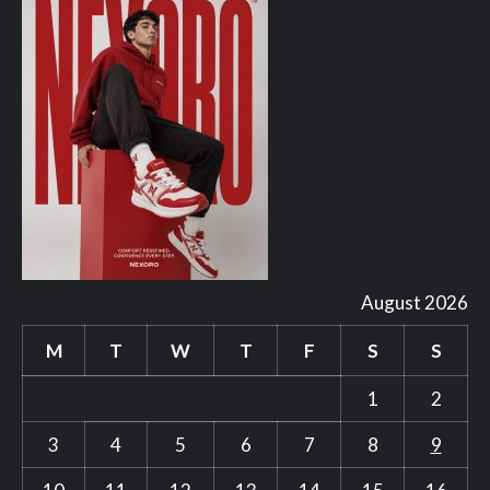
August 2026
M
T
W
T
F
S
S
1
2
3
4
5
6
7
8
9