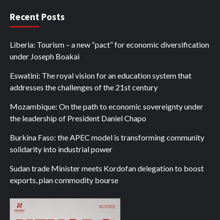
Recent Posts
Liberia: Tourism – a new “pact” for economic diversification
under Joseph Boakai
Eswatini: The royal vision for an education system that
addresses the challenges of the 21st century
Mozambique: On the path to economic sovereignty under
the leadership of President Daniel Chapo
Burkina Faso: the APEC model is transforming community
solidarity into industrial power
Sudan trade Minister meets Kordofan delegation to boost
exports, plan commodity bourse