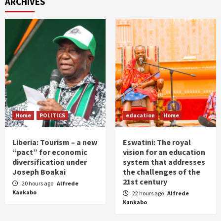
ARCHIVES
Home
POLITICS
education
Home
Liberia: Tourism – a new
Eswatini: The royal
“pact” for economic
vision for an education
diversification under
system that addresses
Joseph Boakai
the challenges of the
21st century
20 hours ago
Alfrede
Kankabo
22 hours ago
Alfrede
Kankabo