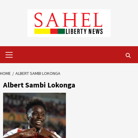
Skip
to
content
Primary
Menu
HOME
ALBERT SAMBI LOKONGA
Albert Sambi Lokonga