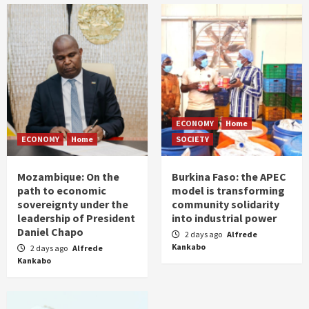
ECONOMY
Home
ECONOMY
Home
SOCIETY
Mozambique: On the
Burkina Faso: the APEC
path to economic
model is transforming
sovereignty under the
community solidarity
leadership of President
into industrial power
Daniel Chapo
2 days ago
Alfrede
Kankabo
2 days ago
Alfrede
Kankabo