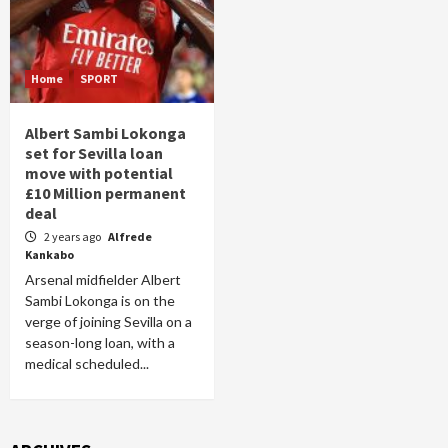
Home
SPORT
Albert Sambi Lokonga
set for Sevilla loan
move with potential
£10 Million permanent
deal
2 years ago
Alfrede
Kankabo
Arsenal midfielder Albert
Sambi Lokonga is on the
verge of joining Sevilla on a
season-long loan, with a
medical scheduled...