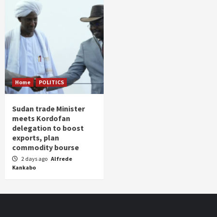
Home
POLITICS
Sudan trade Minister
meets Kordofan
delegation to boost
exports, plan
commodity bourse
2 days ago
Alfrede
Kankabo