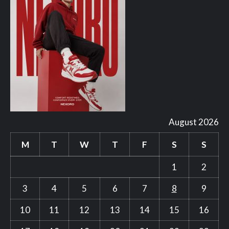
August 2026
M
T
W
T
F
S
S
1
2
3
4
5
6
7
8
9
10
11
12
13
14
15
16