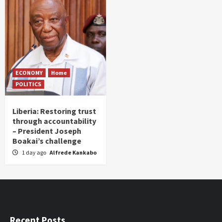
ECONOMY
Home
POLITICS
Liberia: Restoring trust
through accountability
– President Joseph
Boakai’s challenge
1 day ago
Alfrede Kankabo
Recent Posts