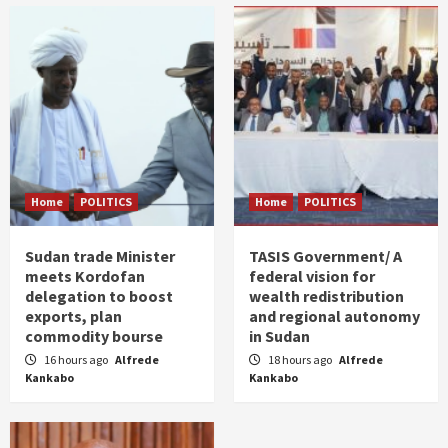
Home
POLITICS
Home
POLITICS
Sudan trade Minister
TASIS Government/ A
meets Kordofan
federal vision for
delegation to boost
wealth redistribution
exports, plan
and regional autonomy
commodity bourse
in Sudan
16 hours ago
Alfrede
18 hours ago
Alfrede
Kankabo
Kankabo