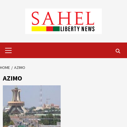
Skip
to
content
Primary
Menu
HOME
AZIMO
AZIMO