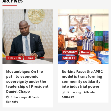
ARCHIVES
ECONOMY
Home
ECONOMY
Home
SOCIETY
Mozambique: On the
Burkina Faso: the APEC
path to economic
model is transforming
sovereignty under the
community solidarity
leadership of President
into industrial power
Daniel Chapo
14 hours ago
Alfrede
Kankabo
11 hours ago
Alfrede
Kankabo