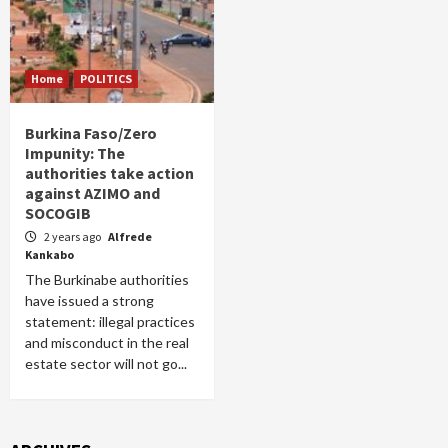
Home
POLITICS
Burkina Faso/Zero
Impunity: The
authorities take action
against AZIMO and
SOCOGIB
2 years ago
Alfrede
Kankabo
The Burkinabe authorities
have issued a strong
statement: illegal practices
and misconduct in the real
estate sector will not go...