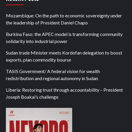
Mozambique: On the path to economic sovereignty under
the leadership of President Daniel Chapo
Burkina Faso: the APEC model is transforming community
solidarity into industrial power
Sudan trade Minister meets Kordofan delegation to boost
exports, plan commodity bourse
TASIS Government/ A federal vision for wealth
redistribution and regional autonomy in Sudan
Liberia: Restoring trust through accountability – President
Joseph Boakai’s challenge