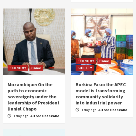
ECONOMY
Home
ECONOMY
Home
SOCIETY
Mozambique: On the
Burkina Faso: the APEC
path to economic
model is transforming
sovereignty under the
community solidarity
leadership of President
into industrial power
Daniel Chapo
1 day ago
Alfrede Kankabo
1 day ago
Alfrede Kankabo