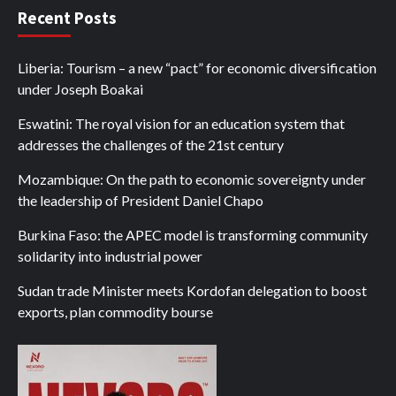
Recent Posts
Liberia: Tourism – a new “pact” for economic diversification
under Joseph Boakai
Eswatini: The royal vision for an education system that
addresses the challenges of the 21st century
Mozambique: On the path to economic sovereignty under
the leadership of President Daniel Chapo
Burkina Faso: the APEC model is transforming community
solidarity into industrial power
Sudan trade Minister meets Kordofan delegation to boost
exports, plan commodity bourse