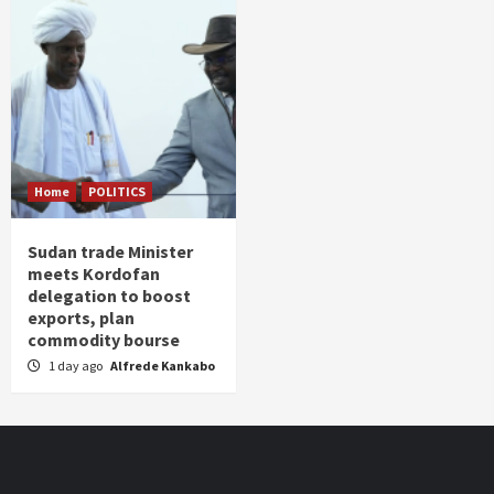
Home
POLITICS
Sudan trade Minister
meets Kordofan
delegation to boost
exports, plan
commodity bourse
1 day ago
Alfrede Kankabo