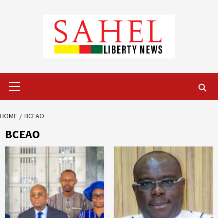
Skip
to
content
Primary
Menu
HOME
BCEAO
BCEAO