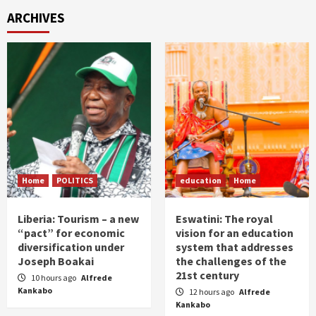
ARCHIVES
Home
POLITICS
education
Home
Liberia: Tourism – a new
Eswatini: The royal
“pact” for economic
vision for an education
diversification under
system that addresses
Joseph Boakai
the challenges of the
21st century
10 hours ago
Alfrede
Kankabo
12 hours ago
Alfrede
Kankabo