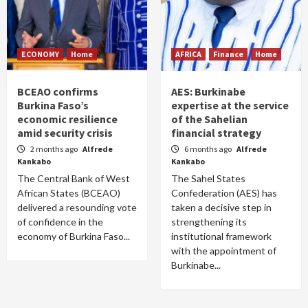
ECONOMY
Home
AFRICA
Finance
Home
BCEAO confirms
AES: Burkinabe
Burkina Faso’s
expertise at the service
economic resilience
of the Sahelian
amid security crisis
financial strategy
2 months ago
Alfrede
6 months ago
Alfrede
Kankabo
Kankabo
The Central Bank of West
The Sahel States
African States (BCEAO)
Confederation (AES) has
delivered a resounding vote
taken a decisive step in
of confidence in the
strengthening its
economy of Burkina Faso...
institutional framework
with the appointment of
Burkinabe...