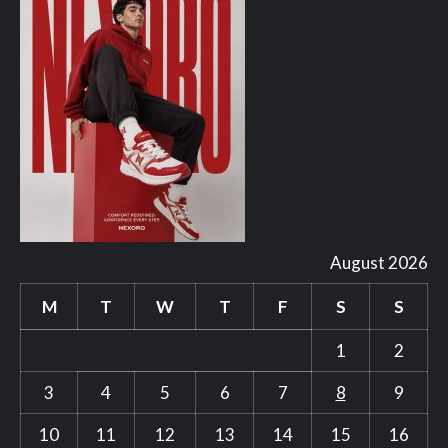
August 2026
M
T
W
T
F
S
S
1
2
3
4
5
6
7
8
9
10
11
12
13
14
15
16