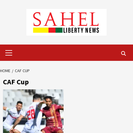
Skip
to
content
Primary
Menu
HOME
CAF CUP
CAF Cup