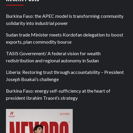
Burkina Faso: the APEC model is transforming community
solidarity into industrial power
Sudan trade Minister meets Kordofan delegation to boost
exports, plan commodity bourse
TASIS Government/ A federal vision for wealth
redistribution and regional autonomy in Sudan
Liberia: Restoring trust through accountability – President
Joseph Boakai’s challenge
Burkina Faso: energy self-sufficiency at the heart of
president Ibrahim Traoré’s strategy