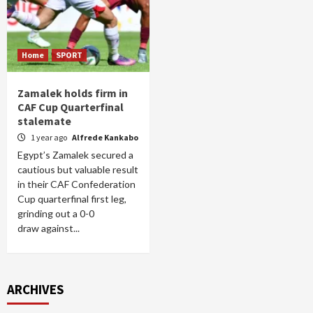
Home
SPORT
Zamalek holds firm in
CAF Cup Quarterfinal
stalemate
1 year ago
Alfrede Kankabo
Egypt’s Zamalek secured a
cautious but valuable result
in their CAF Confederation
Cup quarterfinal first leg,
grinding out a 0-0
draw against...
ARCHIVES