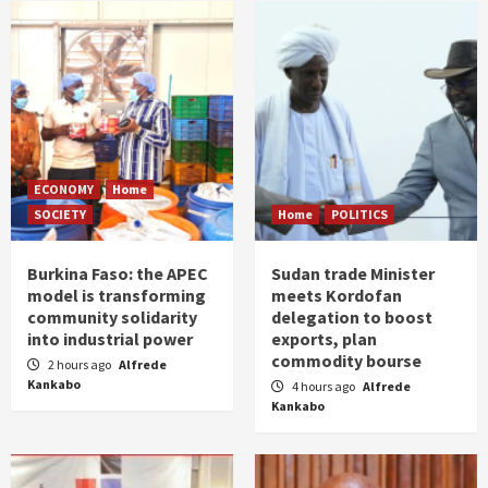
ECONOMY
Home
SOCIETY
Home
POLITICS
Burkina Faso: the APEC
Sudan trade Minister
model is transforming
meets Kordofan
community solidarity
delegation to boost
into industrial power
exports, plan
commodity bourse
2 hours ago
Alfrede
Kankabo
4 hours ago
Alfrede
Kankabo