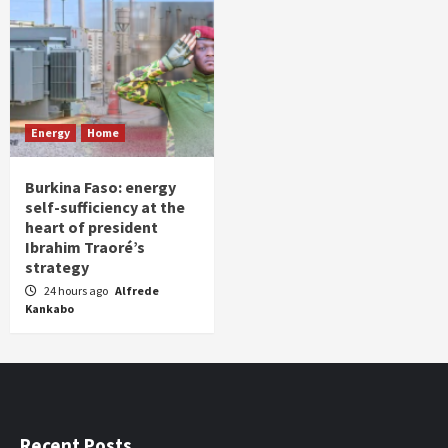
Energy
Home
Burkina Faso: energy
self-sufficiency at the
heart of president
Ibrahim Traoré’s
strategy
24 hours ago
Alfrede
Kankabo
Recent Posts