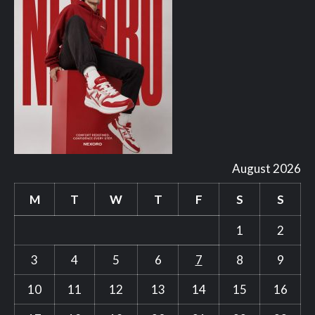
August 2026
M
T
W
T
F
S
S
1
2
3
4
5
6
7
8
9
10
11
12
13
14
15
16