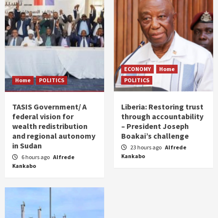
ECONOMY
Home
Home
POLITICS
POLITICS
TASIS Government/ A
Liberia: Restoring trust
federal vision for
through accountability
wealth redistribution
– President Joseph
and regional autonomy
Boakai’s challenge
in Sudan
23 hours ago
Alfrede
Kankabo
6 hours ago
Alfrede
Kankabo