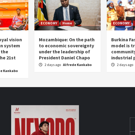
e
ECONOMY
Home
ECONOMY
oyal vision
Mozambique: On the path
Burkina Fa
on system
to economic sovereignty
model is t
 the
under the leadership of
community 
the 21st
President Daniel Chapo
industrial
2 days ago
Alfrede Kankabo
2 days ago
de Kankabo