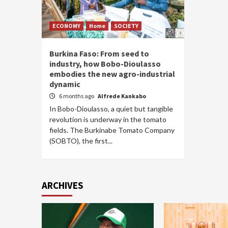
ECONOMY
Home
SOCIETY
Burkina Faso: From seed to
industry, how Bobo-Dioulasso
embodies the new agro-industrial
dynamic
6 months ago
Alfrede Kankabo
In Bobo-Dioulasso, a quiet but tangible
revolution is underway in the tomato
fields. The Burkinabe Tomato Company
(SOBTO), the first...
ARCHIVES