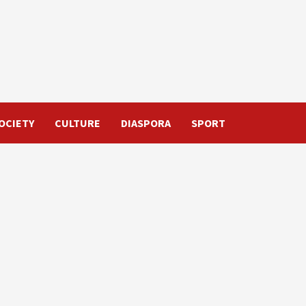
OCIETY
CULTURE
DIASPORA
SPORT