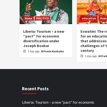
Home
POLITICS
education
Hom
Liberia: Tourism – a new
Eswatini: The r
“pact” for economic
for an educati
diversification under
that addresses
Joseph Boakai
challenges of 
century
1 day ago
Alfrede Kankabo
1 day ago
Alfre
Recent Posts
Liberia: Tourism – a new “pact” for economic