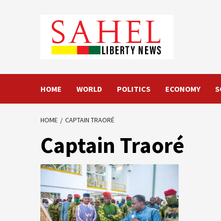
Skip
to
content
HOME
WORLD
POLITICS
ECONOMY
S
HOME
CAPTAIN TRAORÉ
Captain Traoré