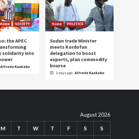
Home
SOCIETY
Home
POLITICS
so: the APEC
Sudan trade Minister
ransforming
meets Kordofan
solidarity into
delegation to boost
 power
exports, plan commodity
bourse
Alfrede Kankabo
2 days ago
Alfrede Kankabo
August 2026
M
T
W
T
F
S
S