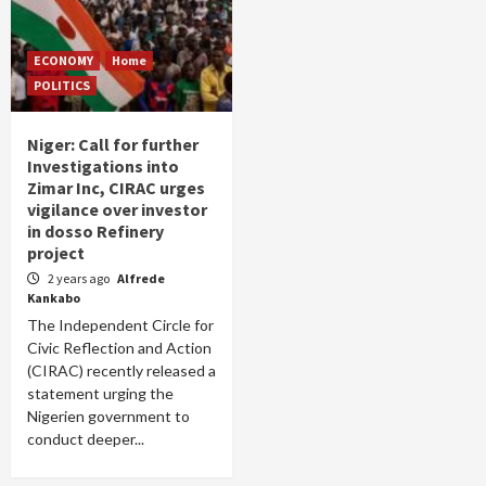
ECONOMY
Home
POLITICS
Niger: Call for further
Investigations into
Zimar Inc, CIRAC urges
vigilance over investor
in dosso Refinery
project
2 years ago
Alfrede
Kankabo
The Independent Circle for
Civic Reflection and Action
(CIRAC) recently released a
statement urging the
Nigerien government to
conduct deeper...