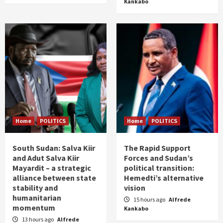
Kankabo
Home
POLITICS
Home
POLITICS
South Sudan: Salva Kiir
The Rapid Support
and Adut Salva Kiir
Forces and Sudan’s
Mayardit – a strategic
political transition:
alliance between state
Hemedti’s alternative
stability and
vision
humanitarian
15 hours ago
Alfrede
momentum
Kankabo
13 hours ago
Alfrede