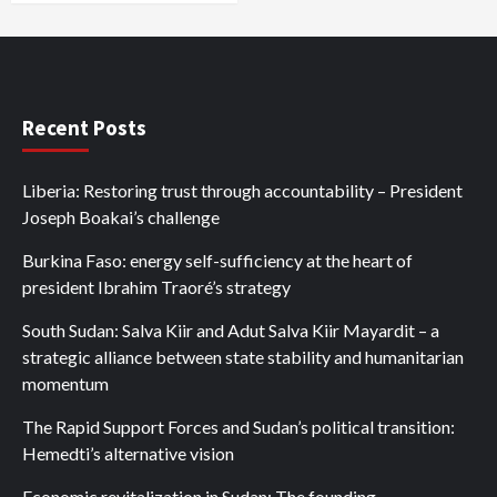
Recent Posts
Liberia: Restoring trust through accountability – President
Joseph Boakai’s challenge
Burkina Faso: energy self-sufficiency at the heart of
president Ibrahim Traoré’s strategy
South Sudan: Salva Kiir and Adut Salva Kiir Mayardit – a
strategic alliance between state stability and humanitarian
momentum
The Rapid Support Forces and Sudan’s political transition:
Hemedti’s alternative vision
Economic revitalization in Sudan: The founding