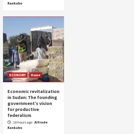
Kankabo
ECONOMY
Home
Economic revitalization
in Sudan: The founding
government’s vision
for productive
federalism
16 hours ago
Alfrede
Kankabo