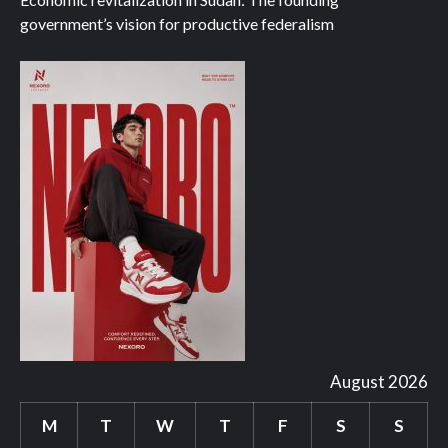
government’s vision for productive federalism
August 2026
M
T
W
T
F
S
S