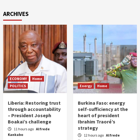
ARCHIVES
ECONOMY
Home
POLITICS
Energy
Home
Liberia: Restoring trust
Burkina Faso: energy
through accountability
self-sufficiency at the
– President Joseph
heart of president
Boakai’s challenge
Ibrahim Traoré’s
strategy
11 hours ago
Alfrede
Kankabo
12 hours ago
Alfrede