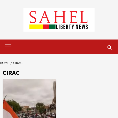
Skip
to
content
Primary
Menu
HOME
CIRAC
CIRAC