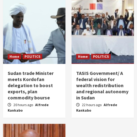
Home
POLITICS
Home
POLITICS
Sudan trade Minister
TASIS Government/ A
meets Kordofan
federal vision for
delegation to boost
wealth redistribution
exports, plan
and regional autonomy
commodity bourse
in Sudan
20 hours ago
Alfrede
22 hours ago
Alfrede
Kankabo
Kankabo