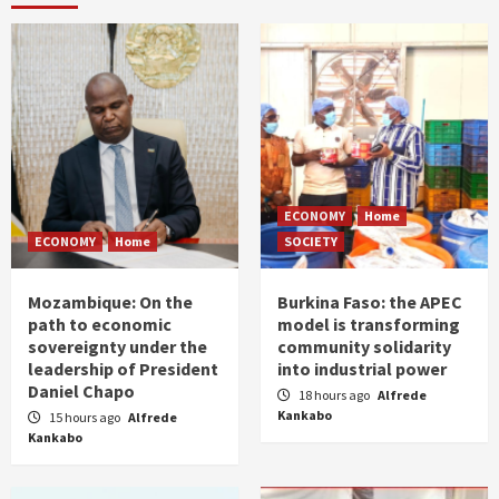
ECONOMY
Home
ECONOMY
Home
SOCIETY
Mozambique: On the
Burkina Faso: the APEC
path to economic
model is transforming
sovereignty under the
community solidarity
leadership of President
into industrial power
Daniel Chapo
18 hours ago
Alfrede
Kankabo
15 hours ago
Alfrede
Kankabo