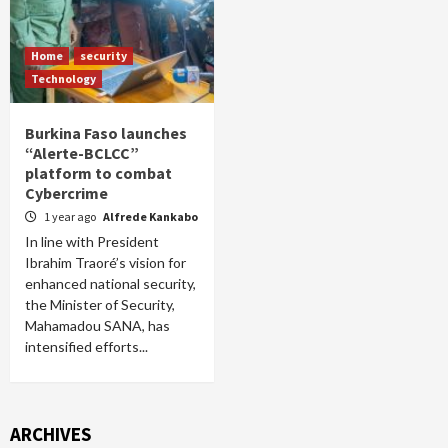
Home
security
Technology
Burkina Faso launches
“Alerte-BCLCC”
platform to combat
Cybercrime
1 year ago
Alfrede Kankabo
In line with President
Ibrahim Traoré’s vision for
enhanced national security,
the Minister of Security,
Mahamadou SANA, has
intensified efforts...
ARCHIVES