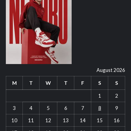
August 2026
M
T
W
T
F
S
S
1
2
3
4
5
6
7
8
9
10
11
12
13
14
15
16