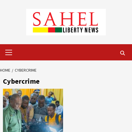
Skip
to
content
Primary
Menu
HOME
CYBERCRIME
Cybercrime