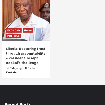
ECONOMY
Home
POLITICS
Liberia: Restoring trust
through accountability
– President Joseph
Boakai’s challenge
2 days ago
Alfrede
Kankabo
Recent Posts