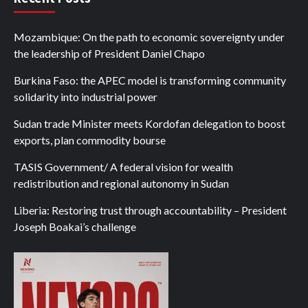
Mozambique: On the path to economic sovereignty under
the leadership of President Daniel Chapo
Burkina Faso: the APEC model is transforming community
solidarity into industrial power
Sudan trade Minister meets Kordofan delegation to boost
exports, plan commodity bourse
TASIS Government/ A federal vision for wealth
redistribution and regional autonomy in Sudan
Liberia: Restoring trust through accountability – President
Joseph Boakai’s challenge