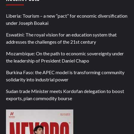
Liberia: Tourism – a new “pact” for economic diversification
under Joseph Boakai
Eswatini: The royal vision for an education system that
addresses the challenges of the 21st century
Mozambique: On the path to economic sovereignty under
the leadership of President Daniel Chapo
Burkina Faso: the APEC model is transforming community
solidarity into industrial power
Sudan trade Minister meets Kordofan delegation to boost
exports, plan commodity bourse