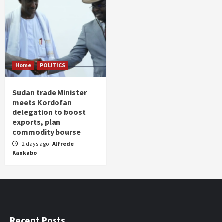
Home
POLITICS
Sudan trade Minister
meets Kordofan
delegation to boost
exports, plan
commodity bourse
2 days ago
Alfrede
Kankabo
Recent Posts