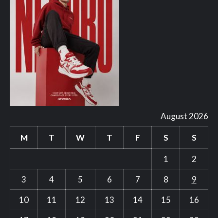
August 2026
M
T
W
T
F
S
S
1
2
3
4
5
6
7
8
9
10
11
12
13
14
15
16