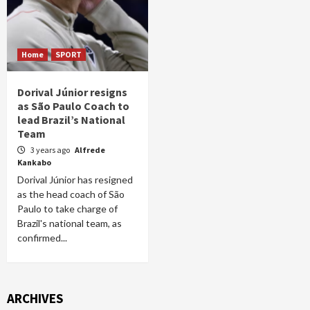
Home
SPORT
Dorival Júnior resigns
as São Paulo Coach to
lead Brazil’s National
Team
3 years ago
Alfrede
Kankabo
Dorival Júnior has resigned
as the head coach of São
Paulo to take charge of
Brazil's national team, as
confirmed...
ARCHIVES