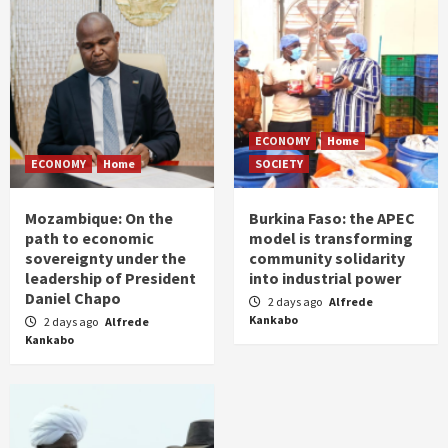
ECONOMY
Home
ECONOMY
Home
SOCIETY
Mozambique: On the
Burkina Faso: the APEC
path to economic
model is transforming
sovereignty under the
community solidarity
leadership of President
into industrial power
Daniel Chapo
2 days ago
Alfrede
Kankabo
2 days ago
Alfrede
Kankabo