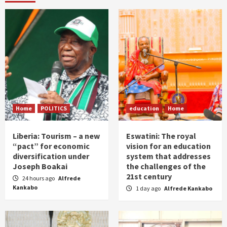
Home
POLITICS
education
Home
Liberia: Tourism – a new
Eswatini: The royal
“pact” for economic
vision for an education
diversification under
system that addresses
Joseph Boakai
the challenges of the
21st century
24 hours ago
Alfrede
Kankabo
1 day ago
Alfrede Kankabo